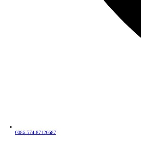
0086-574-87126687