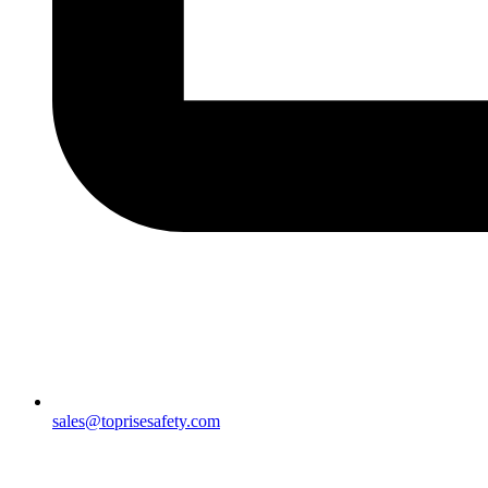
sales@toprisesafety.com