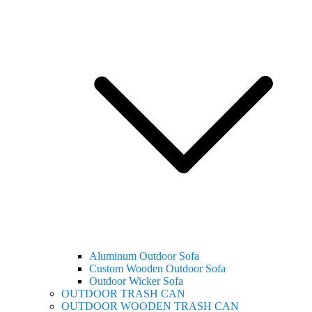
Aluminum Outdoor Sofa
Custom Wooden Outdoor Sofa
Outdoor Wicker Sofa
OUTDOOR TRASH CAN
OUTDOOR WOODEN TRASH CAN