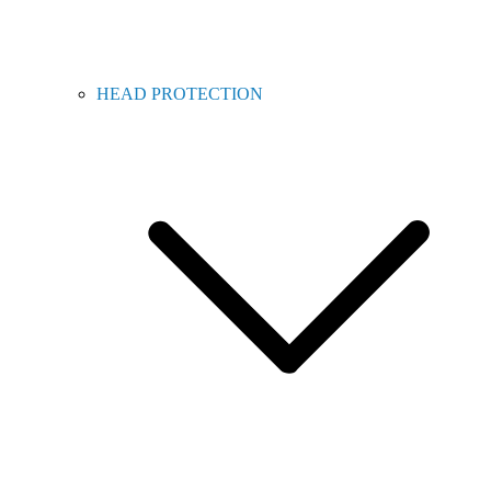
HEAD PROTECTION