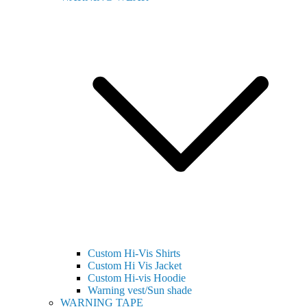
Custom Hi-Vis Shirts
Custom Hi Vis Jacket
Custom Hi-vis Hoodie
Warning vest/Sun shade
WARNING TAPE