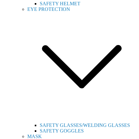
SAFETY HELMET
EYE PROTECTION
SAFETY GLASSES/WELDING GLASSES
SAFETY GOGGLES
MASK