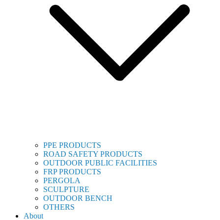
PPE PRODUCTS
ROAD SAFETY PRODUCTS
OUTDOOR PUBLIC FACILITIES
FRP PRODUCTS
PERGOLA
SCULPTURE
OUTDOOR BENCH
OTHERS
About