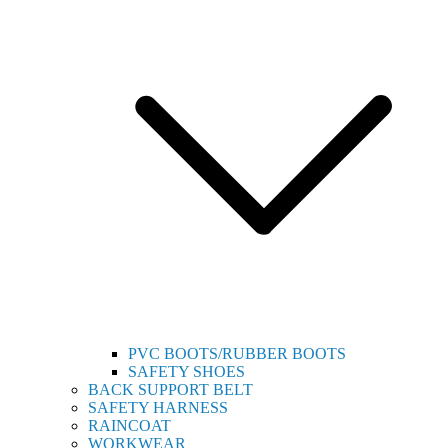
PVC BOOTS/RUBBER BOOTS
SAFETY SHOES
BACK SUPPORT BELT
SAFETY HARNESS
RAINCOAT
WORKWEAR