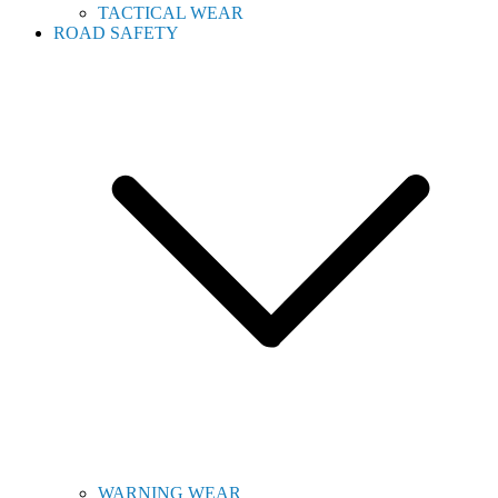
TACTICAL WEAR
ROAD SAFETY
WARNING WEAR