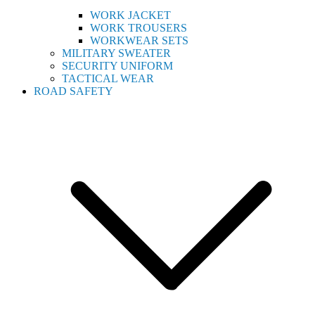
WORK JACKET
WORK TROUSERS
WORKWEAR SETS
MILITARY SWEATER
SECURITY UNIFORM
TACTICAL WEAR
ROAD SAFETY