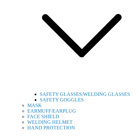
SAFETY GLASSES/WELDING GLASSES
SAFETY GOGGLES
MASK
EARMUFF/EARPLUG
FACE SHIELD
WELDING HELMET
HAND PROTECTION