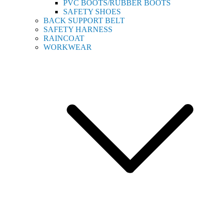
PVC BOOTS/RUBBER BOOTS
SAFETY SHOES
BACK SUPPORT BELT
SAFETY HARNESS
RAINCOAT
WORKWEAR