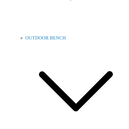
OUTDOOR BENCH