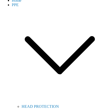
Home
PPE
HEAD PROTECTION