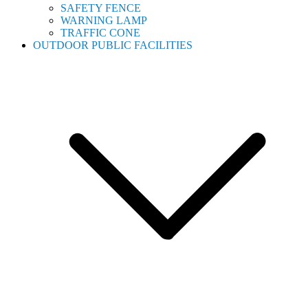
SAFETY FENCE
WARNING LAMP
TRAFFIC CONE
OUTDOOR PUBLIC FACILITIES