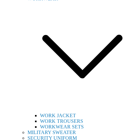
WORK JACKET
WORK TROUSERS
WORKWEAR SETS
MILITARY SWEATER
SECURITY UNIFORM