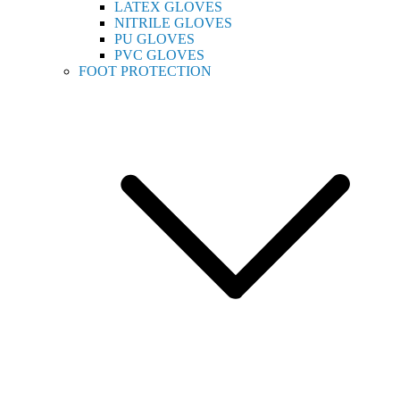
LATEX GLOVES
NITRILE GLOVES
PU GLOVES
PVC GLOVES
FOOT PROTECTION