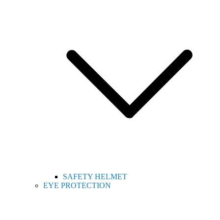
SAFETY HELMET
EYE PROTECTION