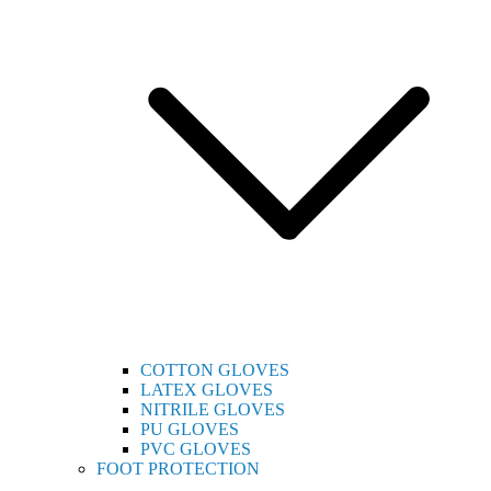
COTTON GLOVES
LATEX GLOVES
NITRILE GLOVES
PU GLOVES
PVC GLOVES
FOOT PROTECTION