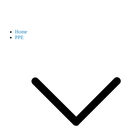
Home
PPE