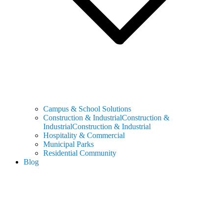
Campus & School Solutions
Construction & IndustrialConstruction &
IndustrialConstruction & Industrial
Hospitality & Commercial
Municipal Parks
Residential Community
Blog