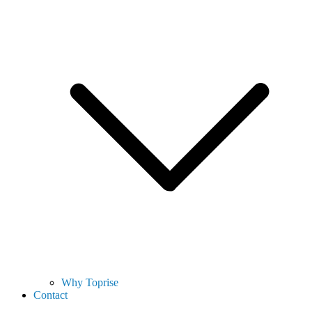
Why Toprise
Contact