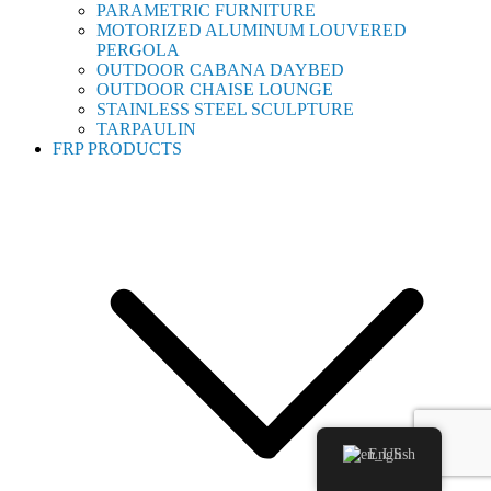
PARAMETRIC FURNITURE
MOTORIZED ALUMINUM LOUVERED
PERGOLA
OUTDOOR CABANA DAYBED
OUTDOOR CHAISE LOUNGE
STAINLESS STEEL SCULPTURE
TARPAULIN
FRP PRODUCTS
English