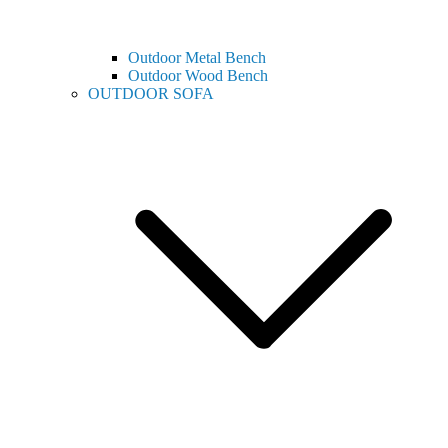
Outdoor Metal Bench
Outdoor Wood Bench
OUTDOOR SOFA