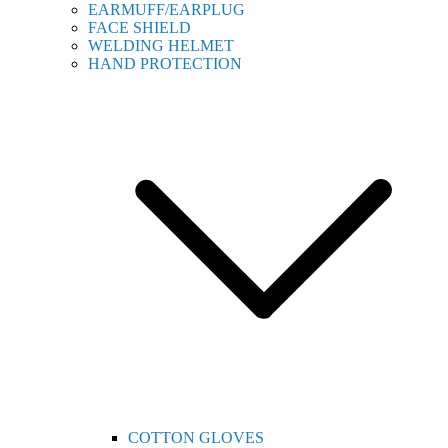
EARMUFF/EARPLUG
FACE SHIELD
WELDING HELMET
HAND PROTECTION
COTTON GLOVES