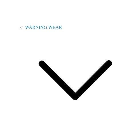
WARNING WEAR