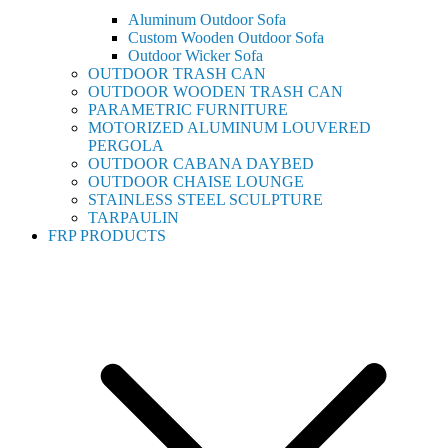
Aluminum Outdoor Sofa
Custom Wooden Outdoor Sofa
Outdoor Wicker Sofa
OUTDOOR TRASH CAN
OUTDOOR WOODEN TRASH CAN
PARAMETRIC FURNITURE
MOTORIZED ALUMINUM LOUVERED
PERGOLA
OUTDOOR CABANA DAYBED
OUTDOOR CHAISE LOUNGE
STAINLESS STEEL SCULPTURE
TARPAULIN
FRP PRODUCTS