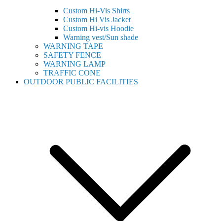
Custom Hi-Vis Shirts
Custom Hi Vis Jacket
Custom Hi-vis Hoodie
Warning vest/Sun shade
WARNING TAPE
SAFETY FENCE
WARNING LAMP
TRAFFIC CONE
OUTDOOR PUBLIC FACILITIES