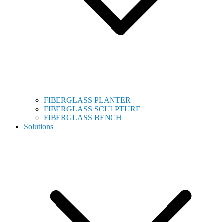
FIBERGLASS PLANTER
FIBERGLASS SCULPTURE
FIBERGLASS BENCH
Solutions