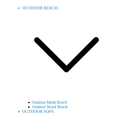
OUTDOOR BENCH
Outdoor Metal Bench
Outdoor Wood Bench
OUTDOOR SOFA