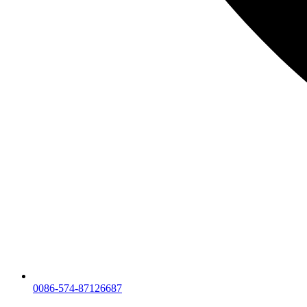
0086-574-87126687