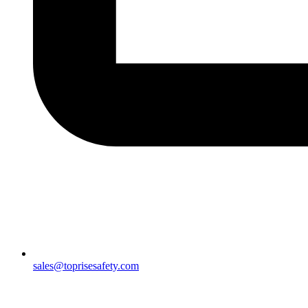
sales@toprisesafety.com