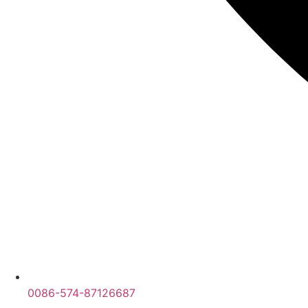
0086-574-87126687