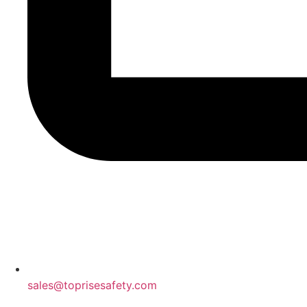
sales@toprisesafety.com