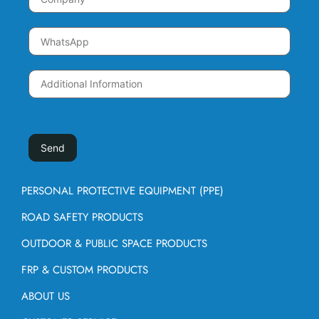
PERSONAL PROTECTIVE EQUIPMENT (PPE)
ROAD SAFETY PRODUCTS
OUTDOOR & PUBLIC SPACE PRODUCTS
FRP & CUSTOM PRODUCTS
ABOUT US