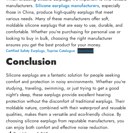
manufacturers.
Silicone earplugs manufacturers
, especially
those in China, produce high-quality earplugs that meet
various needs. Many of these manufacturers offer soft,
moldable silicone earplugs that are easy to use, durable, and
comfortable. Whether you’re purchasing for personal use or
looking to buy in bulk, choosing the right manufacturer
ensures you get the best product for your money.
Certified Safety Earplugs, Toprise Catalogue
Download
Conclusion
Silicone earplugs are a fantastic solution for people seeking
comfort and protection in noisy environments. Whether you’re
studying, traveling, swimming, or just trying to get a good
night’s sleep, these earplugs provide excellent hearing
protection without the discomfort of traditional earplugs. Their
moldable nature, combined with their waterproof and reusable
qualities, makes them a versatile and eco-friendly choice. By
choosing silicone earplugs from reputable manufacturers, you
can enjoy both comfort and effective noise reduction.