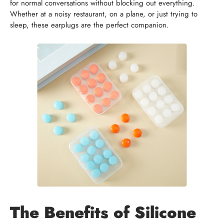
for normal conversations without blocking out everything.
Whether at a noisy restaurant, on a plane, or just trying to
sleep, these earplugs are the perfect companion.
The Benefits of Silicone