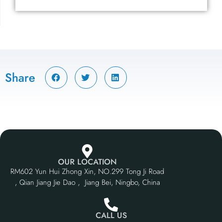
Share
OUR LOCATION
RM602 Yun Hui Zhong Xin, NO.299 Tong Ji Road
, Qian Jiang Jie Dao , Jiang Bei, Ningbo, China
CALL US