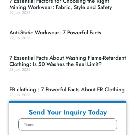
7 Essential Factors for Choosing the Right
Mining Workwear: Fabric, Style and Safety
29 July, 2026
Anti-Static Workwear: 7 Powerful Facts
29 July, 2026
7 Essential Facts About Washing Flame-Retardant
Clothing: Is 50 Washes the Real Limit?
28 July, 2026
FR clothing : 7 Powerful Facts About FR Clothing
28 July, 2026
Send Your Inquiry Today