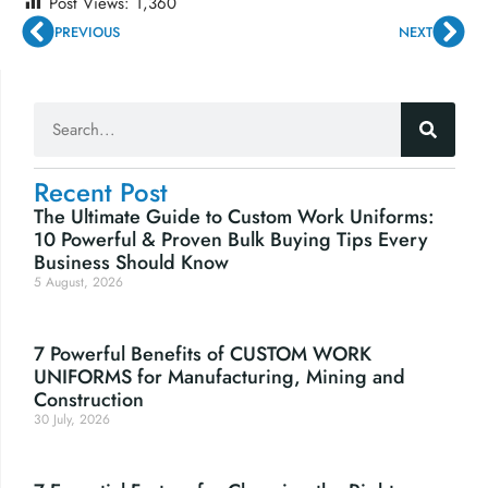
Post Views:
1,360
PREVIOUS
NEXT
Recent Post
The Ultimate Guide to Custom Work Uniforms:
10 Powerful & Proven Bulk Buying Tips Every
Business Should Know
5 August, 2026
7 Powerful Benefits of CUSTOM WORK
UNIFORMS for Manufacturing, Mining and
Construction
30 July, 2026