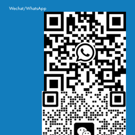
Wechat/WhatsApp