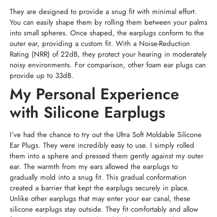
They are designed to provide a snug fit with minimal effort.
You can easily shape them by rolling them between your palms
into small spheres. Once shaped, the earplugs conform to the
outer ear, providing a custom fit. With a Noise-Reduction
Rating (NRR) of 22dB, they protect your hearing in moderately
noisy environments. For comparison, other foam ear plugs can
provide up to 33dB.
My Personal Experience
with Silicone Earplugs
I’ve had the chance to try out the Ultra Soft Moldable Silicone
Ear Plugs. They were incredibly easy to use. I simply rolled
them into a sphere and pressed them gently against my outer
ear. The warmth from my ears allowed the earplugs to
gradually mold into a snug fit. This gradual conformation
created a barrier that kept the earplugs securely in place.
Unlike other earplugs that may enter your ear canal, these
silicone earplugs stay outside. They fit comfortably and allow