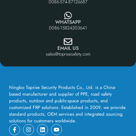
0086-574-87126687
WHATSAPP
0086-15824203641
EMAIL US
sales@toprisesafety.com
Ningbo Toprise Security Products Co., Ltd. is a China-
based manufacturer and supplier of PPE, road safety
products, outdoor and public-space products, and
customized FRP solutions. Established in 2009, we provide
standard products, OEM services and integrated sourcing
solutions for customers worldwide.