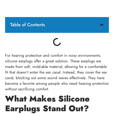
Table of Contents
For hearing protection and comfort in noisy environments,
silicone earplugs offer a great solution. These earplugs are
made from soft, mold-able material, allowing for a comfortable
fit that doesn’t enter the ear canal. Instead, they cover the ear
canal, blocking out some sound waves effectively. They have
become a favorite among people who need hearing protection
without sacrificing comfort.
What Makes Silicone
Earplugs Stand Out?