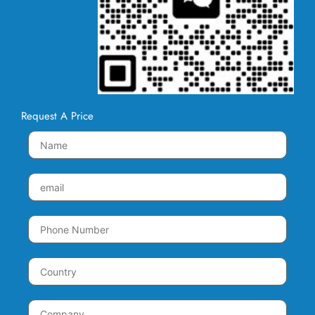
Request A Price