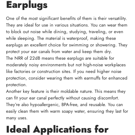
Earplugs
One of the most significant benefits of them is their versatility.
They are ideal for use in various situations. You can wear them
to block out noise while dining, studying, traveling, or even
while sleeping. The material is waterproof, making these
earplugs an excellent choice for swimming or showering. They
protect your ear canals from water and keep them dry.
The NRR of 22dB means these earplugs are suitable for
moderately noisy environments but not high-noise workplaces
like factories or construction sites. If you need higher noise
protection, consider wearing them with earmuffs for enhanced
protection.
Another key feature is their moldable nature. This means they
can fit your ear canal perfectly without causing discomfort.
They’re also hypoallergenic, BPA-free, and reusable. You can
easily clean them with warm soapy water, ensuring they last for
many uses.
Ideal Applications for