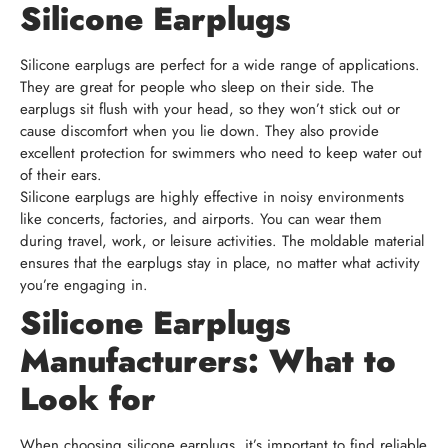
Silicone Earplugs
Silicone earplugs are perfect for a wide range of applications.
They are great for people who sleep on their side. The
earplugs sit flush with your head, so they won’t stick out or
cause discomfort when you lie down. They also provide
excellent protection for swimmers who need to keep water out
of their ears.
Silicone earplugs are highly effective in noisy environments
like concerts, factories, and airports. You can wear them
during travel, work, or leisure activities. The moldable material
ensures that the earplugs stay in place, no matter what activity
you’re engaging in.
Silicone Earplugs
Manufacturers: What to
Look for
When choosing silicone earplugs, it’s important to find reliable