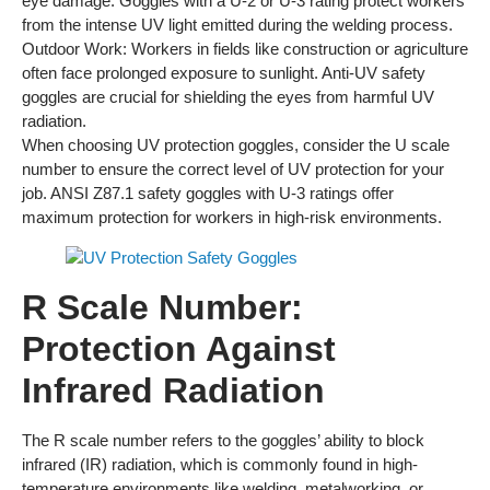
eye damage. Goggles with a U-2 or U-3 rating protect workers
from the intense UV light emitted during the welding process.
Outdoor Work: Workers in fields like construction or agriculture
often face prolonged exposure to sunlight. Anti-UV safety
goggles are crucial for shielding the eyes from harmful UV
radiation.
When choosing UV protection goggles, consider the U scale
number to ensure the correct level of UV protection for your
job. ANSI Z87.1 safety goggles with U-3 ratings offer
maximum protection for workers in high-risk environments.
R Scale Number:
Protection Against
Infrared Radiation
The R scale number refers to the goggles’ ability to block
infrared (IR) radiation, which is commonly found in high-
temperature environments like welding, metalworking, or