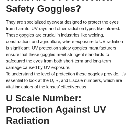
Safety Goggles?
They are specialized eyewear designed to protect the eyes
from harmful UV rays and other radiation types like infrared.
These goggles are crucial in industries like welding,
construction, and agriculture, where exposure to UV radiation
is significant. UV protection safety goggles manufacturers
ensure that these goggles meet stringent standards to
safeguard the eyes from both short-term and long-term
damage caused by UV exposure.
To understand the level of protection these goggles provide, it’s
essential to look at the U, R, and L scale numbers, which are
vital indicators of the lenses’ effectiveness.
U Scale Number:
Protection Against UV
Radiation