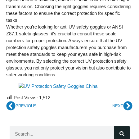
transmission. Choosing the right goggles requires considering
these factors to ensure the correct protection for specific
tasks.
Whether you’re looking for anti UV safety goggles or ANSI
Z87.1 safety glasses, it’s crucial to consult these scale
numbers for proper protection. Always ensure that the UV
protection safety goggles manufacturers you purchase from
meet these standards to keep your eyes safe in high-risk
environments. By selecting the correct UV protection safety
glasses, you not only protect your vision but also contribute to
safer working conditions.
Post Views:
1,512
PREVIOUS
NEXT