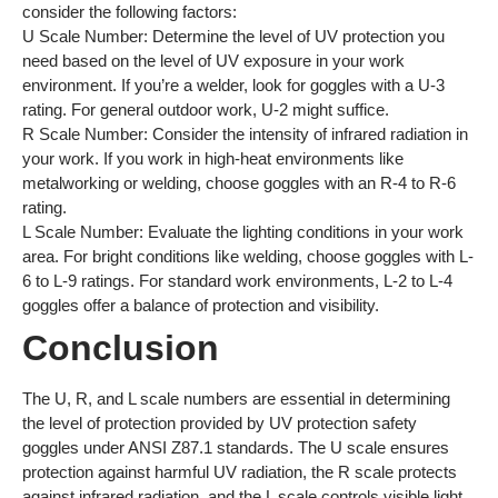
consider the following factors:
U Scale Number: Determine the level of UV protection you
need based on the level of UV exposure in your work
environment. If you’re a welder, look for goggles with a U-3
rating. For general outdoor work, U-2 might suffice.
R Scale Number: Consider the intensity of infrared radiation in
your work. If you work in high-heat environments like
metalworking or welding, choose goggles with an R-4 to R-6
rating.
L Scale Number: Evaluate the lighting conditions in your work
area. For bright conditions like welding, choose goggles with L-
6 to L-9 ratings. For standard work environments, L-2 to L-4
goggles offer a balance of protection and visibility.
Conclusion
The U, R, and L scale numbers are essential in determining
the level of protection provided by UV protection safety
goggles under ANSI Z87.1 standards. The U scale ensures
protection against harmful UV radiation, the R scale protects
against infrared radiation, and the L scale controls visible light