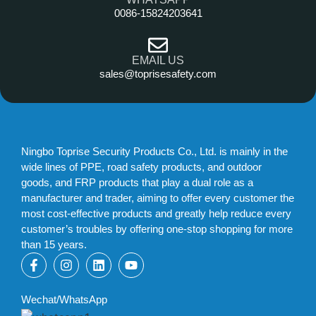
0086-15824203641
EMAIL US
sales@toprisesafety.com
Ningbo Toprise Security Products Co., Ltd. is mainly in the
wide lines of PPE, road safety products, and outdoor
goods, and FRP products that play a dual role as a
manufacturer and trader, aiming to offer every customer the
most cost-effective products and greatly help reduce every
customer’s troubles by offering one-stop shopping for more
than 15 years.
Wechat/WhatsApp