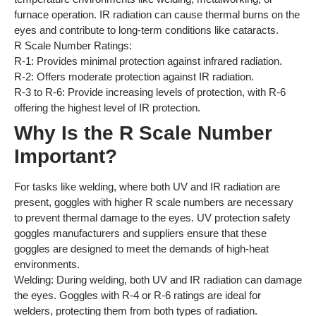
furnace operation. IR radiation can cause thermal burns on the
eyes and contribute to long-term conditions like cataracts.
R Scale Number Ratings:
R-1: Provides minimal protection against infrared radiation.
R-2: Offers moderate protection against IR radiation.
R-3 to R-6: Provide increasing levels of protection, with R-6
offering the highest level of IR protection.
Why Is the R Scale Number
Important?
For tasks like welding, where both UV and IR radiation are
present, goggles with higher R scale numbers are necessary
to prevent thermal damage to the eyes. UV protection safety
goggles manufacturers and suppliers ensure that these
goggles are designed to meet the demands of high-heat
environments.
Welding: During welding, both UV and IR radiation can damage
the eyes. Goggles with R-4 or R-6 ratings are ideal for
welders, protecting them from both types of radiation.