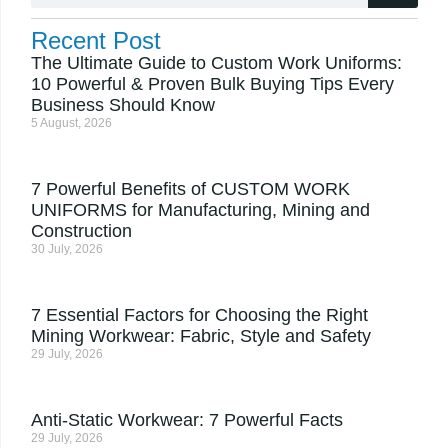
Recent Post
The Ultimate Guide to Custom Work Uniforms:
10 Powerful & Proven Bulk Buying Tips Every
Business Should Know
5 August, 2026
7 Powerful Benefits of CUSTOM WORK
UNIFORMS for Manufacturing, Mining and
Construction
30 July, 2026
7 Essential Factors for Choosing the Right
Mining Workwear: Fabric, Style and Safety
29 July, 2026
Anti-Static Workwear: 7 Powerful Facts
29 July, 2026