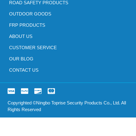
ROAD SAFETY PRODUCTS
OUTDOOR GOODS
FRP PRODUCTS
ABOUT US
CUSTOMER SERVICE
OUR BLOG
CONTACT US
Copyrighted ©Ningbo Toprise Security Products Co., Ltd. All
Rights Reserved