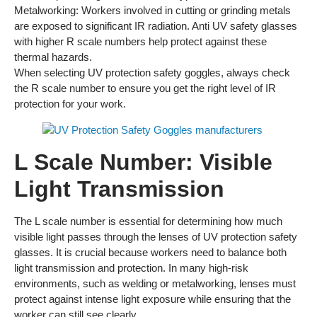
Metalworking: Workers involved in cutting or grinding metals
are exposed to significant IR radiation. Anti UV safety glasses
with higher R scale numbers help protect against these
thermal hazards.
When selecting UV protection safety goggles, always check
the R scale number to ensure you get the right level of IR
protection for your work.
L Scale Number: Visible
Light Transmission
The L scale number is essential for determining how much
visible light passes through the lenses of UV protection safety
glasses. It is crucial because workers need to balance both
light transmission and protection. In many high-risk
environments, such as welding or metalworking, lenses must
protect against intense light exposure while ensuring that the
worker can still see clearly.