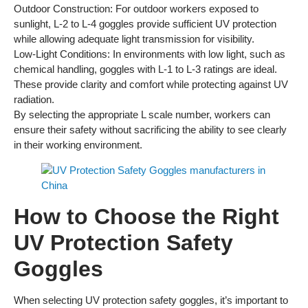
Outdoor Construction: For outdoor workers exposed to
sunlight, L-2 to L-4 goggles provide sufficient UV protection
while allowing adequate light transmission for visibility.
Low-Light Conditions: In environments with low light, such as
chemical handling, goggles with L-1 to L-3 ratings are ideal.
These provide clarity and comfort while protecting against UV
radiation.
By selecting the appropriate L scale number, workers can
ensure their safety without sacrificing the ability to see clearly
in their working environment.
How to Choose the Right
UV Protection Safety
Goggles
When selecting UV protection safety goggles, it’s important to