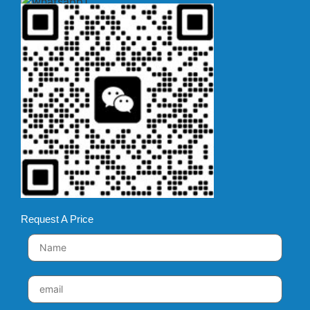
Request A Price