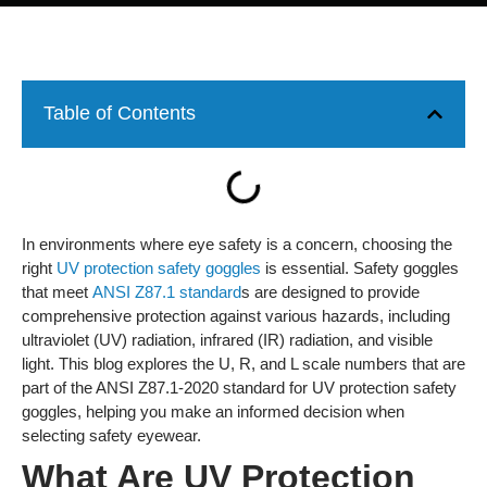
Table of Contents
In environments where eye safety is a concern, choosing the
right
UV protection safety goggles
is essential. Safety goggles
that meet
ANSI Z87.1 standard
s are designed to provide
comprehensive protection against various hazards, including
ultraviolet (UV) radiation, infrared (IR) radiation, and visible
light. This blog explores the U, R, and L scale numbers that are
part of the ANSI Z87.1-2020 standard for UV protection safety
goggles, helping you make an informed decision when
selecting safety eyewear.
What Are UV Protection