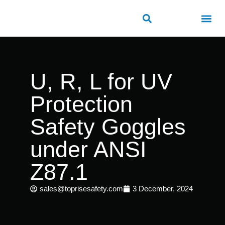
ROAD SAFETY
OUTDOOR PUBLIC FACILITIES
FRP PRODUCTS
U, R, L for UV
Protection
Safety Goggles
under ANSI
Z87.1
sales@toprisesafety.com
3 December, 2024