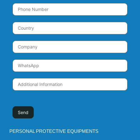
PERSONAL PROTECTIVE EQUIPMENTS