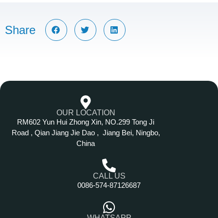
Share
OUR LOCATION
RM602 Yun Hui Zhong Xin, NO.299 Tong Ji
Road , Qian Jiang Jie Dao , Jiang Bei, Ningbo,
China
CALL US
0086-574-87126687
WHATSAPP