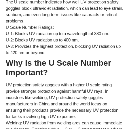
The U scale number indicates how well UV protection safety
goggles block ultraviolet radiation, which can lead to eye strain,
sunburn, and even long-term issues like cataracts or retinal
problems.
U Scale Number Ratings:
U-1: Blocks UV radiation up to a wavelength of 380 nm.
U-2: Blocks UV radiation up to 400 nm.
U-3: Provides the highest protection, blocking UV radiation up
to 420 nm or beyond.
Why Is the U Scale Number
Important?
UV protection safety goggles with a higher U scale rating
provide stronger protection against harmful UV rays. In
industries like welding, UV protection safety goggles
manufacturers in China and around the world focus on
ensuring their products provide the necessary UV protection
for tasks involving high UV exposure.
Welding: UV radiation from welding arcs can cause immediate