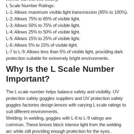
L Scale Number Ratings:
L-1: Allows maximum visible light transmission (85% to 100%).
L-2: Allows 75% to 85% of visible light.
L-3: Allows 50% to 75% of visible light.
L-4: Allows 25% to 50% of visible light.
L-5: Allows 15% to 25% of visible light.
L-6: Allows 5% to 15% of visible light.
L-7 to L-9: Allows less than 5% of visible light, providing dark
protection suitable for extremely bright environments.
Why Is the L Scale Number
Important?
The L scale number helps balance safety and visibility. UV
protection safety goggles suppliers and UV protection safety
goggles factories design lenses with varying L scale ratings to
suit different environments.
Welding: In welding, goggles with L-6 to L-9 ratings are
common. These lenses block intense light from the welding
arc while still providing enough protection for the eyes.