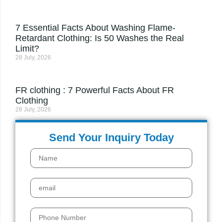
7 Essential Facts About Washing Flame-
Retardant Clothing: Is 50 Washes the Real
Limit?
28 July, 2026
FR clothing : 7 Powerful Facts About FR
Clothing
28 July, 2026
Send Your Inquiry Today