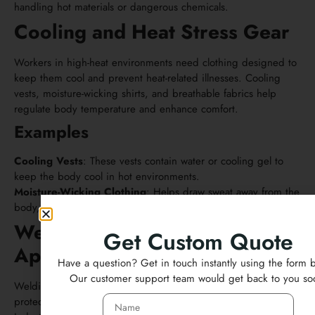
handling hot materials or dangerous chemicals.
Cooling and Heat Stress Gear
Workers in high-heat environments need clothing designed to
keep them cool and prevent heat-related illnesses. Cooling
vests, moisture-wicking shirts, and breathable fabrics help
regulate body temperature and enhance comfort.
Examples
Cooling Vests
: These vests contain water or cooling gel to
keep the body cool in hot environments.
Moisture-Wicking Clothing
: Helps draw sweat away from the
body, keeping workers dry.
Welding and Industrial
Get Custom Quote
Apparel
Have a question? Get in touch instantly using the form 
Our customer support team would get back to you so
Welding and industrial work require specialized safety wear to
protect against extreme heat, sparks, and molten materials.