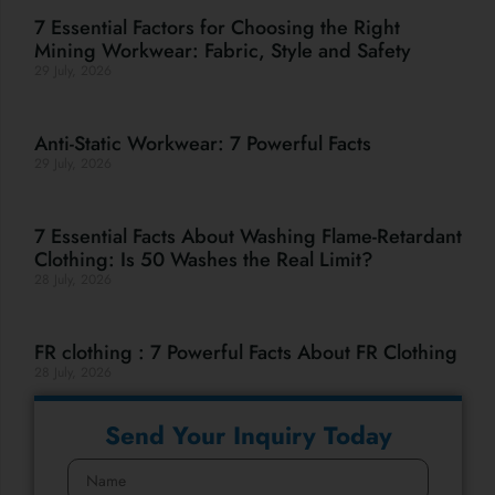
7 Essential Factors for Choosing the Right
Mining Workwear: Fabric, Style and Safety
29 July, 2026
Anti-Static Workwear: 7 Powerful Facts
29 July, 2026
7 Essential Facts About Washing Flame-Retardant
Clothing: Is 50 Washes the Real Limit?
28 July, 2026
FR clothing : 7 Powerful Facts About FR Clothing
28 July, 2026
Send Your Inquiry Today