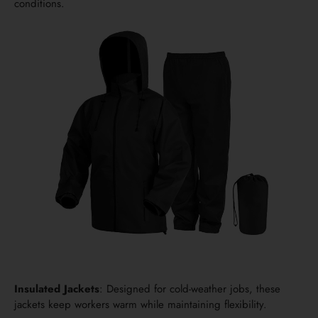
conditions.
Insulated Jackets
: Designed for cold-weather jobs, these
jackets keep workers warm while maintaining flexibility.