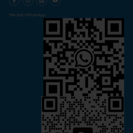
Wechat/WhatsApp