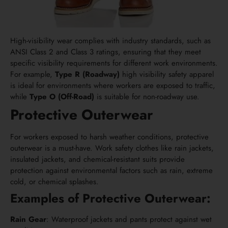
High-visibility wear complies with industry standards, such as
ANSI Class 2 and Class 3 ratings, ensuring that they meet
specific visibility requirements for different work environments.
For example,
Type R (Roadway)
high visibility safety apparel
is ideal for environments where workers are exposed to traffic,
while
Type O (Off-Road)
is suitable for non-roadway use.
Protective Outerwear
For workers exposed to harsh weather conditions, protective
outerwear is a must-have. Work safety clothes like rain jackets,
insulated jackets, and chemical-resistant suits provide
protection against environmental factors such as rain, extreme
cold, or chemical splashes.
Examples of Protective Outerwear:
Rain Gear
: Waterproof jackets and pants protect against wet