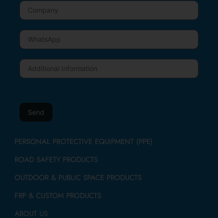
PERSONAL PROTECTIVE EQUIPMENT (PPE)
ROAD SAFETY PRODUCTS
OUTDOOR & PUBLIC SPACE PRODUCTS
FRP & CUSTOM PRODUCTS
ABOUT US