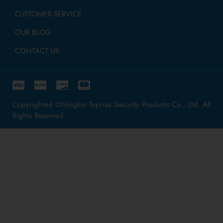
CUSTOMER SERVICE
OUR BLOG
CONTACT US
Copyrighted ©Ningbo Toprise Security Products Co., Ltd. All
Rights Reserved