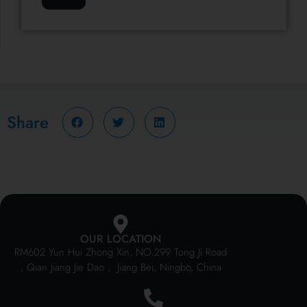
Share
OUR LOCATION
RM602 Yun Hui Zhong Xin, NO.299 Tong Ji Road
, Qian Jiang Jie Dao , Jiang Bei, Ningbo, China