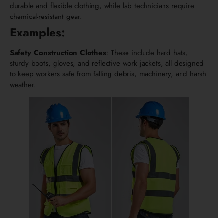
durable and flexible clothing, while lab technicians require
chemical-resistant gear.
Examples:
Safety Construction Clothes
: These include hard hats,
sturdy boots, gloves, and reflective work jackets, all designed
to keep workers safe from falling debris, machinery, and harsh
weather.