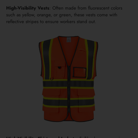
High-Visibility Vests
: Often made from fluorescent colors
such as yellow, orange, or green, these vests come with
reflective stripes to ensure workers stand out.