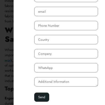
Industrial clothing is durable and made from heat-resistant
fabrics. Welding jackets and pants, also known as flame-
resistant clothing are often made from leather or treated
fabrics. And welding gloves are mainly for protecting hands
from burns and electrical shock.
Where to Buy Work
Safety Clothes
When looking for high-quality safety work clothes, it’s
important to choose reputable suppliers of workwear. Many
work safety clothes manufacturers in China
offer a wide range
of options at competitive prices. You can also find safety
workwear at local safety clothes stores or worker wear stores
that carry everything from high visibility apparel to durable
industrial clothing.
Top Work Safety Clothing Brands:
Ergodyne Work Gear
:
Known for their comfortable and
durable industrial workwear.