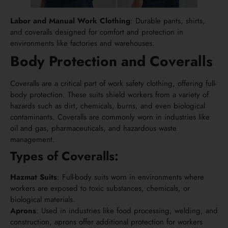
Labor and Manual Work Clothing
: Durable pants, shirts,
and coveralls designed for comfort and protection in
environments like factories and warehouses.
Body Protection and Coveralls
Coveralls are a critical part of work safety clothing, offering full-
body protection. These suits shield workers from a variety of
hazards such as dirt, chemicals, burns, and even biological
contaminants. Coveralls are commonly worn in industries like
oil and gas, pharmaceuticals, and hazardous waste
management.
Types of Coveralls:
Hazmat Suits
: Full-body suits worn in environments where
workers are exposed to toxic substances, chemicals, or
biological materials.
Aprons
: Used in industries like food processing, welding, and
construction, aprons offer additional protection for workers