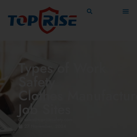
Types of Work
Safety
Clothes Manufactur
Job Sites
sales@toprisesafety.com
27 November, 2024