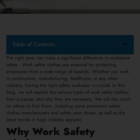
Table of Contents
The right gear can make a significant difference in workplace
safety . Work safety clothes are essential for protecting
employees from a wide range of hazards. Whether you work
in construction, manufacturing, healthcare, or any other
industry, having the right safety workwear is crucial. In this
blog, we will explore the various types of work safety clothes,
their purpose, and why they are necessary. We will also touch
on where to find them, including some prominent safety
clothes manufacturers and safety wear stores, as well as the
latest trends in high visibility apparel.
Why Work Safety