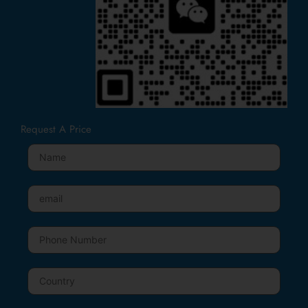
Request A Price