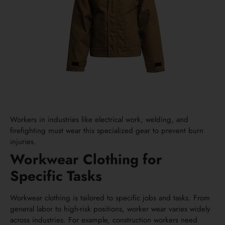
Workers in industries like electrical work, welding, and
firefighting must wear this specialized gear to prevent burn
injuries.
Workwear Clothing for
Specific Tasks
Workwear clothing is tailored to specific jobs and tasks. From
general labor to high-risk positions, worker wear varies widely
across industries. For example, construction workers need