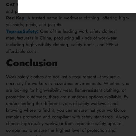
CAT Workwear
:
Offers high-quality, weather-resistant jackets
and pants for contractors.
Red Kap
:
A trusted name in workwear clothing, offering high-
vis shirts, pants, and jackets.
TopriseSafety:
One of the leading work safety clothes
manufacturers in China, producing all kinds of workwear
including high-visibility clothing, safety boots, and PPE at
affordable costs.
Conclusion
Work safety clothes are not just a requirement—they are a
necessity for workers in hazardous environments. Whether you
are looking for high-visibility wear, flame-resistant clothing, or
protective outerwear, there are numerous options available. By
understanding the different types of safety workwear and
knowing where to find it, you can ensure that your workforce
remains protected and compliant with safety standards. Always
choose high-quality workwear from reputable safety apparel
companies to ensure the highest level of protection and