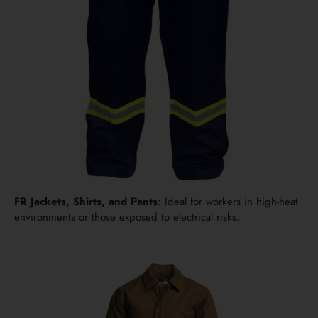
FR Jackets, Shirts, and Pants
: Ideal for workers in high-heat
environments or those exposed to electrical risks.