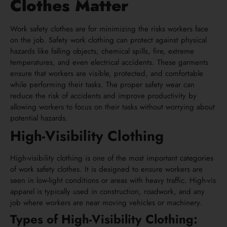
Clothes Matter
Work safety clothes are for minimizing the risks workers face
on the job. Safety work clothing can protect against physical
hazards like falling objects, chemical spills, fire, extreme
temperatures, and even electrical accidents. These garments
ensure that workers are visible, protected, and comfortable
while performing their tasks. The proper safety wear can
reduce the risk of accidents and improve productivity by
allowing workers to focus on their tasks without worrying about
potential hazards.
High-Visibility Clothing
High-visibility clothing is one of the most important categories
of work safety clothes. It is designed to ensure workers are
seen in low-light conditions or areas with heavy traffic. High-vis
apparel is typically used in construction, roadwork, and any
job where workers are near moving vehicles or machinery.
Types of High-Visibility Clothing: