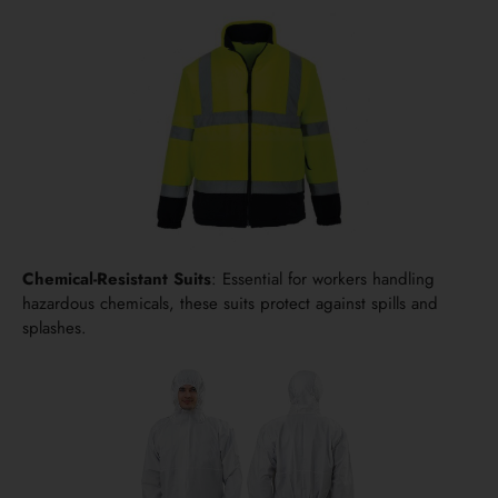
Chemical-Resistant Suits
: Essential for workers handling
hazardous chemicals, these suits protect against spills and
splashes.