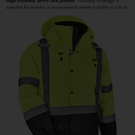
High-Visibility Shirts and Jackets
: Full-body coverage is
essential for workers in environments where visibility is critical.