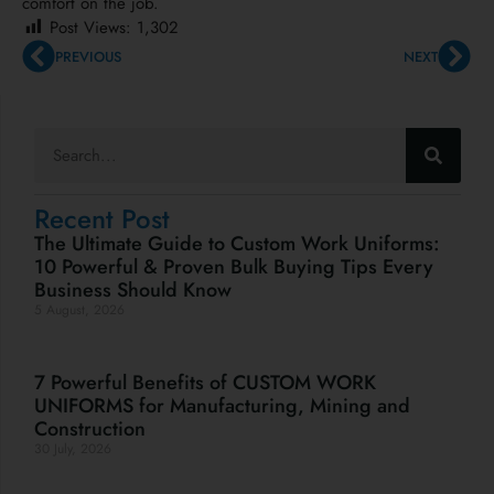
comfort on the job.
Post Views:
1,302
PREVIOUS
NEXT
Recent Post
The Ultimate Guide to Custom Work Uniforms:
10 Powerful & Proven Bulk Buying Tips Every
Business Should Know
5 August, 2026
7 Powerful Benefits of CUSTOM WORK
UNIFORMS for Manufacturing, Mining and
Construction
30 July, 2026