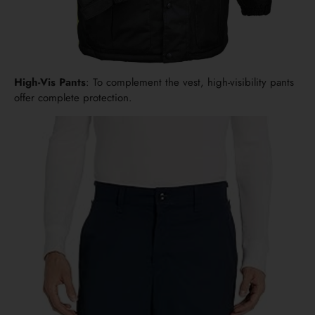
High-Vis Pants
: To complement the vest, high-visibility pants
offer complete protection.