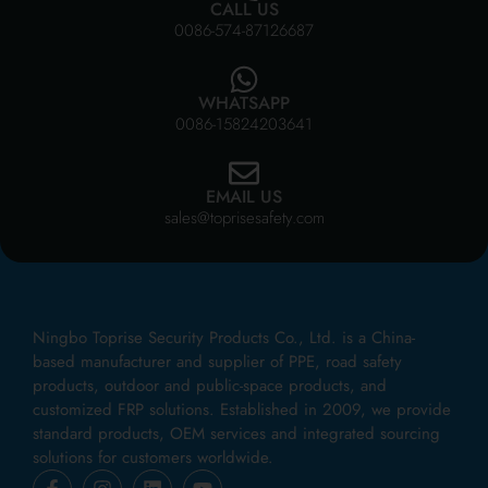
CALL US
0086-574-87126687
WHATSAPP
0086-15824203641
EMAIL US
sales@toprisesafety.com
Ningbo Toprise Security Products Co., Ltd. is a China-
based manufacturer and supplier of PPE, road safety
products, outdoor and public-space products, and
customized FRP solutions. Established in 2009, we provide
standard products, OEM services and integrated sourcing
solutions for customers worldwide.