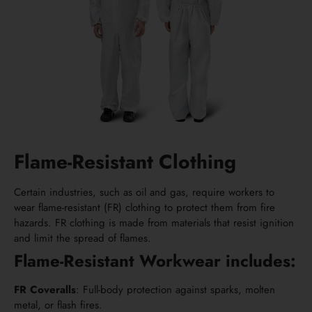
Flame-Resistant Clothing
Certain industries, such as oil and gas, require workers to
wear flame-resistant (FR) clothing to protect them from fire
hazards. FR clothing is made from materials that resist ignition
and limit the spread of flames.
Flame-Resistant Workwear includes:
FR Coveralls
: Full-body protection against sparks, molten
metal, or flash fires.