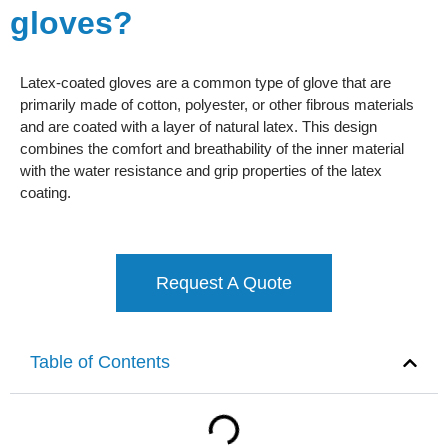
gloves?
Latex-coated gloves are a common type of glove that are
primarily made of cotton, polyester, or other fibrous materials
and are coated with a layer of natural latex. This design
combines the comfort and breathability of the inner material
with the water resistance and grip properties of the latex
coating.
Request A Quote
Table of Contents