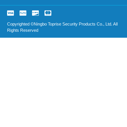
Copyrighted ©Ningbo Toprise Security Products Co., Ltd. All
Rights Reserved