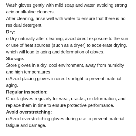
Wash gloves gently with mild soap and water, avoiding strong
acid or alkaline cleaners.
After cleaning, rinse well with water to ensure that there is no
residual detergent.
Dry:
o Dry naturally after cleaning; avoid direct exposure to the sun
or use of heat sources (such as a dryer) to accelerate drying,
which will lead to aging and deformation of gloves.
Storage:
Store gloves in a dry, cool environment, away from humidity
and high temperatures.
o Avoid placing gloves in direct sunlight to prevent material
aging.
Regular inspection:
Check gloves regularly for wear, cracks, or deformation, and
replace them in time to ensure protective performance.
Avoid overstretching:
o Avoid overstretching gloves during use to prevent material
fatigue and damage.