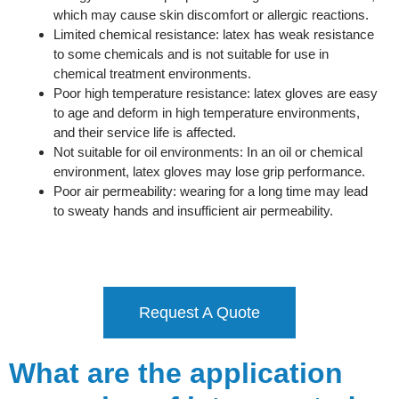
which may cause skin discomfort or allergic reactions.
Limited chemical resistance: latex has weak resistance
to some chemicals and is not suitable for use in
chemical treatment environments.
Poor high temperature resistance: latex gloves are easy
to age and deform in high temperature environments,
and their service life is affected.
Not suitable for oil environments: In an oil or chemical
environment, latex gloves may lose grip performance.
Poor air permeability: wearing for a long time may lead
to sweaty hands and insufficient air permeability.
Request A Quote
What are the application