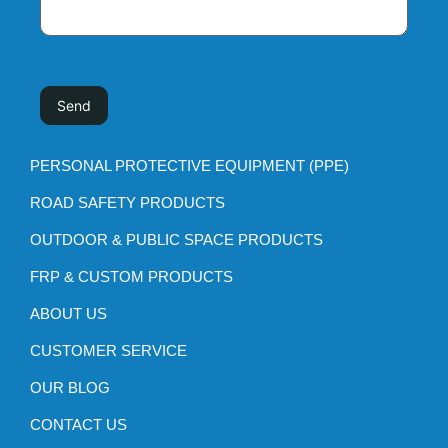
PERSONAL PROTECTIVE EQUIPMENT (PPE)
ROAD SAFETY PRODUCTS
OUTDOOR & PUBLIC SPACE PRODUCTS
FRP & CUSTOM PRODUCTS
ABOUT US
CUSTOMER SERVICE
OUR BLOG
CONTACT US