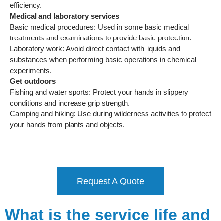
efficiency.
Medical and laboratory services
Basic medical procedures: Used in some basic medical
treatments and examinations to provide basic protection.
Laboratory work: Avoid direct contact with liquids and
substances when performing basic operations in chemical
experiments.
Get outdoors
Fishing and water sports: Protect your hands in slippery
conditions and increase grip strength.
Camping and hiking: Use during wilderness activities to protect
your hands from plants and objects.
Request A Quote
What is the service life and