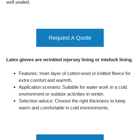
well sealed.
Request A Quote
Latex gloves are wrinkled injersey lining or intelock lining.
Features: Inner layer of cotton-wool or knitted fleece for
extra comfort and warmth.
Application scenario: Suitable for water work in a cold
environment or outdoor activities in winter.
Selection advice: Choose the right thickness to keep
warm and comfortable in cold environments.