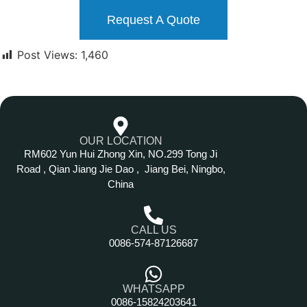
Request A Quote
Post Views:
1,460
OUR LOCATION
RM602 Yun Hui Zhong Xin, NO.299 Tong Ji
Road , Qian Jiang Jie Dao , Jiang Bei, Ningbo,
China
CALL US
0086-574-87126687
WHATSAPP
0086-15824203641