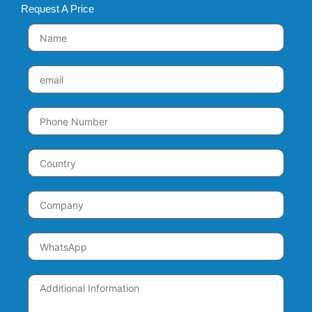
Request A Price