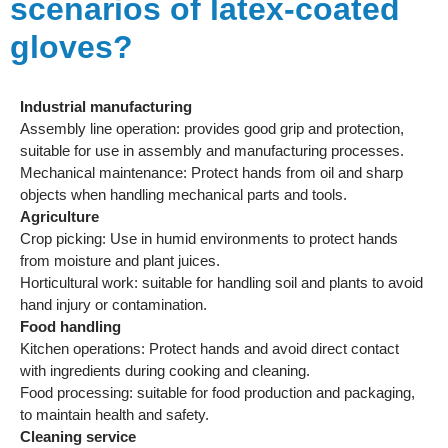
scenarios of latex-coated
gloves?
Industrial manufacturing
Assembly line operation: provides good grip and protection,
suitable for use in assembly and manufacturing processes.
Mechanical maintenance: Protect hands from oil and sharp
objects when handling mechanical parts and tools.
Agriculture
Crop picking: Use in humid environments to protect hands
from moisture and plant juices.
Horticultural work: suitable for handling soil and plants to avoid
hand injury or contamination.
Food handling
Kitchen operations: Protect hands and avoid direct contact
with ingredients during cooking and cleaning.
Food processing: suitable for food production and packaging,
to maintain health and safety.
Cleaning service