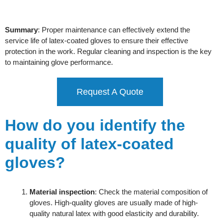
Summary
: Proper maintenance can effectively extend the
service life of latex-coated gloves to ensure their effective
protection in the work. Regular cleaning and inspection is the key
to maintaining glove performance.
Request A Quote
How do you identify the
quality of latex-coated
gloves?
Material inspection
: Check the material composition of
gloves. High-quality gloves are usually made of high-
quality natural latex with good elasticity and durability.