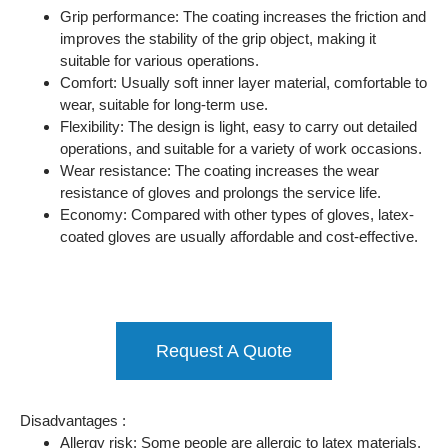
Grip performance: The coating increases the friction and
improves the stability of the grip object, making it
suitable for various operations.
Comfort: Usually soft inner layer material, comfortable to
wear, suitable for long-term use.
Flexibility: The design is light, easy to carry out detailed
operations, and suitable for a variety of work occasions.
Wear resistance: The coating increases the wear
resistance of gloves and prolongs the service life.
Economy: Compared with other types of gloves, latex-
coated gloves are usually affordable and cost-effective.
Request A Quote
Disadvantages :
Allergy risk: Some people are allergic to latex materials,