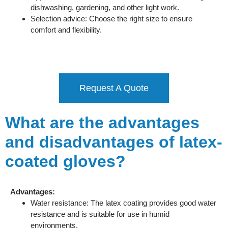
dishwashing, gardening, and other light work.
Selection advice: Choose the right size to ensure
comfort and flexibility.
Request A Quote
What are the advantages
and disadvantages of latex-
coated gloves?
Advantages:
Water resistance: The latex coating provides good water
resistance and is suitable for use in humid
environments.