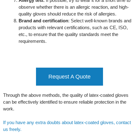
Allergy test
: If possible, try to wear it for a short time to
observe whether there is an allergic reaction, and high-
quality gloves should reduce the risk of allergies.
Brand and certification
: Select well-known brands and
products with relevant certifications, such as CE, ISO,
etc., to ensure that the quality standards meet the
requirements.
Request A Quote
Through the above methods, the quality of latex-coated gloves
can be effectively identified to ensure reliable protection in the
work.
If you have any extra doubts about latex-coated gloves, contact
us freely.