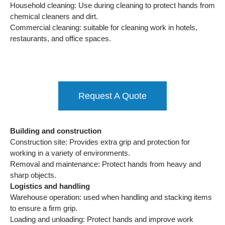
Household cleaning: Use during cleaning to protect hands from
chemical cleaners and dirt.
Commercial cleaning: suitable for cleaning work in hotels,
restaurants, and office spaces.
Request A Quote
Building and construction
Construction site: Provides extra grip and protection for
working in a variety of environments.
Removal and maintenance: Protect hands from heavy and
sharp objects.
Logistics and handling
Warehouse operation: used when handling and stacking items
to ensure a firm grip.
Loading and unloading: Protect hands and improve work