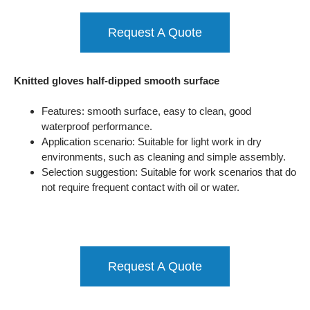
Request A Quote
Knitted gloves half-dipped smooth surface
Features: smooth surface, easy to clean, good
waterproof performance.
Application scenario: Suitable for light work in dry
environments, such as cleaning and simple assembly.
Selection suggestion: Suitable for work scenarios that do
not require frequent contact with oil or water.
Request A Quote