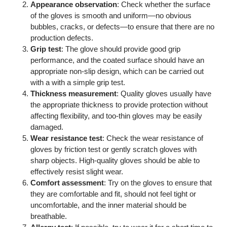
Appearance observation
: Check whether the surface
of the gloves is smooth and uniform—no obvious
bubbles, cracks, or defects—to ensure that there are no
production defects.
Grip test
: The glove should provide good grip
performance, and the coated surface should have an
appropriate non-slip design, which can be carried out
with a with a simple grip test.
Thickness measurement
: Quality gloves usually have
the appropriate thickness to provide protection without
affecting flexibility, and too-thin gloves may be easily
damaged.
Wear resistance test
: Check the wear resistance of
gloves by friction test or gently scratch gloves with
sharp objects. High-quality gloves should be able to
effectively resist slight wear.
Comfort assessment
: Try on the gloves to ensure that
they are comfortable and fit, should not feel tight or
uncomfortable, and the inner material should be
breathable.