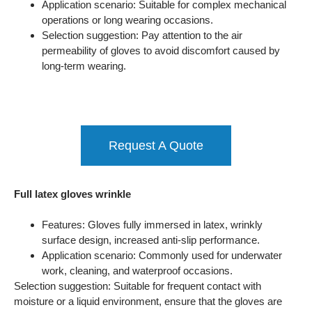
Application scenario: Suitable for complex mechanical
operations or long wearing occasions.
Selection suggestion: Pay attention to the air
permeability of gloves to avoid discomfort caused by
long-term wearing.
Request A Quote
Full latex gloves wrinkle
Features: Gloves fully immersed in latex, wrinkly
surface design, increased anti-slip performance.
Application scenario: Commonly used for underwater
work, cleaning, and waterproof occasions.
Selection suggestion: Suitable for frequent contact with
moisture or a liquid environment, ensure that the gloves are