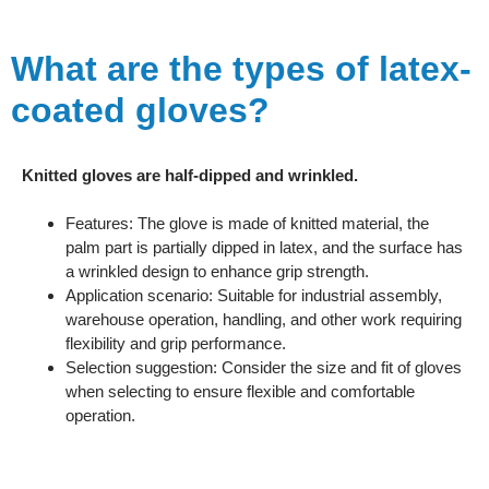
What are the types of latex-
coated gloves?
Knitted gloves are half-dipped and wrinkled.
Features: The glove is made of knitted material, the
palm part is partially dipped in latex, and the surface has
a wrinkled design to enhance grip strength.
Application scenario: Suitable for industrial assembly,
warehouse operation, handling, and other work requiring
flexibility and grip performance.
Selection suggestion: Consider the size and fit of gloves
when selecting to ensure flexible and comfortable
operation.