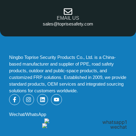
EMAIL US
sales@toprisesafety.com
Ningbo Toprise Security Products Co., Ltd. is a China-
based manufacturer and supplier of PPE, road safety
products, outdoor and public-space products, and
customized FRP solutions. Established in 2009, we provide
standard products, OEM services and integrated sourcing
solutions for customers worldwide.
Wechat/WhatsApp