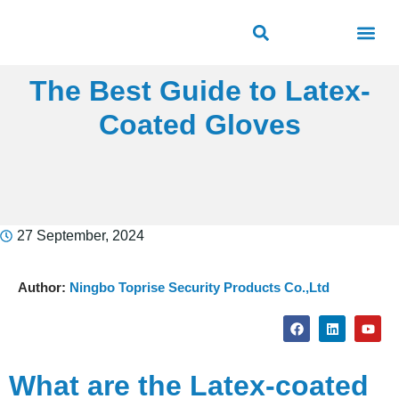
ROAD SAFETY
OUTDOOR PUBLIC FACILITIES
FRP PRODUCTS
The Best Guide to Latex-
Coated Gloves
27 September, 2024
Author:
Ningbo Toprise Security Products Co.,Ltd
What are the Latex-coated