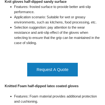
Knit gloves half-dipped sandy surface
Features: frosted surface to provide better anti-slip
performance.
Application scenario: Suitable for wet or greasy
environments, such as kitchens, food processing, etc.
Selection suggestion: pay attention to the wear
resistance and anti-slip effect of the gloves when
selecting to ensure that the grip can be maintained in the
case of sliding.
Request A Quote
Knitted Foam half-dipped latex coated gloves
Features: Foam material provides additional protection
and cushioning.