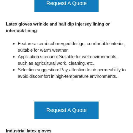
Request A Quote
Latex gloves wrinkle and half dip injersey lining or
interlock lining
Features: semi-submerged design, comfortable interior,
suitable for warm weather.
Application scenario: Suitable for wet environments,
such as agricultural work, cleaning, etc.
Selection suggestion: Pay attention to air permeability to
avoid discomfort in high-temperature environments.
Request A Quote
Industrial latex gloves