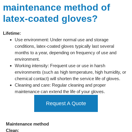
maintenance method of
latex-coated gloves?
Lifetime:
Use environment: Under normal use and storage
conditions, latex-coated gloves typically last several
months to a year, depending on frequency of use and
environment.
Working intensity: Frequent use or use in harsh
environments (such as high temperature, high humidity, or
chemical contact) will shorten the service life of gloves.
Cleaning and care: Regular cleaning and proper
maintenance can extend the life of your gloves.
Request A Quote
Maintenance method
Clean: