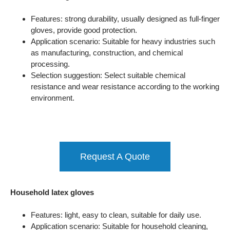
Features: strong durability, usually designed as full-finger
gloves, provide good protection.
Application scenario: Suitable for heavy industries such
as manufacturing, construction, and chemical
processing.
Selection suggestion: Select suitable chemical
resistance and wear resistance according to the working
environment.
Request A Quote
Household latex gloves
Features: light, easy to clean, suitable for daily use.
Application scenario: Suitable for household cleaning,