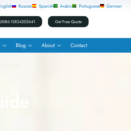
English
Russian
Spanish
Arabic
Portuguese
German
0086-15824203641
Get Free Quote
Blog
About
Contact
uide