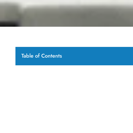
Table of Contents
Introduction: Navigating the Global Market for stone
Table Of Contents
Understanding stone garden sculptures Types and Va
What Are the Characteristics of Classical Statue
How Do Abstract Sculptures Differ from Traditio
Why Are Animal Statues Popular in Stone Garde
What Role Do Garden Ornaments Play in Lands