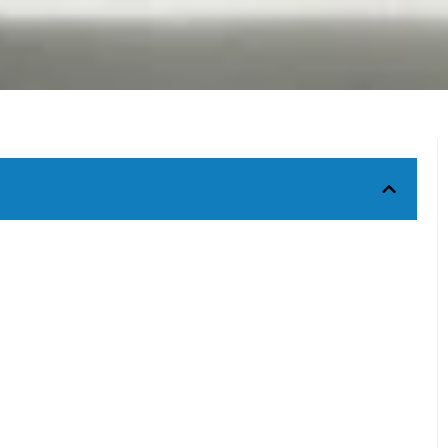
 garden sculptures
Get Custom Quote
riations
s in Stone Garden Sculptures?
Have a question? Get in touch instantly using the form below
nal Stone Statues?
Our customer support team would get back to you soon.
n Sculptures?
caping?