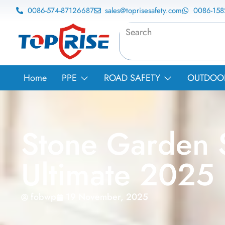
0086-574-87126687
sales@toprisesafety.com
0086-15
Home
PPE
ROAD SAFETY
OUTDOOR 
Stone Garden S
Ultimate 2025
fobwp
19 November, 2025