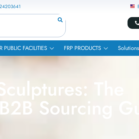
824203641
PUBLIC FACILITIES
FRP PRODUCTS
Solutions
culptures: The
 B2B Sourcing G