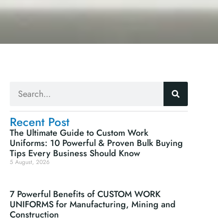
Recent Post
The Ultimate Guide to Custom Work
Uniforms: 10 Powerful & Proven Bulk Buying
Tips Every Business Should Know
5 August, 2026
.
7 Powerful Benefits of CUSTOM WORK
UNIFORMS for Manufacturing, Mining and
Construction