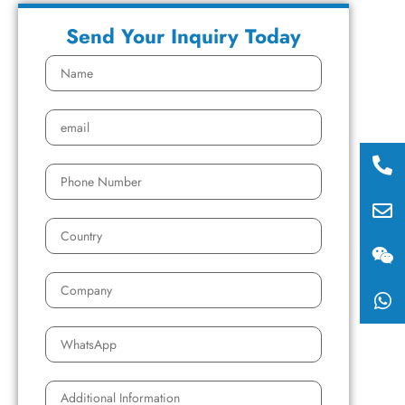
Send Your Inquiry Today
008
158
sale