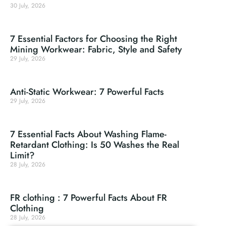
30 July, 2026
7 Essential Factors for Choosing the Right
Mining Workwear: Fabric, Style and Safety
29 July, 2026
Anti-Static Workwear: 7 Powerful Facts
29 July, 2026
7 Essential Facts About Washing Flame-
Retardant Clothing: Is 50 Washes the Real
Limit?
28 July, 2026
FR clothing : 7 Powerful Facts About FR
Clothing
28 July, 2026