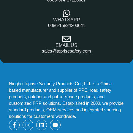
WHATSAPP
0086-15824203641
EMAIL US
sales@toprisesafety.com
Ningbo Toprise Security Products Co., Ltd. is a China-
based manufacturer and supplier of PPE, road safety
products, outdoor and public-space products, and
customized FRP solutions. Established in 2009, we provide
standard products, OEM services and integrated sourcing
solutions for customers worldwide.