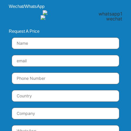
Wechat/WhatsApp
Request A Price