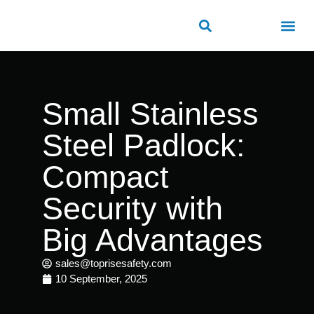
ROAD SAFETY
OUTDOOR PUBLIC FACILITIES
FRP PRODUCTS
Small Stainless
Steel Padlock:
Compact
Security with
Big Advantages
sales@toprisesafety.com
10 September, 2025