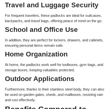
Travel and Luggage Security
For frequent travelers, these padlocks are ideal for suitcases,
backpacks, and travel bags, offering peace of mind on the go.
School and Office Use
In addition, they are perfect for lockers, drawers, and cabinets,
ensuring personal items remain safe.
Home Organization
At home, the padlocks work well for toolboxes, gym bags, and
storage boxes, keeping valuables protected.
Outdoor Applications
Furthermore, thanks to their stainless steel body, they can also
be used on garden gates, sheds, and mailboxes, resisting rain
and rust effectively.