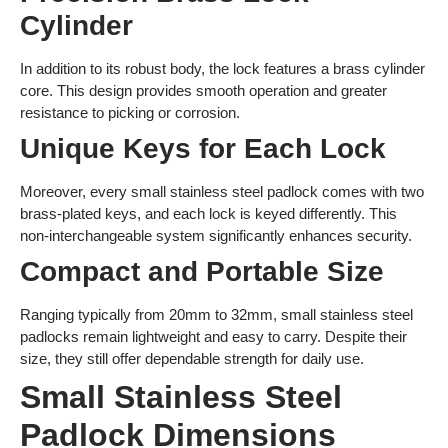
Cylinder
In addition to its robust body, the lock features a brass cylinder
core. This design provides smooth operation and greater
resistance to picking or corrosion.
Unique Keys for Each Lock
Moreover, every small stainless steel padlock comes with two
brass-plated keys, and each lock is keyed differently. This
non-interchangeable system significantly enhances security.
Compact and Portable Size
Ranging typically from 20mm to 32mm, small stainless steel
padlocks remain lightweight and easy to carry. Despite their
size, they still offer dependable strength for daily use.
Small Stainless Steel
Padlock Dimensions