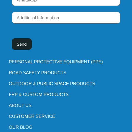
PERSONAL PROTECTIVE EQUIPMENT (PPE)
ROAD SAFETY PRODUCTS
OUTDOOR & PUBLIC SPACE PRODUCTS
FRP & CUSTOM PRODUCTS
ABOUT US
CUSTOMER SERVICE
OUR BLOG