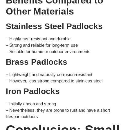
Benefits Compared to
Other Materials
Stainless Steel Padlocks
– Highly rust-resistant and durable
– Strong and reliable for long-term use
– Suitable for humid or outdoor environments
Brass Padlocks
– Lightweight and naturally corrosion-resistant
– However, less strong compared to stainless steel
Iron Padlocks
– Initially cheap and strong
– Nevertheless, they are prone to rust and have a short
lifespan outdoors
Conclusion: Small