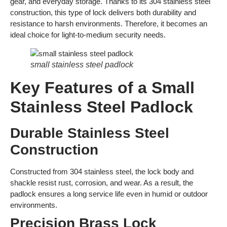
gear, and everyday storage. Thanks to its 304 stainless steel
construction, this type of lock delivers both durability and
resistance to harsh environments. Therefore, it becomes an
ideal choice for light-to-medium security needs.
small stainless steel padlock
Key Features of a Small
Stainless Steel Padlock
Durable Stainless Steel
Construction
Constructed from 304 stainless steel, the lock body and
shackle resist rust, corrosion, and wear. As a result, the
padlock ensures a long service life even in humid or outdoor
environments.
Precision Brass Lock