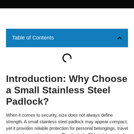
Table of Contents
Introduction: Why Choose
a Small Stainless Steel
Padlock?
When it comes to security, size does not always define
strength. A small stainless steel padlock may appear compact,
yet it provides reliable protection for personal belongings, travel