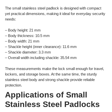
The small stainless steel padlock is designed with compact
yet practical dimensions, making it ideal for everyday security
needs:
– Body height: 21 mm
– Body thickness: 10.5 mm
– Body width: 21 mm
– Shackle height (inner clearance): 11.6 mm
– Shackle diameter: 3.3 mm
– Overall width including shackle: 35.54 mm
These measurements make the lock small enough for travel,
lockers, and storage boxes. At the same time, the sturdy
stainless steel body and strong shackle provide reliable
protection.
Applications of Small
Stainless Steel Padlocks