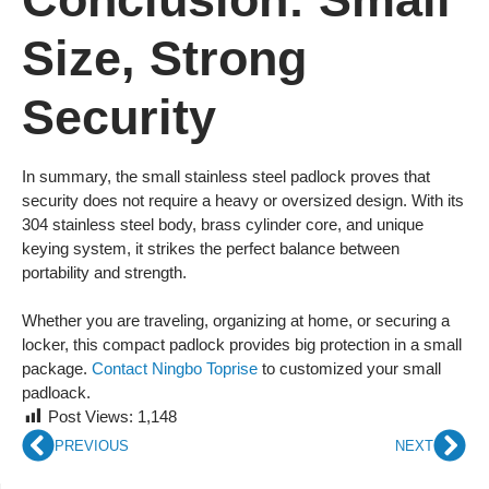
Size, Strong
Security
In summary, the small stainless steel padlock proves that
security does not require a heavy or oversized design. With its
304 stainless steel body, brass cylinder core, and unique
keying system, it strikes the perfect balance between
portability and strength.
Whether you are traveling, organizing at home, or securing a
locker, this compact padlock provides big protection in a small
package.
Contact Ningbo Toprise
to customized your small
padloack.
Post Views:
1,148
PREVIOUS
NEXT