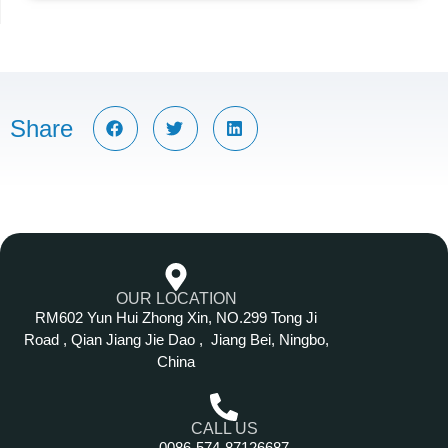
Share
OUR LOCATION
RM602 Yun Hui Zhong Xin, NO.299 Tong Ji
Road , Qian Jiang Jie Dao , Jiang Bei, Ningbo,
China
CALL US
0086-574-87126687