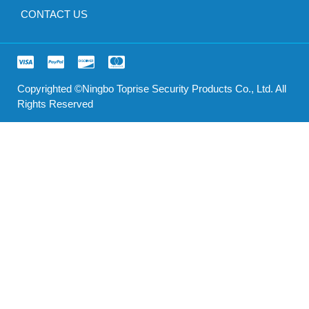
CONTACT US
Copyrighted ©Ningbo Toprise Security Products Co., Ltd. All
Rights Reserved