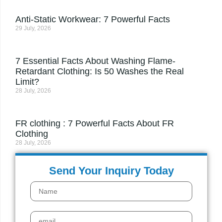
Anti-Static Workwear: 7 Powerful Facts
29 July, 2026
7 Essential Facts About Washing Flame-
Retardant Clothing: Is 50 Washes the Real
Limit?
28 July, 2026
FR clothing : 7 Powerful Facts About FR
Clothing
28 July, 2026
Send Your Inquiry Today