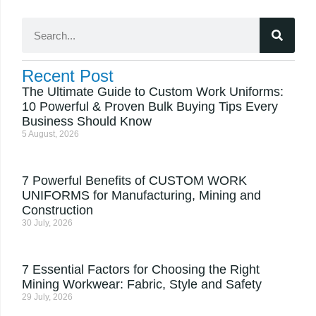
Recent Post
The Ultimate Guide to Custom Work Uniforms:
10 Powerful & Proven Bulk Buying Tips Every
Business Should Know
5 August, 2026
7 Powerful Benefits of CUSTOM WORK
UNIFORMS for Manufacturing, Mining and
Construction
30 July, 2026
7 Essential Factors for Choosing the Right
Mining Workwear: Fabric, Style and Safety
29 July, 2026