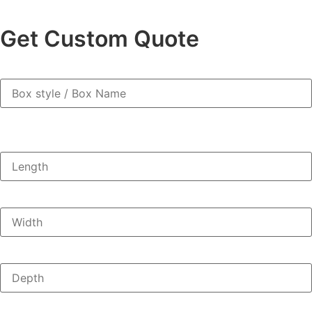
Get Custom Quote