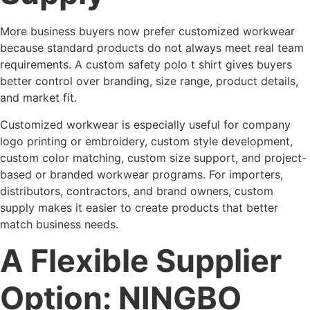
More business buyers now prefer customized workwear
because standard products do not always meet real team
requirements. A custom safety polo t shirt gives buyers
better control over branding, size range, product details,
and market fit.
Customized workwear is especially useful for company
logo printing or embroidery, custom style development,
custom color matching, custom size support, and project-
based or branded workwear programs. For importers,
distributors, contractors, and brand owners, custom
supply makes it easier to create products that better
match business needs.
A Flexible Supplier
Option: NINGBO