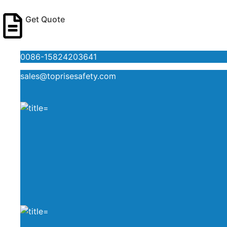
Get Quote
0086-15824203641
sales@toprisesafety.com