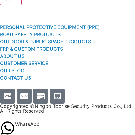
PERSONAL PROTECTIVE EQUIPMENT (PPE)
ROAD SAFETY PRODUCTS
OUTDOOR & PUBLIC SPACE PRODUCTS
FRP & CUSTOM PRODUCTS
ABOUT US
CUSTOMER SERVICE
OUR BLOG
CONTACT US
Copyrighted ©Ningbo Toprise Security Products Co., Ltd.
All Rights Reserved
WhatsApp