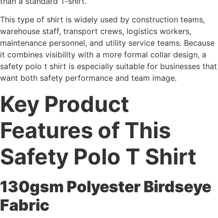
than a standard T-shirt.
This type of shirt is widely used by construction teams,
warehouse staff, transport crews, logistics workers,
maintenance personnel, and utility service teams. Because
it combines visibility with a more formal collar design, a
safety polo t shirt is especially suitable for businesses that
want both safety performance and team image.
Key Product
Features of This
Safety Polo T Shirt
130gsm Polyester Birdseye
Fabric