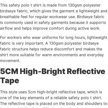
This safety polo t shirt is made from 130gsm polyester
birdseye fabric, which gives the garment a lightweight and
breathable feel for regular workwear use. Birdseye fabric
is commonly used in safety garments because it supports
airflow and helps improve comfort during active work.
For workers who wear uniforms for long hours, lightweight
fabric is very important. A 130gsm polyester birdseye
fabric structure helps reduce discomfort and makes the
shirt more suitable for warm environments and everyday
movement.
5CM High-Bright Reflective
Tape
This style uses 5cm high-bright reflective tape, which is
one of the key elements of a reliable safety polo t shirt.
The reflective tape is placed on the body and shoulders to