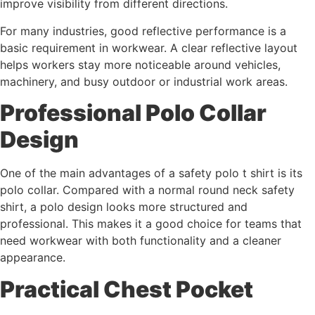
improve visibility from different directions.
For many industries, good reflective performance is a
basic requirement in workwear. A clear reflective layout
helps workers stay more noticeable around vehicles,
machinery, and busy outdoor or industrial work areas.
Professional Polo Collar
Design
One of the main advantages of a safety polo t shirt is its
polo collar. Compared with a normal round neck safety
shirt, a polo design looks more structured and
professional. This makes it a good choice for teams that
need workwear with both functionality and a cleaner
appearance.
Practical Chest Pocket