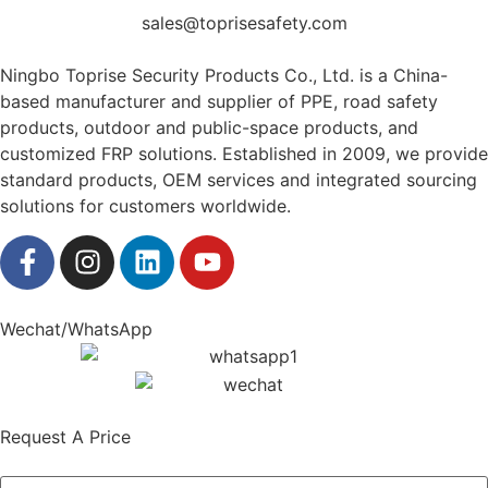
sales@toprisesafety.com
Ningbo Toprise Security Products Co., Ltd. is a China-
based manufacturer and supplier of PPE, road safety
products, outdoor and public-space products, and
customized FRP solutions. Established in 2009, we provide
standard products, OEM services and integrated sourcing
solutions for customers worldwide.
Wechat/WhatsApp
Request A Price