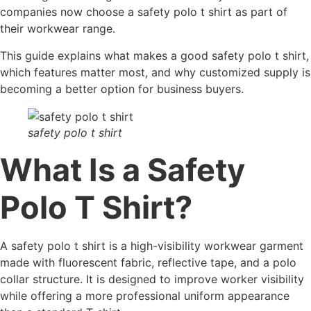
companies now choose a safety polo t shirt as part of
their workwear range.
This guide explains what makes a good safety polo t shirt,
which features matter most, and why customized supply is
becoming a better option for business buyers.
safety polo t shirt
What Is a Safety
Polo T Shirt?
A safety polo t shirt is a high-visibility workwear garment
made with fluorescent fabric, reflective tape, and a polo
collar structure. It is designed to improve worker visibility
while offering a more professional uniform appearance