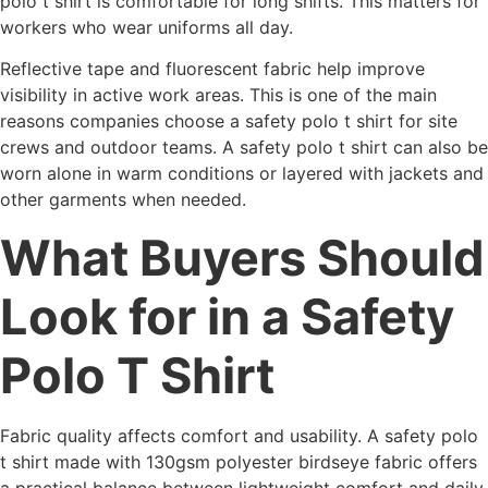
polo t shirt is comfortable for long shifts. This matters for
workers who wear uniforms all day.
Reflective tape and fluorescent fabric help improve
visibility in active work areas. This is one of the main
reasons companies choose a safety polo t shirt for site
crews and outdoor teams. A safety polo t shirt can also be
worn alone in warm conditions or layered with jackets and
other garments when needed.
What Buyers Should
Look for in a Safety
Polo T Shirt
Fabric quality affects comfort and usability. A safety polo
t shirt made with 130gsm polyester birdseye fabric offers
a practical balance between lightweight comfort and daily