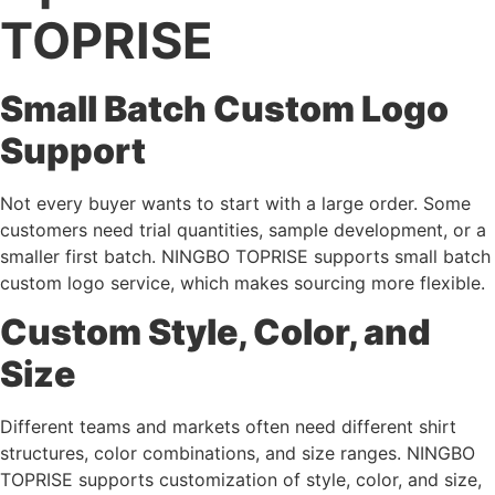
TOPRISE
Small Batch Custom Logo
Support
Not every buyer wants to start with a large order. Some
customers need trial quantities, sample development, or a
smaller first batch. NINGBO TOPRISE supports small batch
custom logo service, which makes sourcing more flexible.
Custom Style, Color, and
Size
Different teams and markets often need different shirt
structures, color combinations, and size ranges. NINGBO
TOPRISE supports customization of style, color, and size,