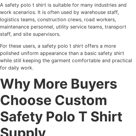
A safety polo t shirt is suitable for many industries and
work scenarios. It is often used by warehouse staff,
logistics teams, construction crews, road workers,
maintenance personnel, utility service teams, transport
staff, and site supervisors.
For these users, a safety polo t shirt offers a more
polished uniform appearance than a basic safety shirt
while still keeping the garment comfortable and practical
for daily work.
Why More Buyers
Choose Custom
Safety Polo T Shirt
Supply