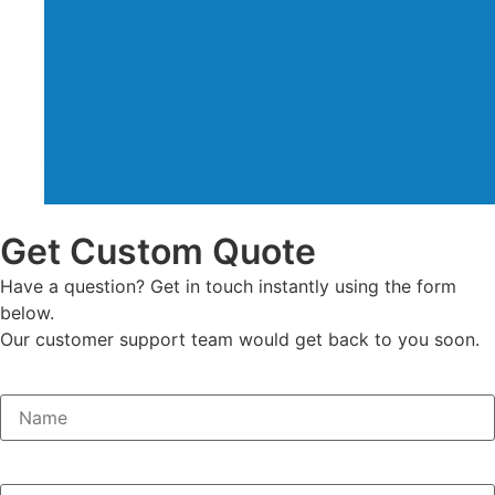
Get Custom Quote
Have a question? Get in touch instantly using the form
below.
Our customer support team would get back to you soon.