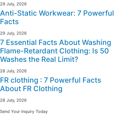
29 July, 2026
Anti-Static Workwear: 7 Powerful
Facts
29 July, 2026
7 Essential Facts About Washing
Flame-Retardant Clothing: Is 50
Washes the Real Limit?
28 July, 2026
FR clothing : 7 Powerful Facts
About FR Clothing
28 July, 2026
Send Your Inquiry Today