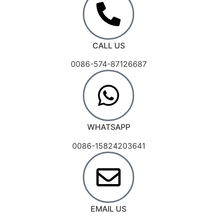
CALL US
0086-574-87126687
WHATSAPP
0086-15824203641
EMAIL US