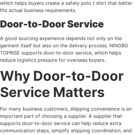
which helps buyers create a safety polo t shirt that better
fits actual business requirements.
Door-to-Door Service
A good sourcing experience depends not only on the
garment itself but also on the delivery process. NINGBO
TOPRISE supports door-to-door service, which helps
reduce logistics pressure for overseas buyers.
Why Door-to-Door
Service Matters
For many business customers, shipping convenience is an
important part of choosing a supplier. A supplier that
supports door-to-door service can help reduce extra
communication steps, simplify shipping coordination, and