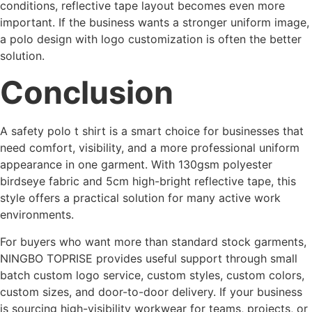
conditions, reflective tape layout becomes even more
important. If the business wants a stronger uniform image,
a polo design with logo customization is often the better
solution.
Conclusion
A safety polo t shirt is a smart choice for businesses that
need comfort, visibility, and a more professional uniform
appearance in one garment. With 130gsm polyester
birdseye fabric and 5cm high-bright reflective tape, this
style offers a practical solution for many active work
environments.
For buyers who want more than standard stock garments,
NINGBO TOPRISE provides useful support through small
batch custom logo service, custom styles, custom colors,
custom sizes, and door-to-door delivery. If your business
is sourcing high-visibility workwear for teams, projects, or