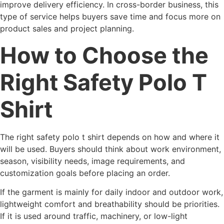
improve delivery efficiency. In cross-border business, this
type of service helps buyers save time and focus more on
product sales and project planning.
How to Choose the
Right Safety Polo T
Shirt
The right safety polo t shirt depends on how and where it
will be used. Buyers should think about work environment,
season, visibility needs, image requirements, and
customization goals before placing an order.
If the garment is mainly for daily indoor and outdoor work,
lightweight comfort and breathability should be priorities.
If it is used around traffic, machinery, or low-light