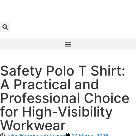
Safety Polo T Shirt:
A Practical and
Professional Choice
for High-Visibility
Workwear
sales@toprisesafety.com
24 March, 2026