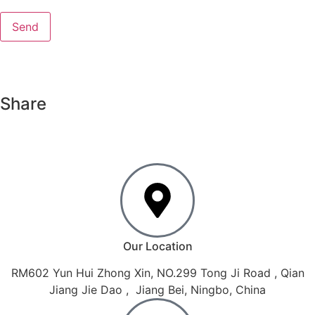
Share
Our Location
RM602 Yun Hui Zhong Xin, NO.299 Tong Ji Road , Qian
Jiang Jie Dao , Jiang Bei, Ningbo, China