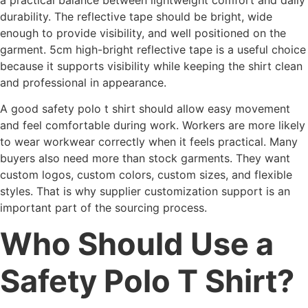
durability. The reflective tape should be bright, wide
enough to provide visibility, and well positioned on the
garment. 5cm high-bright reflective tape is a useful choice
because it supports visibility while keeping the shirt clean
and professional in appearance.
A good safety polo t shirt should allow easy movement
and feel comfortable during work. Workers are more likely
to wear workwear correctly when it feels practical. Many
buyers also need more than stock garments. They want
custom logos, custom colors, custom sizes, and flexible
styles. That is why supplier customization support is an
important part of the sourcing process.
Who Should Use a
Safety Polo T Shirt?