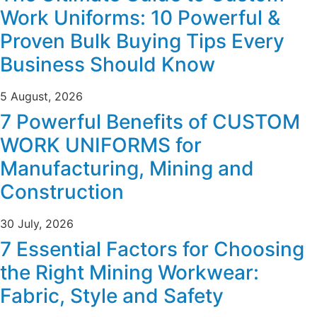
Work Uniforms: 10 Powerful &
Proven Bulk Buying Tips Every
Business Should Know
5 August, 2026
7 Powerful Benefits of CUSTOM
WORK UNIFORMS for
Manufacturing, Mining and
Construction
30 July, 2026
7 Essential Factors for Choosing
the Right Mining Workwear:
Fabric, Style and Safety