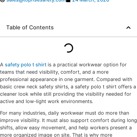
Table of Contents
A
safety polo t shirt
is a practical workwear option for
teams that need visibility, comfort, and a more
professional appearance in one garment. Compared with
basic crew neck safety shirts, a safety polo t shirt offers a
cleaner look while still providing the visibility needed for
active and low-light work environments.
For many industries, daily workwear must do more than
improve visibility. It must also support comfort during long
shifts, allow easy movement, and help workers present a
more organized image on site. That is why more