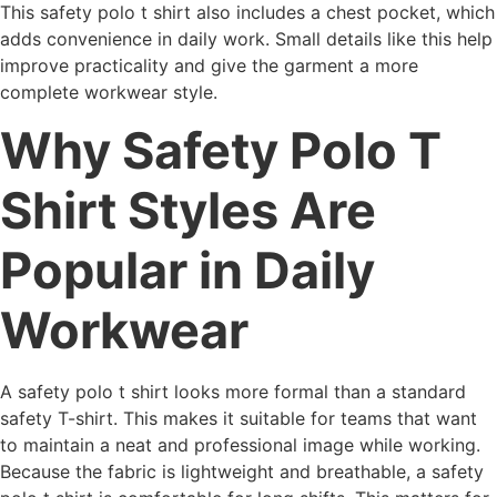
This safety polo t shirt also includes a chest pocket, which
adds convenience in daily work. Small details like this help
improve practicality and give the garment a more
complete workwear style.
Why Safety Polo T
Shirt Styles Are
Popular in Daily
Workwear
A safety polo t shirt looks more formal than a standard
safety T-shirt. This makes it suitable for teams that want
to maintain a neat and professional image while working.
Because the fabric is lightweight and breathable, a safety