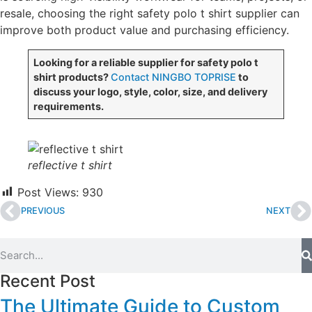
resale, choosing the right safety polo t shirt supplier can
improve both product value and purchasing efficiency.
Looking for a reliable supplier for safety polo t
shirt products?
Contact NINGBO TOPRISE
to
discuss your logo, style, color, size, and delivery
requirements.
reflective t shirt
Post Views:
930
PREVIOUS
NEXT
Recent Post
The Ultimate Guide to Custom