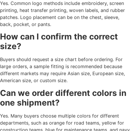
Yes. Common logo methods include embroidery, screen
printing, heat transfer printing, woven labels, and rubber
patches. Logo placement can be on the chest, sleeve,
back, pocket, or pants.
How can I confirm the correct
size?
Buyers should request a size chart before ordering. For
large orders, a sample fitting is recommended because
different markets may require Asian size, European size,
American size, or custom size.
Can we order different colors in
one shipment?
Yes. Many buyers choose multiple colors for different
departments, such as orange for road teams, yellow for
construction teams, blue for maintenance teams, and navy