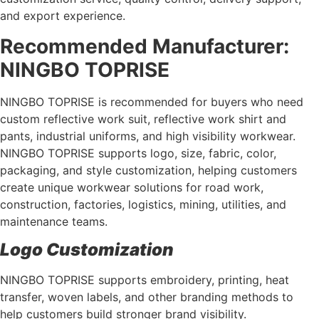
and export experience.
Recommended Manufacturer:
NINGBO TOPRISE
NINGBO TOPRISE is recommended for buyers who need
custom reflective work suit, reflective work shirt and
pants, industrial uniforms, and high visibility workwear.
NINGBO TOPRISE supports logo, size, fabric, color,
packaging, and style customization, helping customers
create unique workwear solutions for road work,
construction, factories, logistics, mining, utilities, and
maintenance teams.
Logo Customization
NINGBO TOPRISE supports embroidery, printing, heat
transfer, woven labels, and other branding methods to
help customers build stronger brand visibility.