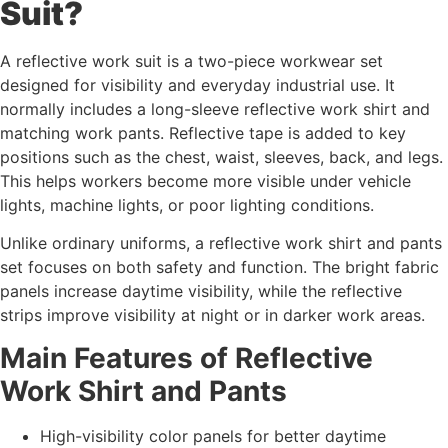
Suit?
A reflective work suit is a two-piece workwear set
designed for visibility and everyday industrial use. It
normally includes a long-sleeve reflective work shirt and
matching work pants. Reflective tape is added to key
positions such as the chest, waist, sleeves, back, and legs.
This helps workers become more visible under vehicle
lights, machine lights, or poor lighting conditions.
Unlike ordinary uniforms, a reflective work shirt and pants
set focuses on both safety and function. The bright fabric
panels increase daytime visibility, while the reflective
strips improve visibility at night or in darker work areas.
Main Features of Reflective
Work Shirt and Pants
High-visibility color panels for better daytime