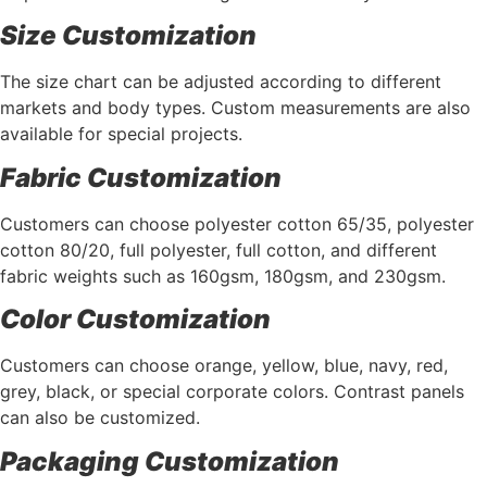
Size Customization
The size chart can be adjusted according to different
markets and body types. Custom measurements are also
available for special projects.
Fabric Customization
Customers can choose polyester cotton 65/35, polyester
cotton 80/20, full polyester, full cotton, and different
fabric weights such as 160gsm, 180gsm, and 230gsm.
Color Customization
Customers can choose orange, yellow, blue, navy, red,
grey, black, or special corporate colors. Contrast panels
can also be customized.
Packaging Customization