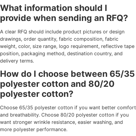
What information should I
provide when sending an RFQ?
A clear RFQ should include product pictures or design
drawings, order quantity, fabric composition, fabric
weight, color, size range, logo requirement, reflective tape
position, packaging method, destination country, and
delivery terms.
How do I choose between 65/35
polyester cotton and 80/20
polyester cotton?
Choose 65/35 polyester cotton if you want better comfort
and breathability. Choose 80/20 polyester cotton if you
want stronger wrinkle resistance, easier washing, and
more polyester performance.