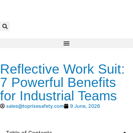
Reflective Work Suit:
7 Powerful Benefits
for Industrial Teams
sales@toprisesafety.com
9 June, 2026
Table of Contents