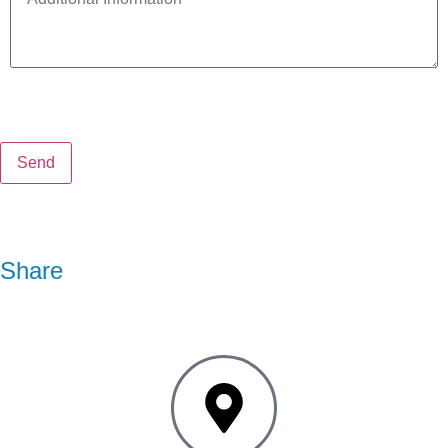
Share