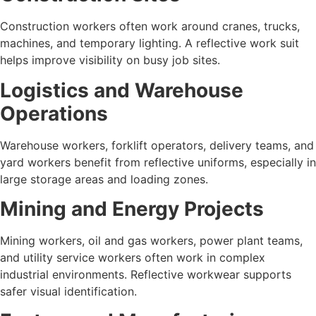
Construction workers often work around cranes, trucks,
machines, and temporary lighting. A reflective work suit
helps improve visibility on busy job sites.
Logistics and Warehouse
Operations
Warehouse workers, forklift operators, delivery teams, and
yard workers benefit from reflective uniforms, especially in
large storage areas and loading zones.
Mining and Energy Projects
Mining workers, oil and gas workers, power plant teams,
and utility service workers often work in complex
industrial environments. Reflective workwear supports
safer visual identification.