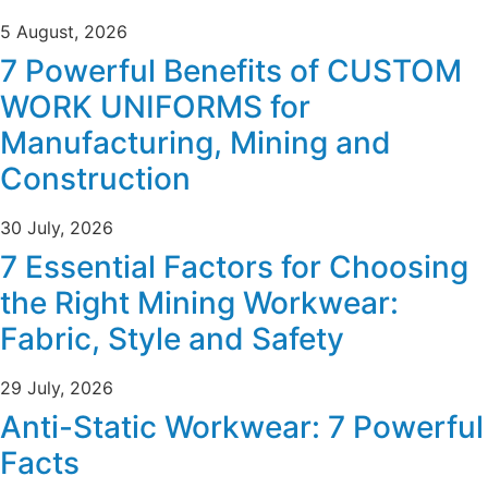
5 August, 2026
7 Powerful Benefits of CUSTOM
WORK UNIFORMS for
Manufacturing, Mining and
Construction
30 July, 2026
7 Essential Factors for Choosing
the Right Mining Workwear:
Fabric, Style and Safety
29 July, 2026
Anti-Static Workwear: 7 Powerful
Facts