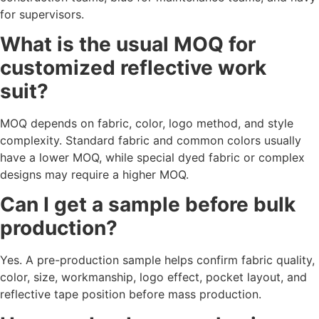
for supervisors.
What is the usual MOQ for
customized reflective work
suit?
MOQ depends on fabric, color, logo method, and style
complexity. Standard fabric and common colors usually
have a lower MOQ, while special dyed fabric or complex
designs may require a higher MOQ.
Can I get a sample before bulk
production?
Yes. A pre-production sample helps confirm fabric quality,
color, size, workmanship, logo effect, pocket layout, and
reflective tape position before mass production.