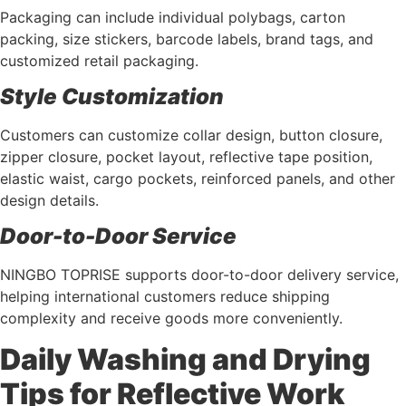
Packaging can include individual polybags, carton
packing, size stickers, barcode labels, brand tags, and
customized retail packaging.
Style Customization
Customers can customize collar design, button closure,
zipper closure, pocket layout, reflective tape position,
elastic waist, cargo pockets, reinforced panels, and other
design details.
Door-to-Door Service
NINGBO TOPRISE supports door-to-door delivery service,
helping international customers reduce shipping
complexity and receive goods more conveniently.
Daily Washing and Drying
Tips for Reflective Work