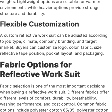
weights. Lightweight options are suitable for warmer
environments, while heavier options provide stronger
structure and durability.
Flexible Customization
A custom reflective work suit can be adjusted according
to job type, climate, company branding, and target
market. Buyers can customize logo, color, fabric, size,
reflective tape position, pocket layout, and packaging.
Fabric Options for
Reflective Work Suit
Fabric selection is one of the most important decisions
when buying a reflective work suit. Different fabrics offer
different levels of comfort, durability, breathability,
washing performance, and cost control. Common fabric
options include polyester cotton 65/35, polyester cotton