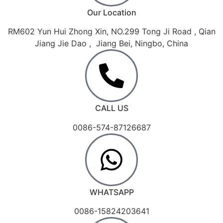
Our Location
RM602 Yun Hui Zhong Xin, NO.299 Tong Ji Road , Qian
Jiang Jie Dao , Jiang Bei, Ningbo, China
CALL US
0086-574-87126687
WHATSAPP
0086-15824203641