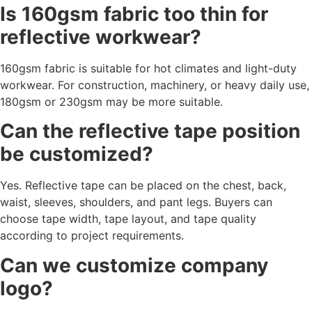
Is 160gsm fabric too thin for
reflective workwear?
160gsm fabric is suitable for hot climates and light-duty
workwear. For construction, machinery, or heavy daily use,
180gsm or 230gsm may be more suitable.
Can the reflective tape position
be customized?
Yes. Reflective tape can be placed on the chest, back,
waist, sleeves, shoulders, and pant legs. Buyers can
choose tape width, tape layout, and tape quality
according to project requirements.
Can we customize company
logo?