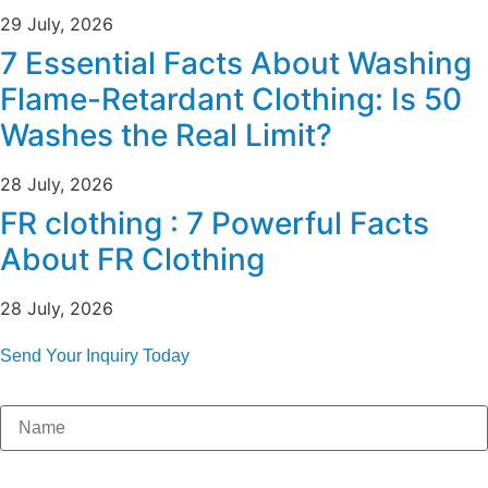
29 July, 2026
7 Essential Facts About Washing
Flame-Retardant Clothing: Is 50
Washes the Real Limit?
28 July, 2026
FR clothing : 7 Powerful Facts
About FR Clothing
28 July, 2026
Send Your Inquiry Today