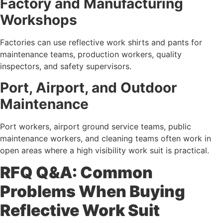
Factory and Manufacturing
Workshops
Factories can use reflective work shirts and pants for
maintenance teams, production workers, quality
inspectors, and safety supervisors.
Port, Airport, and Outdoor
Maintenance
Port workers, airport ground service teams, public
maintenance workers, and cleaning teams often work in
open areas where a high visibility work suit is practical.
RFQ Q&A: Common
Problems When Buying
Reflective Work Suit