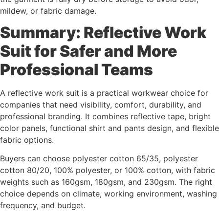
mildew, or fabric damage.
Summary: Reflective Work
Suit for Safer and More
Professional Teams
A reflective work suit is a practical workwear choice for
companies that need visibility, comfort, durability, and
professional branding. It combines reflective tape, bright
color panels, functional shirt and pants design, and flexible
fabric options.
Buyers can choose polyester cotton 65/35, polyester
cotton 80/20, 100% polyester, or 100% cotton, with fabric
weights such as 160gsm, 180gsm, and 230gsm. The right
choice depends on climate, working environment, washing
frequency, and budget.