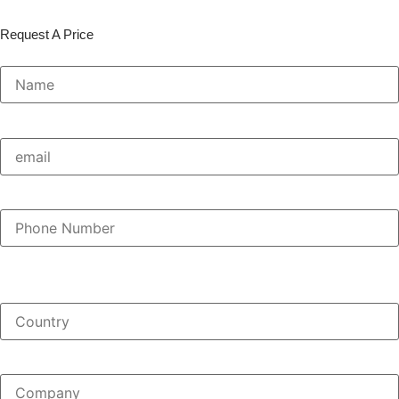
Request A Price