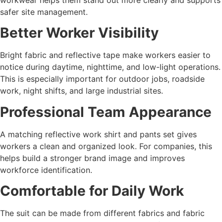
safer site management.
Better Worker Visibility
Bright fabric and reflective tape make workers easier to
notice during daytime, nighttime, and low-light operations.
This is especially important for outdoor jobs, roadside
work, night shifts, and large industrial sites.
Professional Team Appearance
A matching reflective work shirt and pants set gives
workers a clean and organized look. For companies, this
helps build a stronger brand image and improves
workforce identification.
Comfortable for Daily Work
The suit can be made from different fabrics and fabric