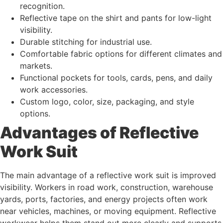
recognition.
Reflective tape on the shirt and pants for low-light
visibility.
Durable stitching for industrial use.
Comfortable fabric options for different climates and
markets.
Functional pockets for tools, cards, pens, and daily
work accessories.
Custom logo, color, size, packaging, and style
options.
Advantages of Reflective
Work Suit
The main advantage of a reflective work suit is improved
visibility. Workers in road work, construction, warehouse
yards, ports, factories, and energy projects often work
near vehicles, machines, or moving equipment. Reflective
workwear helps them stand out more clearly and supports