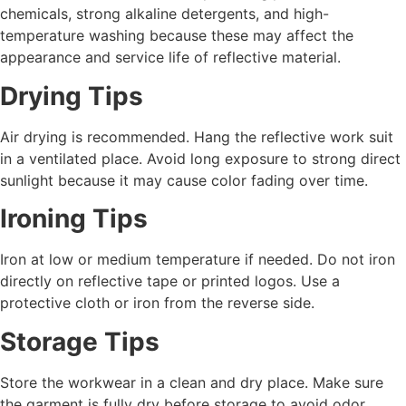
chemicals, strong alkaline detergents, and high-
temperature washing because these may affect the
appearance and service life of reflective material.
Drying Tips
Air drying is recommended. Hang the reflective work suit
in a ventilated place. Avoid long exposure to strong direct
sunlight because it may cause color fading over time.
Ironing Tips
Iron at low or medium temperature if needed. Do not iron
directly on reflective tape or printed logos. Use a
protective cloth or iron from the reverse side.
Storage Tips
Store the workwear in a clean and dry place. Make sure
the garment is fully dry before storage to avoid odor,