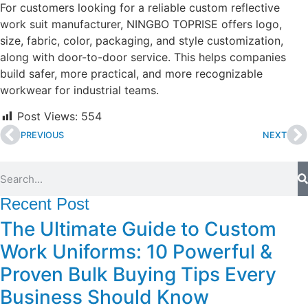
For customers looking for a reliable custom reflective
work suit manufacturer, NINGBO TOPRISE offers logo,
size, fabric, color, packaging, and style customization,
along with door-to-door service. This helps companies
build safer, more practical, and more recognizable
workwear for industrial teams.
Post Views:
554
PREVIOUS
NEXT
Recent Post
The Ultimate Guide to Custom
Work Uniforms: 10 Powerful &
Proven Bulk Buying Tips Every
Business Should Know