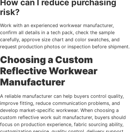
How can I reduce purchasing
risk?
Work with an experienced workwear manufacturer,
confirm all details in a tech pack, check the sample
carefully, approve size chart and color swatches, and
request production photos or inspection before shipment.
Choosing a Custom
Reflective Workwear
Manufacturer
A reliable manufacturer can help buyers control quality,
improve fitting, reduce communication problems, and
develop market-specific workwear. When choosing a
custom reflective work suit manufacturer, buyers should
focus on production experience, fabric sourcing ability,
customization service, quality control, delivery support,