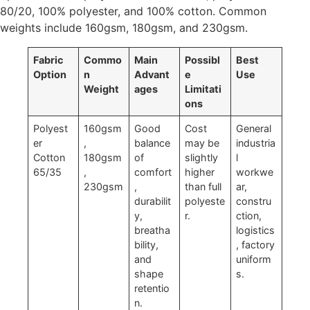
80/20, 100% polyester, and 100% cotton. Common
weights include 160gsm, 180gsm, and 230gsm.
Fabric
Commo
Main
Possibl
Best
Option
n
Advant
e
Use
Weight
ages
Limitati
ons
Polyest
160gsm
Good
Cost
General
er
,
balance
may be
industria
Cotton
180gsm
of
slightly
l
65/35
,
comfort
higher
workwe
230gsm
,
than full
ar,
durabilit
polyeste
constru
y,
r.
ction,
breatha
logistics
bility,
, factory
and
uniform
shape
s.
retentio
n.