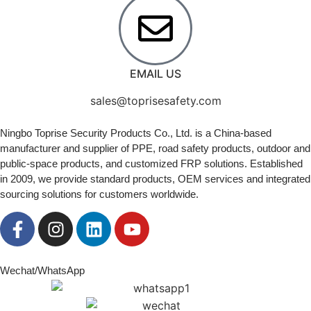
EMAIL US
sales@toprisesafety.com
Ningbo Toprise Security Products Co., Ltd. is a China-based
manufacturer and supplier of PPE, road safety products, outdoor and
public-space products, and customized FRP solutions. Established
in 2009, we provide standard products, OEM services and integrated
sourcing solutions for customers worldwide.
Wechat/WhatsApp