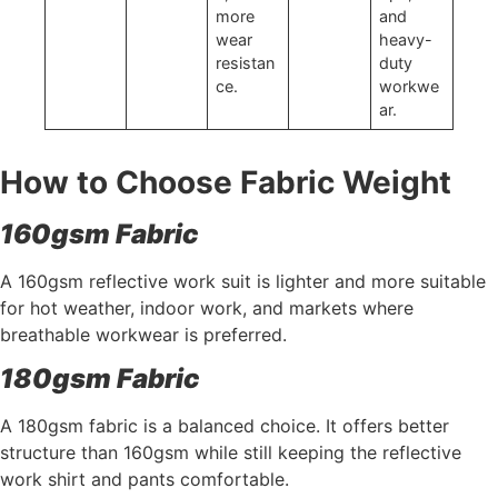
more
and
wear
heavy-
resistan
duty
ce.
workwe
ar.
How to Choose Fabric Weight
160gsm Fabric
A 160gsm reflective work suit is lighter and more suitable
for hot weather, indoor work, and markets where
breathable workwear is preferred.
180gsm Fabric
A 180gsm fabric is a balanced choice. It offers better
structure than 160gsm while still keeping the reflective
work shirt and pants comfortable.