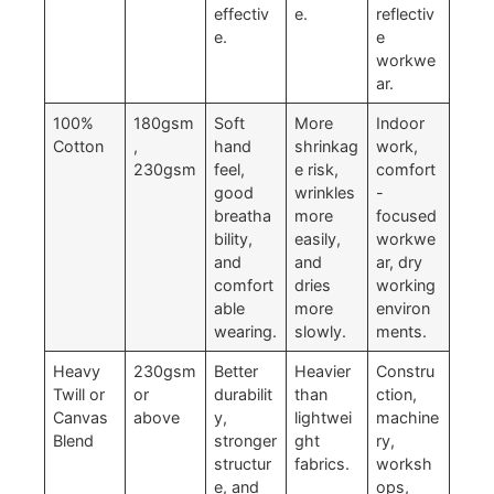
effectiv
e.
reflectiv
e.
e
workwe
ar.
100%
180gsm
Soft
More
Indoor
Cotton
,
hand
shrinkag
work,
230gsm
feel,
e risk,
comfort
good
wrinkles
-
breatha
more
focused
bility,
easily,
workwe
and
and
ar, dry
comfort
dries
working
able
more
environ
wearing.
slowly.
ments.
Heavy
230gsm
Better
Heavier
Constru
Twill or
or
durabilit
than
ction,
Canvas
above
y,
lightwei
machine
Blend
stronger
ght
ry,
structur
fabrics.
worksh
e, and
ops,