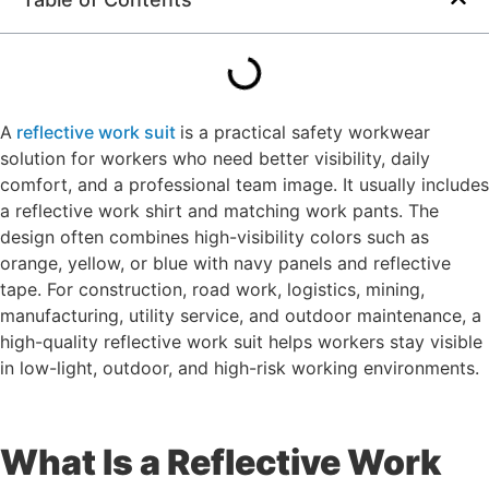
A
reflective work suit
is a practical safety workwear
solution for workers who need better visibility, daily
comfort, and a professional team image. It usually includes
a reflective work shirt and matching work pants. The
design often combines high-visibility colors such as
orange, yellow, or blue with navy panels and reflective
tape. For construction, road work, logistics, mining,
manufacturing, utility service, and outdoor maintenance, a
high-quality reflective work suit helps workers stay visible
in low-light, outdoor, and high-risk working environments.
What Is a Reflective Work