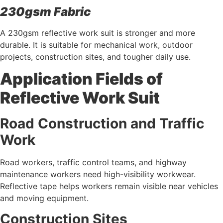
230gsm Fabric
A 230gsm reflective work suit is stronger and more
durable. It is suitable for mechanical work, outdoor
projects, construction sites, and tougher daily use.
Application Fields of
Reflective Work Suit
Road Construction and Traffic
Work
Road workers, traffic control teams, and highway
maintenance workers need high-visibility workwear.
Reflective tape helps workers remain visible near vehicles
and moving equipment.
Construction Sites