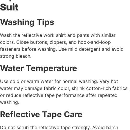
Suit
Washing Tips
Wash the reflective work shirt and pants with similar
colors. Close buttons, zippers, and hook-and-loop
fasteners before washing. Use mild detergent and avoid
strong bleach.
Water Temperature
Use cold or warm water for normal washing. Very hot
water may damage fabric color, shrink cotton-rich fabrics,
or reduce reflective tape performance after repeated
washing.
Reflective Tape Care
Do not scrub the reflective tape strongly. Avoid harsh