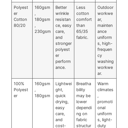
Polyest
160gsm
Better
Less
Outdoor
er
,
wrinkle
cotton
workwe
Cotton
180gsm
resistan
comfort
ar,
80/20
,
ce, easy
than
mainten
230gsm
care,
65/35
ance
and
fabric.
uniform
stronger
s, high-
polyest
frequen
er
cy
perform
washing
ance.
workwe
ar.
100%
160gsm
Lightwei
Breatha
Warm
Polyest
,
ght,
bility
climates
er
180gsm
quick
may be
,
drying,
lower
promoti
easy
dependi
onal
care,
ng on
uniform
and
fabric
s, light-
cost-
structur
duty