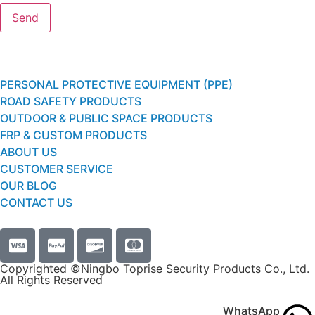
PERSONAL PROTECTIVE EQUIPMENT (PPE)
ROAD SAFETY PRODUCTS
OUTDOOR & PUBLIC SPACE PRODUCTS
FRP & CUSTOM PRODUCTS
ABOUT US
CUSTOMER SERVICE
OUR BLOG
CONTACT US
Copyrighted ©Ningbo Toprise Security Products Co., Ltd.
All Rights Reserved
WhatsApp