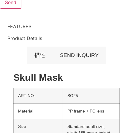
FEATURES
Product Details
描述
SEND INQUIRY
Skull Mask
ART NO.
SG25
Material
PP frame + PC lens
Size
Standard adult size,
width 185 mm × height