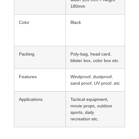
180mm
Color
Black
Packing
Poly-bag, head card,
blister box, color box etc.
Features
Windproof, dustproof,
sand proof, UV proof, etc
Applications
Tactical equipment,
movie props, outdoor
sports, daily
recreation etc.