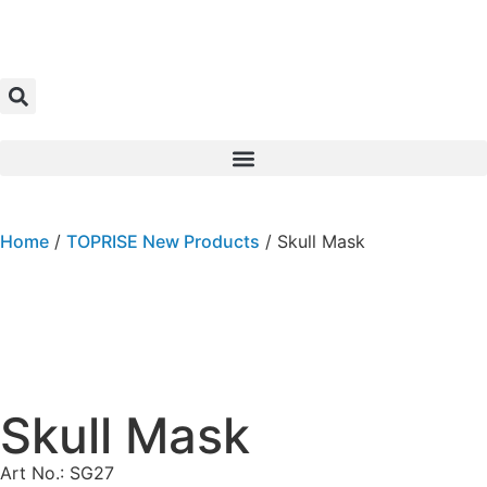
Home
/
TOPRISE New Products
/ Skull Mask
Skull Mask
Art No.: SG27