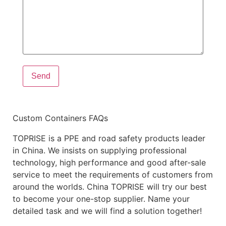
Custom Containers FAQs
TOPRISE is a PPE and road safety products leader
in China. We insists on supplying professional
technology, high performance and good after-sale
service to meet the requirements of customers from
around the worlds. China TOPRISE will try our best
to become your one-stop supplier. Name your
detailed task and we will find a solution together!