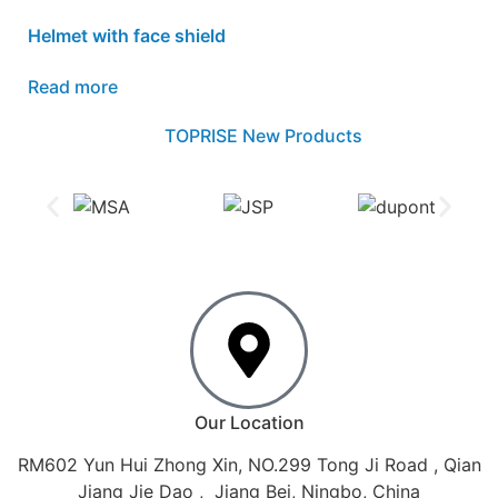
Helmet with face shield
Read more
TOPRISE New Products
Our Location
RM602 Yun Hui Zhong Xin, NO.299 Tong Ji Road , Qian
Jiang Jie Dao , Jiang Bei, Ningbo, China