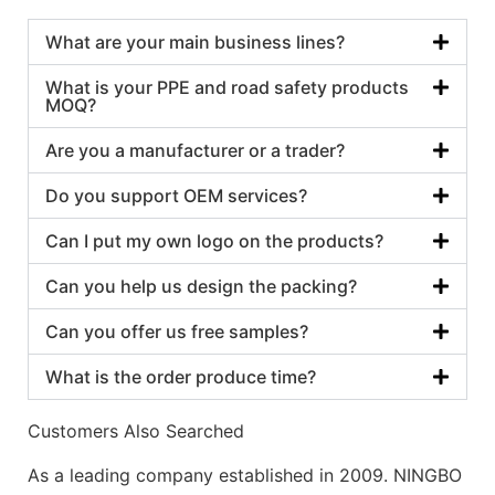
What are your main business lines?
What is your PPE and road safety products
MOQ?
Are you a manufacturer or a trader?
Do you support OEM services?
Can I put my own logo on the products?
Can you help us design the packing?
Can you offer us free samples?
What is the order produce time?
Customers Also Searched
As a leading company established in 2009. NINGBO