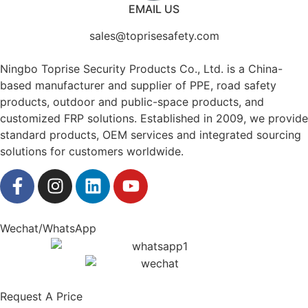
EMAIL US
sales@toprisesafety.com
Ningbo Toprise Security Products Co., Ltd. is a China-
based manufacturer and supplier of PPE, road safety
products, outdoor and public-space products, and
customized FRP solutions. Established in 2009, we provide
standard products, OEM services and integrated sourcing
solutions for customers worldwide.
Wechat/WhatsApp
Request A Price