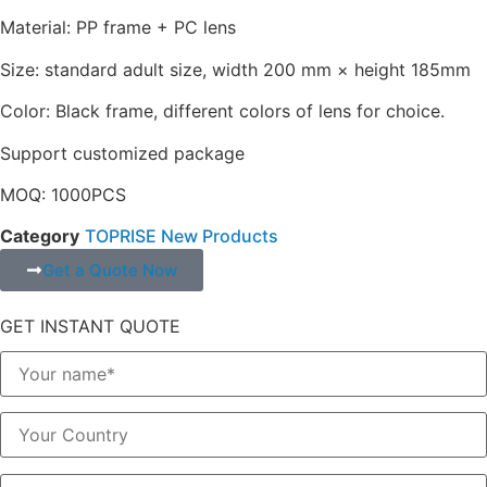
Material: PP frame + PC lens
Size: standard adult size, width 200 mm × height 185mm
Color: Black frame, different colors of lens for choice.
Support customized package
MOQ: 1000PCS
Category
TOPRISE New Products
Get a Quote Now
GET INSTANT QUOTE