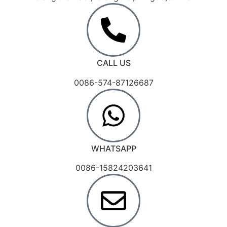
CALL US
0086-574-87126687
WHATSAPP
0086-15824203641