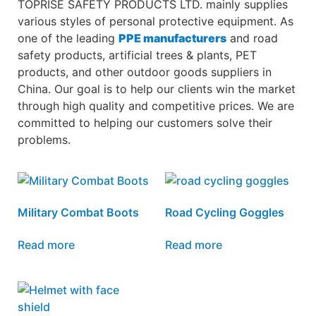
TOPRISE SAFETY PRODUCTS LTD. mainly supplies
various styles of personal protective equipment. As
one of the leading
PPE manufacturers
and road
safety products, artificial trees & plants, PET
products, and other outdoor goods suppliers in
China. Our goal is to help our clients win the market
through high quality and competitive prices. We are
committed to helping our customers solve their
problems.
Military Combat Boots
Road Cycling Goggles
Read more
Read more