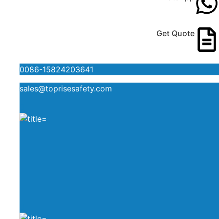
Get Quote
0086-15824203641
sales@toprisesafety.com