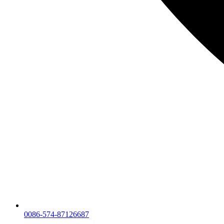
0086-574-87126687