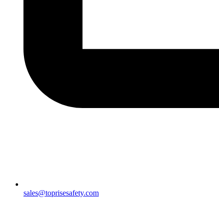
sales@toprisesafety.com