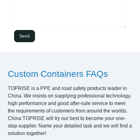
Custom Containers FAQs
TOPRISE is a PPE and road safety products leader in
China. We insists on supplying professional technology,
high performance and good after-sale service to meet
the requirements of customers from around the worlds.
China TOPRISE will try our best to become your one-
stop supplier. Name your detailed task and we will find a
solution together!