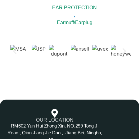
EAR PROTECTION
,
Earmuff/Earplug
OUR LOCATION
RM602 Yun Hui Zhong Xin, NO.299 Tong Ji
Road , Qian Jiang Jie Dao , Jiang Bei, Ningbo,