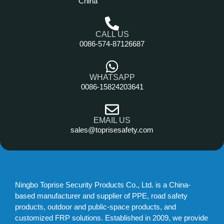
China
CALL US
0086-574-87126687
WHATSAPP
0086-15824203641
EMAIL US
sales@toprisesafety.com
Ningbo Toprise Security Products Co., Ltd. is a China-
based manufacturer and supplier of PPE, road safety
products, outdoor and public-space products, and
customized FRP solutions. Established in 2009, we provide