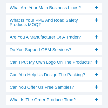
What Are Your Main Business Lines?
What Is Your PPE And Road Safety
Products MOQ?
Are You A Manufacturer Or A Trader?
Do You Support OEM Services?
Can I Put My Own Logo On The Products?
Can You Help Us Design The Packing?
Can You Offer Us Free Samples?
What Is The Order Produce Time?