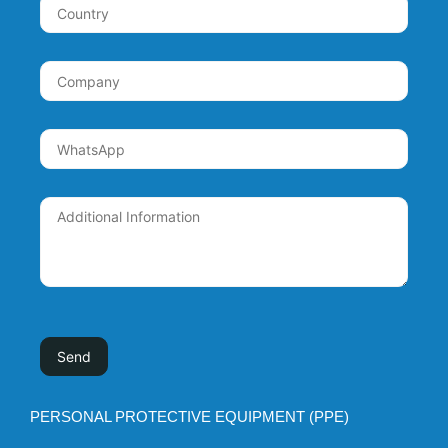
PERSONAL PROTECTIVE EQUIPMENT (PPE)