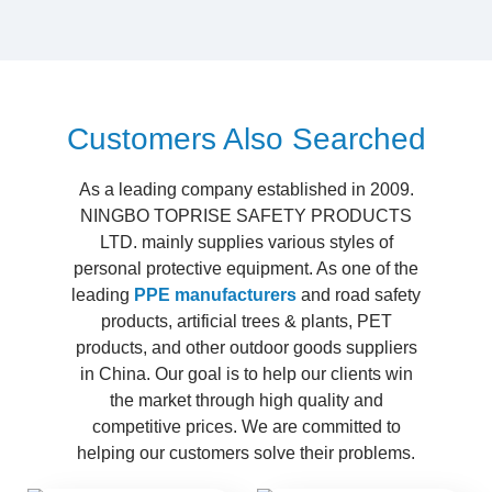
Customers Also Searched
As a leading company established in 2009.
NINGBO TOPRISE SAFETY PRODUCTS
LTD. mainly supplies various styles of
personal protective equipment. As one of the
leading
PPE manufacturers
and road safety
products, artificial trees & plants, PET
products, and other outdoor goods suppliers
in China. Our goal is to help our clients win
the market through high quality and
competitive prices. We are committed to
helping our customers solve their problems.