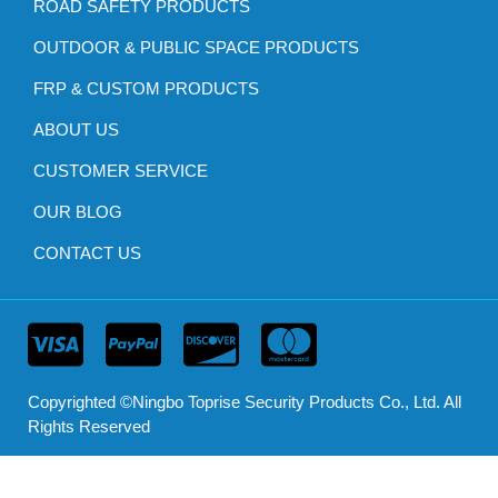
ROAD SAFETY PRODUCTS
OUTDOOR & PUBLIC SPACE PRODUCTS
FRP & CUSTOM PRODUCTS
ABOUT US
CUSTOMER SERVICE
OUR BLOG
CONTACT US
Copyrighted ©Ningbo Toprise Security Products Co., Ltd. All
Rights Reserved