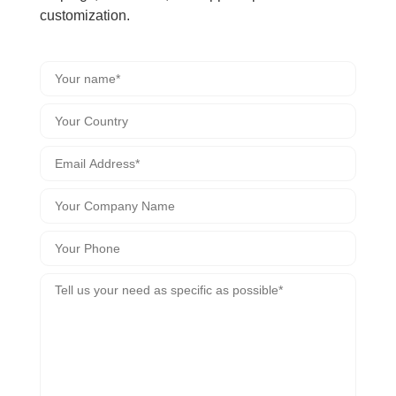
customization.