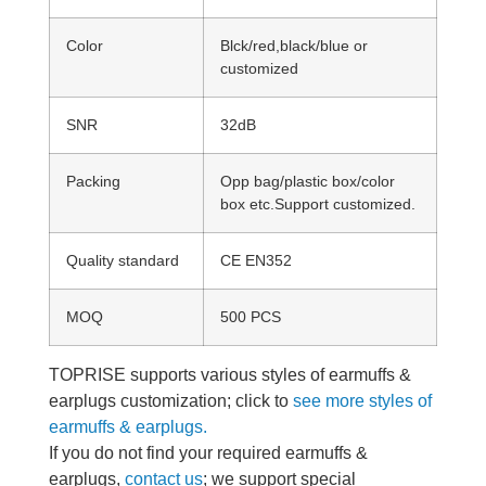
Color
Blck/red,black/blue or
customized
SNR
32dB
Packing
Opp bag/plastic box/color
box etc.Support customized.
Quality standard
CE EN352
MOQ
500 PCS
TOPRISE supports various styles of earmuffs &
earplugs customization; click to
see more styles of
earmuffs & earplugs.
If you do not find your required earmuffs &
earplugs,
contact us
; we support special