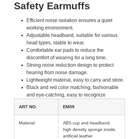
Safety Earmuffs​
Efficient noise isolation ensures a quiet
working environment.
Adjustable headband, suitable for various
head types, stable to wear.
Comfortable ear pads to reduce the
discomfort of wearing for a long time.
Strong noise reduction design to protect
hearing from noise damage.
Lightweight material, easy to carry and store.
Black and red color matching, fashionable
and eye-catching, easy to recognize
ART NO.
EM09
Material
ABS cup and headband,
high density sponge inside,
artificial leather