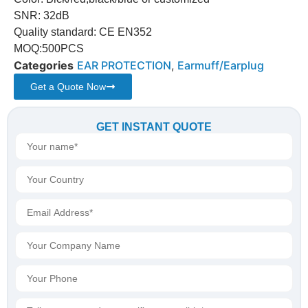
SNR: 32dB
Quality standard: CE EN352
MOQ:500PCS
Categories
EAR PROTECTION
,
Earmuff/Earplug
Get a Quote Now
GET INSTANT QUOTE