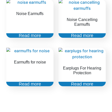
Noise Earmuffs
Noise Cancelling
Earmuffs
Read more
Read more
Earmuffs for noise
Earplugs For Hearing
Protection
Read more
Read more