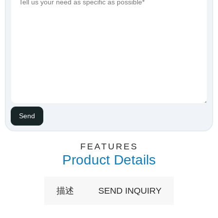
FEATURES
Product Details
描述
SEND INQUIRY