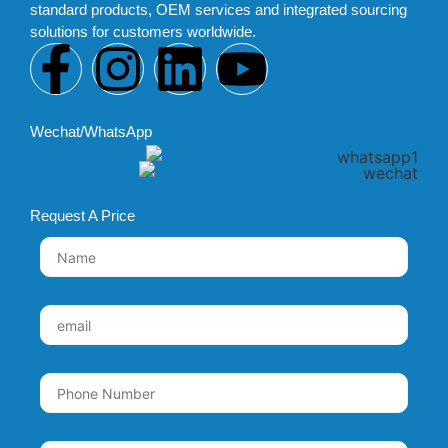
standard products, OEM services and integrated sourcing
solutions for customers worldwide.
Wechat/WhatsApp
Request A Price