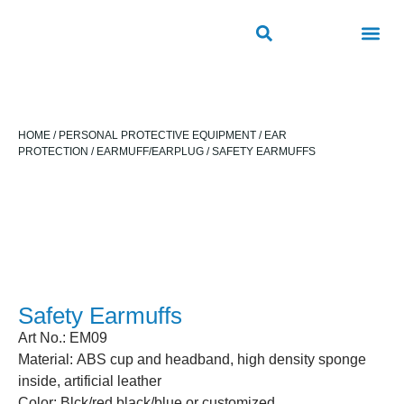
ROAD SAFETY
OUTDOOR PUBLIC FACILITIES
FRP PRODUCTS
HOME
/
PERSONAL PROTECTIVE EQUIPMENT
/
EAR
PROTECTION
/
EARMUFF/EARPLUG
/ SAFETY EARMUFFS​
Safety Earmuffs​
Art No.: EM09
Material: ABS cup and headband, high density sponge
inside, artificial leather
Color: Blck/red,black/blue or customized