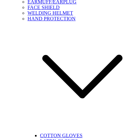
EARMUFF/EARPLUG
FACE SHIELD
WELDING HELMET
HAND PROTECTION
COTTON GLOVES