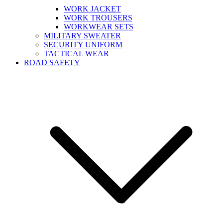
WORK JACKET
WORK TROUSERS
WORKWEAR SETS
MILITARY SWEATER
SECURITY UNIFORM
TACTICAL WEAR
ROAD SAFETY