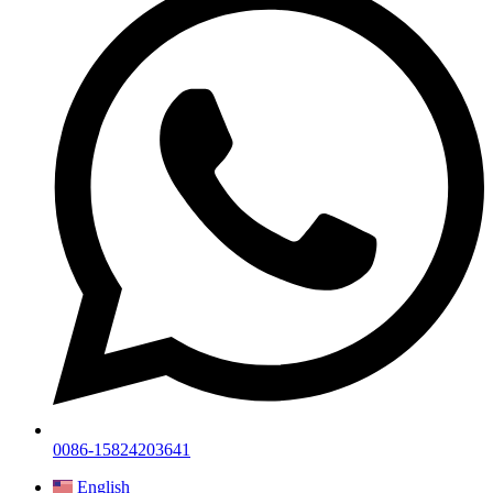
0086-15824203641
English