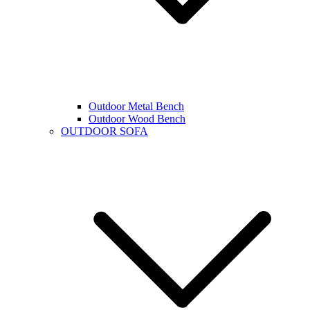
Outdoor Metal Bench
Outdoor Wood Bench
OUTDOOR SOFA