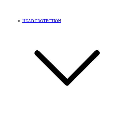
HEAD PROTECTION