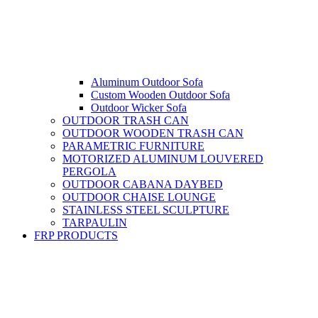
Aluminum Outdoor Sofa
Custom Wooden Outdoor Sofa
Outdoor Wicker Sofa
OUTDOOR TRASH CAN
OUTDOOR WOODEN TRASH CAN
PARAMETRIC FURNITURE
MOTORIZED ALUMINUM LOUVERED
PERGOLA
OUTDOOR CABANA DAYBED
OUTDOOR CHAISE LOUNGE
STAINLESS STEEL SCULPTURE
TARPAULIN
FRP PRODUCTS