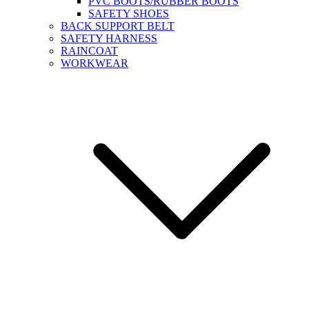
PVC BOOTS/RUBBER BOOTS
SAFETY SHOES
BACK SUPPORT BELT
SAFETY HARNESS
RAINCOAT
WORKWEAR