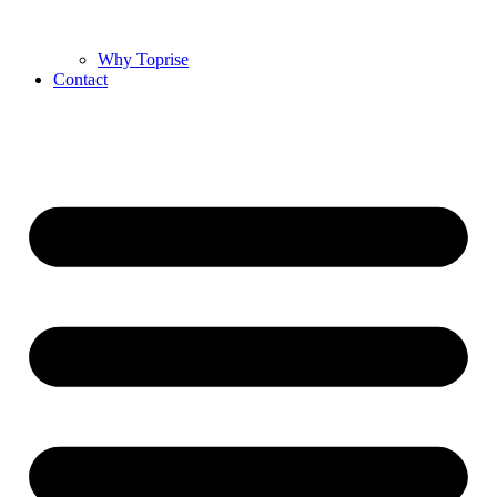
Why Toprise
Contact