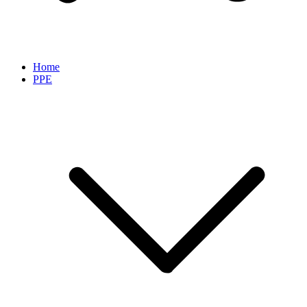
Home
PPE