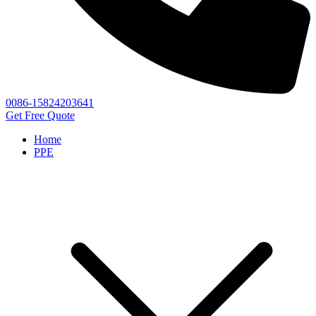
0086-15824203641
Get Free Quote
Home
PPE