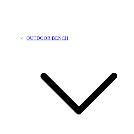
OUTDOOR BENCH