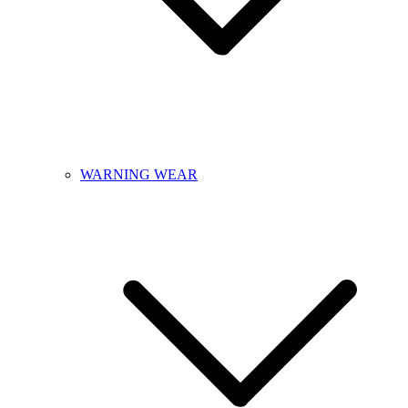
WARNING WEAR