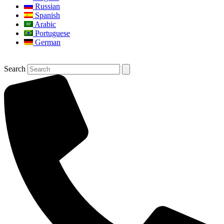
Russian
Spanish
Arabic
Portuguese
German
Search