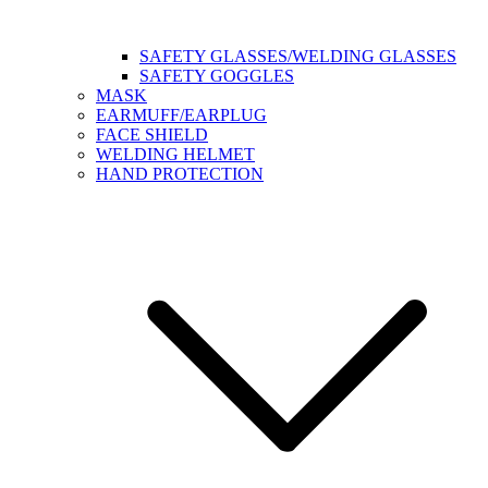
SAFETY GLASSES/WELDING GLASSES
SAFETY GOGGLES
MASK
EARMUFF/EARPLUG
FACE SHIELD
WELDING HELMET
HAND PROTECTION