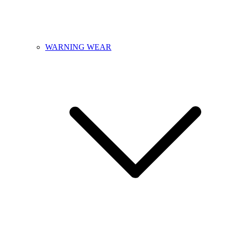
WARNING WEAR