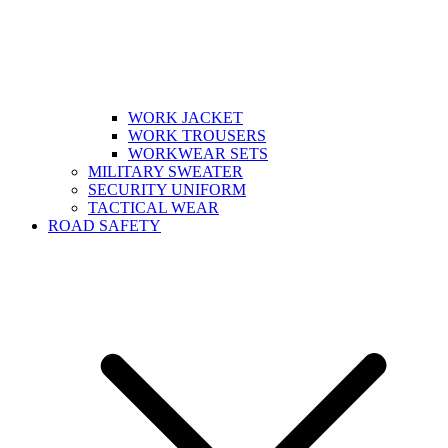
WORK JACKET
WORK TROUSERS
WORKWEAR SETS
MILITARY SWEATER
SECURITY UNIFORM
TACTICAL WEAR
ROAD SAFETY