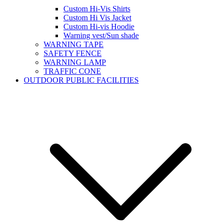
Custom Hi-Vis Shirts
Custom Hi Vis Jacket
Custom Hi-vis Hoodie
Warning vest/Sun shade
WARNING TAPE
SAFETY FENCE
WARNING LAMP
TRAFFIC CONE
OUTDOOR PUBLIC FACILITIES