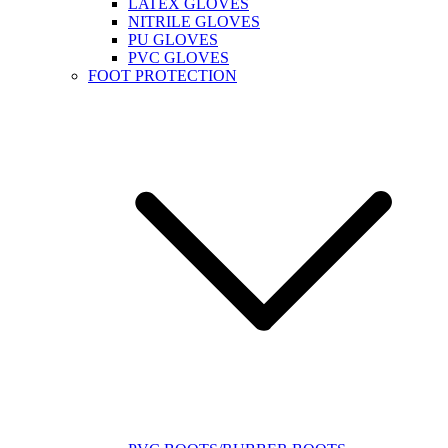
LATEX GLOVES
NITRILE GLOVES
PU GLOVES
PVC GLOVES
FOOT PROTECTION