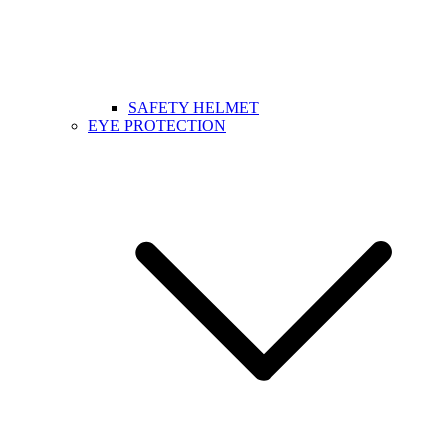
SAFETY HELMET
EYE PROTECTION