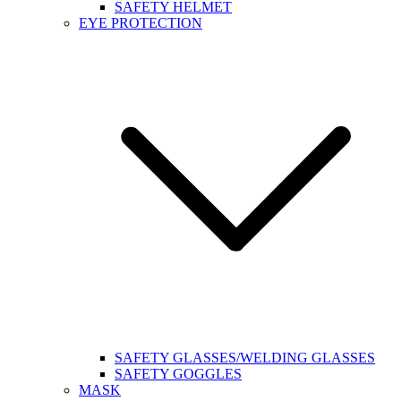
SAFETY HELMET
EYE PROTECTION
SAFETY GLASSES/WELDING GLASSES
SAFETY GOGGLES
MASK