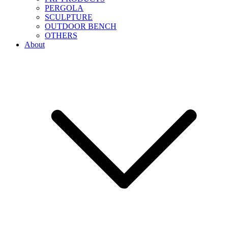
PERGOLA
SCULPTURE
OUTDOOR BENCH
OTHERS
About