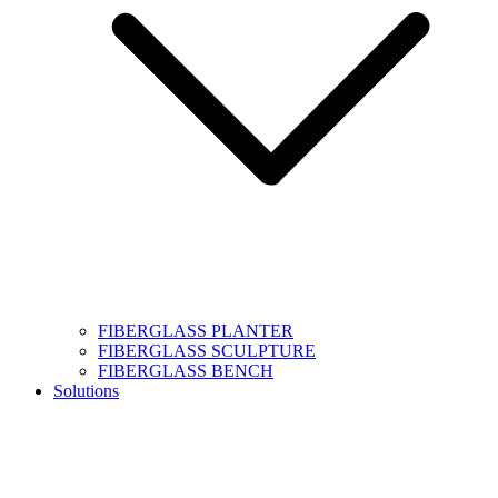
FIBERGLASS PLANTER
FIBERGLASS SCULPTURE
FIBERGLASS BENCH
Solutions