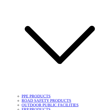
PPE PRODUCTS
ROAD SAFETY PRODUCTS
OUTDOOR PUBLIC FACILITIES
FRP PRODUCTS