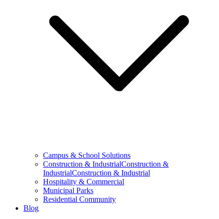
Campus & School Solutions
Construction & IndustrialConstruction &
IndustrialConstruction & Industrial
Hospitality & Commercial
Municipal Parks
Residential Community
Blog