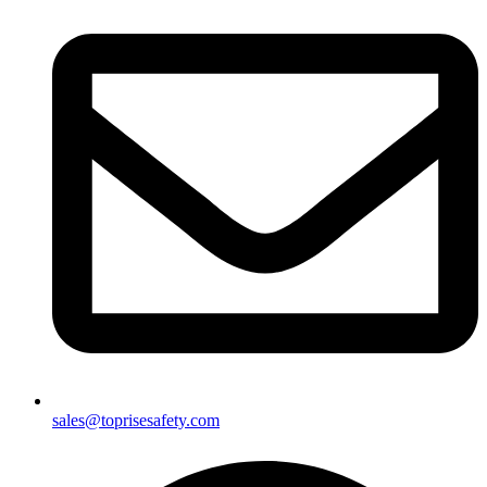
sales@toprisesafety.com