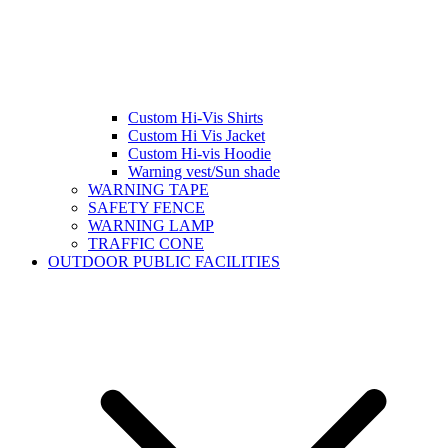
Custom Hi-Vis Shirts
Custom Hi Vis Jacket
Custom Hi-vis Hoodie
Warning vest/Sun shade
WARNING TAPE
SAFETY FENCE
WARNING LAMP
TRAFFIC CONE
OUTDOOR PUBLIC FACILITIES