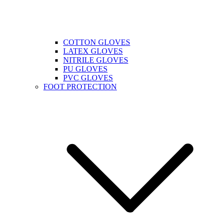
COTTON GLOVES
LATEX GLOVES
NITRILE GLOVES
PU GLOVES
PVC GLOVES
FOOT PROTECTION