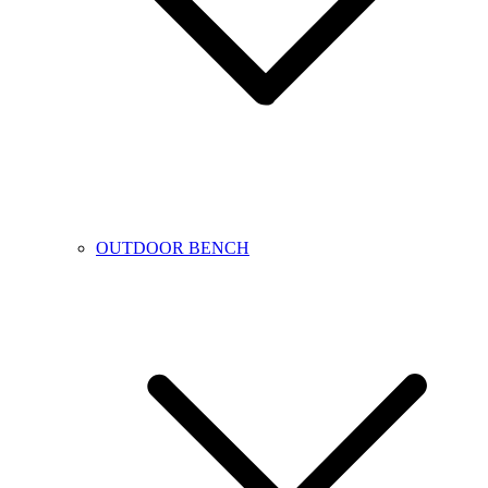
OUTDOOR BENCH