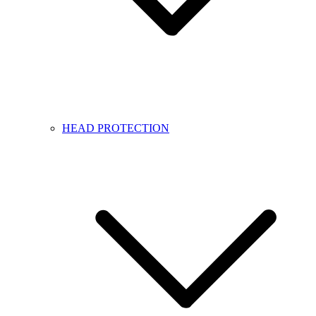
HEAD PROTECTION