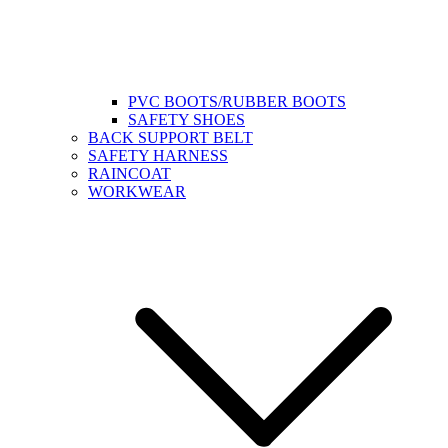
PVC BOOTS/RUBBER BOOTS
SAFETY SHOES
BACK SUPPORT BELT
SAFETY HARNESS
RAINCOAT
WORKWEAR