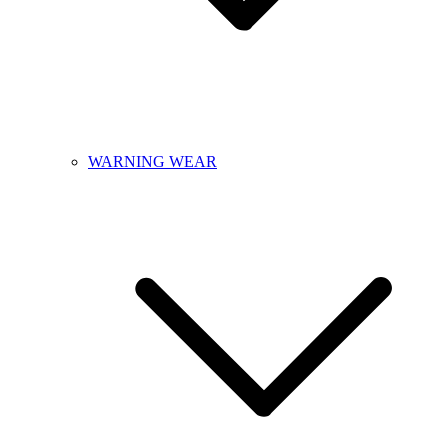
WARNING WEAR