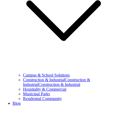
Campus & School Solutions
Construction & IndustrialConstruction &
IndustrialConstruction & Industrial
Hospitality & Commercial
Municipal Parks
Residential Community
Blog