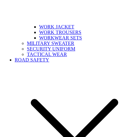
WORK JACKET
WORK TROUSERS
WORKWEAR SETS
MILITARY SWEATER
SECURITY UNIFORM
TACTICAL WEAR
ROAD SAFETY