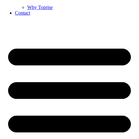
Why Toprise
Contact