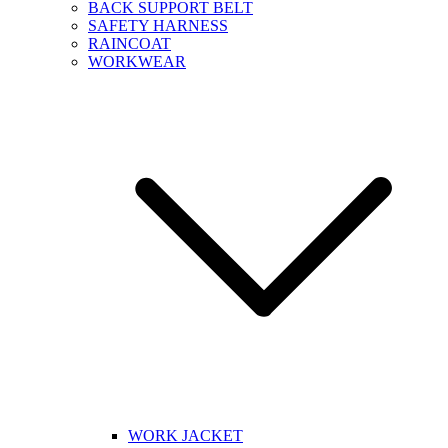
BACK SUPPORT BELT
SAFETY HARNESS
RAINCOAT
WORKWEAR
WORK JACKET