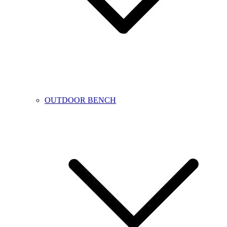
OUTDOOR BENCH