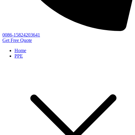
0086-15824203641
Get Free Quote
Home
PPE