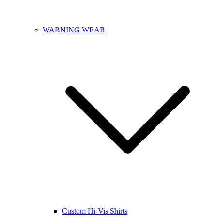
WARNING WEAR
Custom Hi-Vis Shirts