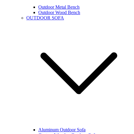
Outdoor Metal Bench
Outdoor Wood Bench
OUTDOOR SOFA
Aluminum Outdoor Sofa