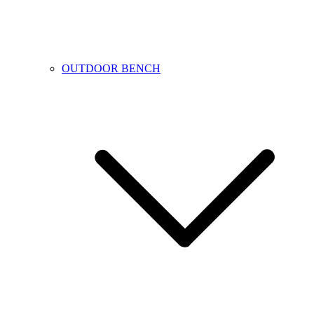
OUTDOOR BENCH