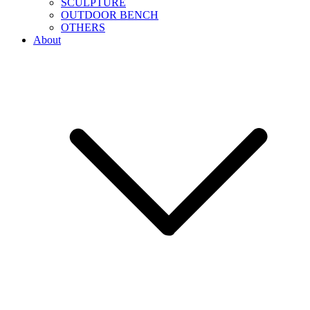
SCULPTURE
OUTDOOR BENCH
OTHERS
About