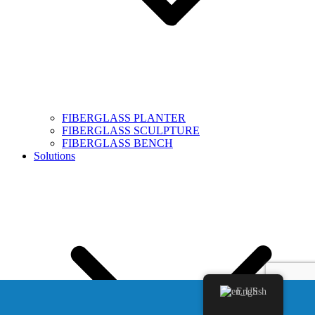
FIBERGLASS PLANTER
FIBERGLASS SCULPTURE
FIBERGLASS BENCH
Solutions
English