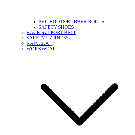
PVC BOOTS/RUBBER BOOTS
SAFETY SHOES
BACK SUPPORT BELT
SAFETY HARNESS
RAINCOAT
WORKWEAR