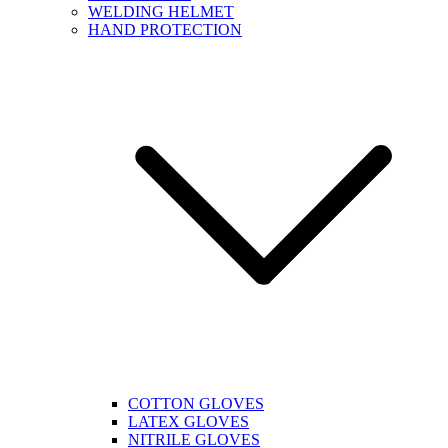
WELDING HELMET
HAND PROTECTION
COTTON GLOVES
LATEX GLOVES
NITRILE GLOVES