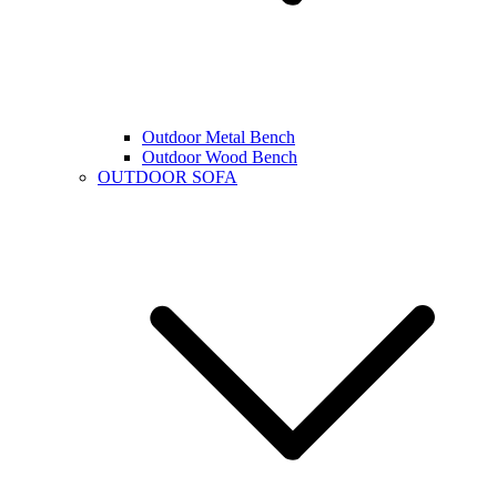
Outdoor Metal Bench
Outdoor Wood Bench
OUTDOOR SOFA