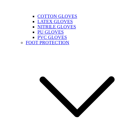
COTTON GLOVES
LATEX GLOVES
NITRILE GLOVES
PU GLOVES
PVC GLOVES
FOOT PROTECTION