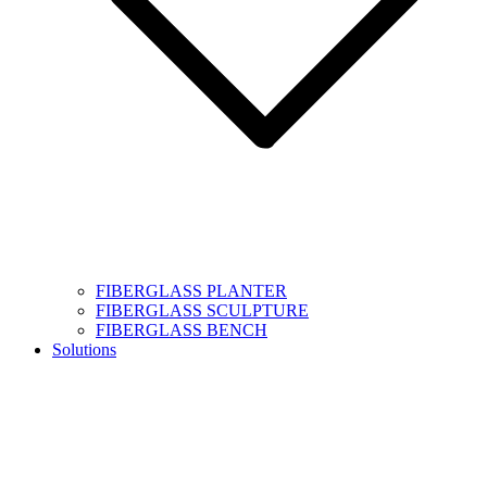
FIBERGLASS PLANTER
FIBERGLASS SCULPTURE
FIBERGLASS BENCH
Solutions