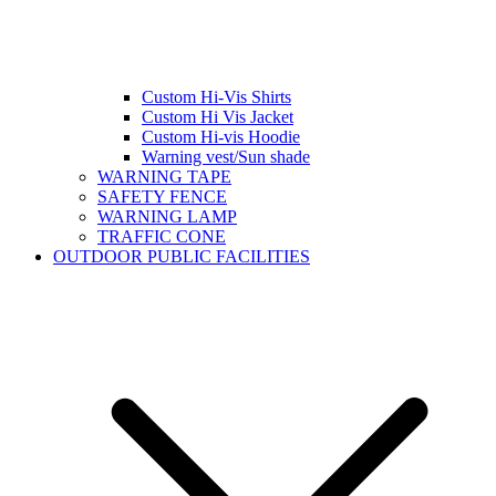
Custom Hi-Vis Shirts
Custom Hi Vis Jacket
Custom Hi-vis Hoodie
Warning vest/Sun shade
WARNING TAPE
SAFETY FENCE
WARNING LAMP
TRAFFIC CONE
OUTDOOR PUBLIC FACILITIES