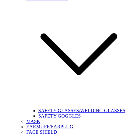
SAFETY GLASSES/WELDING GLASSES
SAFETY GOGGLES
MASK
EARMUFF/EARPLUG
FACE SHIELD