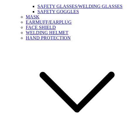
SAFETY GLASSES/WELDING GLASSES
SAFETY GOGGLES
MASK
EARMUFF/EARPLUG
FACE SHIELD
WELDING HELMET
HAND PROTECTION