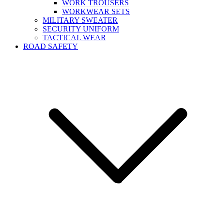
WORK TROUSERS
WORKWEAR SETS
MILITARY SWEATER
SECURITY UNIFORM
TACTICAL WEAR
ROAD SAFETY