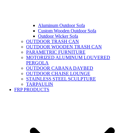
Aluminum Outdoor Sofa
Custom Wooden Outdoor Sofa
Outdoor Wicker Sofa
OUTDOOR TRASH CAN
OUTDOOR WOODEN TRASH CAN
PARAMETRIC FURNITURE
MOTORIZED ALUMINUM LOUVERED
PERGOLA
OUTDOOR CABANA DAYBED
OUTDOOR CHAISE LOUNGE
STAINLESS STEEL SCULPTURE
TARPAULIN
FRP PRODUCTS