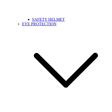
SAFETY HELMET
EYE PROTECTION