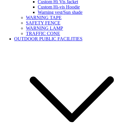
Custom Hi Vis Jacket
Custom Hi-vis Hoodie
Warning vest/Sun shade
WARNING TAPE
SAFETY FENCE
WARNING LAMP
TRAFFIC CONE
OUTDOOR PUBLIC FACILITIES