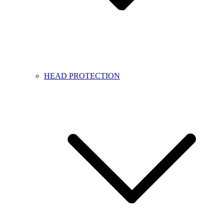
HEAD PROTECTION