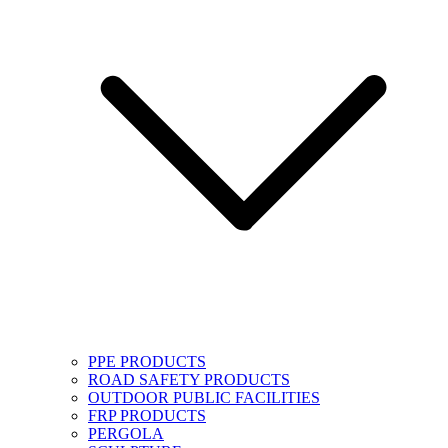
PPE PRODUCTS
ROAD SAFETY PRODUCTS
OUTDOOR PUBLIC FACILITIES
FRP PRODUCTS
PERGOLA