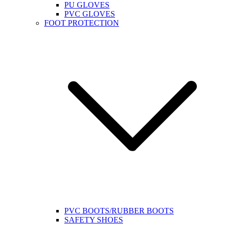
PU GLOVES
PVC GLOVES
FOOT PROTECTION
PVC BOOTS/RUBBER BOOTS
SAFETY SHOES