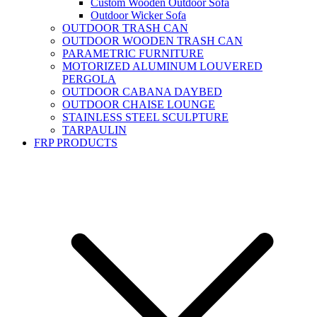
Custom Wooden Outdoor Sofa
Outdoor Wicker Sofa
OUTDOOR TRASH CAN
OUTDOOR WOODEN TRASH CAN
PARAMETRIC FURNITURE
MOTORIZED ALUMINUM LOUVERED
PERGOLA
OUTDOOR CABANA DAYBED
OUTDOOR CHAISE LOUNGE
STAINLESS STEEL SCULPTURE
TARPAULIN
FRP PRODUCTS