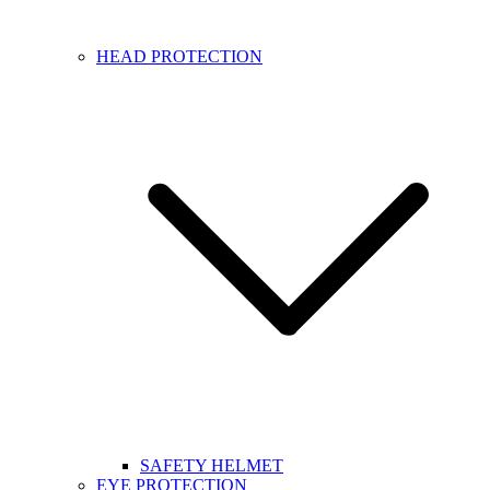
HEAD PROTECTION
SAFETY HELMET
EYE PROTECTION