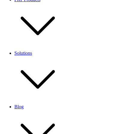
Solutions
Blog