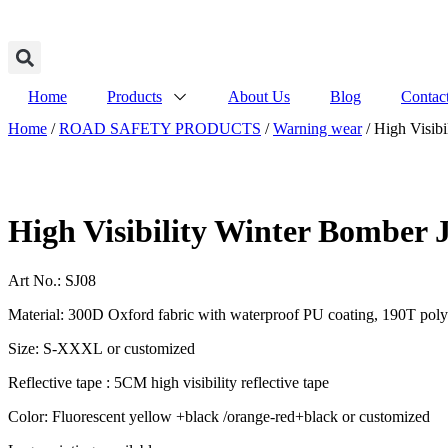
Home
Products
About Us
Blog
Contac
Home
/
ROAD SAFETY PRODUCTS
/
Warning wear
/ High Visibi
High Visibility Winter Bomber 
Art No.: SJ08
Material: 300D Oxford fabric with waterproof PU coating, 190T polyes
Size: S-XXXL or customized
Reflective tape : 5CM high visibility reflective tape
Color: Fluorescent yellow +black /orange-red+black or customized