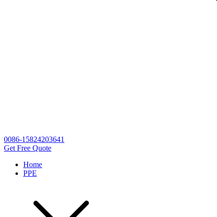
0086-15824203641
Get Free Quote
Home
PPE