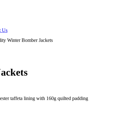
t Us
lity Winter Bomber Jackets
Jackets
ter taffeta lining with 160g quilted padding