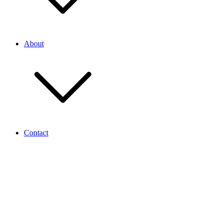
About
Contact