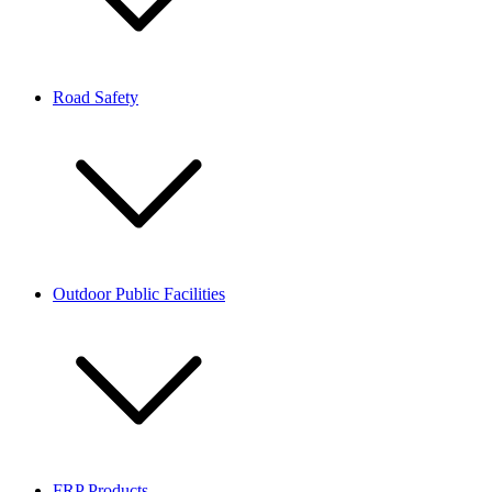
Road Safety
Outdoor Public Facilities
FRP Products