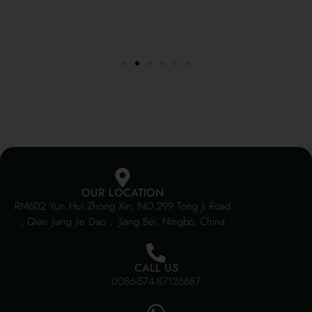
OUR LOCATION
RM602 Yun Hui Zhong Xin, NO.299 Tong Ji Road
, Qian Jiang Jie Dao , Jiang Bei, Ningbo, China
CALL US
0086-574-87126687