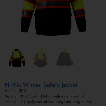
Hi-Vis Winter Safety Jacket
Art No.: SJ10
Material: 300D Oxford fabric with waterproof PU
coating, 190T polyester taffeta lining with 160g quilted