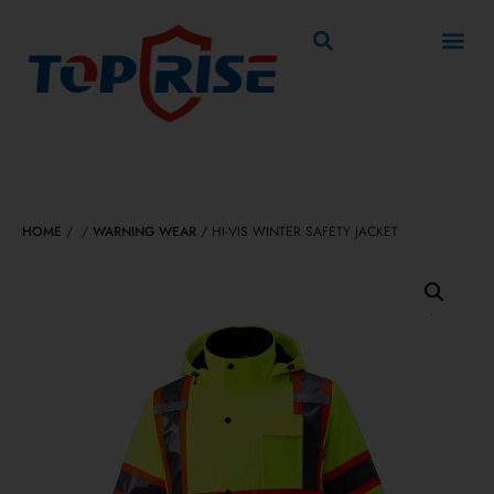
HOME
/
/
WARNING WEAR
/ HI-VIS WINTER SAFETY JACKET