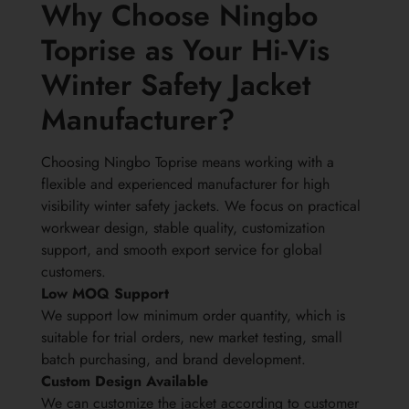
Why Choose Ningbo
Toprise as Your Hi-Vis
Winter Safety Jacket
Manufacturer?
Choosing Ningbo Toprise means working with a
flexible and experienced manufacturer for high
visibility winter safety jackets. We focus on practical
workwear design, stable quality, customization
support, and smooth export service for global
customers.
Low MOQ Support
We support low minimum order quantity, which is
suitable for trial orders, new market testing, small
batch purchasing, and brand development.
Custom Design Available
We can customize the jacket according to customer