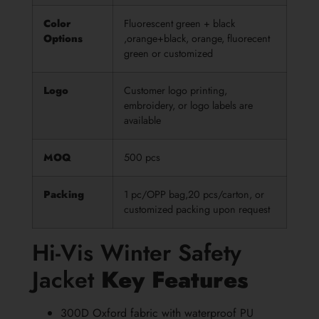
Color
Fluorescent green + black
Options
,orange+black, orange, fluorecent
green or customized
Logo
Customer logo printing,
embroidery, or logo labels are
available
MOQ
500 pcs
Packing
1 pc/OPP bag,20 pcs/carton, or
customized packing upon request
Hi-Vis Winter Safety
Jacket
Key Features
300D Oxford fabric with waterproof PU