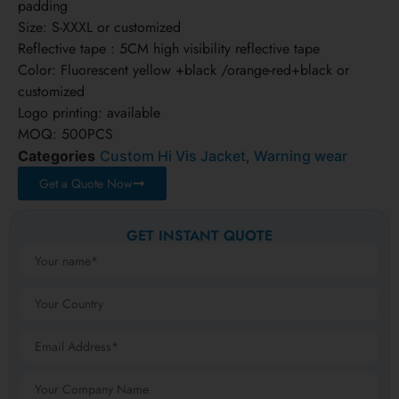
padding
Size: S-XXXL or customized
Reflective tape : 5CM high visibility reflective tape
Color: Fluorescent yellow +black /orange-red+black or
customized
Logo printing: available
MOQ: 500PCS
Categories
Custom Hi Vis Jacket
,
Warning wear
Get a Quote Now
GET INSTANT QUOTE