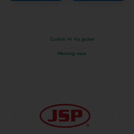
Custom Hi Vis Jacket
,
Warning wear