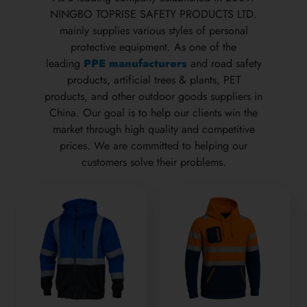
NINGBO TOPRISE SAFETY PRODUCTS LTD.
mainly supplies various styles of personal
protective equipment. As one of the
leading
PPE manufacturers
and road safety
products, artificial trees & plants, PET
products, and other outdoor goods suppliers in
China. Our goal is to help our clients win the
market through high quality and competitive
prices. We are committed to helping our
customers solve their problems.