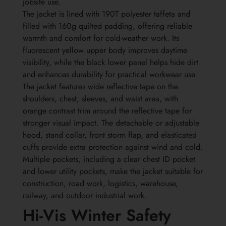
jobsite use.
The jacket is lined with 190T polyester taffeta and
filled with 160g quilted padding, offering reliable
warmth and comfort for cold-weather work. Its
fluorescent yellow upper body improves daytime
visibility, while the black lower panel helps hide dirt
and enhances durability for practical workwear use.
The jacket features wide reflective tape on the
shoulders, chest, sleeves, and waist area, with
orange contrast trim around the reflective tape for
stronger visual impact. The detachable or adjustable
hood, stand collar, front storm flap, and elasticated
cuffs provide extra protection against wind and cold.
Multiple pockets, including a clear chest ID pocket
and lower utility pockets, make the jacket suitable for
construction, road work, logistics, warehouse,
railway, and outdoor industrial work.
Hi-Vis Winter Safety