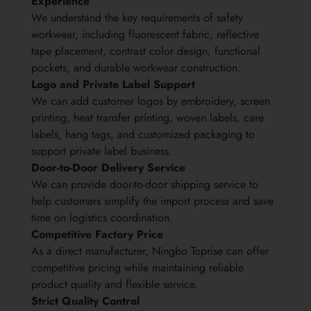
Experience
We understand the key requirements of safety
workwear, including fluorescent fabric, reflective
tape placement, contrast color design, functional
pockets, and durable workwear construction.
Logo and Private Label Support
We can add customer logos by embroidery, screen
printing, heat transfer printing, woven labels, care
labels, hang tags, and customized packaging to
support private label business.
Door-to-Door Delivery Service
We can provide door-to-door shipping service to
help customers simplify the import process and save
time on logistics coordination.
Competitive Factory Price
As a direct manufacturer, Ningbo Toprise can offer
competitive pricing while maintaining reliable
product quality and flexible service.
Strict Quality Control