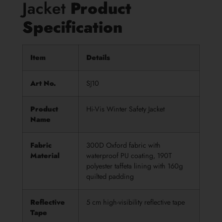
Jacket
Product
Specificatio
n
Item
Details
Art No.
SJ10
Product
Hi-Vis Winter Safety Jacket
Name
Fabric
300D Oxford fabric with
Material
waterproof PU coating, 190T
polyester taffeta lining with 160g
quilted padding
Reflective
5 cm high-visibility reflective tape
Tape