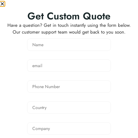
Hi-Vis Winter Safety
Jacket FAQ
Get Custom Quote
Have a question? Get in touch instantly using the form below.
Q1: What fabric is used for this Hi-Vis Winter
Our customer support team would get back to you soon.
Safety Jacket?
A: This jacket is made from durable 300D Oxford
fabric with waterproof PU coating. It is designed to
provide protection against wind, light rain, and daily
outdoor work conditions.
Q2: Is this jacket suitable for winter work?
A: Yes. The jacket uses 190T polyester taffeta lining
with 160g quilted padding, offering warmth and
comfort for cold-weather working environments.
Q3: Is the jacket waterproof?
A: The outer fabric has a waterproof PU coating,
which helps resist light rain and wet working
conditions. Higher waterproof fabric options can
also be customized if required.