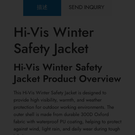
描述
SEND INQUIRY
Hi-Vis Winter
Safety Jacket
Hi-Vis Winter Safety
Jacket Product Overview
This Hi-Vis Winter Safety Jacket is designed to
provide high visibility, warmth, and weather
protection for outdoor working environments. The
outer shell is made from durable 300D Oxford
fabric with waterproof PU coating, helping to protect
against wind, light rain, and daily wear during tough