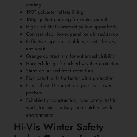
coating
190T polyester taffeta lining
160g quilted padding for winter warmth
High visibility fluorescent yellow upper body
Contrast black lower panel for dirt resistance
Reflective tape on shoulders, chest, sleeves,
and waist
Orange contrast trim for enhanced visibility
Hooded design for added weather protection
Stand collar and front storm flap
Elasticated cuffs for better wind protection
Clear chest ID pocket and practical lower
pockets
Suitable for construction, road safety, traffic
work, logistics, railway, and outdoor work
environments
Hi-Vis Winter Safety