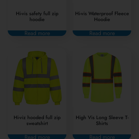
Hi-vis safety full zip
Hi-vis Waterproof Fleece
hoodie
Hoodie
Read more
Read more
Hi-viz hooded full zip
High Vis Long Sleeve T-
sweatshirt
Shirts
Read more
Read more