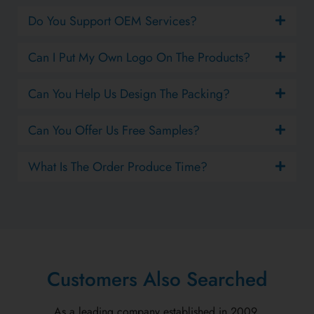
Do You Support OEM Services?
Can I Put My Own Logo On The Products?
Can You Help Us Design The Packing?
Can You Offer Us Free Samples?
What Is The Order Produce Time?
Customers Also Searched
As a leading company established in 2009.