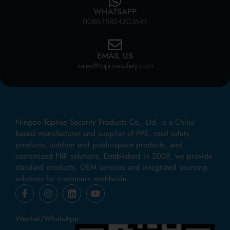
WHATSAPP
0086-15824203641
EMAIL US
sales@toprisesafety.com
Ningbo Toprise Security Products Co., Ltd. is a China-
based manufacturer and supplier of PPE, road safety
products, outdoor and public-space products, and
customized FRP solutions. Established in 2009, we provide
standard products, OEM services and integrated sourcing
solutions for customers worldwide.
Wechat/WhatsApp