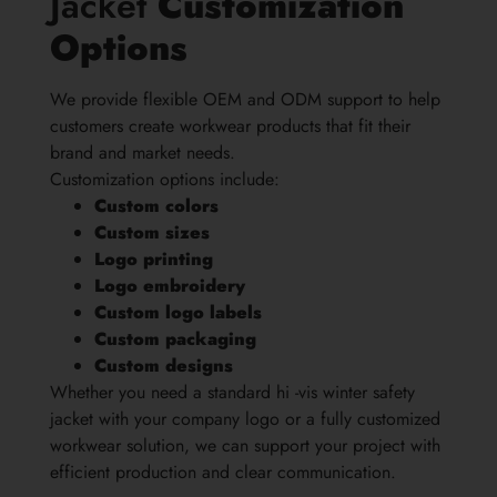
Jacket
Customization
Options
We provide flexible OEM and ODM support to help
customers create workwear products that fit their
brand and market needs.
Customization options include:
Custom colors
Custom sizes
Logo printing
Logo embroidery
Custom logo labels
Custom packaging
Custom designs
Whether you need a standard hi -vis winter safety
jacket with your company logo or a fully customized
workwear solution, we can support your project with
efficient production and clear communication.