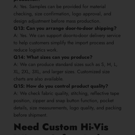
A: Yes. Samples can be provided for material
checking, size confirmation, logo approval, and
design adjustment before mass production.
Q13: Can you arrange door-to-door shipping?
A: Yes. We can support door-to-door delivery service
to help customers simplify the import process and
reduce logistics work.
Q14: What sizes can you produce?
A: We can produce standard sizes such as S, M, L,
XL, 2XL, 3XL, and larger sizes. Customized size
charts are also available.
Q15: How do you control product quality?
A: We check fabric quality, stitching, reflective tape
position, zipper and snap button function, pocket
details, size measurements, logo quality, and packing
before shipment.
Need Custom Hi-Vis