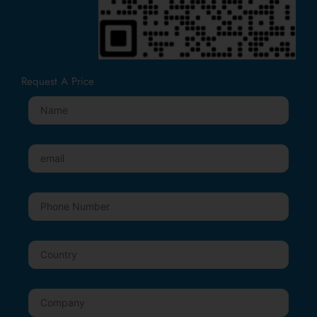
Request A Price