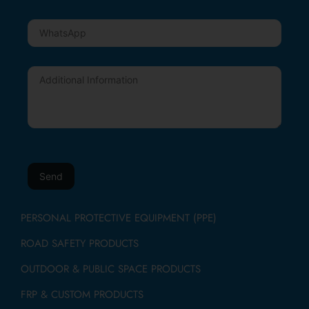
PERSONAL PROTECTIVE EQUIPMENT (PPE)
ROAD SAFETY PRODUCTS
OUTDOOR & PUBLIC SPACE PRODUCTS
FRP & CUSTOM PRODUCTS