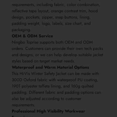
requirements, including fabric, color combination,
reflective tape layout, orange contrast trim, hood
design, pockets, zipper, snap buttons, lining,
padding weight, logo, labels, size chart, and
packaging.
OEM & ODM Service
Ningbo Toprise supports both OEM and ODM
orders. Customers can provide their own tech packs
and designs, or we can help develop suitable jacket
styles based on target market needs.
Waterproof and Warm Material Options
This Hi-Vis Winter Safety Jacket can be made with
300D Oxford fabric with waterproof PU coating,
190T polyester taffeta lining, and 160g quilted
padding. Different fabric and padding options can
also be adjusted according to customer
requirements.
Professional High Visibility Workwear