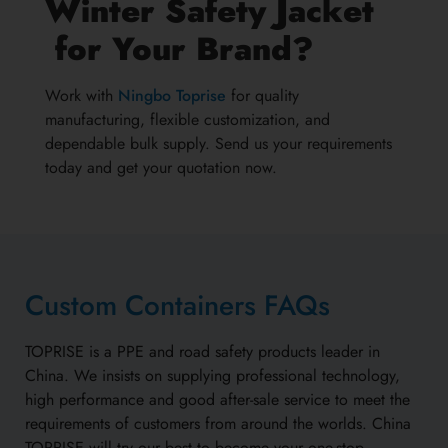
Winter Safety Jacket
for Your Brand?
Work with
Ningbo Toprise
for quality
manufacturing, flexible customization, and
dependable bulk supply. Send us your requirements
today and get your quotation now.
Custom Containers FAQs
TOPRISE is a PPE and road safety products leader in
China. We insists on supplying professional technology,
high performance and good after-sale service to meet the
requirements of customers from around the worlds. China
TOPRISE will try our best to become your one-stop