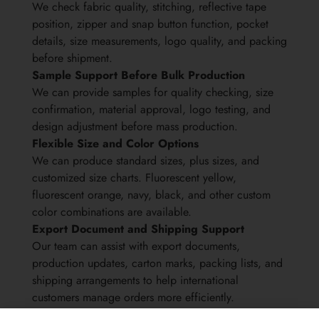
We check fabric quality, stitching, reflective tape
position, zipper and snap button function, pocket
details, size measurements, logo quality, and packing
before shipment.
Sample Support Before Bulk Production
We can provide samples for quality checking, size
confirmation, material approval, logo testing, and
design adjustment before mass production.
Flexible Size and Color Options
We can produce standard sizes, plus sizes, and
customized size charts. Fluorescent yellow,
fluorescent orange, navy, black, and other custom
color combinations are available.
Export Document and Shipping Support
Our team can assist with export documents,
production updates, carton marks, packing lists, and
shipping arrangements to help international
customers manage orders more efficiently.