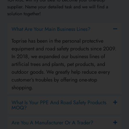
supplier. Name your detailed task and we will find a
solution together!
What Are Your Main Business Lines?
Toprise has been in the personal protective
equipment and road safety products since 2009.
In 2018, we expanded our business lines of
artificial trees and plants, pet products, and
outdoor goods. We greatly help reduce every
customer’s troubles by offering one-stop
shopping.
What Is Your PPE And Road Safety Products
MOQ?
Are You A Manufacturer Or A Trader?