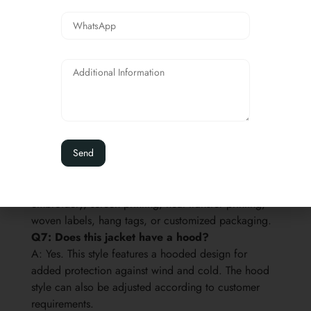
Q4: What makes this jacket high visibility?
A: The jacket uses fluorescent yellow fabric and wide
reflective tape on the shoulders, chest, sleeves, and
waist area. The orange contrast trim also helps
improve visual impact.
Q5: Can the jacket be customized?
A: Yes. We can customize fabric, color, reflective
tape layout, orange trim, hood design, lining,
padding weight, pockets, zipper, snap buttons, logo,
labels, size chart, and packaging.
Q6: Can you add our company logo?
A: Yes. Customer logos can be added by
embroidery, screen printing, heat transfer printing,
woven labels, hang tags, or customized packaging.
Q7: Does this jacket have a hood?
A: Yes. This style features a hooded design for
added protection against wind and cold. The hood
style can also be adjusted according to customer
requirements.