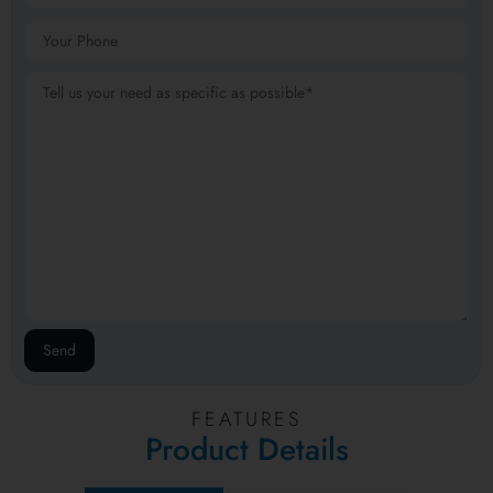
FEATURES
Product Details