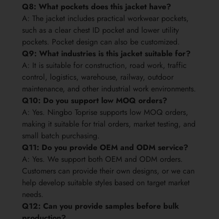
Q8: What pockets does this jacket have?
A: The jacket includes practical workwear pockets,
such as a clear chest ID pocket and lower utility
pockets. Pocket design can also be customized.
Q9: What industries is this jacket suitable for?
A: It is suitable for construction, road work, traffic
control, logistics, warehouse, railway, outdoor
maintenance, and other industrial work environments.
Q10: Do you support low MOQ orders?
A: Yes. Ningbo Toprise supports low MOQ orders,
making it suitable for trial orders, market testing, and
small batch purchasing.
Q11: Do you provide OEM and ODM service?
A: Yes. We support both OEM and ODM orders.
Customers can provide their own designs, or we can
help develop suitable styles based on target market
needs.
Q12: Can you provide samples before bulk
production?