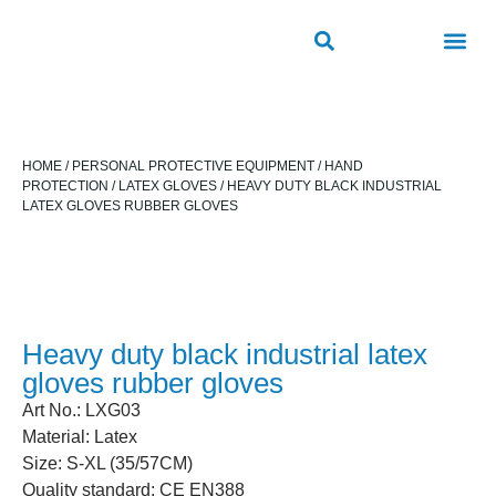
ROAD SAFETY PRODUCTS
OUTDOOR PUBLIC FACILITIES
FRP PRODUCTS
HOME
/
PERSONAL PROTECTIVE EQUIPMENT
/
HAND
PROTECTION
/
LATEX GLOVES
/ HEAVY DUTY BLACK INDUSTRIAL
LATEX GLOVES RUBBER GLOVES
Heavy duty black industrial latex
gloves rubber gloves
Art No.: LXG03
Material: Latex
Size: S-XL (35/57CM)
Quality standard: CE EN388