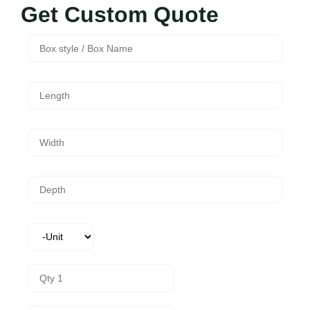
Get Custom Quote