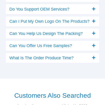
Do You Support OEM Services?
Can I Put My Own Logo On The Products?
Can You Help Us Design The Packing?
Can You Offer Us Free Samples?
What Is The Order Produce Time?
Customers Also Searched