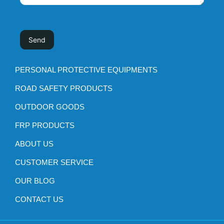
PERSONAL PROTECTIVE EQUIPMENTS
ROAD SAFETY PRODUCTS
OUTDOOR GOODS
FRP PRODUCTS
ABOUT US
CUSTOMER SERVICE
OUR BLOG
CONTACT US