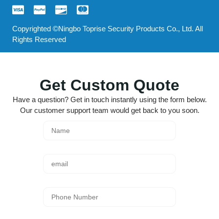
Copyrighted ©Ningbo Toprise Security Products Co., Ltd. All
Rights Reserved
Get Custom Quote
Have a question? Get in touch instantly using the form below.
Our customer support team would get back to you soon.