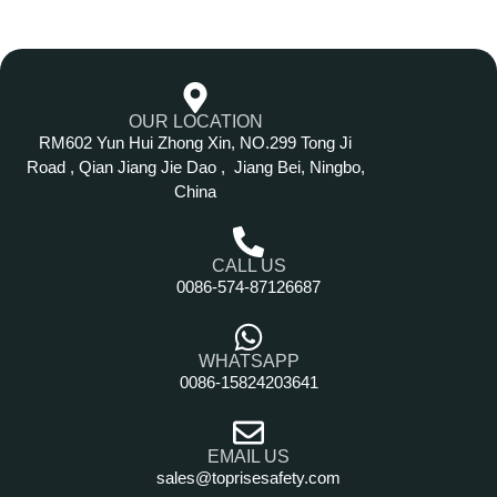
OUR LOCATION
RM602 Yun Hui Zhong Xin, NO.299 Tong Ji
Road , Qian Jiang Jie Dao , Jiang Bei, Ningbo,
China
CALL US
0086-574-87126687
WHATSAPP
0086-15824203641
EMAIL US
sales@toprisesafety.com