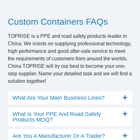
Custom Containers FAQs
TOPRISE is a PPE and road safety products leader in
China. We insists on supplying professional technology,
high performance and good after-sale service to meet
the requirements of customers from around the worlds.
China TOPRISE will try our best to become your one-
stop supplier. Name your detailed task and we will find a
solution together!
What Are Your Main Business Lines?
What Is Your PPE And Road Safety
Products MOQ?
Are You A Manufacturer Or A Trader?