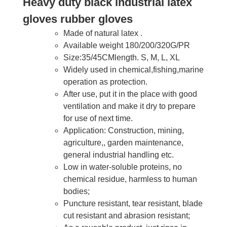
Heavy duty black industrial latex
gloves rubber gloves
Made of natural latex .
Available weight 180/200/320G/PR
Size:35/45CMlength. S, M, L, XL
Widely used in chemical,fishing,marine
operation as protection.
After use, put it in the place with good
ventilation and make it dry to prepare
for use of next time.
Application: Construction, mining,
agriculture,, garden maintenance,
general industrial handling etc.
Low in water-soluble proteins, no
chemical residue, harmless to human
bodies;
Puncture resistant, tear resistant, blade
cut resistant and abrasion resistant;