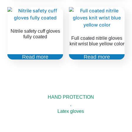
Nitrile safety cuff gloves
fully coated
Full coated nitrile gloves
knit wrist blue yellow color
Read more
Read more
HAND PROTECTION
,
Latex gloves