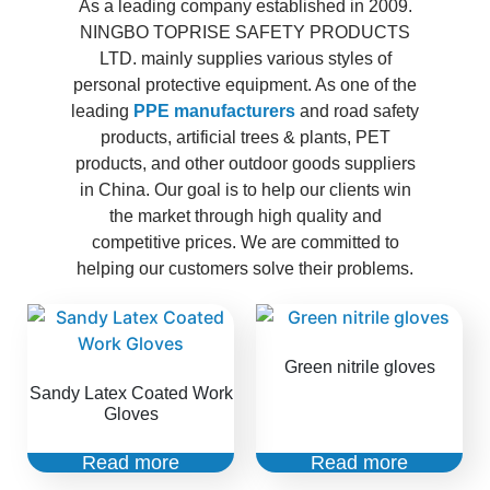
As a leading company established in 2009.
NINGBO TOPRISE SAFETY PRODUCTS
LTD. mainly supplies various styles of
personal protective equipment. As one of the
leading
PPE manufacturers
and road safety
products, artificial trees & plants, PET
products, and other outdoor goods suppliers
in China. Our goal is to help our clients win
the market through high quality and
competitive prices. We are committed to
helping our customers solve their problems.
Green nitrile gloves
Sandy Latex Coated Work
Gloves
Read more
Read more