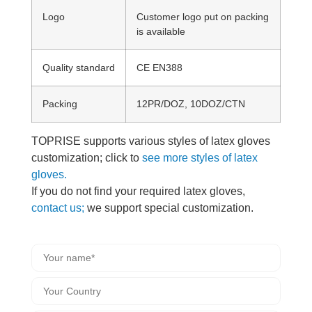
Logo
Customer logo put on packing
is available
Quality standard
CE EN388
Packing
12PR/DOZ, 10DOZ/CTN
TOPRISE supports various styles of latex gloves
customization; click to
see more styles of latex
gloves.
If you do not find your required latex gloves,
contact us;
we support special customization.