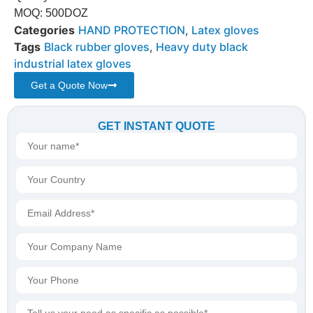
MOQ: 500DOZ
Categories
HAND PROTECTION
,
Latex gloves
Tags
Black rubber gloves
,
Heavy duty black
industrial latex gloves
Get a Quote Now
GET INSTANT QUOTE