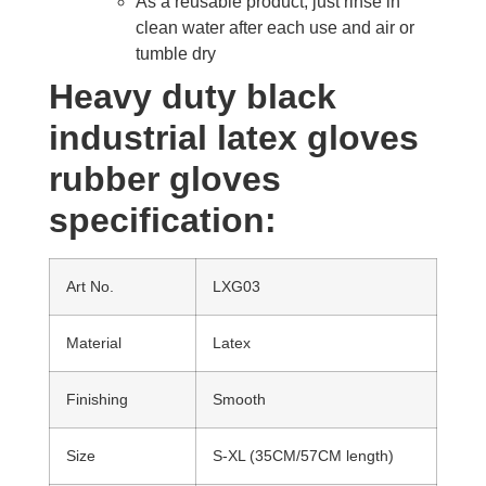
As a reusable product, just rinse in
clean water after each use and air or
tumble dry
Heavy duty black
industrial latex gloves
rubber gloves
specification:
Art No.
LXG03
Material
Latex
Finishing
Smooth
Size
S-XL (35CM/57CM length)