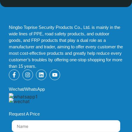
Ningbo Toprise Security Products Co., Ltd. is mainly in the
wide lines of PPE, road safety products, and outdoor
goods, and FRP products that play a dual role as a
manufacturer and trader, aiming to offer every customer the
most cost-effective products and greatly help reduce every
customer’s troubles by offering one-stop shopping for more
than 15 years.
Wechat/WhatsApp
Request A Price