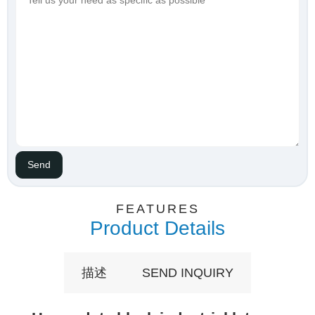
FEATURES
Product Details
描述
SEND INQUIRY