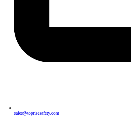
sales@toprisesafety.com