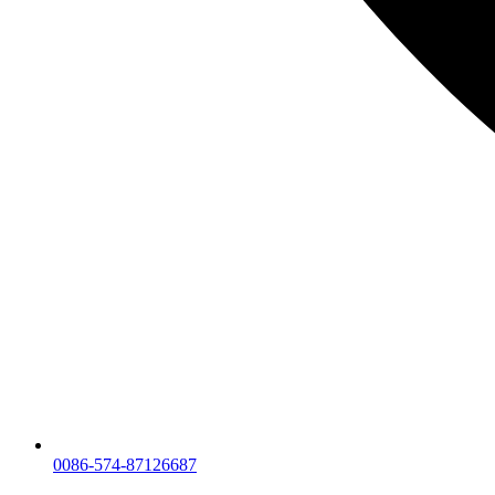
0086-574-87126687