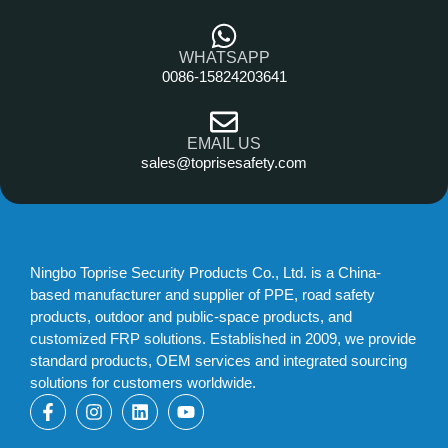
WHATSAPP
0086-15824203641
EMAIL US
sales@toprisesafety.com
Ningbo Toprise Security Products Co., Ltd. is a China-
based manufacturer and supplier of PPE, road safety
products, outdoor and public-space products, and
customized FRP solutions. Established in 2009, we provide
standard products, OEM services and integrated sourcing
solutions for customers worldwide.