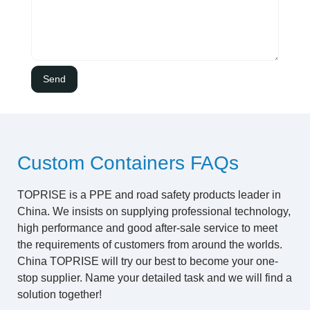
Custom Containers FAQs
TOPRISE is a PPE and road safety products leader in
China. We insists on supplying professional technology,
high performance and good after-sale service to meet
the requirements of customers from around the worlds.
China TOPRISE will try our best to become your one-
stop supplier. Name your detailed task and we will find a
solution together!