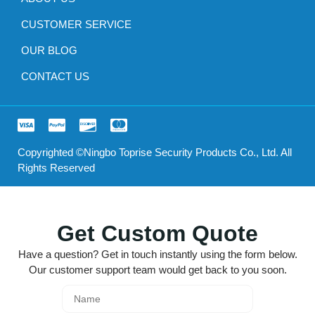
CUSTOMER SERVICE
OUR BLOG
CONTACT US
Copyrighted ©Ningbo Toprise Security Products Co., Ltd. All
Rights Reserved
Get Custom Quote
Have a question? Get in touch instantly using the form below.
Our customer support team would get back to you soon.