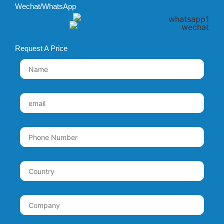
Wechat/WhatsApp
Request A Price