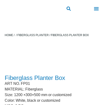
ROAD SAFETY
OUTDOOR PUBLIC FACILITIES
FRP PRODUCTS
HOME
/
/
FIBERGLASS PLANTER
/ FIBERGLASS PLANTER BOX
Fiberglass Planter Box
ART NO. FP01
MATERIAL: Fiberglass
Size: 1200 ×300×500 mm or customized
Color: White, black or customized