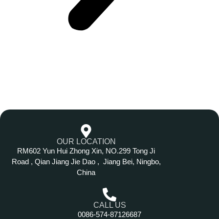
OUR LOCATION
RM602 Yun Hui Zhong Xin, NO.299 Tong Ji
Road , Qian Jiang Jie Dao , Jiang Bei, Ningbo,
China
CALL US
0086-574-87126687