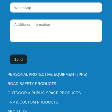
PERSONAL PROTECTIVE EQUIPMENT (PPE)
ROAD SAFETY PRODUCTS
OUTDOOR & PUBLIC SPACE PRODUCTS
FRP & CUSTOM PRODUCTS
ABOUT US