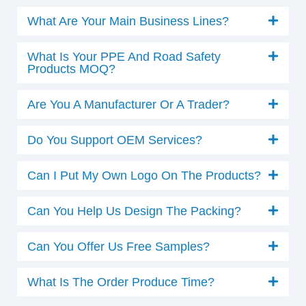
What Are Your Main Business Lines?
What Is Your PPE And Road Safety
Products MOQ?
Are You A Manufacturer Or A Trader?
Do You Support OEM Services?
Can I Put My Own Logo On The Products?
Can You Help Us Design The Packing?
Can You Offer Us Free Samples?
What Is The Order Produce Time?