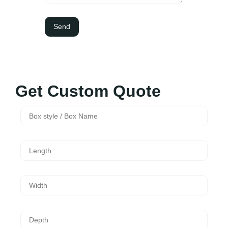
Get Custom Quote