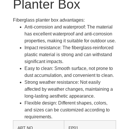
Planter Box
Fiberglass planter box advantages:
Anti-corrosion and waterproof: The material
has excellent waterproof and anti-corrosion
properties, making it suitable for outdoor use.
Impact resistance: The fiberglass-reinforced
plastic material is strong and can withstand
significant impacts.
Easy to clean: Smooth surface, not prone to
dust accumulation, and convenient to clean.
Strong weather resistance: Not easily
affected by weather changes, maintaining a
long-lasting aesthetic appearance.
Flexible design: Different shapes, colors,
and sizes can be customized according to
requirements.
ART NO.
FP01