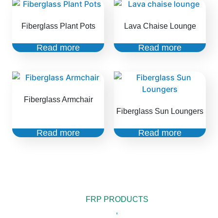
Fiberglass Plant Pots
Lava Chaise Lounge
Read more
Read more
Fiberglass Armchair
Fiberglass Sun Loungers
Read more
Read more
FRP PRODUCTS
,