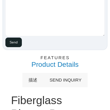
FEATURES
Product Details
描述
SEND INQUIRY
Fiberglass