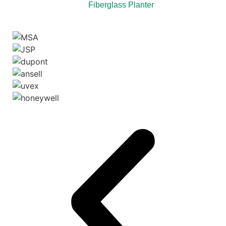
Fiberglass Planter