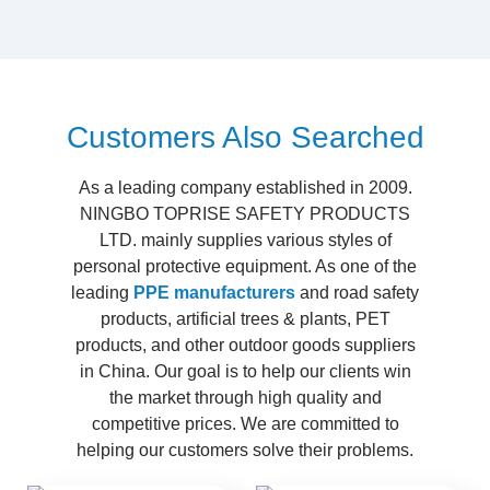
Customers Also Searched
As a leading company established in 2009.
NINGBO TOPRISE SAFETY PRODUCTS
LTD. mainly supplies various styles of
personal protective equipment. As one of the
leading
PPE manufacturers
and road safety
products, artificial trees & plants, PET
products, and other outdoor goods suppliers
in China. Our goal is to help our clients win
the market through high quality and
competitive prices. We are committed to
helping our customers solve their problems.