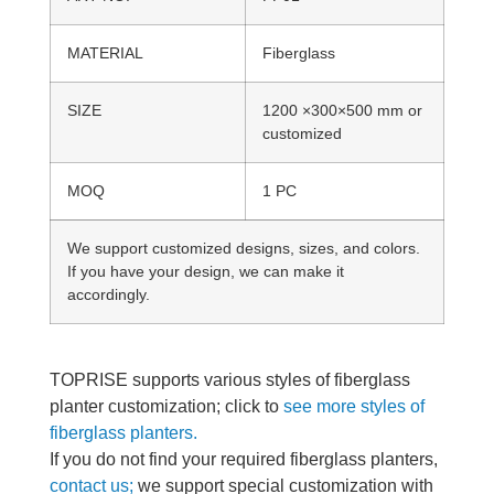
MATERIAL
Fiberglass
SIZE
1200 ×300×500 mm or
customized
MOQ
1 PC
We support customized designs, sizes, and colors.
If you have your design, we can make it
accordingly.
TOPRISE supports various styles of fiberglass
planter customization; click to
see more styles of
fiberglass planters.
If you do not find your required fiberglass planters,
contact us;
we support special customization with