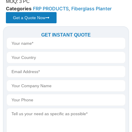
MOQ: 3 PC
Categories
FRP PRODUCTS
,
Fiberglass Planter
Get a Quote Now
GET INSTANT QUOTE