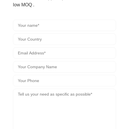
low MOQ .