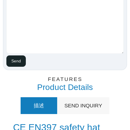
FEATURES
Product Details
描述
SEND INQUIRY
CE EN397 safety hat