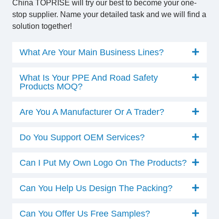
China TOPRISE will try our best to become your one-
stop supplier. Name your detailed task and we will find a
solution together!
What Are Your Main Business Lines?
What Is Your PPE And Road Safety
Products MOQ?
Are You A Manufacturer Or A Trader?
Do You Support OEM Services?
Can I Put My Own Logo On The Products?
Can You Help Us Design The Packing?
Can You Offer Us Free Samples?