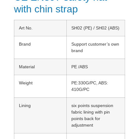
with chin strap
Art No.
SH02 (PE) / SH02 (ABS)
Brand
Support customer’s own
brand
Material
PE /ABS
Weight
PE:330G/PC, ABS:
410G/PC
Lining
six points suspension
fabric lining with pin
points back for
adjustment