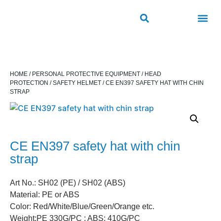
ROAD SAFETY
OUTDOOR PUBLIC FACILITIES
FRP PRODUCTS
HOME
/
PERSONAL PROTECTIVE EQUIPMENT
/
HEAD
PROTECTION
/
SAFETY HELMET
/ CE EN397 SAFETY HAT WITH CHIN
STRAP
CE EN397 safety hat with chin
strap
Art No.: SH02 (PE) / SH02 (ABS)
Material: PE or ABS
Color: Red/White/Blue/Green/Orange etc.
Weight:PE 330G/PC ; ABS: 410G/PC