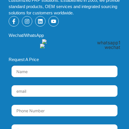
customized FRP solutions. Established in 2009, we provide
standard products, OEM services and integrated sourcing
solutions for customers worldwide.
Wechat/WhatsApp
Request A Price