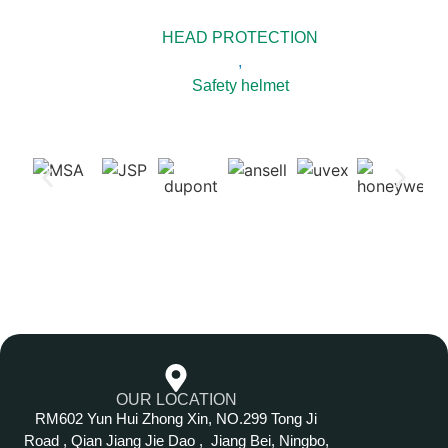
HEAD PROTECTION
,
Safety helmet
OUR LOCATION
RM602 Yun Hui Zhong Xin, NO.299 Tong Ji
Road , Qian Jiang Jie Dao , Jiang Bei, Ningbo,