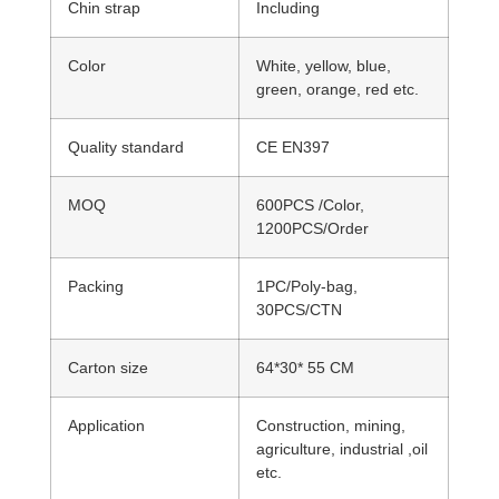
Chin strap
Including
Color
White, yellow, blue,
green, orange, red etc.
Quality standard
CE EN397
MOQ
600PCS /Color,
1200PCS/Order
Packing
1PC/Poly-bag,
30PCS/CTN
Carton size
64*30* 55 CM
Application
Construction, mining,
agriculture, industrial ,oil
etc.