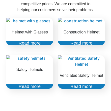
competitive prices. We are committed to
helping our customers solve their problems.
Helmet with Glasses
Construction Helmet
Read more
Read more
Safety Helmets
Ventilated Safety Helmet
Read more
Read more