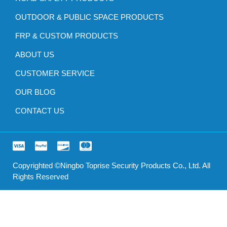
OUTDOOR & PUBLIC SPACE PRODUCTS
FRP & CUSTOM PRODUCTS
ABOUT US
CUSTOMER SERVICE
OUR BLOG
CONTACT US
Copyrighted ©Ningbo Toprise Security Products Co., Ltd. All
Rights Reserved