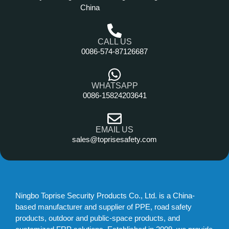
China
CALL US
0086-574-87126687
WHATSAPP
0086-15824203641
EMAIL US
sales@toprisesafety.com
Ningbo Toprise Security Products Co., Ltd. is a China-
based manufacturer and supplier of PPE, road safety
products, outdoor and public-space products, and