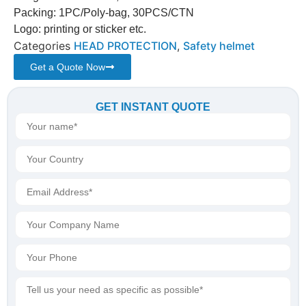
Packing: 1PC/Poly-bag, 30PCS/CTN
Logo: printing or sticker etc.
Categories
HEAD PROTECTION
,
Safety helmet
Get a Quote Now
GET INSTANT QUOTE