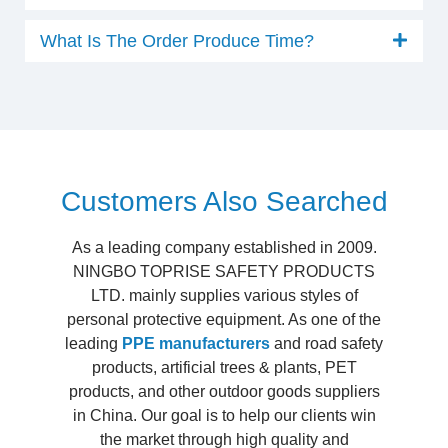
What Is The Order Produce Time?
Customers Also Searched
As a leading company established in 2009.
NINGBO TOPRISE SAFETY PRODUCTS
LTD. mainly supplies various styles of
personal protective equipment. As one of the
leading
PPE manufacturers
and road safety
products, artificial trees & plants, PET
products, and other outdoor goods suppliers
in China. Our goal is to help our clients win
the market through high quality and