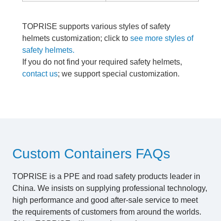
TOPRISE supports various styles of safety
helmets customization; click to
see more styles of
safety helmets.
If you do not find your required safety helmets,
contact us
; we support special customization.
Custom Containers FAQs
TOPRISE is a PPE and road safety products leader in
China. We insists on supplying professional technology,
high performance and good after-sale service to meet
the requirements of customers from around the worlds.