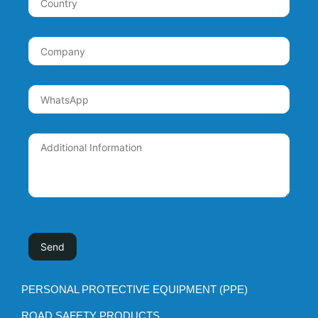
PERSONAL PROTECTIVE EQUIPMENT (PPE)
ROAD SAFETY PRODUCTS