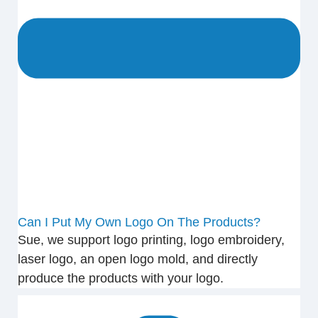
Can I Put My Own Logo On The Products?
Sue, we support logo printing, logo embroidery,
laser logo, an open logo mold, and directly
produce the products with your logo.