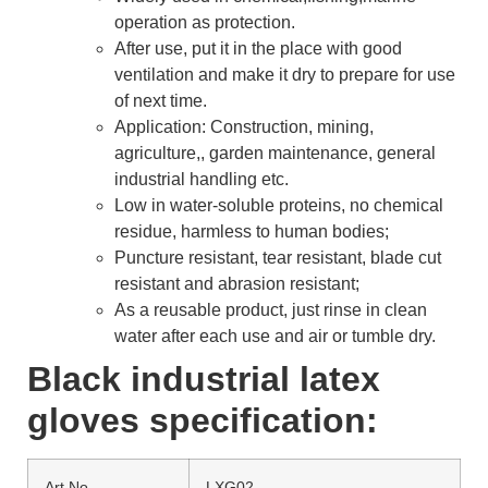
operation as protection.
After use, put it in the place with good
ventilation and make it dry to prepare for use
of next time.
Application: Construction, mining,
agriculture,, garden maintenance, general
industrial handling etc.
Low in water-soluble proteins, no chemical
residue, harmless to human bodies;
Puncture resistant, tear resistant, blade cut
resistant and abrasion resistant;
As a reusable product, just rinse in clean
water after each use and air or tumble dry.
Black industrial latex
gloves specification:
Art No.
LXG02