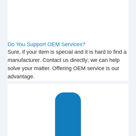
Do You Support OEM Services?
Sure, if your item is special and it is hard to find a
manufacturer. Contact us directly; we can help
solve your matter. Offering OEM service is our
advantage.