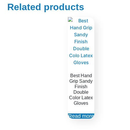
Related products
Best Hand
Grip Sandy
Finish
Double
Color Latex
Gloves
Read more