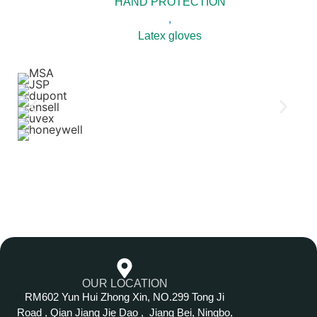
HAND PROTECTION
,
Latex gloves
OUR LOCATION
RM602 Yun Hui Zhong Xin, NO.299 Tong Ji
Road , Qian Jiang Jie Dao , Jiang Bei, Ningbo,