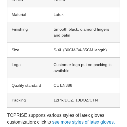
Material
Latex
Finishing
Smooth black, diamond fingers
and palm
Size
S-XL (30CM/34-35CM length)
Logo
Customer logo put on packing is
available
Quality standard
CE EN388
Packing
12PR/DOZ, 10DOZ/CTN
TOPRISE supports various styles of latex gloves
customization; click to
see more styles of latex gloves.