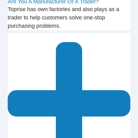
Are You A Manufacturer Or A Trader?
Toprise has own factories and also plays as a
trader to help customers solve one-stop
purchasing problems.