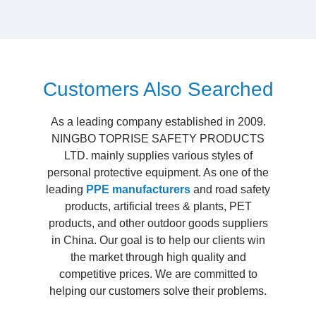
Customers Also Searched
As a leading company established in 2009.
NINGBO TOPRISE SAFETY PRODUCTS
LTD. mainly supplies various styles of
personal protective equipment. As one of the
leading
PPE manufacturers
and road safety
products, artificial trees & plants, PET
products, and other outdoor goods suppliers
in China. Our goal is to help our clients win
the market through high quality and
competitive prices. We are committed to
helping our customers solve their problems.