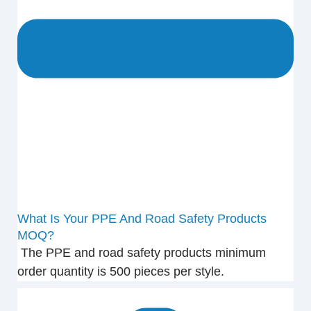
What Is Your PPE And Road Safety Products
MOQ?
The PPE and road safety products minimum
order quantity is 500 pieces per style.