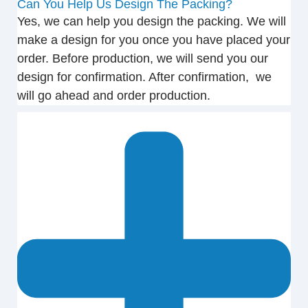
Can You Help Us Design The Packing?
Yes, we can help you design the packing. We will
make a design for you once you have placed your
order. Before production, we will send you our
design for confirmation. After confirmation, we
will go ahead and order production.