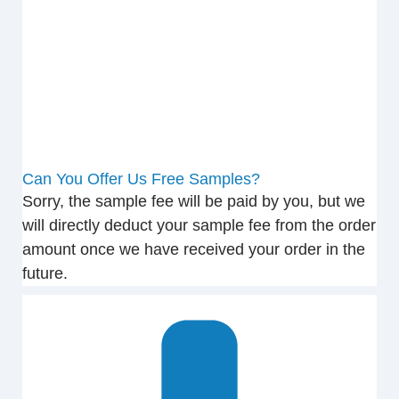
Can You Offer Us Free Samples?
Sorry, the sample fee will be paid by you, but we
will directly deduct your sample fee from the order
amount once we have received your order in the
future.