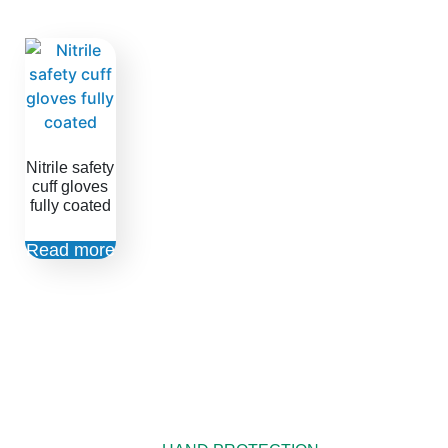
Nitrile safety
cuff gloves
fully coated
Read more