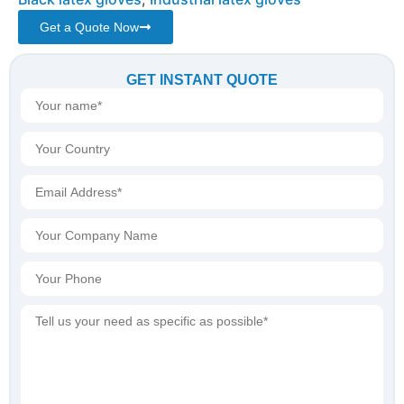
Get a Quote Now
GET INSTANT QUOTE