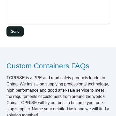
Custom Containers FAQs
TOPRISE is a PPE and road safety products leader in
China. We insists on supplying professional technology,
high performance and good after-sale service to meet
the requirements of customers from around the worlds.
China TOPRISE will try our best to become your one-
stop supplier. Name your detailed task and we will find a
solution together!