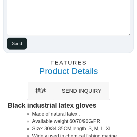
FEATURES
Product Details
描述
SEND INQUIRY
Black industrial latex gloves
Made of natural latex .
Available weight 60/70/90G/PR
Size: 30/34-35CM,length. S, M, L, XL
Widely used in chemical,fishing,marine