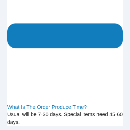
What Is The Order Produce Time?
Usual will be 7-30 days. Special items need 45-60
days.