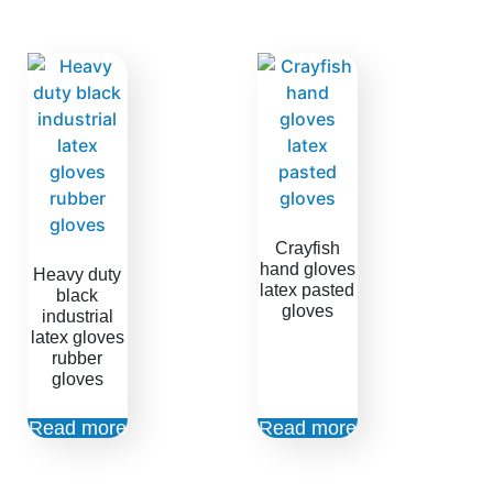
Crayfish
hand gloves
Heavy duty
latex pasted
black
gloves
industrial
latex gloves
rubber
gloves
Read more
Read more