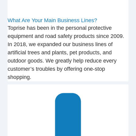
What Are Your Main Business Lines?
Toprise has been in the personal protective
equipment and road safety products since 2009.
In 2018, we expanded our business lines of
artificial trees and plants, pet products, and
outdoor goods. We greatly help reduce every
customer’s troubles by offering one-stop
shopping.