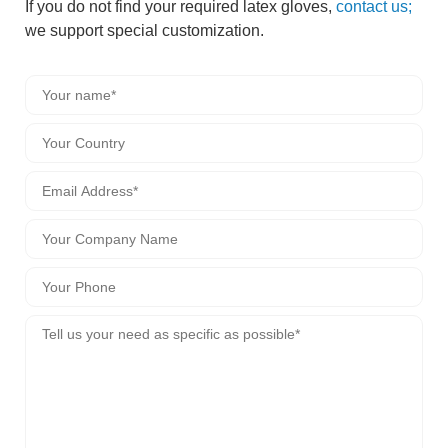
If you do not find your required latex gloves,
contact us;
we support special customization.