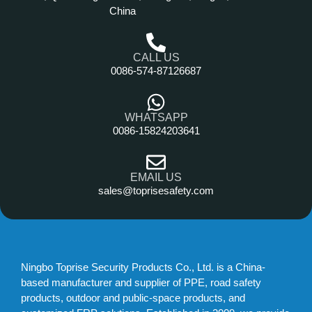
China
CALL US
0086-574-87126687
WHATSAPP
0086-15824203641
EMAIL US
sales@toprisesafety.com
Ningbo Toprise Security Products Co., Ltd. is a China-
based manufacturer and supplier of PPE, road safety
products, outdoor and public-space products, and