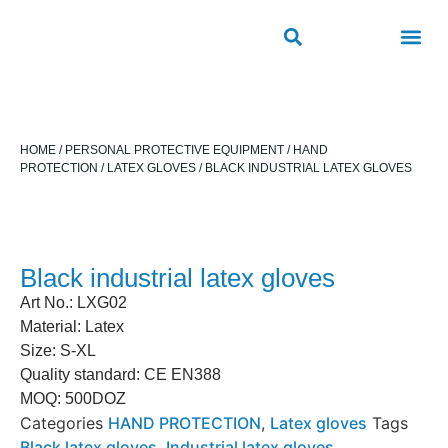
ROAD SAFETY
OUTDOOR PUBLIC FACILITIES
FRP PRODUCTS
HOME
/
PERSONAL PROTECTIVE EQUIPMENT
/
HAND
PROTECTION
/
LATEX GLOVES
/ BLACK INDUSTRIAL LATEX GLOVES
Black industrial latex gloves
Art No.: LXG02
Material: Latex
Size: S-XL
Quality standard: CE EN388
MOQ: 500DOZ
Categories
HAND PROTECTION
,
Latex gloves
Tags
Black latex gloves
,
Industrial latex gloves