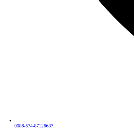
0086-574-87126687