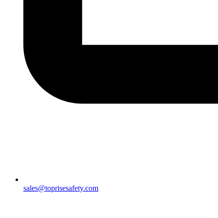
sales@toprisesafety.com