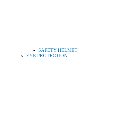
SAFETY HELMET
EYE PROTECTION