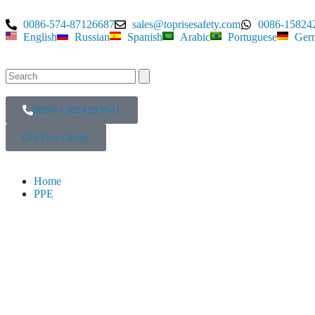
0086-574-87126687
sales@toprisesafety.com
0086-15824
English
Russian
Spanish
Arabic
Portuguese
Ger
0086-15824203641
Get Free Quote
Home
PPE