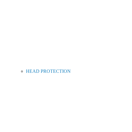
HEAD PROTECTION