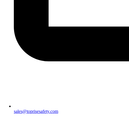
sales@toprisesafety.com