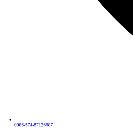
0086-574-87126687