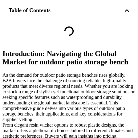
Table of Contents
Introduction: Navigating the Global
Market for outdoor patio storage bench
As the demand for outdoor patio storage benches rises globally,
B2B buyers face the challenge of sourcing reliable, high-quality
products that meet diverse regional needs. Whether you are looking
to stock a range of stylish yet functional outdoor storage solutions or
seeking specific features such as waterproofing and durability,
understanding the global market landscape is essential. This
comprehensive guide delves into various types of outdoor patio
storage benches, their applications, and key considerations for
supplier vetting.
From elegant resin wicker options to robust plastic designs, the
market offers a plethora of choices tailored to different climates and
aesthetic preferences. Buyers will gain insights into pricing