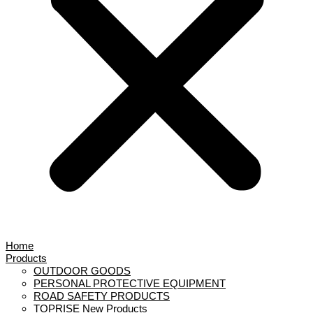
Home
Products
OUTDOOR GOODS
PERSONAL PROTECTIVE EQUIPMENT
ROAD SAFETY PRODUCTS
TOPRISE New Products