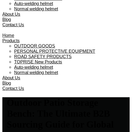
Auto-welding helmet
Normal welding helmet
About Us
Blog
Contact Us
Home
Products
OUTDOOR GOODS
PERSONAL PROTECTIVE EQUIPMENT
ROAD SAFETY PRODUCTS
TOPRISE New Products
Auto-welding helmet
Normal welding helmet
About Us
Blog
Contact Us
Outdoor Patio Storage
Bench: The Ultimate B2B
Sourcing Guide for Global