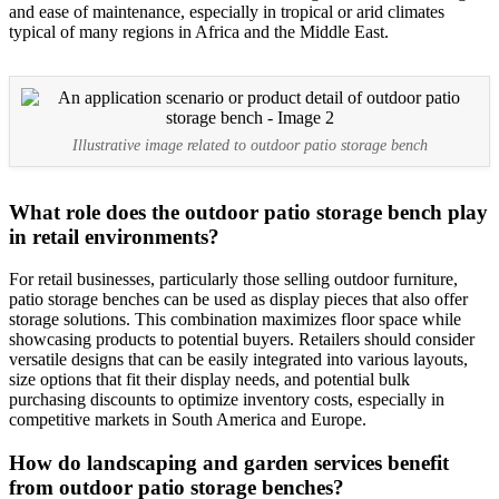
and ease of maintenance, especially in tropical or arid climates
typical of many regions in Africa and the Middle East.
Illustrative image related to outdoor patio storage bench
What role does the outdoor patio storage bench play
in retail environments?
For retail businesses, particularly those selling outdoor furniture,
patio storage benches can be used as display pieces that also offer
storage solutions. This combination maximizes floor space while
showcasing products to potential buyers. Retailers should consider
versatile designs that can be easily integrated into various layouts,
size options that fit their display needs, and potential bulk
purchasing discounts to optimize inventory costs, especially in
competitive markets in South America and Europe.
How do landscaping and garden services benefit
from outdoor patio storage benches?