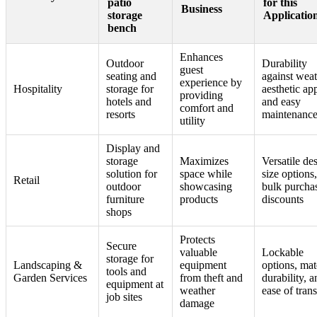
patio
for this
Business
storage
Applicatio
bench
Enhances
Outdoor
Durability
guest
seating and
against weat
experience by
Hospitality
storage for
aesthetic ap
providing
hotels and
and easy
comfort and
resorts
maintenanc
utility
Display and
storage
Maximizes
Versatile de
solution for
space while
size options
Retail
outdoor
showcasing
bulk purcha
furniture
products
discounts
shops
Protects
Secure
valuable
Lockable
storage for
Landscaping &
equipment
options, mat
tools and
Garden Services
from theft and
durability, a
equipment at
weather
ease of tran
job sites
damage