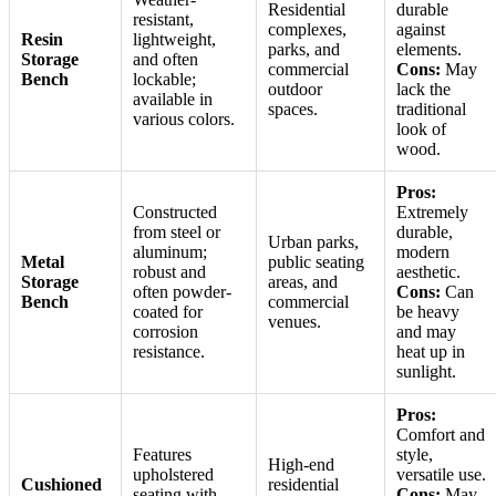
Residential
durable
resistant,
complexes,
against
Resin
lightweight,
parks, and
elements.
Storage
and often
commercial
Cons:
May
Bench
lockable;
outdoor
lack the
available in
spaces.
traditional
various colors.
look of
wood.
Pros:
Constructed
Extremely
from steel or
durable,
Urban parks,
aluminum;
modern
Metal
public seating
robust and
aesthetic.
Storage
areas, and
often powder-
Cons:
Can
Bench
commercial
coated for
be heavy
venues.
corrosion
and may
resistance.
heat up in
sunlight.
Pros:
Comfort and
Features
style,
High-end
upholstered
versatile use.
Cushioned
residential
seating with
Cons:
May