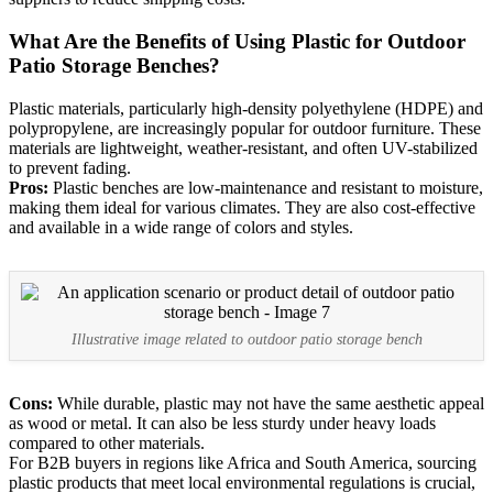
What Are the Benefits of Using Plastic for Outdoor
Patio Storage Benches?
Plastic materials, particularly high-density polyethylene (HDPE) and
polypropylene, are increasingly popular for outdoor furniture. These
materials are lightweight, weather-resistant, and often UV-stabilized
to prevent fading.
Pros:
Plastic benches are low-maintenance and resistant to moisture,
making them ideal for various climates. They are also cost-effective
and available in a wide range of colors and styles.
Illustrative image related to outdoor patio storage bench
Cons:
While durable, plastic may not have the same aesthetic appeal
as wood or metal. It can also be less sturdy under heavy loads
compared to other materials.
For B2B buyers in regions like Africa and South America, sourcing
plastic products that meet local environmental regulations is crucial,