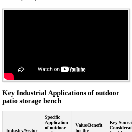
Key Industrial Applications of outdoor
patio storage bench
Specific
Application
Key Sourc
Value/Benefit
of outdoor
Considerat
Industry/Sector
for the