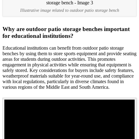
Illustrative image related to outdoor patio storage bench
Why are outdoor patio storage benches important
for educational institutions?
Educational institutions can benefit from outdoor patio storage
benches by using them to store sports equipment and provide seating
areas for students during outdoor activities. This promotes
engagement in physical activities while ensuring that equipment is
safely stored. Key considerations for buyers include safety features,
weatherproof materials suitable for year-round use, and compliance
with local regulations, particularly in diverse climates found in
various regions of the Middle East and South America.