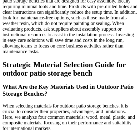
patio storage benches that are designed for easy assembly, ideally
requiring minimal tools and time. Products with pre-drilled holes and
clear instructions can significantly reduce the setup time. In addition,
look for maintenance-free options, such as those made from all-
weather resin, which do not require painting or sealing. When
evaluating products, ask suppliers about assembly support or
instructional resources to assist in the installation process. Investing
in easy-care solutions will save time and costs in the long run,
allowing teams to focus on core business activities rather than
maintenance tasks.
Strategic Material Selection Guide for
outdoor patio storage bench
What Are the Key Materials Used in Outdoor Patio
Storage Benches?
When selecting materials for outdoor patio storage benches, it is
crucial to consider their properties, advantages, and limitations.
Here, we analyze four common materials: wood, metal, plastic, and
composite materials, focusing on their performance and suitability
for international markets.