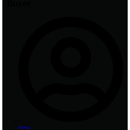
Buyer
fobwp