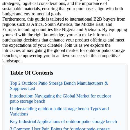
strategies, logistical considerations, and the importance of
sustainable materials, ensuring that your purchases align with both
budget and environmental goals.
Furthermore, this guide is tailored to international B2B buyers from
regions such as Africa, South America, the Middle East, and
Europe, including countries like Nigeria and Vietnam. By equipping
yourself with the right knowledge, you can make informed
purchasing decisions that enhance your product offerings and meet
the expectations of your clientele. Join us as we explore the
intricacies of navigating the global market for outdoor patio storage
benches, empowering you to achieve success in this competitive
landscape.
Table Of Contents
Top 2 Outdoor Patio Storage Bench Manufacturers &
Suppliers List
Introduction: Navigating the Global Market for outdoor
patio storage bench
Understanding outdoor patio storage bench Types and
Variations
Key Industrial Applications of outdoor patio storage bench
3 Common User Pain Points for ‘outdoor patio storage