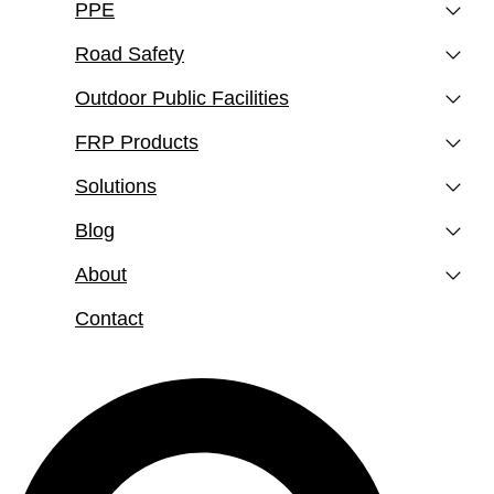
PPE
Road Safety
Outdoor Public Facilities
FRP Products
Solutions
Blog
About
Contact