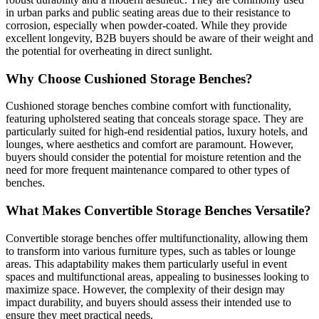
in urban parks and public seating areas due to their resistance to
corrosion, especially when powder-coated. While they provide
excellent longevity, B2B buyers should be aware of their weight and
the potential for overheating in direct sunlight.
Why Choose Cushioned Storage Benches?
Cushioned storage benches combine comfort with functionality,
featuring upholstered seating that conceals storage space. They are
particularly suited for high-end residential patios, luxury hotels, and
lounges, where aesthetics and comfort are paramount. However,
buyers should consider the potential for moisture retention and the
need for more frequent maintenance compared to other types of
benches.
What Makes Convertible Storage Benches Versatile?
Convertible storage benches offer multifunctionality, allowing them
to transform into various furniture types, such as tables or lounge
areas. This adaptability makes them particularly useful in event
spaces and multifunctional areas, appealing to businesses looking to
maximize space. However, the complexity of their design may
impact durability, and buyers should assess their intended use to
ensure they meet practical needs.