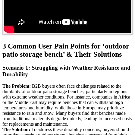
3 Common User Pain Points for ‘outdoor
patio storage bench’ & Their Solutions
Scenario 1: Struggling with Weather Resistance and
Durability
The Problem:
B2B buyers often face challenges related to the
durability of outdoor patio storage benches, particularly in regions
with extreme weather conditions. For instance, companies in Africa
or the Middle East may require benches that can withstand high
temperatures and humidity, while those in Europe may prioritize
resistance to rain and snow. Many buyers find that benches made
from traditional materials degrade quickly, leading to increased costs
for replacements and maintenance.
The Solution:
To address these durability concerns, buyers should
prioritize sourcing outdoor storage benches constructed from high-