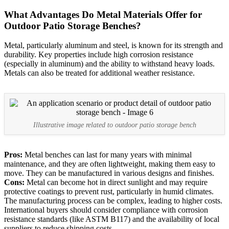
What Advantages Do Metal Materials Offer for
Outdoor Patio Storage Benches?
Metal, particularly aluminum and steel, is known for its strength and
durability. Key properties include high corrosion resistance
(especially in aluminum) and the ability to withstand heavy loads.
Metals can also be treated for additional weather resistance.
Illustrative image related to outdoor patio storage bench
Pros:
Metal benches can last for many years with minimal
maintenance, and they are often lightweight, making them easy to
move. They can be manufactured in various designs and finishes.
Cons:
Metal can become hot in direct sunlight and may require
protective coatings to prevent rust, particularly in humid climates.
The manufacturing process can be complex, leading to higher costs.
International buyers should consider compliance with corrosion
resistance standards (like ASTM B117) and the availability of local
suppliers to reduce shipping costs.