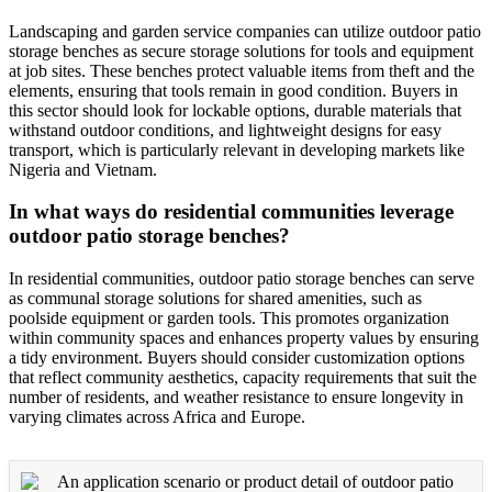
Landscaping and garden service companies can utilize outdoor patio
storage benches as secure storage solutions for tools and equipment
at job sites. These benches protect valuable items from theft and the
elements, ensuring that tools remain in good condition. Buyers in
this sector should look for lockable options, durable materials that
withstand outdoor conditions, and lightweight designs for easy
transport, which is particularly relevant in developing markets like
Nigeria and Vietnam.
In what ways do residential communities leverage
outdoor patio storage benches?
In residential communities, outdoor patio storage benches can serve
as communal storage solutions for shared amenities, such as
poolside equipment or garden tools. This promotes organization
within community spaces and enhances property values by ensuring
a tidy environment. Buyers should consider customization options
that reflect community aesthetics, capacity requirements that suit the
number of residents, and weather resistance to ensure longevity in
varying climates across Africa and Europe.