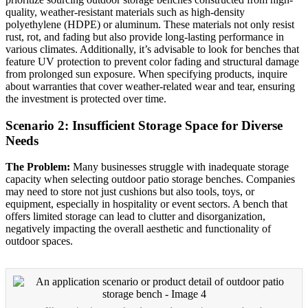
quality, weather-resistant materials such as high-density
polyethylene (HDPE) or aluminum. These materials not only resist
rust, rot, and fading but also provide long-lasting performance in
various climates. Additionally, it’s advisable to look for benches that
feature UV protection to prevent color fading and structural damage
from prolonged sun exposure. When specifying products, inquire
about warranties that cover weather-related wear and tear, ensuring
the investment is protected over time.
Scenario 2: Insufficient Storage Space for Diverse
Needs
The Problem:
Many businesses struggle with inadequate storage
capacity when selecting outdoor patio storage benches. Companies
may need to store not just cushions but also tools, toys, or
equipment, especially in hospitality or event sectors. A bench that
offers limited storage can lead to clutter and disorganization,
negatively impacting the overall aesthetic and functionality of
outdoor spaces.