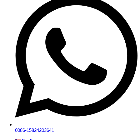
0086-15824203641