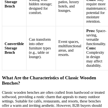
Storage
patios, luxury
hidden storage;
require more
Bench
hotels, and
designed for
maintenance;
lounges.
comfort.
potential for
moisture
retention.
Pros:
Space-
saving,
Can transform
versatile
Event spaces,
Convertible
into other
functionality.
multifunctional
Storage
furniture types
Cons:
areas, and
Bench
(e.g., table or
Complexity
resorts.
lounge).
in design
may affect
durability.
What Are the Characteristics of Classic Wooden
Benches?
Classic wooden benches are often crafted from hardwood or treated
softwood, providing a rustic charm that appeals to many outdoor
settings. Suitable for cafés, restaurants, and resorts, these benches
offer a warm and inviting aesthetic. However, B2B buyers should