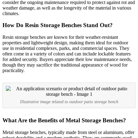
consider the ongoing maintenance required to protect against rot and
weather damage, as well as the longevity of the material in various
climates.
How Do Resin Storage Benches Stand Out?
Resin storage benches are known for their weather-resistant
properties and lightweight design, making them ideal for outdoor
use in residential complexes, parks, and commercial spaces. They
often come in a variety of colors and can include lockable features
for added security. Buyers appreciate their low maintenance needs,
though they may sacrifice the traditional appearance of wood for
practicality.
Illustrative image related to outdoor patio storage bench
What Are the Benefits of Metal Storage Benches?
Metal storage benches, typically made from steel or aluminum, offer
robust durability and a modern aesthetic. They are commonly used