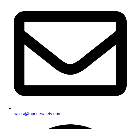
sales@toprisesafety.com