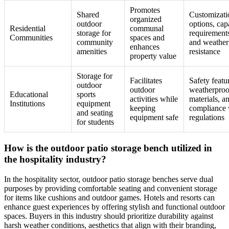
Promotes
Shared
Customizati
organized
outdoor
options, cap
Residential
communal
storage for
requirement
Communities
spaces and
community
and weather
enhances
amenities
resistance
property value
Storage for
Facilitates
Safety featu
outdoor
outdoor
weatherproo
Educational
sports
activities while
materials, a
Institutions
equipment
keeping
compliance 
and seating
equipment safe
regulations
for students
How is the outdoor patio storage bench utilized in
the hospitality industry?
In the hospitality sector, outdoor patio storage benches serve dual
purposes by providing comfortable seating and convenient storage
for items like cushions and outdoor games. Hotels and resorts can
enhance guest experiences by offering stylish and functional outdoor
spaces. Buyers in this industry should prioritize durability against
harsh weather conditions, aesthetics that align with their branding,