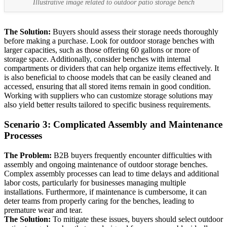
Illustrative image related to outdoor patio storage bench
The Solution:
Buyers should assess their storage needs thoroughly
before making a purchase. Look for outdoor storage benches with
larger capacities, such as those offering 60 gallons or more of
storage space. Additionally, consider benches with internal
compartments or dividers that can help organize items effectively. It
is also beneficial to choose models that can be easily cleaned and
accessed, ensuring that all stored items remain in good condition.
Working with suppliers who can customize storage solutions may
also yield better results tailored to specific business requirements.
Scenario 3: Complicated Assembly and Maintenance
Processes
The Problem:
B2B buyers frequently encounter difficulties with
assembly and ongoing maintenance of outdoor storage benches.
Complex assembly processes can lead to time delays and additional
labor costs, particularly for businesses managing multiple
installations. Furthermore, if maintenance is cumbersome, it can
deter teams from properly caring for the benches, leading to
premature wear and tear.
The Solution:
To mitigate these issues, buyers should select outdoor