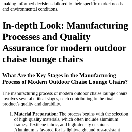
making informed decisions tailored to their specific market needs
and environmental conditions.
In-depth Look: Manufacturing
Processes and Quality
Assurance for modern outdoor
chaise lounge chairs
What Are the Key Stages in the Manufacturing
Process of Modern Outdoor Chaise Lounge Chairs?
The manufacturing process of modern outdoor chaise lounge chairs
involves several critical stages, each contributing to the final
product’s quality and durability.
Material Preparation
: The process begins with the selection
of high-quality materials, which often include aluminum
frames, Textilene fabric, and high-density cushions.
Aluminum is favored for its lightweight and rust-resistant