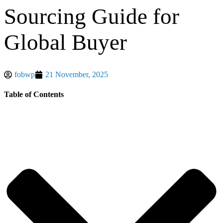
Sourcing Guide for
Global Buyer
fobwp
21 November, 2025
Table of Contents