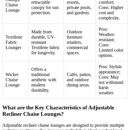
retractable
resorts,
comfort;
Chaise
canopy for sun
private pools,
Cons: Higher
Lounge
protection.
and gardens.
cost and
complexity.
Pros:
Made from
Outdoor
Weather-
Textilene
durable, UV-
furniture
resistant;
Fabric
resistant
retailers,
Cons:
Lounger
Textilene fabric
commercial
Limited color
for longevity.
spaces.
options.
Pros: Stylish
Offers a
appearance;
Wicker
traditional
Cafés, patios,
Cons: May
Chaise
aesthetic with
and outdoor
not withstand
Lounge
modern
dining areas.
harsh
durability.
weather.
What are the Key Characteristics of Adjustable
Recliner Chaise Lounges?
Adjustable recliner chaise lounges are designed to provide multiple