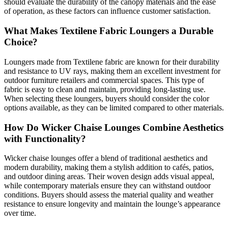
should evaluate the durability of the canopy materials and the ease
of operation, as these factors can influence customer satisfaction.
What Makes Textilene Fabric Loungers a Durable
Choice?
Loungers made from Textilene fabric are known for their durability
and resistance to UV rays, making them an excellent investment for
outdoor furniture retailers and commercial spaces. This type of
fabric is easy to clean and maintain, providing long-lasting use.
When selecting these loungers, buyers should consider the color
options available, as they can be limited compared to other materials.
How Do Wicker Chaise Lounges Combine Aesthetics
with Functionality?
Wicker chaise lounges offer a blend of traditional aesthetics and
modern durability, making them a stylish addition to cafés, patios,
and outdoor dining areas. Their woven design adds visual appeal,
while contemporary materials ensure they can withstand outdoor
conditions. Buyers should assess the material quality and weather
resistance to ensure longevity and maintain the lounge’s appearance
over time.