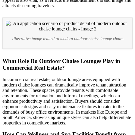
appeal is also vital, as it reflects the establishment’s brand image and
attracts discerning travelers.
Illustrative image related to modern outdoor chaise lounge chairs
What Role Do Outdoor Chaise Lounges Play in
Commercial Real Estate?
In commercial real estate, outdoor lounge areas equipped with
modern chaise lounges can dramatically improve tenant attraction
and retention. These spaces provide tenants with comfortable
environments for relaxation and informal meetings, which can
enhance productivity and satisfaction. Buyers should consider
ergonomic designs and easy maintenance features to cater to the
demands of busy office environments. In markets like Europe and
South America, showcasing unique styles can also help differentiate
properties in competitive markets.
How Can Wellness and Spa Facilities Benefit from