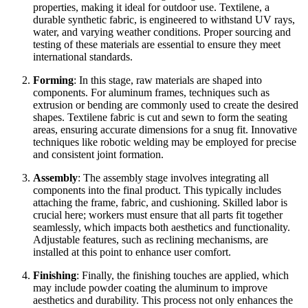
properties, making it ideal for outdoor use. Textilene, a
durable synthetic fabric, is engineered to withstand UV rays,
water, and varying weather conditions. Proper sourcing and
testing of these materials are essential to ensure they meet
international standards.
Forming
: In this stage, raw materials are shaped into
components. For aluminum frames, techniques such as
extrusion or bending are commonly used to create the desired
shapes. Textilene fabric is cut and sewn to form the seating
areas, ensuring accurate dimensions for a snug fit. Innovative
techniques like robotic welding may be employed for precise
and consistent joint formation.
Assembly
: The assembly stage involves integrating all
components into the final product. This typically includes
attaching the frame, fabric, and cushioning. Skilled labor is
crucial here; workers must ensure that all parts fit together
seamlessly, which impacts both aesthetics and functionality.
Adjustable features, such as reclining mechanisms, are
installed at this point to enhance user comfort.
Finishing
: Finally, the finishing touches are applied, which
may include powder coating the aluminum to improve
aesthetics and durability. This process not only enhances the