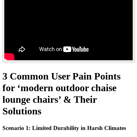
3 Common User Pain Points
for ‘modern outdoor chaise
lounge chairs’ & Their
Solutions
Scenario 1: Limited Durability in Harsh Climates