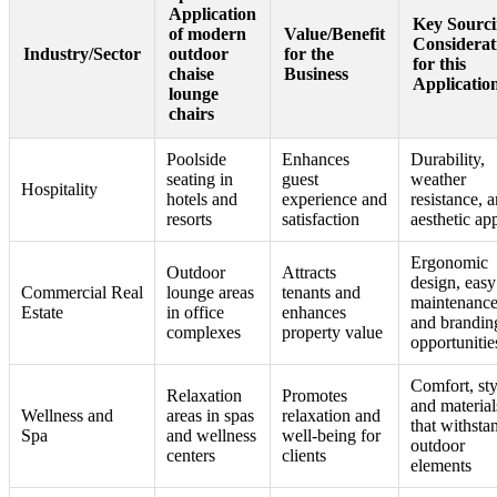
Application
Key Sourc
of modern
Value/Benefit
Considerat
Industry/Sector
outdoor
for the
for this
chaise
Business
Applicatio
lounge
chairs
Poolside
Enhances
Durability,
seating in
guest
weather
Hospitality
hotels and
experience and
resistance, 
resorts
satisfaction
aesthetic ap
Ergonomic
Outdoor
Attracts
design, easy
Commercial Real
lounge areas
tenants and
maintenance
Estate
in office
enhances
and brandin
complexes
property value
opportunitie
Comfort, sty
Relaxation
Promotes
and material
Wellness and
areas in spas
relaxation and
that withsta
Spa
and wellness
well-being for
outdoor
centers
clients
elements