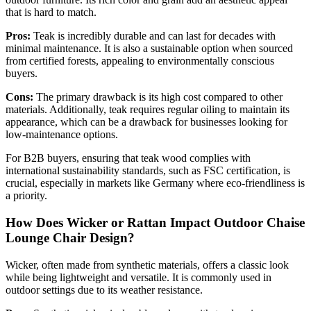
that is hard to match.
Pros:
Teak is incredibly durable and can last for decades with
minimal maintenance. It is also a sustainable option when sourced
from certified forests, appealing to environmentally conscious
buyers.
Cons:
The primary drawback is its high cost compared to other
materials. Additionally, teak requires regular oiling to maintain its
appearance, which can be a drawback for businesses looking for
low-maintenance options.
For B2B buyers, ensuring that teak wood complies with
international sustainability standards, such as FSC certification, is
crucial, especially in markets like Germany where eco-friendliness is
a priority.
How Does Wicker or Rattan Impact Outdoor Chaise
Lounge Chair Design?
Wicker, often made from synthetic materials, offers a classic look
while being lightweight and versatile. It is commonly used in
outdoor settings due to its weather resistance.