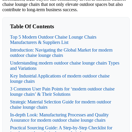
chaise lounge chairs that not only elevate outdoor spaces but also
contribute to long-term business success.
Table Of Contents
Top 5 Modern Outdoor Chaise Lounge Chairs
Manufacturers & Suppliers List
Introduction: Navigating the Global Market for modern
outdoor chaise lounge chairs
Understanding modern outdoor chaise lounge chairs Types
and Variations
Key Industrial Applications of modern outdoor chaise
lounge chairs
3 Common User Pain Points for ‘modern outdoor chaise
lounge chairs’ & Their Solutions
Strategic Material Selection Guide for modern outdoor
chaise lounge chairs
In-depth Look: Manufacturing Processes and Quality
Assurance for modern outdoor chaise lounge chairs
Practical Sourcing Guide: A Step-by-Step Checklist for