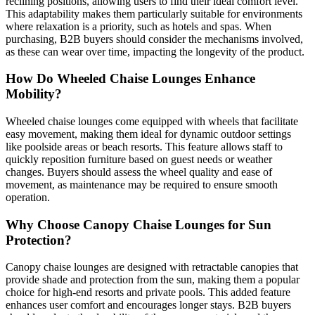
reclining positions, allowing users to find their ideal comfort level.
This adaptability makes them particularly suitable for environments
where relaxation is a priority, such as hotels and spas. When
purchasing, B2B buyers should consider the mechanisms involved,
as these can wear over time, impacting the longevity of the product.
How Do Wheeled Chaise Lounges Enhance
Mobility?
Wheeled chaise lounges come equipped with wheels that facilitate
easy movement, making them ideal for dynamic outdoor settings
like poolside areas or beach resorts. This feature allows staff to
quickly reposition furniture based on guest needs or weather
changes. Buyers should assess the wheel quality and ease of
movement, as maintenance may be required to ensure smooth
operation.
Why Choose Canopy Chaise Lounges for Sun
Protection?
Canopy chaise lounges are designed with retractable canopies that
provide shade and protection from the sun, making them a popular
choice for high-end resorts and private pools. This added feature
enhances user comfort and encourages longer stays. B2B buyers