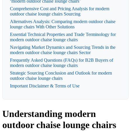
‘modern outdoor chaise lounge chairs’
Comprehensive Cost and Pricing Analysis for modern
outdoor chaise lounge chairs Sourcing
Alternatives Analysis: Comparing modern outdoor chaise
lounge chairs With Other Solutions
Essential Technical Properties and Trade Terminology for
modern outdoor chaise lounge chairs
Navigating Market Dynamics and Sourcing Trends in the
modern outdoor chaise lounge chairs Sector
Frequently Asked Questions (FAQs) for B2B Buyers of
modern outdoor chaise lounge chairs
Strategic Sourcing Conclusion and Outlook for modern
outdoor chaise lounge chairs
Important Disclaimer & Terms of Use
Understanding modern
outdoor chaise lounge chairs