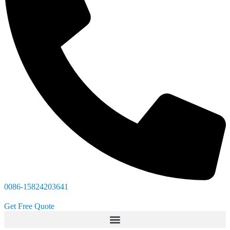
0086-15824203641
Get Free Quote