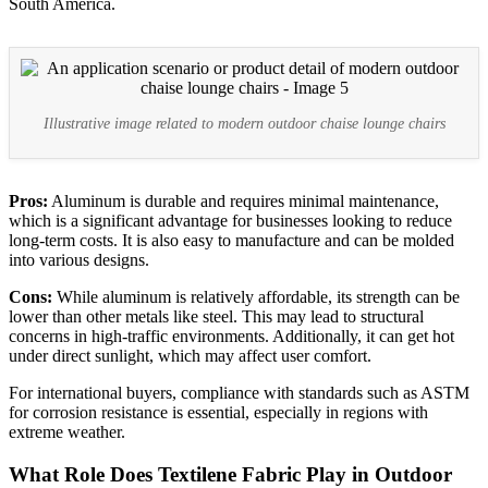
South America.
Illustrative image related to modern outdoor chaise lounge chairs
Pros:
Aluminum is durable and requires minimal maintenance,
which is a significant advantage for businesses looking to reduce
long-term costs. It is also easy to manufacture and can be molded
into various designs.
Cons:
While aluminum is relatively affordable, its strength can be
lower than other metals like steel. This may lead to structural
concerns in high-traffic environments. Additionally, it can get hot
under direct sunlight, which may affect user comfort.
For international buyers, compliance with standards such as ASTM
for corrosion resistance is essential, especially in regions with
extreme weather.
What Role Does Textilene Fabric Play in Outdoor