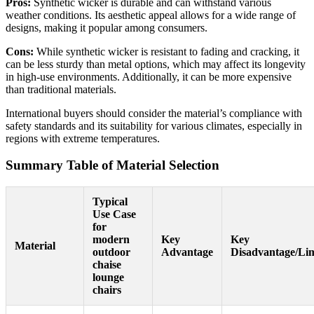
Pros:
Synthetic wicker is durable and can withstand various
weather conditions. Its aesthetic appeal allows for a wide range of
designs, making it popular among consumers.
Cons:
While synthetic wicker is resistant to fading and cracking, it
can be less sturdy than metal options, which may affect its longevity
in high-use environments. Additionally, it can be more expensive
than traditional materials.
International buyers should consider the material’s compliance with
safety standards and its suitability for various climates, especially in
regions with extreme temperatures.
Summary Table of Material Selection
Typical
Use Case
for
modern
Key
Key
Material
outdoor
Advantage
Disadvantage/Lim
chaise
lounge
chairs