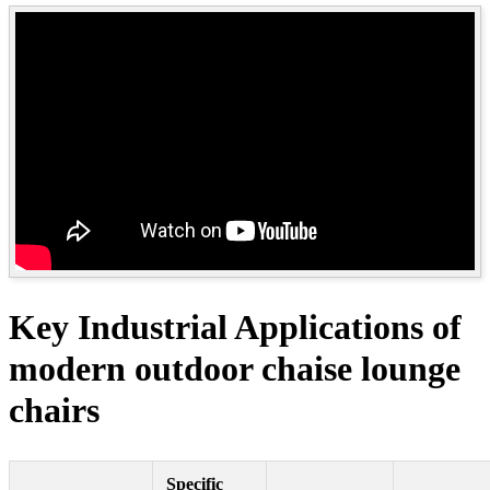
Key Industrial Applications of
modern outdoor chaise lounge
chairs
Specific