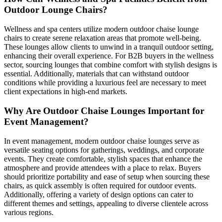
Outdoor Lounge Chairs?
Wellness and spa centers utilize modern outdoor chaise lounge
chairs to create serene relaxation areas that promote well-being.
These lounges allow clients to unwind in a tranquil outdoor setting,
enhancing their overall experience. For B2B buyers in the wellness
sector, sourcing lounges that combine comfort with stylish designs is
essential. Additionally, materials that can withstand outdoor
conditions while providing a luxurious feel are necessary to meet
client expectations in high-end markets.
Why Are Outdoor Chaise Lounges Important for
Event Management?
In event management, modern outdoor chaise lounges serve as
versatile seating options for gatherings, weddings, and corporate
events. They create comfortable, stylish spaces that enhance the
atmosphere and provide attendees with a place to relax. Buyers
should prioritize portability and ease of setup when sourcing these
chairs, as quick assembly is often required for outdoor events.
Additionally, offering a variety of design options can cater to
different themes and settings, appealing to diverse clientele across
various regions.