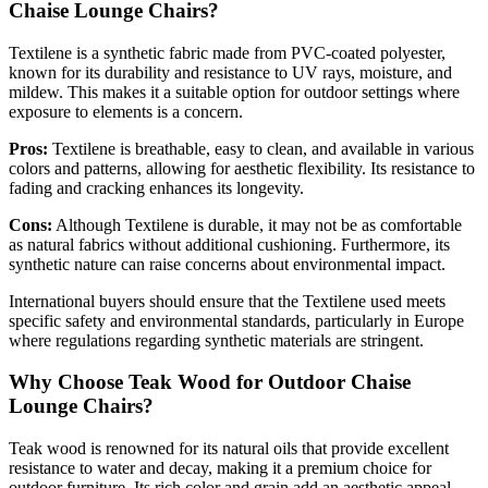
Chaise Lounge Chairs?
Textilene is a synthetic fabric made from PVC-coated polyester,
known for its durability and resistance to UV rays, moisture, and
mildew. This makes it a suitable option for outdoor settings where
exposure to elements is a concern.
Pros:
Textilene is breathable, easy to clean, and available in various
colors and patterns, allowing for aesthetic flexibility. Its resistance to
fading and cracking enhances its longevity.
Cons:
Although Textilene is durable, it may not be as comfortable
as natural fabrics without additional cushioning. Furthermore, its
synthetic nature can raise concerns about environmental impact.
International buyers should ensure that the Textilene used meets
specific safety and environmental standards, particularly in Europe
where regulations regarding synthetic materials are stringent.
Why Choose Teak Wood for Outdoor Chaise
Lounge Chairs?
Teak wood is renowned for its natural oils that provide excellent
resistance to water and decay, making it a premium choice for
outdoor furniture. Its rich color and grain add an aesthetic appeal