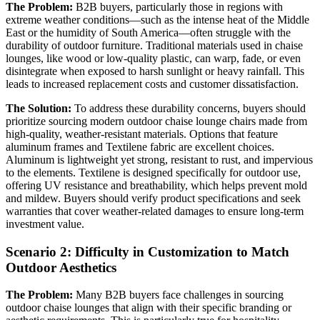
The Problem:
B2B buyers, particularly those in regions with
extreme weather conditions—such as the intense heat of the Middle
East or the humidity of South America—often struggle with the
durability of outdoor furniture. Traditional materials used in chaise
lounges, like wood or low-quality plastic, can warp, fade, or even
disintegrate when exposed to harsh sunlight or heavy rainfall. This
leads to increased replacement costs and customer dissatisfaction.
The Solution:
To address these durability concerns, buyers should
prioritize sourcing modern outdoor chaise lounge chairs made from
high-quality, weather-resistant materials. Options that feature
aluminum frames and Textilene fabric are excellent choices.
Aluminum is lightweight yet strong, resistant to rust, and impervious
to the elements. Textilene is designed specifically for outdoor use,
offering UV resistance and breathability, which helps prevent mold
and mildew. Buyers should verify product specifications and seek
warranties that cover weather-related damages to ensure long-term
investment value.
Scenario 2: Difficulty in Customization to Match
Outdoor Aesthetics
The Problem:
Many B2B buyers face challenges in sourcing
outdoor chaise lounges that align with their specific branding or