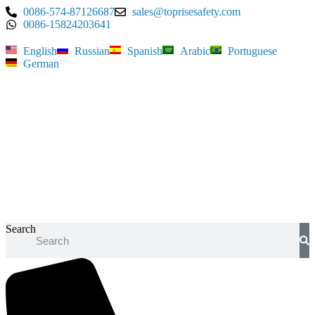
Skip
0086-574-87126687
sales@toprisesafety.com
to
0086-15824203641
content
English
Russian
Spanish
Arabic
Portuguese
German
Search