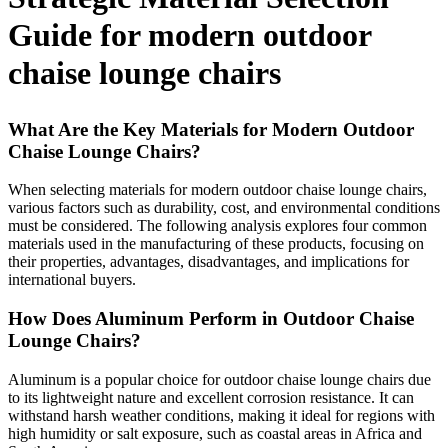
Guide for modern outdoor
chaise lounge chairs
What Are the Key Materials for Modern Outdoor
Chaise Lounge Chairs?
When selecting materials for modern outdoor chaise lounge chairs,
various factors such as durability, cost, and environmental conditions
must be considered. The following analysis explores four common
materials used in the manufacturing of these products, focusing on
their properties, advantages, disadvantages, and implications for
international buyers.
How Does Aluminum Perform in Outdoor Chaise
Lounge Chairs?
Aluminum is a popular choice for outdoor chaise lounge chairs due
to its lightweight nature and excellent corrosion resistance. It can
withstand harsh weather conditions, making it ideal for regions with
high humidity or salt exposure, such as coastal areas in Africa and