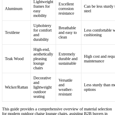
Lightweight
Excellent
frames for
Can be less sturdy 
Aluminum
corrosion
easy
steel
resistance
mobility
Upholstery
Breathable
for comfort
Less comfortable w
Textilene
and easy to
and
cushioning
clean
durability
High-end,
aesthetically
Extremely
High cost and requ
Teak Wood
pleasing
durable and
maintenance
lounge
sustainable
chairs
Decorative
Versatile
and
and
Less sturdy than m
Wicker/Rattan
lightweight
weather-
options
outdoor
resistant
seating
This guide provides a comprehensive overview of material selection
for modern outdoor chaise lounge chairs, assisting B2B buyers in