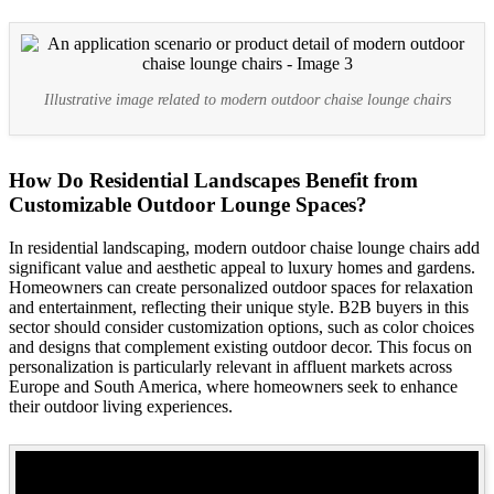
Illustrative image related to modern outdoor chaise lounge chairs
How Do Residential Landscapes Benefit from
Customizable Outdoor Lounge Spaces?
In residential landscaping, modern outdoor chaise lounge chairs add
significant value and aesthetic appeal to luxury homes and gardens.
Homeowners can create personalized outdoor spaces for relaxation
and entertainment, reflecting their unique style. B2B buyers in this
sector should consider customization options, such as color choices
and designs that complement existing outdoor decor. This focus on
personalization is particularly relevant in affluent markets across
Europe and South America, where homeowners seek to enhance
their outdoor living experiences.