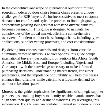
In the competitive landscape of international outdoor furniture,
sourcing modern outdoor chaise lounge chairs presents unique
challenges for B2B buyers. As businesses strive to meet customer
demands for comfort and style, the pressure to find high-quality,
aesthetically pleasing loungers that withstand diverse climates
becomes paramount. This guide is designed to navigate the
complexities of the global market, offering a comprehensive
overview of modern outdoor chaise lounge chairs, including types,
applications, supplier vetting processes, and cost considerations.
By delving into various materials and designs, from versatile
aluminum frames to luxurious wicker options, this guide equips
international buyers—particularly from regions like Africa, South
America, the Middle East, and Europe (including Nigeria and
Germany)—with the knowledge necessary to make informed
purchasing decisions. Understanding market trends, consumer
preferences, and the importance of durability will help businesses
enhance their offerings while catering to a growing demand for
outdoor relaxation spaces.
Moreover, the guide emphasizes the significance of strategic supplier
partnerships, enabling buyers to identify reliable manufacturers that
align with their quality and aesthetic standards. By leveraging this
information, B2B buyers can confidently invest in modern outdoor