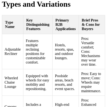
Types and Variations
Key
Primary
Brief Pros
Type
Distinguishing
B2B
& Cons for
Name
Features
Applications
Buyers
Pros:
Features
Versatile
multiple
Hotels,
comfort;
Adjustable
reclining
resorts, spas,
Cons:
Recliner
positions for
and outdoor
Mechanisms
customizable
lounges.
may wear
comfort.
over time.
Pros: Easy to
Equipped with
Poolside
Wheeled
move; Cons:
wheels for easy
areas, beach
Chaise
Wheels may
mobility and
resorts, and
Lounge
require
repositioning.
event spaces.
maintenance.
Pros:
Includes a
High-end
Enhanced
Canopy