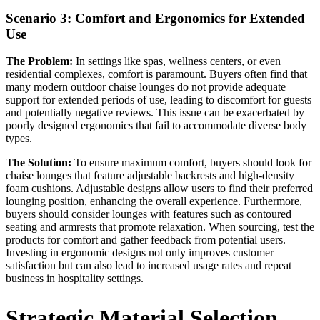
Scenario 3: Comfort and Ergonomics for Extended
Use
The Problem:
In settings like spas, wellness centers, or even
residential complexes, comfort is paramount. Buyers often find that
many modern outdoor chaise lounges do not provide adequate
support for extended periods of use, leading to discomfort for guests
and potentially negative reviews. This issue can be exacerbated by
poorly designed ergonomics that fail to accommodate diverse body
types.
The Solution:
To ensure maximum comfort, buyers should look for
chaise lounges that feature adjustable backrests and high-density
foam cushions. Adjustable designs allow users to find their preferred
lounging position, enhancing the overall experience. Furthermore,
buyers should consider lounges with features such as contoured
seating and armrests that promote relaxation. When sourcing, test the
products for comfort and gather feedback from potential users.
Investing in ergonomic designs not only improves customer
satisfaction but can also lead to increased usage rates and repeat
business in hospitality settings.
Strategic Material Selection