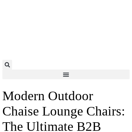
Construction & IndustrialConstruction & IndustrialConstruction & Industrial
Modern Outdoor
Chaise Lounge Chairs:
The Ultimate B2B