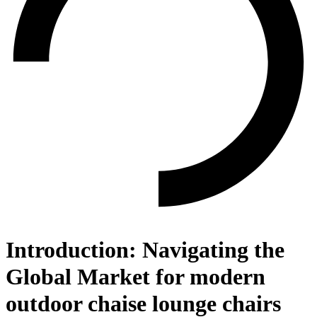
Introduction: Navigating the
Global Market for modern
outdoor chaise lounge chairs