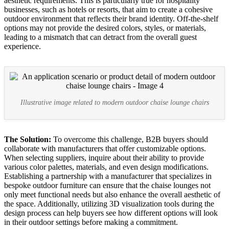
aesthetic requirements. This is particularly true for hospitality
businesses, such as hotels or resorts, that aim to create a cohesive
outdoor environment that reflects their brand identity. Off-the-shelf
options may not provide the desired colors, styles, or materials,
leading to a mismatch that can detract from the overall guest
experience.
Illustrative image related to modern outdoor chaise lounge chairs
The Solution:
To overcome this challenge, B2B buyers should
collaborate with manufacturers that offer customizable options.
When selecting suppliers, inquire about their ability to provide
various color palettes, materials, and even design modifications.
Establishing a partnership with a manufacturer that specializes in
bespoke outdoor furniture can ensure that the chaise lounges not
only meet functional needs but also enhance the overall aesthetic of
the space. Additionally, utilizing 3D visualization tools during the
design process can help buyers see how different options will look
in their outdoor settings before making a commitment.