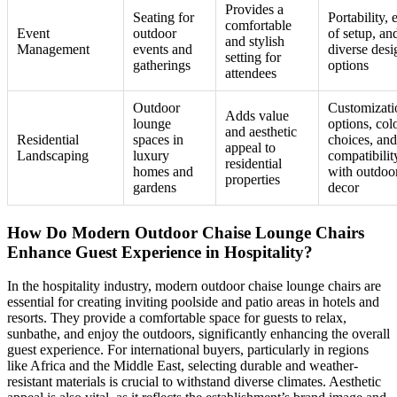
Provides a
Seating for
Portability, 
comfortable
Event
outdoor
of setup, an
and stylish
Management
events and
diverse desi
setting for
gatherings
options
attendees
Outdoor
Customizati
Adds value
lounge
options, col
and aesthetic
Residential
spaces in
choices, and
appeal to
Landscaping
luxury
compatibilit
residential
homes and
with outdoo
properties
gardens
decor
How Do Modern Outdoor Chaise Lounge Chairs
Enhance Guest Experience in Hospitality?
In the hospitality industry, modern outdoor chaise lounge chairs are
essential for creating inviting poolside and patio areas in hotels and
resorts. They provide a comfortable space for guests to relax,
sunbathe, and enjoy the outdoors, significantly enhancing the overall
guest experience. For international buyers, particularly in regions
like Africa and the Middle East, selecting durable and weather-
resistant materials is crucial to withstand diverse climates. Aesthetic