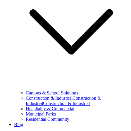
Campus & School Solutions
Construction & IndustrialConstruction &
IndustrialConstruction & Industrial
Hospitality & Commercial
Municipal Parks
Residential Community
Blog