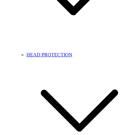
HEAD PROTECTION