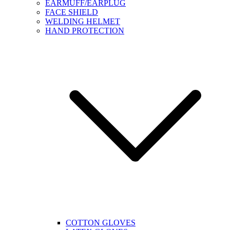
EARMUFF/EARPLUG
FACE SHIELD
WELDING HELMET
HAND PROTECTION
COTTON GLOVES