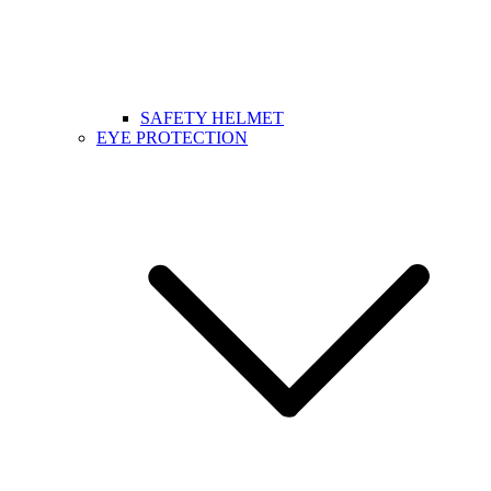
SAFETY HELMET
EYE PROTECTION