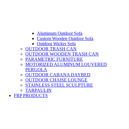
Aluminum Outdoor Sofa
Custom Wooden Outdoor Sofa
Outdoor Wicker Sofa
OUTDOOR TRASH CAN
OUTDOOR WOODEN TRASH CAN
PARAMETRIC FURNITURE
MOTORIZED ALUMINUM LOUVERED
PERGOLA
OUTDOOR CABANA DAYBED
OUTDOOR CHAISE LOUNGE
STAINLESS STEEL SCULPTURE
TARPAULIN
FRP PRODUCTS