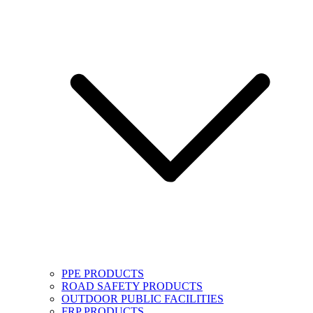
PPE PRODUCTS
ROAD SAFETY PRODUCTS
OUTDOOR PUBLIC FACILITIES
FRP PRODUCTS