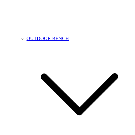
OUTDOOR BENCH