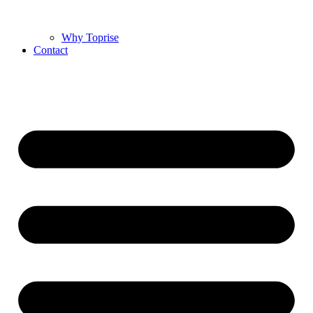
Why Toprise
Contact