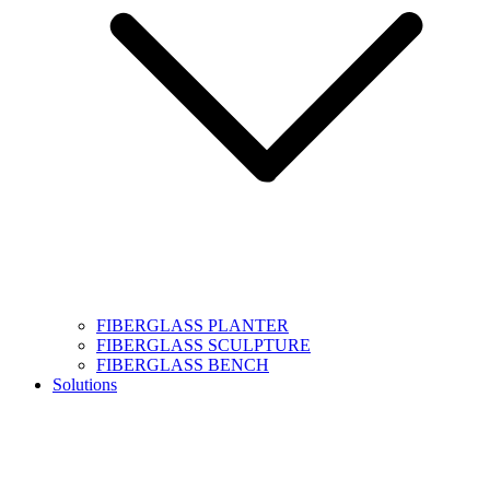
FIBERGLASS PLANTER
FIBERGLASS SCULPTURE
FIBERGLASS BENCH
Solutions