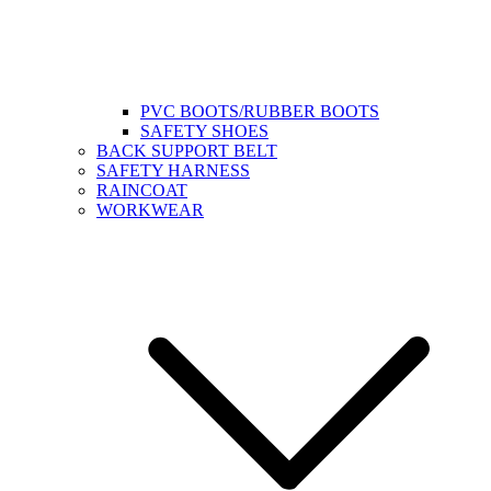
PVC BOOTS/RUBBER BOOTS
SAFETY SHOES
BACK SUPPORT BELT
SAFETY HARNESS
RAINCOAT
WORKWEAR