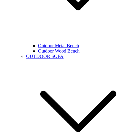
Outdoor Metal Bench
Outdoor Wood Bench
OUTDOOR SOFA