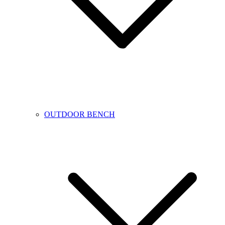
OUTDOOR BENCH