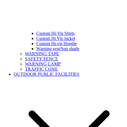
Custom Hi-Vis Shirts
Custom Hi Vis Jacket
Custom Hi-vis Hoodie
Warning vest/Sun shade
WARNING TAPE
SAFETY FENCE
WARNING LAMP
TRAFFIC CONE
OUTDOOR PUBLIC FACILITIES