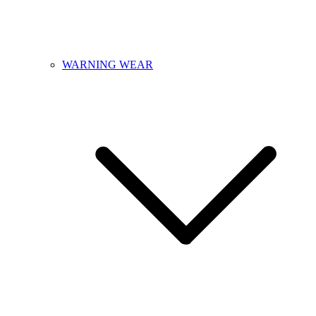
WARNING WEAR