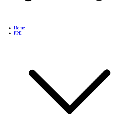
Home
PPE