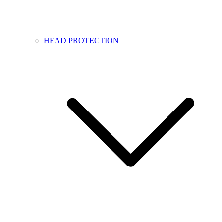
HEAD PROTECTION