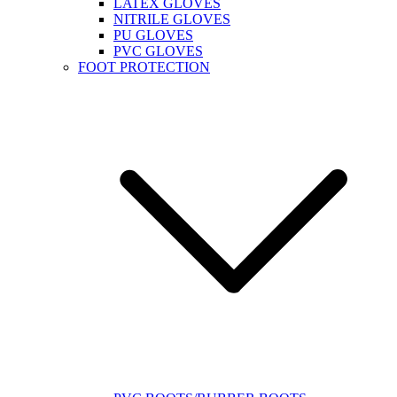
LATEX GLOVES
NITRILE GLOVES
PU GLOVES
PVC GLOVES
FOOT PROTECTION