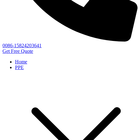
0086-15824203641
Get Free Quote
Home
PPE