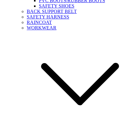
PVC BOOTS/RUBBER BOOTS
SAFETY SHOES
BACK SUPPORT BELT
SAFETY HARNESS
RAINCOAT
WORKWEAR