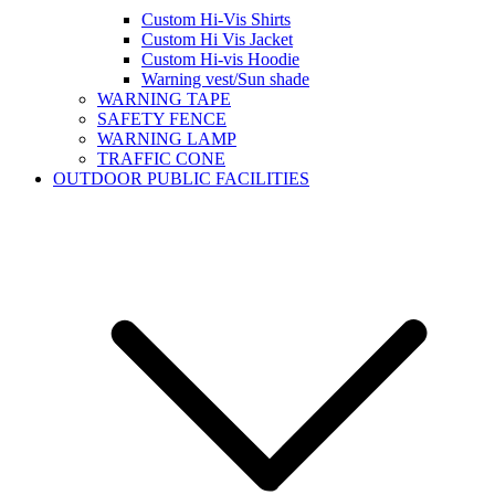
Custom Hi-Vis Shirts
Custom Hi Vis Jacket
Custom Hi-vis Hoodie
Warning vest/Sun shade
WARNING TAPE
SAFETY FENCE
WARNING LAMP
TRAFFIC CONE
OUTDOOR PUBLIC FACILITIES