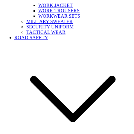
WORK JACKET
WORK TROUSERS
WORKWEAR SETS
MILITARY SWEATER
SECURITY UNIFORM
TACTICAL WEAR
ROAD SAFETY