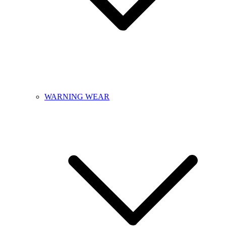
WARNING WEAR