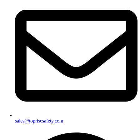
sales@toprisesafety.com