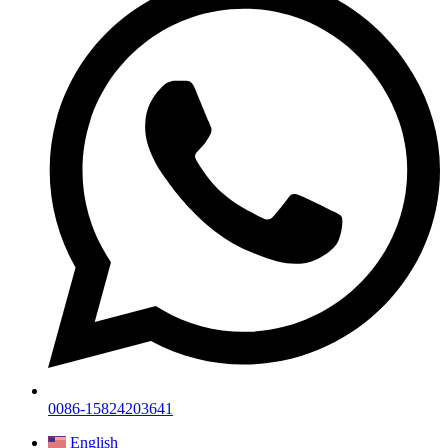
0086-15824203641
English