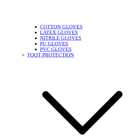
COTTON GLOVES
LATEX GLOVES
NITRILE GLOVES
PU GLOVES
PVC GLOVES
FOOT PROTECTION