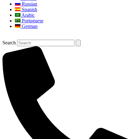
Russian
Spanish
Arabic
Portuguese
German
Search