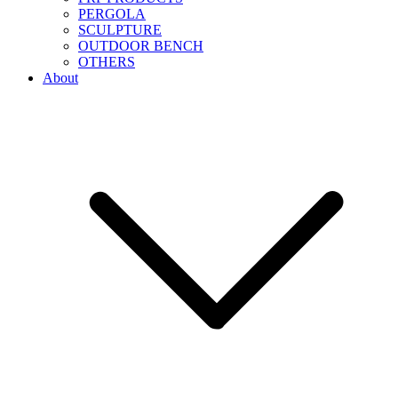
PERGOLA
SCULPTURE
OUTDOOR BENCH
OTHERS
About