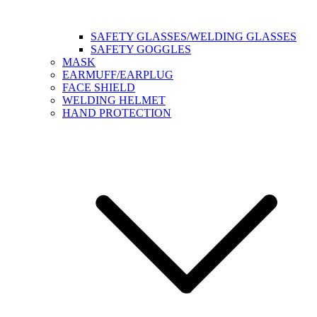
SAFETY GLASSES/WELDING GLASSES
SAFETY GOGGLES
MASK
EARMUFF/EARPLUG
FACE SHIELD
WELDING HELMET
HAND PROTECTION