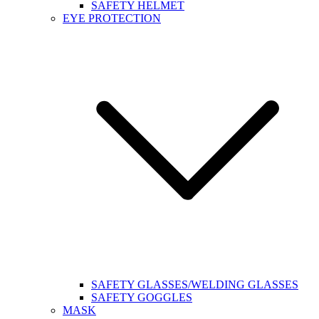
SAFETY HELMET
EYE PROTECTION
SAFETY GLASSES/WELDING GLASSES
SAFETY GOGGLES
MASK