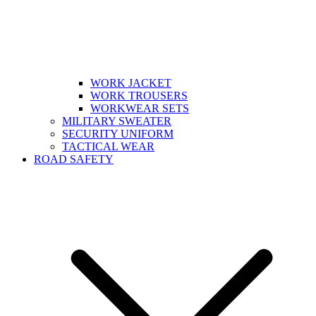
WORK JACKET
WORK TROUSERS
WORKWEAR SETS
MILITARY SWEATER
SECURITY UNIFORM
TACTICAL WEAR
ROAD SAFETY