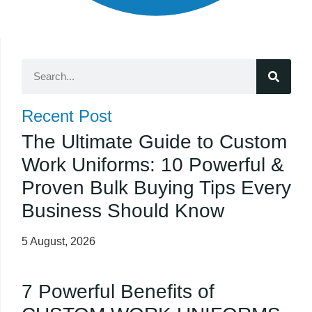
Recent Post
The Ultimate Guide to Custom
Work Uniforms: 10 Powerful &
Proven Bulk Buying Tips Every
Business Should Know
5 August, 2026
7 Powerful Benefits of