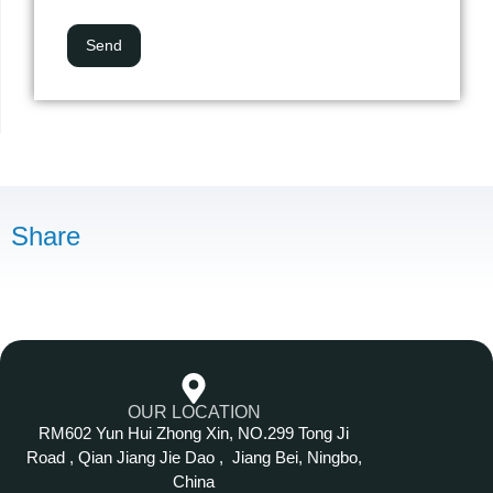
Share
OUR LOCATION
RM602 Yun Hui Zhong Xin, NO.299 Tong Ji
Road , Qian Jiang Jie Dao , Jiang Bei, Ningbo,
China