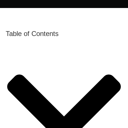
Table of Contents