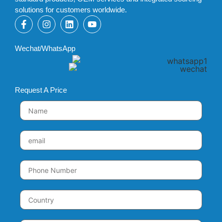
solutions for customers worldwide.
Wechat/WhatsApp
Request A Price