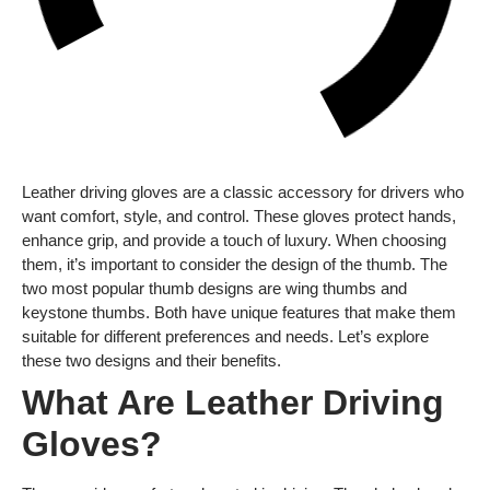
Leather driving gloves are a classic accessory for drivers who
want comfort, style, and control. These gloves protect hands,
enhance grip, and provide a touch of luxury. When choosing
them, it’s important to consider the design of the thumb. The
two most popular thumb designs are wing thumbs and
keystone thumbs. Both have unique features that make them
suitable for different preferences and needs. Let’s explore
these two designs and their benefits.
What Are Leather Driving
Gloves?