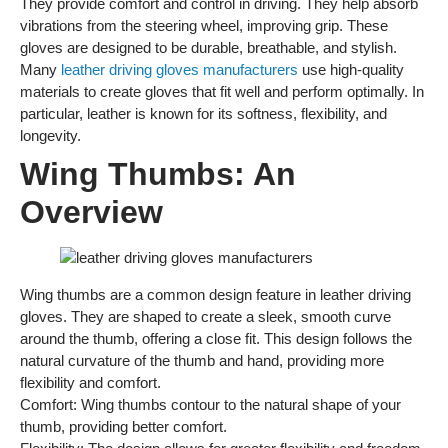
They provide comfort and control in driving. They help absorb
vibrations from the steering wheel, improving grip. These
gloves are designed to be durable, breathable, and stylish.
Many
leather driving gloves manufacturers
use high-quality
materials to create gloves that fit well and perform optimally. In
particular, leather is known for its softness, flexibility, and
longevity.
Wing Thumbs: An
Overview
Wing thumbs are a common design feature in leather driving
gloves. They are shaped to create a sleek, smooth curve
around the thumb, offering a close fit. This design follows the
natural curvature of the thumb and hand, providing more
flexibility and comfort.
Comfort: Wing thumbs contour to the natural shape of your
thumb, providing better comfort.