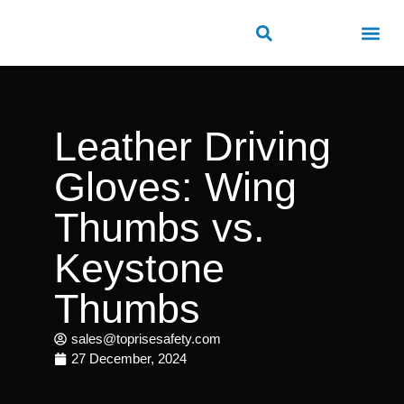
ROAD SAFETY
OUTDOOR PUBLIC FACILITIES
FRP PRODUCTS
Leather Driving
Gloves: Wing
Thumbs vs.
Keystone
Thumbs
sales@toprisesafety.com
27 December, 2024