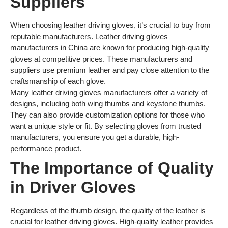
Suppliers
When choosing leather driving gloves, it’s crucial to buy from
reputable manufacturers. Leather driving gloves
manufacturers in China are known for producing high-quality
gloves at competitive prices. These manufacturers and
suppliers use premium leather and pay close attention to the
craftsmanship of each glove.
Many leather driving gloves manufacturers offer a variety of
designs, including both wing thumbs and keystone thumbs.
They can also provide customization options for those who
want a unique style or fit. By selecting gloves from trusted
manufacturers, you ensure you get a durable, high-
performance product.
The Importance of Quality
in Driver Gloves
Regardless of the thumb design, the quality of the leather is
crucial for leather driving gloves. High-quality leather provides