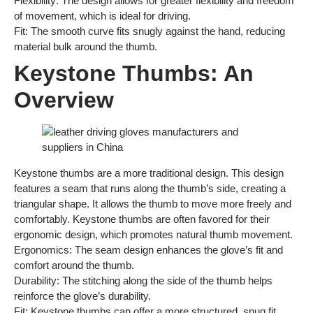
Flexibility: The design allows for greater flexibility and freedom
of movement, which is ideal for driving.
Fit: The smooth curve fits snugly against the hand, reducing
material bulk around the thumb.
Keystone Thumbs: An
Overview
Keystone thumbs are a more traditional design. This design
features a seam that runs along the thumb’s side, creating a
triangular shape. It allows the thumb to move more freely and
comfortably. Keystone thumbs are often favored for their
ergonomic design, which promotes natural thumb movement.
Ergonomics: The seam design enhances the glove’s fit and
comfort around the thumb.
Durability: The stitching along the side of the thumb helps
reinforce the glove’s durability.
Fit: Keystone thumbs can offer a more structured, snug fit