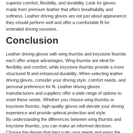
superior comfort, flexibility, and durability. Look for gloves
made from premium leather that offers breathability and
softness. Leather driving gloves are not just about appearance;
they should perform well and offer a comfortable fit for
extended driving sessions.
Conclusion
Leather driving gloves with wing thumbs and keystone thumbs
each offer unique advantages. Wing thumbs are ideal for
flexibility and comfort, while keystone thumbs provide a more
structured fit and enhanced durability. When selecting leather
driving gloves, consider your driving style, comfort needs, and
personal preference for fit. Leather driving gloves
manufacturers and suppliers offer a wide range of options to
meet these needs. Whether you choose wing thumbs or
keystone thumbs, high-quality gloves will elevate your driving
experience and provide optimal protection and style.
By understanding the differences between wing thumbs and
keystone thumbs, you can make an informed decision.
Choose the design that best suits your needs and enjoy the