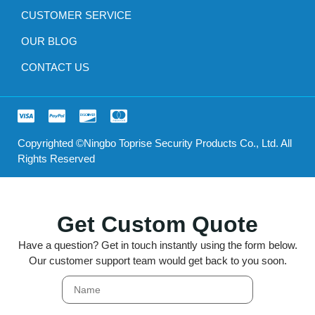
CUSTOMER SERVICE
OUR BLOG
CONTACT US
Copyrighted ©Ningbo Toprise Security Products Co., Ltd. All
Rights Reserved
Get Custom Quote
Have a question? Get in touch instantly using the form below.
Our customer support team would get back to you soon.