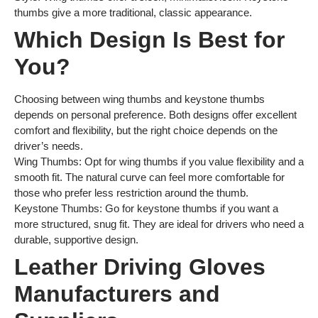
thumbs give a more traditional, classic appearance.
Which Design Is Best for
You?
Choosing between wing thumbs and keystone thumbs
depends on personal preference. Both designs offer excellent
comfort and flexibility, but the right choice depends on the
driver’s needs.
Wing Thumbs: Opt for wing thumbs if you value flexibility and a
smooth fit. The natural curve can feel more comfortable for
those who prefer less restriction around the thumb.
Keystone Thumbs: Go for keystone thumbs if you want a
more structured, snug fit. They are ideal for drivers who need a
durable, supportive design.
Leather Driving Gloves
Manufacturers and