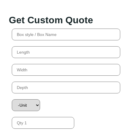
Get Custom Quote