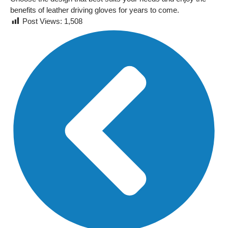
benefits of leather driving gloves for years to come.
Post Views:
1,508