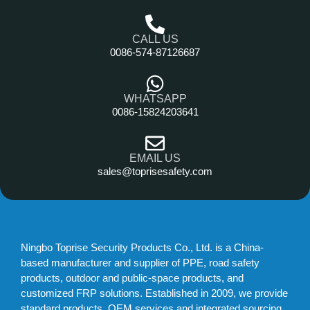
CALL US
0086-574-87126687
WHATSAPP
0086-15824203641
EMAIL US
sales@toprisesafety.com
Ningbo Toprise Security Products Co., Ltd. is a China-
based manufacturer and supplier of PPE, road safety
products, outdoor and public-space products, and
customized FRP solutions. Established in 2009, we provide
standard products, OEM services and integrated sourcing