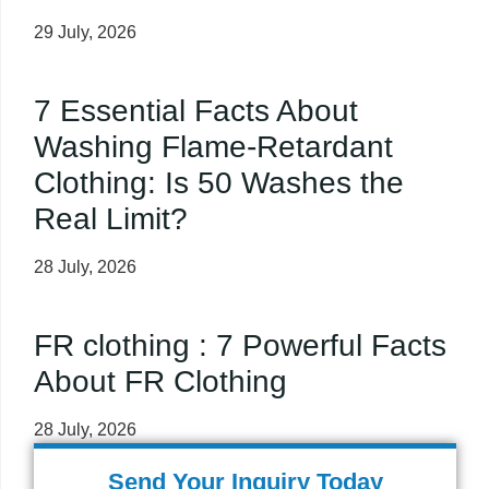
29 July, 2026
7 Essential Facts About
Washing Flame-Retardant
Clothing: Is 50 Washes the
Real Limit?
28 July, 2026
FR clothing : 7 Powerful Facts
About FR Clothing
28 July, 2026
Send Your Inquiry Today