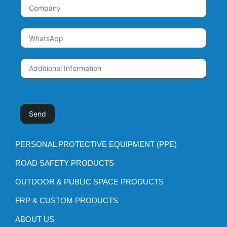
PERSONAL PROTECTIVE EQUIPMENT (PPE)
ROAD SAFETY PRODUCTS
OUTDOOR & PUBLIC SPACE PRODUCTS
FRP & CUSTOM PRODUCTS
ABOUT US