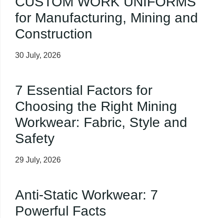
CUSTOM WORK UNIFORMS
for Manufacturing, Mining and
Construction
30 July, 2026
7 Essential Factors for
Choosing the Right Mining
Workwear: Fabric, Style and
Safety
29 July, 2026
Anti-Static Workwear: 7
Powerful Facts