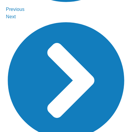
Previous
Next