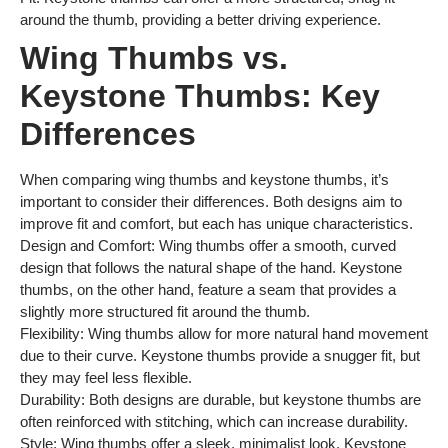
around the thumb, providing a better driving experience.
Wing Thumbs vs.
Keystone Thumbs: Key
Differences
When comparing wing thumbs and keystone thumbs, it’s
important to consider their differences. Both designs aim to
improve fit and comfort, but each has unique characteristics.
Design and Comfort: Wing thumbs offer a smooth, curved
design that follows the natural shape of the hand. Keystone
thumbs, on the other hand, feature a seam that provides a
slightly more structured fit around the thumb.
Flexibility: Wing thumbs allow for more natural hand movement
due to their curve. Keystone thumbs provide a snugger fit, but
they may feel less flexible.
Durability: Both designs are durable, but keystone thumbs are
often reinforced with stitching, which can increase durability.
Style: Wing thumbs offer a sleek, minimalist look. Keystone