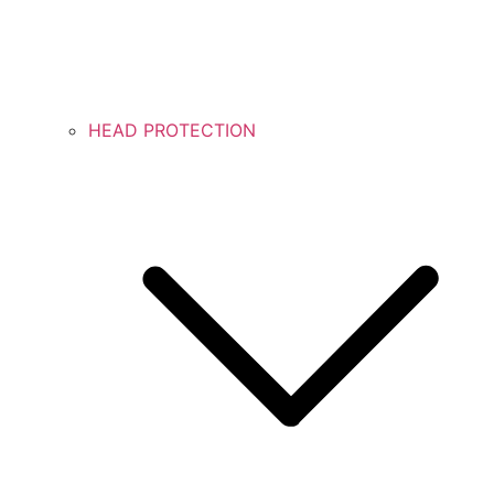
HEAD PROTECTION