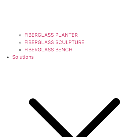
FIBERGLASS PLANTER
FIBERGLASS SCULPTURE
FIBERGLASS BENCH
Solutions