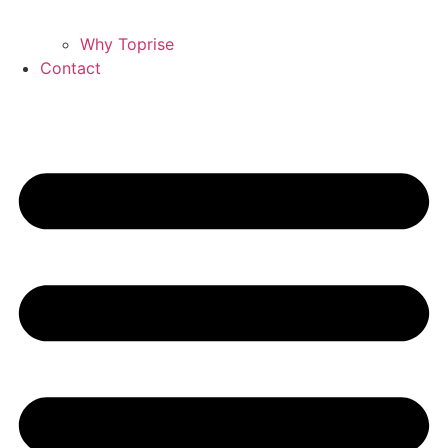
Why Toprise
Contact