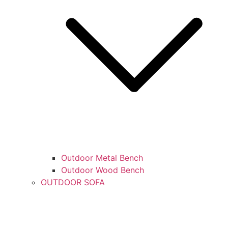
Outdoor Metal Bench
Outdoor Wood Bench
OUTDOOR SOFA