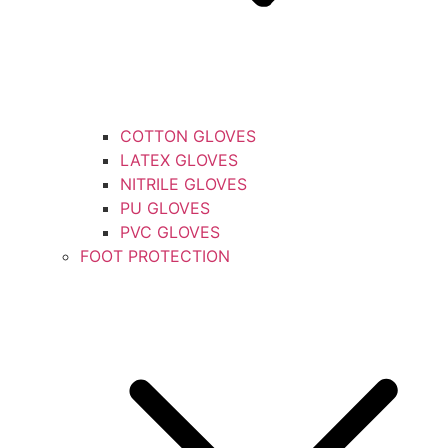
COTTON GLOVES
LATEX GLOVES
NITRILE GLOVES
PU GLOVES
PVC GLOVES
FOOT PROTECTION