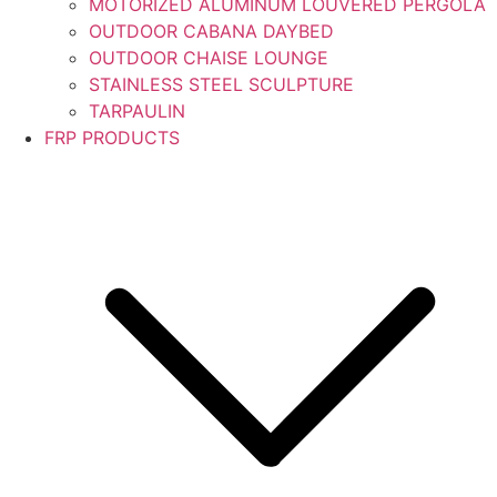
MOTORIZED ALUMINUM LOUVERED PERGOLA
OUTDOOR CABANA DAYBED
OUTDOOR CHAISE LOUNGE
STAINLESS STEEL SCULPTURE
TARPAULIN
FRP PRODUCTS