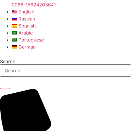
0086-15824203641
English
Russian
Spanish
Arabic
Portuguese
German
Search