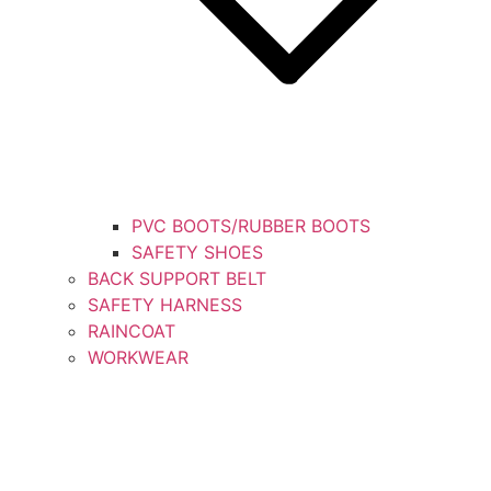
PVC BOOTS/RUBBER BOOTS
SAFETY SHOES
BACK SUPPORT BELT
SAFETY HARNESS
RAINCOAT
WORKWEAR