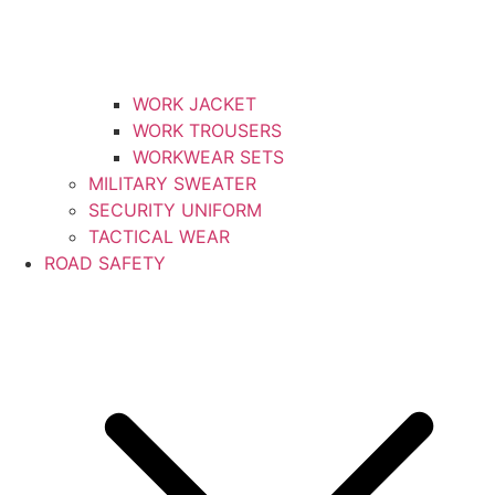
WORK JACKET
WORK TROUSERS
WORKWEAR SETS
MILITARY SWEATER
SECURITY UNIFORM
TACTICAL WEAR
ROAD SAFETY