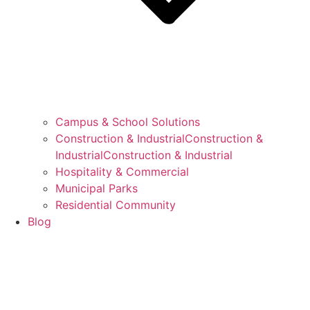
Campus & School Solutions
Construction & IndustrialConstruction &
IndustrialConstruction & Industrial
Hospitality & Commercial
Municipal Parks
Residential Community
Blog