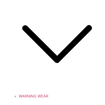
WARNING WEAR