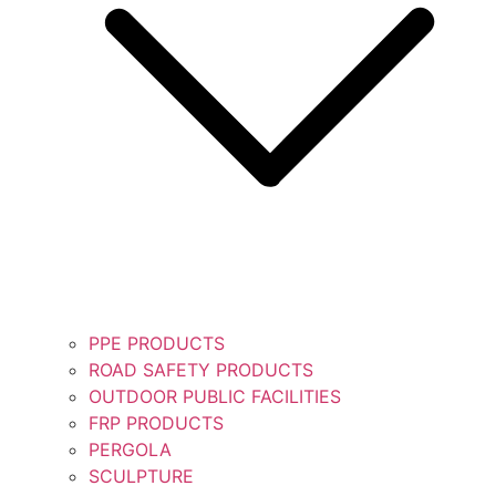
PPE PRODUCTS
ROAD SAFETY PRODUCTS
OUTDOOR PUBLIC FACILITIES
FRP PRODUCTS
PERGOLA
SCULPTURE