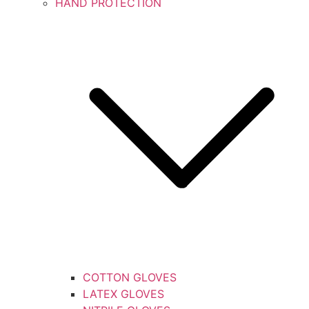
HAND PROTECTION
COTTON GLOVES
LATEX GLOVES