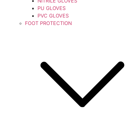
NITRILE GLOVES
PU GLOVES
PVC GLOVES
FOOT PROTECTION