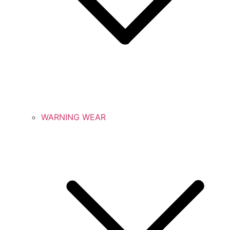
WARNING WEAR