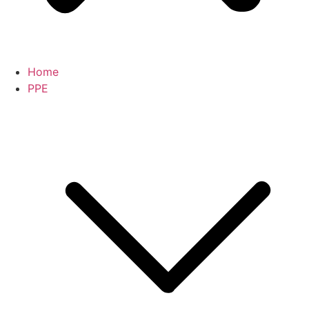
Home
PPE