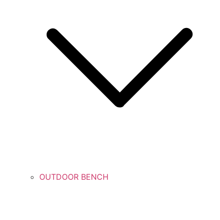
OUTDOOR BENCH