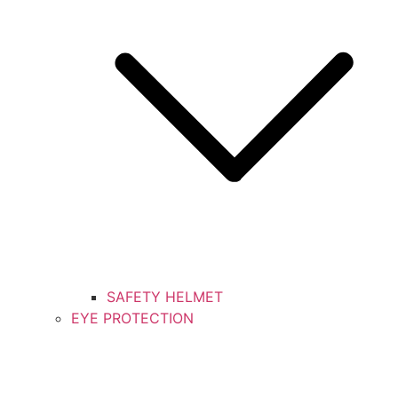
SAFETY HELMET
EYE PROTECTION