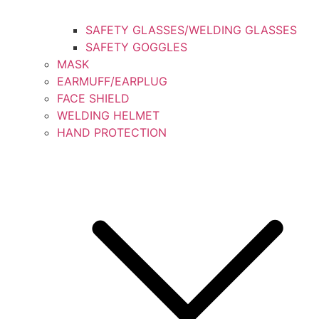
SAFETY GLASSES/WELDING GLASSES
SAFETY GOGGLES
MASK
EARMUFF/EARPLUG
FACE SHIELD
WELDING HELMET
HAND PROTECTION