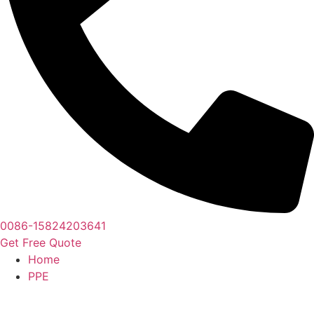
0086-15824203641
Get Free Quote
Home
PPE