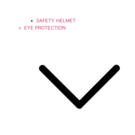
SAFETY HELMET
EYE PROTECTION