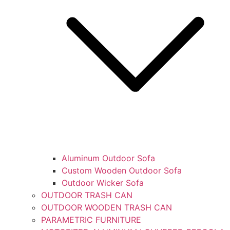
Aluminum Outdoor Sofa
Custom Wooden Outdoor Sofa
Outdoor Wicker Sofa
OUTDOOR TRASH CAN
OUTDOOR WOODEN TRASH CAN
PARAMETRIC FURNITURE