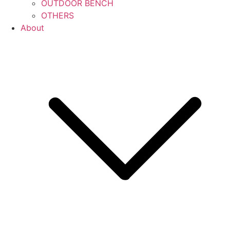
OUTDOOR BENCH
OTHERS
About