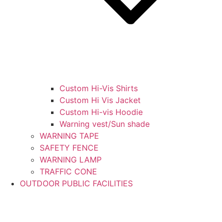
Custom Hi-Vis Shirts
Custom Hi Vis Jacket
Custom Hi-vis Hoodie
Warning vest/Sun shade
WARNING TAPE
SAFETY FENCE
WARNING LAMP
TRAFFIC CONE
OUTDOOR PUBLIC FACILITIES