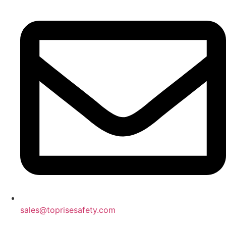
sales@toprisesafety.com