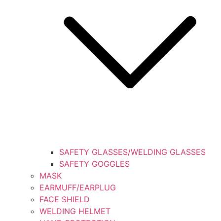
SAFETY GLASSES/WELDING GLASSES
SAFETY GOGGLES
MASK
EARMUFF/EARPLUG
FACE SHIELD
WELDING HELMET