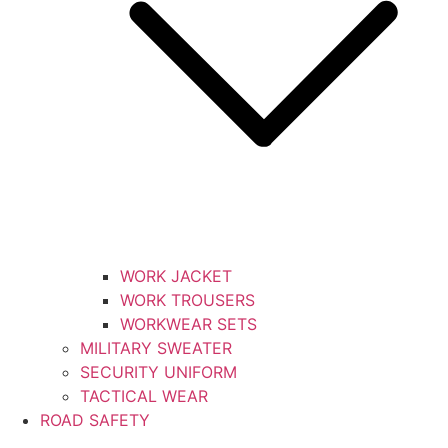
WORK JACKET
WORK TROUSERS
WORKWEAR SETS
MILITARY SWEATER
SECURITY UNIFORM
TACTICAL WEAR
ROAD SAFETY