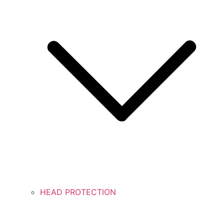
HEAD PROTECTION