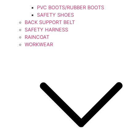
PVC BOOTS/RUBBER BOOTS
SAFETY SHOES
BACK SUPPORT BELT
SAFETY HARNESS
RAINCOAT
WORKWEAR