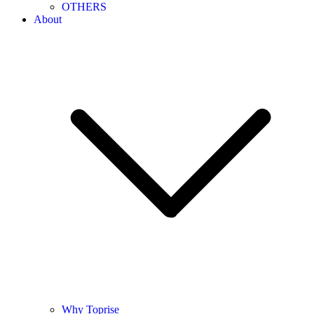
OTHERS
About
Why Toprise