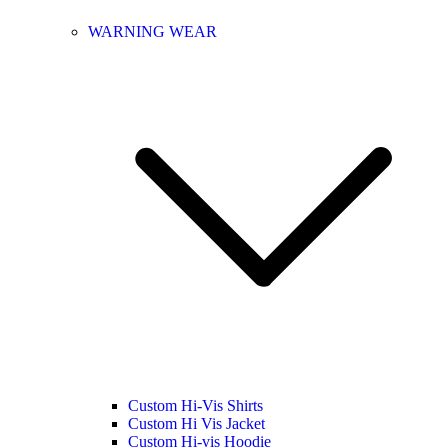
WARNING WEAR
Custom Hi-Vis Shirts
Custom Hi Vis Jacket
Custom Hi-vis Hoodie