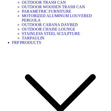
OUTDOOR TRASH CAN
OUTDOOR WOODEN TRASH CAN
PARAMETRIC FURNITURE
MOTORIZED ALUMINUM LOUVERED
PERGOLA
OUTDOOR CABANA DAYBED
OUTDOOR CHAISE LOUNGE
STAINLESS STEEL SCULPTURE
TARPAULIN
FRP PRODUCTS