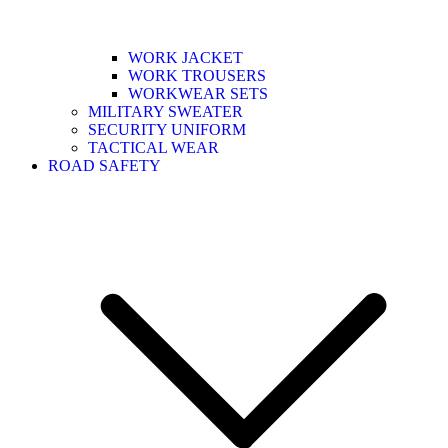
WORK JACKET
WORK TROUSERS
WORKWEAR SETS
MILITARY SWEATER
SECURITY UNIFORM
TACTICAL WEAR
ROAD SAFETY