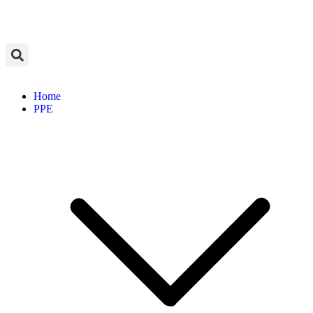
Home
PPE