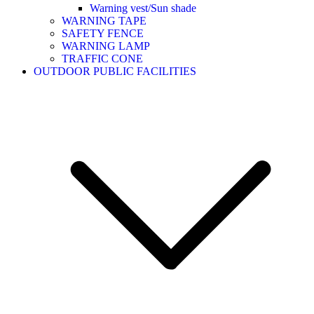
Warning vest/Sun shade
WARNING TAPE
SAFETY FENCE
WARNING LAMP
TRAFFIC CONE
OUTDOOR PUBLIC FACILITIES