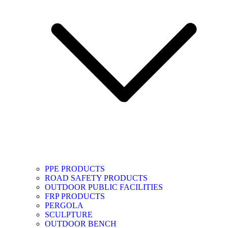
PPE PRODUCTS
ROAD SAFETY PRODUCTS
OUTDOOR PUBLIC FACILITIES
FRP PRODUCTS
PERGOLA
SCULPTURE
OUTDOOR BENCH