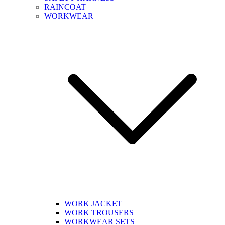
RAINCOAT
WORKWEAR
WORK JACKET
WORK TROUSERS
WORKWEAR SETS