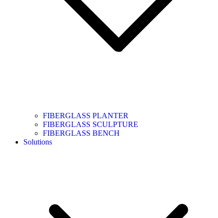
FIBERGLASS PLANTER
FIBERGLASS SCULPTURE
FIBERGLASS BENCH
Solutions