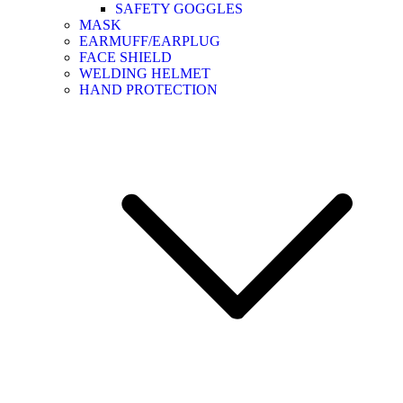
SAFETY GOGGLES
MASK
EARMUFF/EARPLUG
FACE SHIELD
WELDING HELMET
HAND PROTECTION