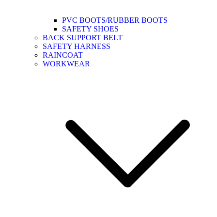
PVC BOOTS/RUBBER BOOTS
SAFETY SHOES
BACK SUPPORT BELT
SAFETY HARNESS
RAINCOAT
WORKWEAR