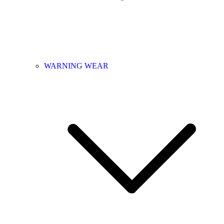
WARNING WEAR