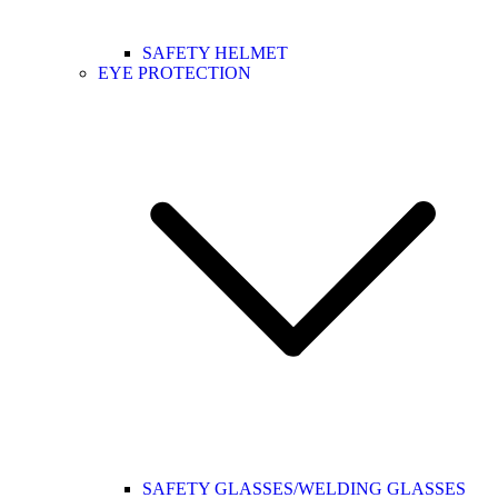
SAFETY HELMET
EYE PROTECTION
SAFETY GLASSES/WELDING GLASSES