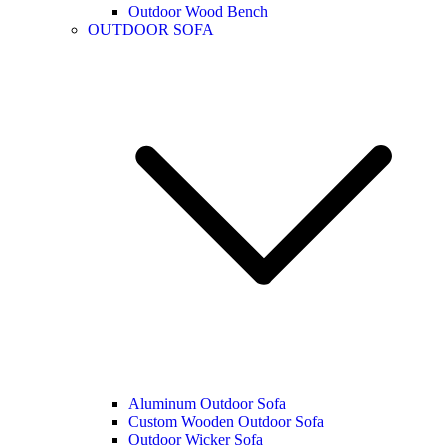
Outdoor Wood Bench
OUTDOOR SOFA
Aluminum Outdoor Sofa
Custom Wooden Outdoor Sofa
Outdoor Wicker Sofa