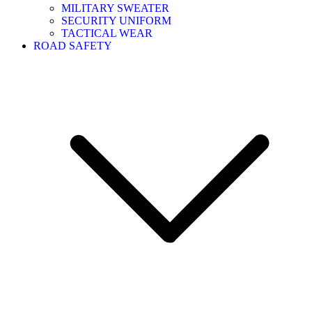
MILITARY SWEATER
SECURITY UNIFORM
TACTICAL WEAR
ROAD SAFETY