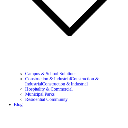
Campus & School Solutions
Construction & IndustrialConstruction &
IndustrialConstruction & Industrial
Hospitality & Commercial
Municipal Parks
Residential Community
Blog