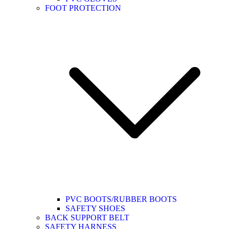
FOOT PROTECTION
PVC BOOTS/RUBBER BOOTS
SAFETY SHOES
BACK SUPPORT BELT
SAFETY HARNESS