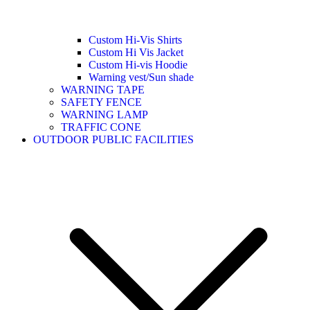
Custom Hi-Vis Shirts
Custom Hi Vis Jacket
Custom Hi-vis Hoodie
Warning vest/Sun shade
WARNING TAPE
SAFETY FENCE
WARNING LAMP
TRAFFIC CONE
OUTDOOR PUBLIC FACILITIES