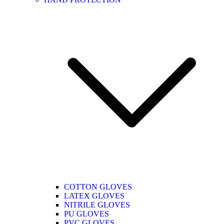
COTTON GLOVES
LATEX GLOVES
NITRILE GLOVES
PU GLOVES
PVC GLOVES