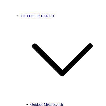
OUTDOOR BENCH
Outdoor Metal Bench