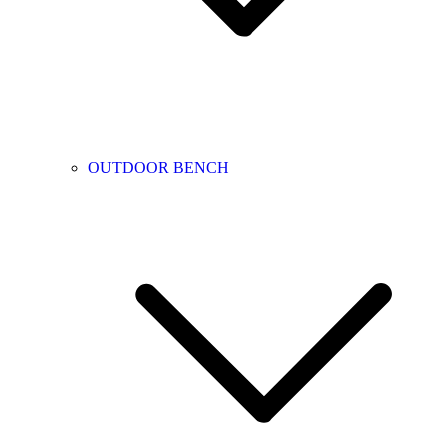
OUTDOOR BENCH