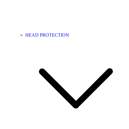
HEAD PROTECTION