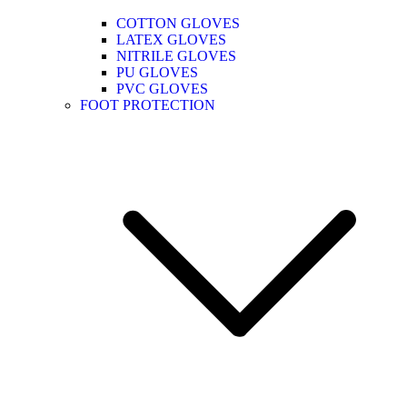
COTTON GLOVES
LATEX GLOVES
NITRILE GLOVES
PU GLOVES
PVC GLOVES
FOOT PROTECTION