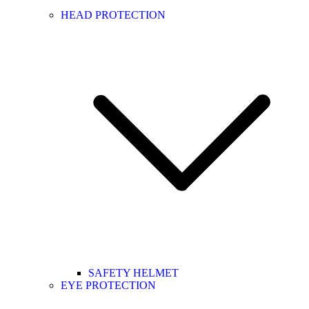
HEAD PROTECTION
SAFETY HELMET
EYE PROTECTION