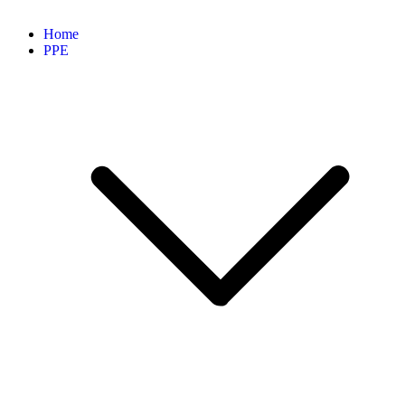
Home
PPE