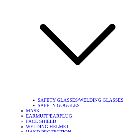
SAFETY GLASSES/WELDING GLASSES
SAFETY GOGGLES
MASK
EARMUFF/EARPLUG
FACE SHIELD
WELDING HELMET
HAND PROTECTION