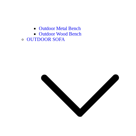
Outdoor Metal Bench
Outdoor Wood Bench
OUTDOOR SOFA