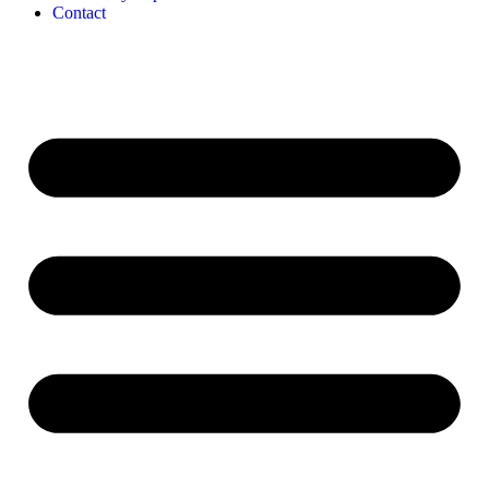
Contact