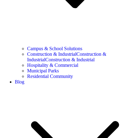
Campus & School Solutions
Construction & IndustrialConstruction &
IndustrialConstruction & Industrial
Hospitality & Commercial
Municipal Parks
Residential Community
Blog