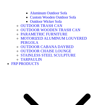
Aluminum Outdoor Sofa
Custom Wooden Outdoor Sofa
Outdoor Wicker Sofa
OUTDOOR TRASH CAN
OUTDOOR WOODEN TRASH CAN
PARAMETRIC FURNITURE
MOTORIZED ALUMINUM LOUVERED
PERGOLA
OUTDOOR CABANA DAYBED
OUTDOOR CHAISE LOUNGE
STAINLESS STEEL SCULPTURE
TARPAULIN
FRP PRODUCTS