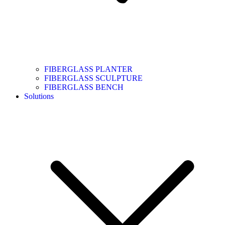
FIBERGLASS PLANTER
FIBERGLASS SCULPTURE
FIBERGLASS BENCH
Solutions