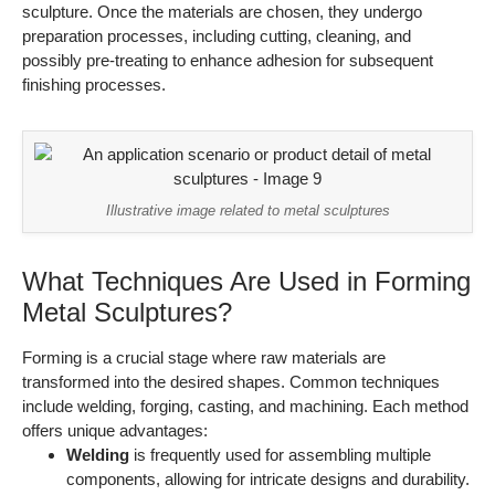
sculpture. Once the materials are chosen, they undergo
preparation processes, including cutting, cleaning, and
possibly pre-treating to enhance adhesion for subsequent
finishing processes.
Illustrative image related to metal sculptures
What Techniques Are Used in Forming
Metal Sculptures?
Forming is a crucial stage where raw materials are
transformed into the desired shapes. Common techniques
include welding, forging, casting, and machining. Each method
offers unique advantages:
Welding
is frequently used for assembling multiple
components, allowing for intricate designs and durability.