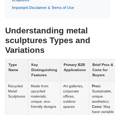
Important Disclaimer & Terms of Use
Understanding metal
sculptures Types and
Variations
Type
Key
Primary B2B
Brief Pros &
Name
Distinguishing
Applications
Cons for
Features
Buyers
Recycled
Made from
Art galleries,
Pros:
Metal
upcycled
corporate
Sustainable,
Sculptures
materials;
offices,
unique
unique, eco-
outdoor
aesthetics;
friendly designs
spaces
Cons:
May
have variable