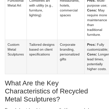
Functional
Combines art
Restaurants,
Pros:
Multi-
Metal Art
with utility (e.g.,
hotels,
purpose use;
furniture,
commercial
Cons:
May
lighting)
spaces
require more
maintenance
than
traditional
furniture.
Custom
Tailored designs
Corporate
Pros:
Fully
Metal
based on client
branding,
customizable;
Sculptures
specifications
personalized
Cons:
Longer
gifts
lead times,
potentially
higher costs.
What Are the Key
Characteristics of Recycled
Metal Sculptures?