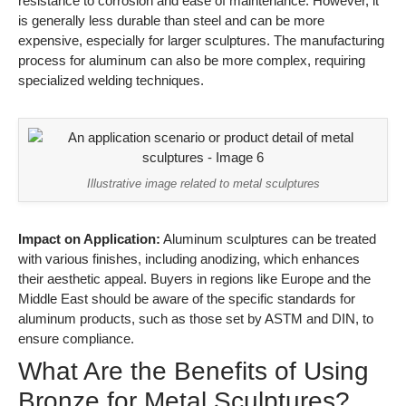
resistance to corrosion and ease of maintenance. However, it
is generally less durable than steel and can be more
expensive, especially for larger sculptures. The manufacturing
process for aluminum can also be more complex, requiring
specialized welding techniques.
Illustrative image related to metal sculptures
Impact on Application:
Aluminum sculptures can be treated
with various finishes, including anodizing, which enhances
their aesthetic appeal. Buyers in regions like Europe and the
Middle East should be aware of the specific standards for
aluminum products, such as those set by ASTM and DIN, to
ensure compliance.
What Are the Benefits of Using
Bronze for Metal Sculptures?