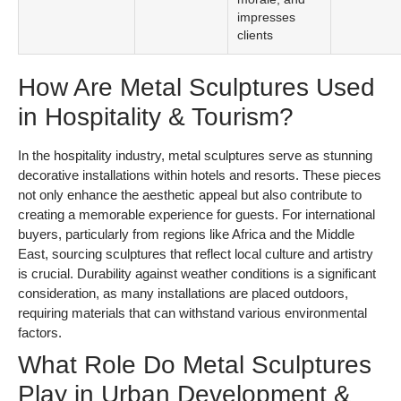
impresses
clients
How Are Metal Sculptures Used
in Hospitality & Tourism?
In the hospitality industry, metal sculptures serve as stunning
decorative installations within hotels and resorts. These pieces
not only enhance the aesthetic appeal but also contribute to
creating a memorable experience for guests. For international
buyers, particularly from regions like Africa and the Middle
East, sourcing sculptures that reflect local culture and artistry
is crucial. Durability against weather conditions is a significant
consideration, as many installations are placed outdoors,
requiring materials that can withstand various environmental
factors.
What Role Do Metal Sculptures
Play in Urban Development &