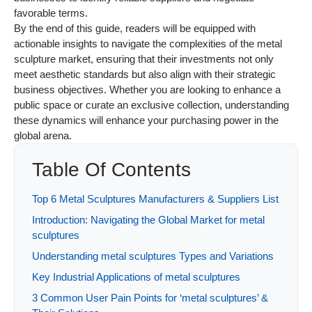
favorable terms.
By the end of this guide, readers will be equipped with
actionable insights to navigate the complexities of the metal
sculpture market, ensuring that their investments not only
meet aesthetic standards but also align with their strategic
business objectives. Whether you are looking to enhance a
public space or curate an exclusive collection, understanding
these dynamics will enhance your purchasing power in the
global arena.
Table Of Contents
Top 6 Metal Sculptures Manufacturers & Suppliers List
Introduction: Navigating the Global Market for metal
sculptures
Understanding metal sculptures Types and Variations
Key Industrial Applications of metal sculptures
3 Common User Pain Points for ‘metal sculptures’ &