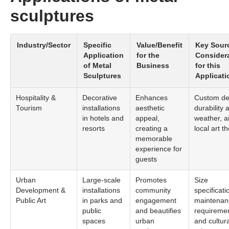
sculptures
Industry/Sector
Specific
Value/Benefit
Key Sour
Application
for the
Consider
of Metal
Business
for this
Sculptures
Applicati
Hospitality &
Decorative
Enhances
Custom de
Tourism
installations
aesthetic
durability 
in hotels and
appeal,
weather, 
resorts
creating a
local art 
memorable
experience for
guests
Urban
Large-scale
Promotes
Size
Development &
installations
community
specificati
Public Art
in parks and
engagement
maintenan
public
and beautifies
requiremen
spaces
urban
and cultura