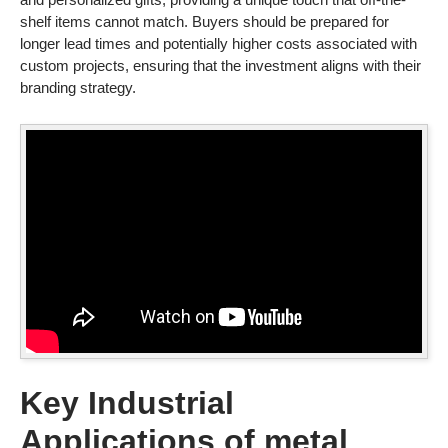
shelf items cannot match. Buyers should be prepared for
longer lead times and potentially higher costs associated with
custom projects, ensuring that the investment aligns with their
branding strategy.
Key Industrial
Applications of metal