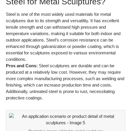
Steel for Metal Sculptures?
Steel is one of the most widely used materials for metal
sculptures due to its strength and versatility. It has excellent
tensile strength and can withstand high pressure and
temperature variations, making it suitable for both indoor and
outdoor applications. Steel’s corrosion resistance can be
enhanced through galvanization or powder coating, which is
essential for sculptures exposed to various environmental
conditions.
Pros and Cons:
Steel sculptures are durable and can be
produced at a relatively low cost. However, they may require
more complex manufacturing processes, such as welding and
finishing, which can increase production time and costs.
Additionally, untreated steel is prone to rust, necessitating
protective coatings.