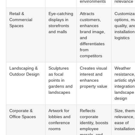
environments
relevance
Retail &
Eye-catching
Attracts
Customiza
Commercial
displays in
customers,
options, ma
Spaces
storefronts
enhances
quality, an
and malls
brand image,
installation
and
logistics
differentiates
from
competitors
Landscaping &
Sculptures
Creates visual
Weather
Outdoor Design
as focal
interest and
resistance
points in
enhances
artistic sty
gardens and
property value
integration
landscapes
landscape
design
Corporate &
Artwork for
Reflects
Size, the
Office Spaces
lobbies and
corporate
relevance,
conference
identity, boosts
ease of
rooms
employee
installation
morale, and