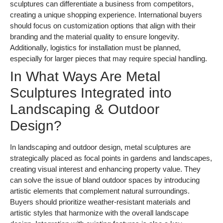
sculptures can differentiate a business from competitors,
creating a unique shopping experience. International buyers
should focus on customization options that align with their
branding and the material quality to ensure longevity.
Additionally, logistics for installation must be planned,
especially for larger pieces that may require special handling.
In What Ways Are Metal
Sculptures Integrated into
Landscaping & Outdoor
Design?
In landscaping and outdoor design, metal sculptures are
strategically placed as focal points in gardens and landscapes,
creating visual interest and enhancing property value. They
can solve the issue of bland outdoor spaces by introducing
artistic elements that complement natural surroundings.
Buyers should prioritize weather-resistant materials and
artistic styles that harmonize with the overall landscape