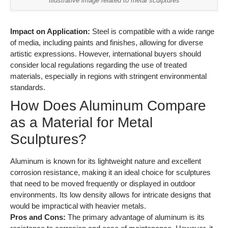
Illustrative image related to metal sculptures
Impact on Application:
Steel is compatible with a wide range
of media, including paints and finishes, allowing for diverse
artistic expressions. However, international buyers should
consider local regulations regarding the use of treated
materials, especially in regions with stringent environmental
standards.
How Does Aluminum Compare
as a Material for Metal
Sculptures?
Aluminum is known for its lightweight nature and excellent
corrosion resistance, making it an ideal choice for sculptures
that need to be moved frequently or displayed in outdoor
environments. Its low density allows for intricate designs that
would be impractical with heavier metals.
Pros and Cons:
The primary advantage of aluminum is its