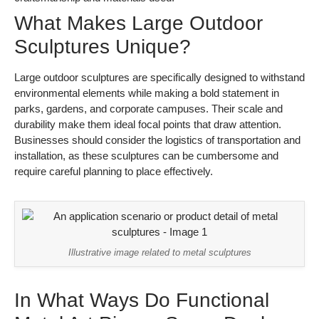
What Makes Large Outdoor
Sculptures Unique?
Large outdoor sculptures are specifically designed to withstand
environmental elements while making a bold statement in
parks, gardens, and corporate campuses. Their scale and
durability make them ideal focal points that draw attention.
Businesses should consider the logistics of transportation and
installation, as these sculptures can be cumbersome and
require careful planning to place effectively.
Illustrative image related to metal sculptures
In What Ways Do Functional