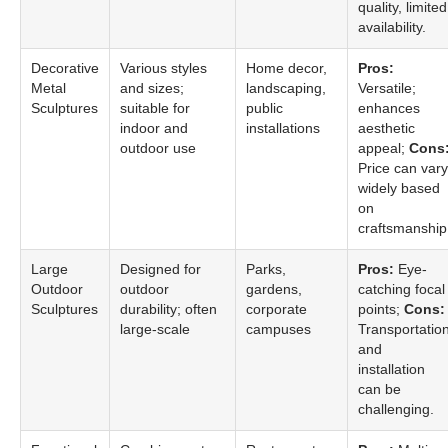
quality, limited
availability.
Decorative
Various styles
Home decor,
Pros:
Metal
and sizes;
landscaping,
Versatile;
Sculptures
suitable for
public
enhances
indoor and
installations
aesthetic
outdoor use
appeal;
Cons
Price can vary
widely based
on
craftsmanship
Large
Designed for
Parks,
Pros:
Eye-
Outdoor
outdoor
gardens,
catching focal
Sculptures
durability; often
corporate
points;
Cons:
large-scale
campuses
Transportatio
and
installation
can be
challenging.