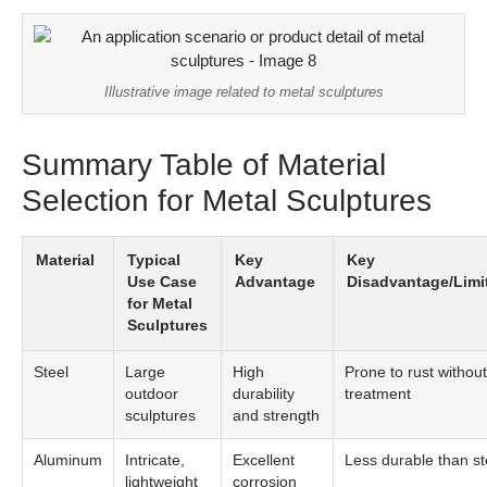
Illustrative image related to metal sculptures
Summary Table of Material
Selection for Metal Sculptures
Material
Typical
Key
Key
Use Case
Advantage
Disadvantage/Limi
for Metal
Sculptures
Steel
Large
High
Prone to rust without
outdoor
durability
treatment
sculptures
and strength
Aluminum
Intricate,
Excellent
Less durable than st
lightweight
corrosion