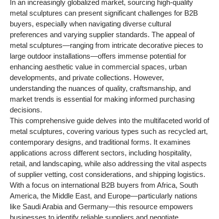
In an increasingly globalized market, sourcing high-quality
metal sculptures can present significant challenges for B2B
buyers, especially when navigating diverse cultural
preferences and varying supplier standards. The appeal of
metal sculptures—ranging from intricate decorative pieces to
large outdoor installations—offers immense potential for
enhancing aesthetic value in commercial spaces, urban
developments, and private collections. However,
understanding the nuances of quality, craftsmanship, and
market trends is essential for making informed purchasing
decisions.
This comprehensive guide delves into the multifaceted world of
metal sculptures, covering various types such as recycled art,
contemporary designs, and traditional forms. It examines
applications across different sectors, including hospitality,
retail, and landscaping, while also addressing the vital aspects
of supplier vetting, cost considerations, and shipping logistics.
With a focus on international B2B buyers from Africa, South
America, the Middle East, and Europe—particularly nations
like Saudi Arabia and Germany—this resource empowers
businesses to identify reliable suppliers and negotiate