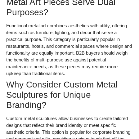
Metal Art Pieces Serve Dual
Purposes?
Functional metal art combines aesthetics with utility, offering
items such as furniture, lighting, and decor that serve a
practical purpose. This category is particularly popular in
restaurants, hotels, and commercial spaces where design and
functionality are equally important. B2B buyers should weigh
the benefits of multi-purpose use against potential
maintenance needs, as these pieces may require more
upkeep than traditional items.
Why Consider Custom Metal
Sculptures for Unique
Branding?
Custom metal sculptures allow businesses to create tailored
designs that reflect their brand identity or meet specific
aesthetic criteria. This option is popular for corporate branding
and personalized gifts, providing a unique touch that off-the-