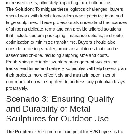
increased costs, ultimately impacting their bottom line.
The Solution:
To mitigate these logistics challenges, buyers
should work with freight forwarders who specialize in art and
large sculptures. These professionals understand the nuances
of shipping delicate items and can provide tailored solutions
that include custom packaging, insurance options, and route
optimization to minimize transit time. Buyers should also
consider ordering smaller, modular sculptures that can be
assembled on-site, reducing shipping size and costs.
Establishing a reliable inventory management system that
tracks lead times and delivery schedules will help buyers plan
their projects more effectively and maintain open lines of
communication with suppliers to address any potential delays
proactively.
Scenario 3: Ensuring Quality
and Durability of Metal
Sculptures for Outdoor Use
The Problem:
One common pain point for B2B buyers is the