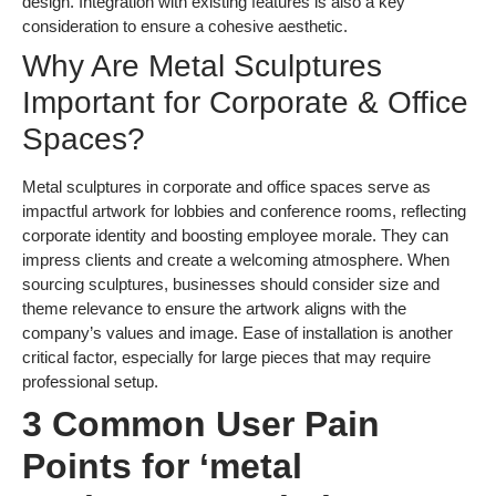
design. Integration with existing features is also a key
consideration to ensure a cohesive aesthetic.
Why Are Metal Sculptures
Important for Corporate & Office
Spaces?
Metal sculptures in corporate and office spaces serve as
impactful artwork for lobbies and conference rooms, reflecting
corporate identity and boosting employee morale. They can
impress clients and create a welcoming atmosphere. When
sourcing sculptures, businesses should consider size and
theme relevance to ensure the artwork aligns with the
company’s values and image. Ease of installation is another
critical factor, especially for large pieces that may require
professional setup.
3 Common User Pain
Points for ‘metal