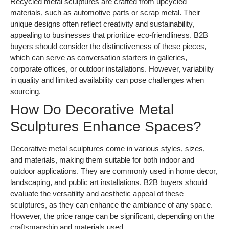
Recycled metal sculptures are crafted from upcycled
materials, such as automotive parts or scrap metal. Their
unique designs often reflect creativity and sustainability,
appealing to businesses that prioritize eco-friendliness. B2B
buyers should consider the distinctiveness of these pieces,
which can serve as conversation starters in galleries,
corporate offices, or outdoor installations. However, variability
in quality and limited availability can pose challenges when
sourcing.
How Do Decorative Metal
Sculptures Enhance Spaces?
Decorative metal sculptures come in various styles, sizes,
and materials, making them suitable for both indoor and
outdoor applications. They are commonly used in home decor,
landscaping, and public art installations. B2B buyers should
evaluate the versatility and aesthetic appeal of these
sculptures, as they can enhance the ambiance of any space.
However, the price range can be significant, depending on the
craftsmanship and materials used.