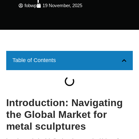
fobwp
19 November, 2025
Table of Contents
Introduction: Navigating
the Global Market for
metal sculptures