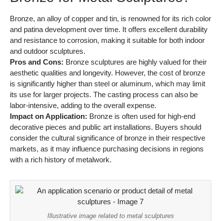
Bronze, an alloy of copper and tin, is renowned for its rich color
and patina development over time. It offers excellent durability
and resistance to corrosion, making it suitable for both indoor
and outdoor sculptures.
Pros and Cons:
Bronze sculptures are highly valued for their
aesthetic qualities and longevity. However, the cost of bronze
is significantly higher than steel or aluminum, which may limit
its use for larger projects. The casting process can also be
labor-intensive, adding to the overall expense.
Impact on Application:
Bronze is often used for high-end
decorative pieces and public art installations. Buyers should
consider the cultural significance of bronze in their respective
markets, as it may influence purchasing decisions in regions
with a rich history of metalwork.
Illustrative image related to metal sculptures