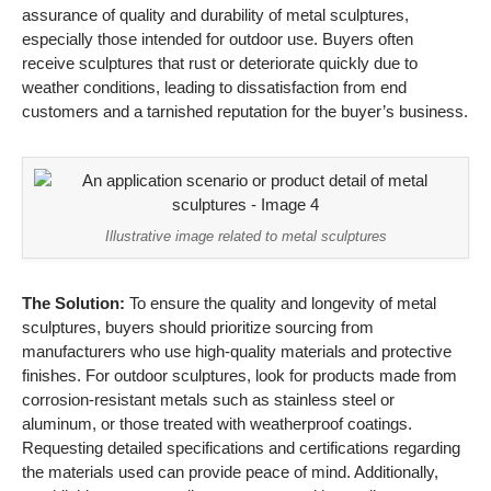
assurance of quality and durability of metal sculptures,
especially those intended for outdoor use. Buyers often
receive sculptures that rust or deteriorate quickly due to
weather conditions, leading to dissatisfaction from end
customers and a tarnished reputation for the buyer’s business.
Illustrative image related to metal sculptures
The Solution:
To ensure the quality and longevity of metal
sculptures, buyers should prioritize sourcing from
manufacturers who use high-quality materials and protective
finishes. For outdoor sculptures, look for products made from
corrosion-resistant metals such as stainless steel or
aluminum, or those treated with weatherproof coatings.
Requesting detailed specifications and certifications regarding
the materials used can provide peace of mind. Additionally,