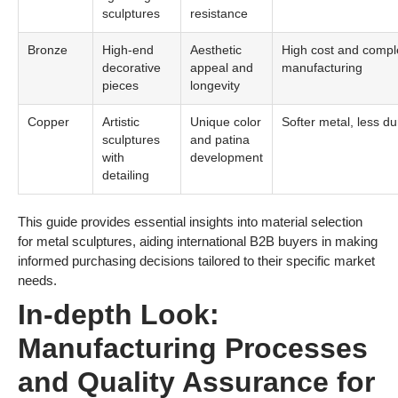
sculptures
resistance
Bronze
High-end
Aesthetic
High cost and compl
decorative
appeal and
manufacturing
pieces
longevity
Copper
Artistic
Unique color
Softer metal, less du
sculptures
and patina
with
development
detailing
This guide provides essential insights into material selection
for metal sculptures, aiding international B2B buyers in making
informed purchasing decisions tailored to their specific market
needs.
In-depth Look:
Manufacturing Processes
and Quality Assurance for