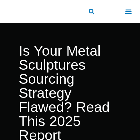
ROAD SAFETY
OUTDOOR PUBLIC FACILITIES
FRP PRODUCTS
Is Your Metal
Sculptures
Sourcing
Strategy
Flawed? Read
This 2025
Report