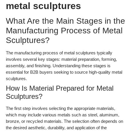
metal sculptures
What Are the Main Stages in the
Manufacturing Process of Metal
Sculptures?
The manufacturing process of metal sculptures typically
involves several key stages: material preparation, forming,
assembly, and finishing. Understanding these stages is
essential for B2B buyers seeking to source high-quality metal
sculptures.
How Is Material Prepared for Metal
Sculptures?
The first step involves selecting the appropriate materials,
which may include various metals such as steel, aluminum,
bronze, or recycled materials. The selection often depends on
the desired aesthetic, durability, and application of the