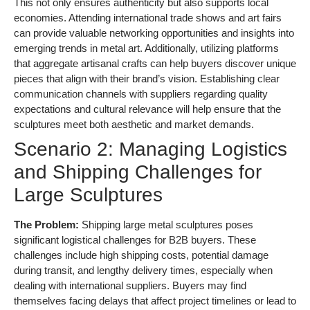
This not only ensures authenticity but also supports local
economies. Attending international trade shows and art fairs
can provide valuable networking opportunities and insights into
emerging trends in metal art. Additionally, utilizing platforms
that aggregate artisanal crafts can help buyers discover unique
pieces that align with their brand’s vision. Establishing clear
communication channels with suppliers regarding quality
expectations and cultural relevance will help ensure that the
sculptures meet both aesthetic and market demands.
Scenario 2: Managing Logistics
and Shipping Challenges for
Large Sculptures
The Problem:
Shipping large metal sculptures poses
significant logistical challenges for B2B buyers. These
challenges include high shipping costs, potential damage
during transit, and lengthy delivery times, especially when
dealing with international suppliers. Buyers may find
themselves facing delays that affect project timelines or lead to