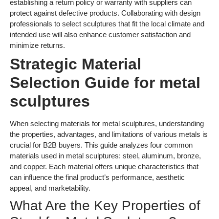
establishing a return policy or warranty with suppliers can
protect against defective products. Collaborating with design
professionals to select sculptures that fit the local climate and
intended use will also enhance customer satisfaction and
minimize returns.
Strategic Material
Selection Guide for metal
sculptures
When selecting materials for metal sculptures, understanding
the properties, advantages, and limitations of various metals is
crucial for B2B buyers. This guide analyzes four common
materials used in metal sculptures: steel, aluminum, bronze,
and copper. Each material offers unique characteristics that
can influence the final product’s performance, aesthetic
appeal, and marketability.
What Are the Key Properties of