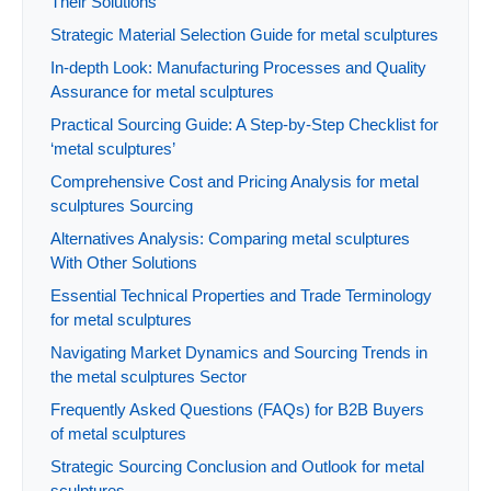
Their Solutions
Strategic Material Selection Guide for metal sculptures
In-depth Look: Manufacturing Processes and Quality
Assurance for metal sculptures
Practical Sourcing Guide: A Step-by-Step Checklist for
‘metal sculptures’
Comprehensive Cost and Pricing Analysis for metal
sculptures Sourcing
Alternatives Analysis: Comparing metal sculptures
With Other Solutions
Essential Technical Properties and Trade Terminology
for metal sculptures
Navigating Market Dynamics and Sourcing Trends in
the metal sculptures Sector
Frequently Asked Questions (FAQs) for B2B Buyers
of metal sculptures
Strategic Sourcing Conclusion and Outlook for metal
sculptures