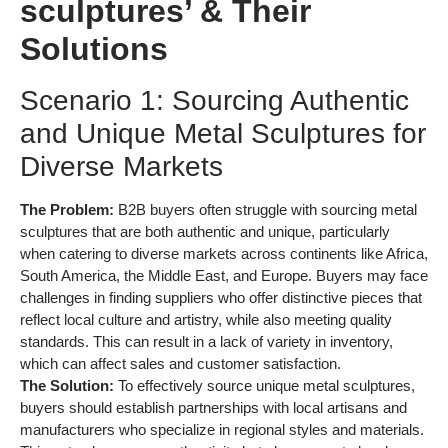
sculptures’ & Their
Solutions
Scenario 1: Sourcing Authentic
and Unique Metal Sculptures for
Diverse Markets
The Problem:
B2B buyers often struggle with sourcing metal
sculptures that are both authentic and unique, particularly
when catering to diverse markets across continents like Africa,
South America, the Middle East, and Europe. Buyers may face
challenges in finding suppliers who offer distinctive pieces that
reflect local culture and artistry, while also meeting quality
standards. This can result in a lack of variety in inventory,
which can affect sales and customer satisfaction.
The Solution:
To effectively source unique metal sculptures,
buyers should establish partnerships with local artisans and
manufacturers who specialize in regional styles and materials.