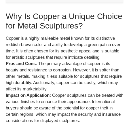
Why Is Copper a Unique Choice
for Metal Sculptures?
Copper is a highly malleable metal known for its distinctive
reddish-brown color and ability to develop a green patina over
time. It is often chosen for its aesthetic appeal and is suitable
for artistic sculptures that require intricate detailing.
Pros and Cons:
The primary advantage of copper is its
beauty and resistance to corrosion. However, it is softer than
other metals, making it less suitable for sculptures that require
high durability. Additionally, copper can be costly, which may
affect its marketability.
Impact on Application:
Copper sculptures can be treated with
various finishes to enhance their appearance. International
buyers should be aware of the potential for copper theft in
certain regions, which may impact the security and insurance
considerations for displayed sculptures.