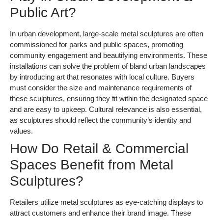
Public Art?
In urban development, large-scale metal sculptures are often
commissioned for parks and public spaces, promoting
community engagement and beautifying environments. These
installations can solve the problem of bland urban landscapes
by introducing art that resonates with local culture. Buyers
must consider the size and maintenance requirements of
these sculptures, ensuring they fit within the designated space
and are easy to upkeep. Cultural relevance is also essential,
as sculptures should reflect the community’s identity and
values.
How Do Retail & Commercial
Spaces Benefit from Metal
Sculptures?
Retailers utilize metal sculptures as eye-catching displays to
attract customers and enhance their brand image. These