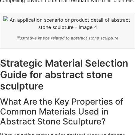
compelling environments that resonate with their clientele.
Illustrative image related to abstract stone sculpture
Strategic Material Selection
Guide for abstract stone
sculpture
What Are the Key Properties of
Common Materials Used in
Abstract Stone Sculpture?