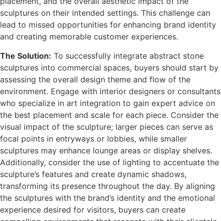
placement, and the overall aesthetic impact of the
sculptures on their intended settings. This challenge can
lead to missed opportunities for enhancing brand identity
and creating memorable customer experiences.
The Solution:
To successfully integrate abstract stone
sculptures into commercial spaces, buyers should start by
assessing the overall design theme and flow of the
environment. Engage with interior designers or consultants
who specialize in art integration to gain expert advice on
the best placement and scale for each piece. Consider the
visual impact of the sculpture; larger pieces can serve as
focal points in entryways or lobbies, while smaller
sculptures may enhance lounge areas or display shelves.
Additionally, consider the use of lighting to accentuate the
sculpture’s features and create dynamic shadows,
transforming its presence throughout the day. By aligning
the sculptures with the brand’s identity and the emotional
experience desired for visitors, buyers can create