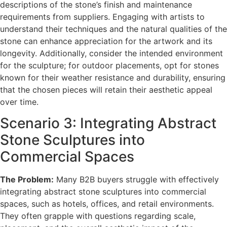
descriptions of the stone’s finish and maintenance
requirements from suppliers. Engaging with artists to
understand their techniques and the natural qualities of the
stone can enhance appreciation for the artwork and its
longevity. Additionally, consider the intended environment
for the sculpture; for outdoor placements, opt for stones
known for their weather resistance and durability, ensuring
that the chosen pieces will retain their aesthetic appeal
over time.
Scenario 3: Integrating Abstract
Stone Sculptures into
Commercial Spaces
The Problem:
Many B2B buyers struggle with effectively
integrating abstract stone sculptures into commercial
spaces, such as hotels, offices, and retail environments.
They often grapple with questions regarding scale,