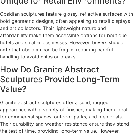
Unique for Retail Environments?
Obsidian sculptures feature glossy, reflective surfaces with
bold geometric designs, often appealing to retail displays
and art collectors. Their lightweight nature and
affordability make them accessible options for boutique
hotels and smaller businesses. However, buyers should
note that obsidian can be fragile, requiring careful
handling to avoid chips or breaks.
How Do Granite Abstract
Sculptures Provide Long-Term
Value?
Granite abstract sculptures offer a solid, rugged
appearance with a variety of finishes, making them ideal
for commercial spaces, outdoor parks, and memorials.
Their durability and weather resistance ensure they stand
the test of time, providing long-term value. However,