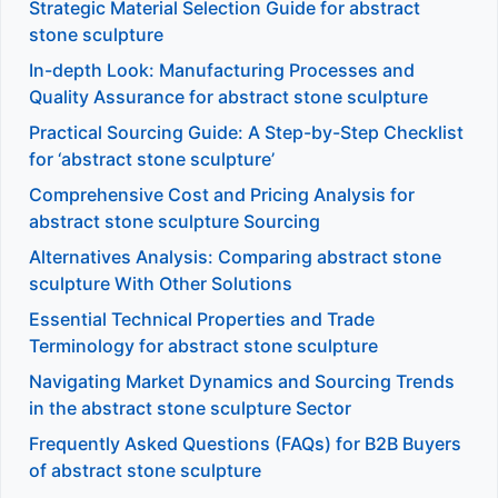
Strategic Material Selection Guide for abstract
stone sculpture
In-depth Look: Manufacturing Processes and
Quality Assurance for abstract stone sculpture
Practical Sourcing Guide: A Step-by-Step Checklist
for ‘abstract stone sculpture’
Comprehensive Cost and Pricing Analysis for
abstract stone sculpture Sourcing
Alternatives Analysis: Comparing abstract stone
sculpture With Other Solutions
Essential Technical Properties and Trade
Terminology for abstract stone sculpture
Navigating Market Dynamics and Sourcing Trends
in the abstract stone sculpture Sector
Frequently Asked Questions (FAQs) for B2B Buyers
of abstract stone sculpture