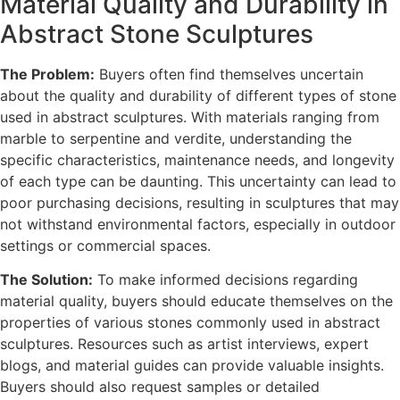
Material Quality and Durability in
Abstract Stone Sculptures
The Problem:
Buyers often find themselves uncertain
about the quality and durability of different types of stone
used in abstract sculptures. With materials ranging from
marble to serpentine and verdite, understanding the
specific characteristics, maintenance needs, and longevity
of each type can be daunting. This uncertainty can lead to
poor purchasing decisions, resulting in sculptures that may
not withstand environmental factors, especially in outdoor
settings or commercial spaces.
The Solution:
To make informed decisions regarding
material quality, buyers should educate themselves on the
properties of various stones commonly used in abstract
sculptures. Resources such as artist interviews, expert
blogs, and material guides can provide valuable insights.
Buyers should also request samples or detailed