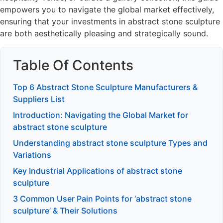
empowers you to navigate the global market effectively,
ensuring that your investments in abstract stone sculpture
are both aesthetically pleasing and strategically sound.
Table Of Contents
Top 6 Abstract Stone Sculpture Manufacturers &
Suppliers List
Introduction: Navigating the Global Market for
abstract stone sculpture
Understanding abstract stone sculpture Types and
Variations
Key Industrial Applications of abstract stone
sculpture
3 Common User Pain Points for ‘abstract stone
sculpture’ & Their Solutions