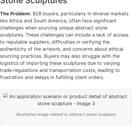
Stone Sculptures
The Problem:
B2B buyers, particularly in diverse markets
like Africa and South America, often face significant
challenges when sourcing unique abstract stone
sculptures. These challenges can include a lack of access
to reputable suppliers, difficulties in verifying the
authenticity of the artwork, and concerns about ethical
sourcing practices. Buyers may also struggle with the
logistics of importing these sculptures due to varying
trade regulations and transportation costs, leading to
frustration and delays in fulfilling client orders.
Illustrative image related to abstract stone sculpture