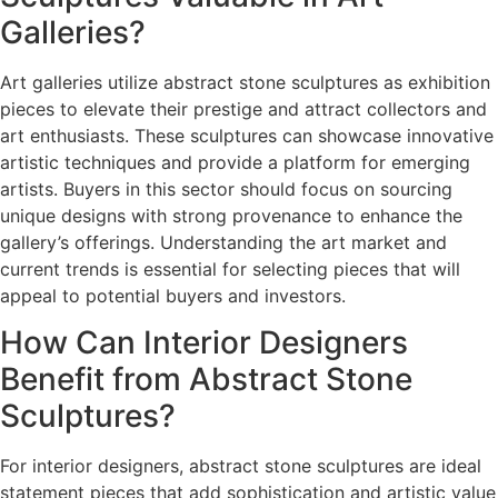
Galleries?
Art galleries utilize abstract stone sculptures as exhibition
pieces to elevate their prestige and attract collectors and
art enthusiasts. These sculptures can showcase innovative
artistic techniques and provide a platform for emerging
artists. Buyers in this sector should focus on sourcing
unique designs with strong provenance to enhance the
gallery’s offerings. Understanding the art market and
current trends is essential for selecting pieces that will
appeal to potential buyers and investors.
How Can Interior Designers
Benefit from Abstract Stone
Sculptures?
For interior designers, abstract stone sculptures are ideal
statement pieces that add sophistication and artistic value