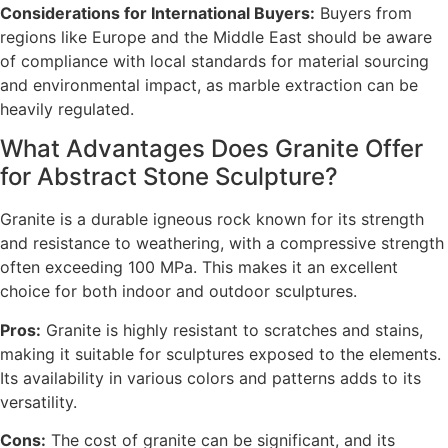
Considerations for International Buyers:
Buyers from
regions like Europe and the Middle East should be aware
of compliance with local standards for material sourcing
and environmental impact, as marble extraction can be
heavily regulated.
What Advantages Does Granite Offer
for Abstract Stone Sculpture?
Granite is a durable igneous rock known for its strength
and resistance to weathering, with a compressive strength
often exceeding 100 MPa. This makes it an excellent
choice for both indoor and outdoor sculptures.
Pros:
Granite is highly resistant to scratches and stains,
making it suitable for sculptures exposed to the elements.
Its availability in various colors and patterns adds to its
versatility.
Cons:
The cost of granite can be significant, and its