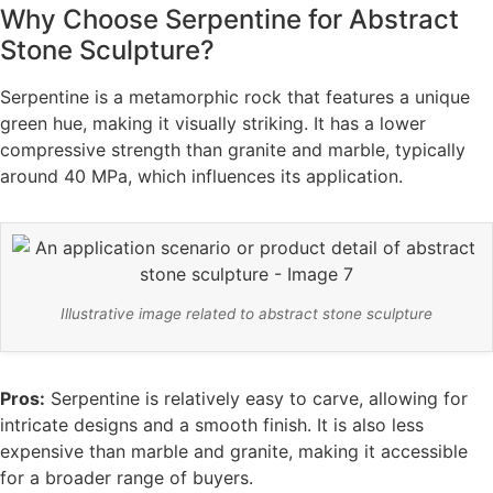
Why Choose Serpentine for Abstract
Stone Sculpture?
Serpentine is a metamorphic rock that features a unique
green hue, making it visually striking. It has a lower
compressive strength than granite and marble, typically
around 40 MPa, which influences its application.
Illustrative image related to abstract stone sculpture
Pros:
Serpentine is relatively easy to carve, allowing for
intricate designs and a smooth finish. It is also less
expensive than marble and granite, making it accessible
for a broader range of buyers.