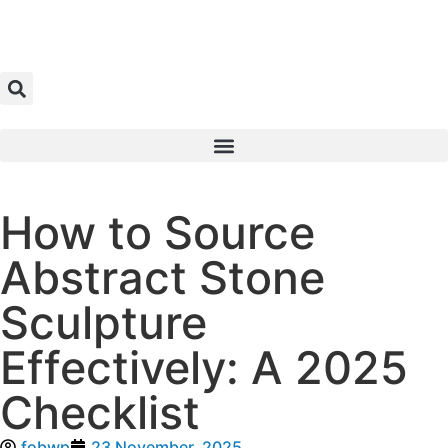
How to Source
Abstract Stone
Sculpture
Effectively: A 2025
Checklist
fobwp
23 November, 2025