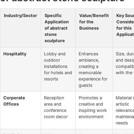
Industry/Sector
Specific
Value/Benefit
Key Sou
Application
for the
Conside
of abstract
Business
for this
stone
Applicat
sculpture
Hospitality
Lobby and
Enhances
Size, dura
outdoor
ambiance,
and desi
installations
creating a
compatibi
for hotels and
memorable
with the
resorts
experience for
guests
Corporate
Reception
Promotes a
Material 
Offices
area and
creative and
artistic
conference
inspiring work
relevanc
room decor
environment
mainten
needs