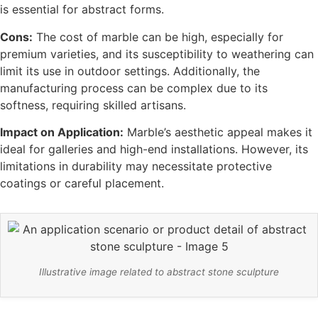
is essential for abstract forms.
Cons:
The cost of marble can be high, especially for
premium varieties, and its susceptibility to weathering can
limit its use in outdoor settings. Additionally, the
manufacturing process can be complex due to its
softness, requiring skilled artisans.
Impact on Application:
Marble’s aesthetic appeal makes it
ideal for galleries and high-end installations. However, its
limitations in durability may necessitate protective
coatings or careful placement.
Illustrative image related to abstract stone sculpture