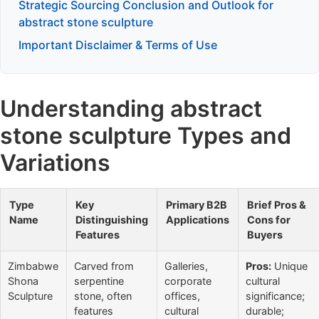
Strategic Sourcing Conclusion and Outlook for
abstract stone sculpture
Important Disclaimer & Terms of Use
Understanding abstract
stone sculpture Types and
Variations
Type
Key
Primary B2B
Brief Pros &
Name
Distinguishing
Applications
Cons for
Features
Buyers
Zimbabwe
Carved from
Galleries,
Pros:
Unique
Shona
serpentine
corporate
cultural
Sculpture
stone, often
offices,
significance;
features
cultural
durable;