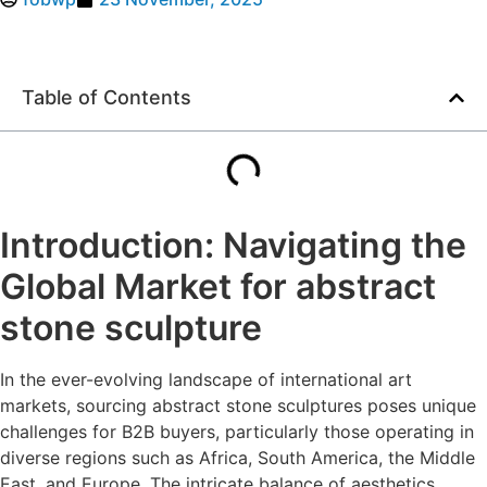
Table of Contents
Introduction: Navigating the
Global Market for abstract
stone sculpture
In the ever-evolving landscape of international art
markets, sourcing abstract stone sculptures poses unique
challenges for B2B buyers, particularly those operating in
diverse regions such as Africa, South America, the Middle
East, and Europe. The intricate balance of aesthetics,