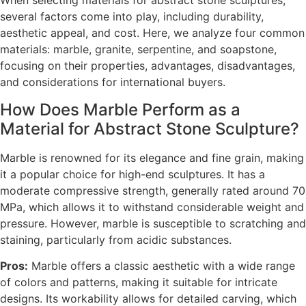
When selecting materials for abstract stone sculptures,
several factors come into play, including durability,
aesthetic appeal, and cost. Here, we analyze four common
materials: marble, granite, serpentine, and soapstone,
focusing on their properties, advantages, disadvantages,
and considerations for international buyers.
How Does Marble Perform as a
Material for Abstract Stone Sculpture?
Marble is renowned for its elegance and fine grain, making
it a popular choice for high-end sculptures. It has a
moderate compressive strength, generally rated around 70
MPa, which allows it to withstand considerable weight and
pressure. However, marble is susceptible to scratching and
staining, particularly from acidic substances.
Pros:
Marble offers a classic aesthetic with a wide range
of colors and patterns, making it suitable for intricate
designs. Its workability allows for detailed carving, which