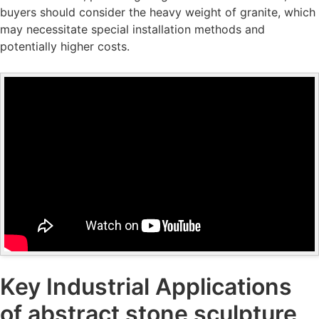
buyers should consider the heavy weight of granite, which
may necessitate special installation methods and
potentially higher costs.
Key Industrial Applications
of abstract stone sculpture