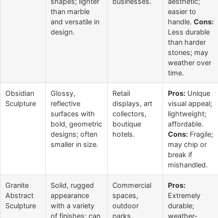
shapes; lighter
businesses.
aesthetic;
than marble
easier to
and versatile in
handle.
Cons:
design.
Less durable
than harder
stones; may
weather over
time.
Obsidian
Glossy,
Retail
Pros:
Unique
Sculpture
reflective
displays, art
visual appeal;
surfaces with
collectors,
lightweight;
bold, geometric
boutique
affordable.
designs; often
hotels.
Cons:
Fragile;
smaller in size.
may chip or
break if
mishandled.
Granite
Solid, rugged
Commercial
Pros:
Abstract
appearance
spaces,
Extremely
Sculpture
with a variety
outdoor
durable;
of finishes; can
parks,
weather-