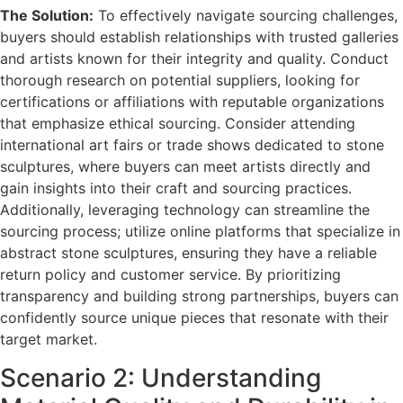
The Solution:
To effectively navigate sourcing challenges,
buyers should establish relationships with trusted galleries
and artists known for their integrity and quality. Conduct
thorough research on potential suppliers, looking for
certifications or affiliations with reputable organizations
that emphasize ethical sourcing. Consider attending
international art fairs or trade shows dedicated to stone
sculptures, where buyers can meet artists directly and
gain insights into their craft and sourcing practices.
Additionally, leveraging technology can streamline the
sourcing process; utilize online platforms that specialize in
abstract stone sculptures, ensuring they have a reliable
return policy and customer service. By prioritizing
transparency and building strong partnerships, buyers can
confidently source unique pieces that resonate with their
target market.
Scenario 2: Understanding