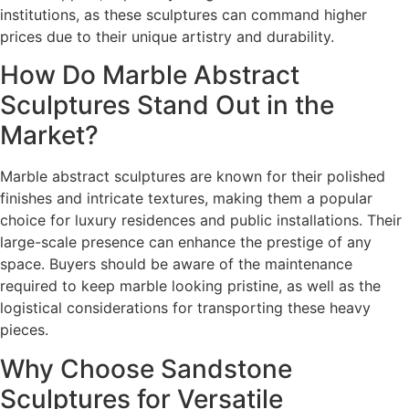
institutions, as these sculptures can command higher
prices due to their unique artistry and durability.
How Do Marble Abstract
Sculptures Stand Out in the
Market?
Marble abstract sculptures are known for their polished
finishes and intricate textures, making them a popular
choice for luxury residences and public installations. Their
large-scale presence can enhance the prestige of any
space. Buyers should be aware of the maintenance
required to keep marble looking pristine, as well as the
logistical considerations for transporting these heavy
pieces.
Why Choose Sandstone
Sculptures for Versatile