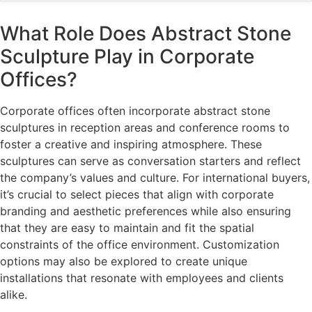
What Role Does Abstract Stone
Sculpture Play in Corporate
Offices?
Corporate offices often incorporate abstract stone
sculptures in reception areas and conference rooms to
foster a creative and inspiring atmosphere. These
sculptures can serve as conversation starters and reflect
the company’s values and culture. For international buyers,
it’s crucial to select pieces that align with corporate
branding and aesthetic preferences while also ensuring
that they are easy to maintain and fit the spatial
constraints of the office environment. Customization
options may also be explored to create unique
installations that resonate with employees and clients
alike.