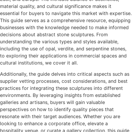
material quality, and cultural significance makes it
essential for buyers to navigate this market with expertise.
This guide serves as a comprehensive resource, equipping
businesses with the knowledge needed to make informed
decisions about abstract stone sculptures. From
understanding the various types and styles available,
including the use of opal, verdite, and serpentine stones,
to exploring their applications in commercial spaces and
cultural institutions, we cover it all.
Additionally, the guide delves into critical aspects such as
supplier vetting processes, cost considerations, and best
practices for integrating these sculptures into different
environments. By leveraging insights from established
galleries and artisans, buyers will gain valuable
perspectives on how to identify quality pieces that
resonate with their target audiences. Whether you are
looking to enhance a corporate office, elevate a
hospitality venue, or curate a gallery collection, this guide