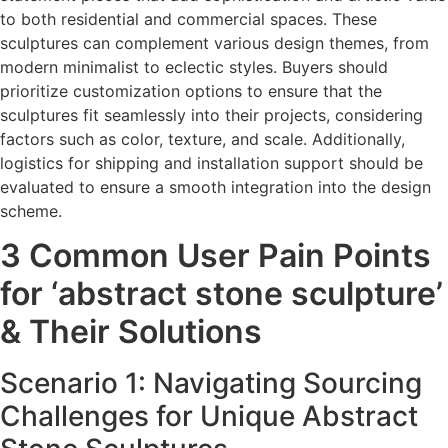
to both residential and commercial spaces. These
sculptures can complement various design themes, from
modern minimalist to eclectic styles. Buyers should
prioritize customization options to ensure that the
sculptures fit seamlessly into their projects, considering
factors such as color, texture, and scale. Additionally,
logistics for shipping and installation support should be
evaluated to ensure a smooth integration into the design
scheme.
3 Common User Pain Points
for ‘abstract stone sculpture’
& Their Solutions
Scenario 1: Navigating Sourcing
Challenges for Unique Abstract