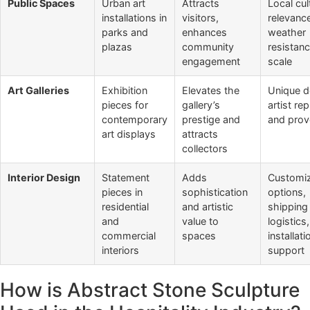
Public Spaces
Urban art
Attracts
Local cul
installations in
visitors,
relevanc
parks and
enhances
weather
plazas
community
resistan
engagement
scale
Art Galleries
Exhibition
Elevates the
Unique d
pieces for
gallery’s
artist re
contemporary
prestige and
and pro
art displays
attracts
collectors
Interior Design
Statement
Adds
Customiz
pieces in
sophistication
options,
residential
and artistic
shipping
and
value to
logistics
commercial
spaces
installati
interiors
support
How is Abstract Stone Sculpture