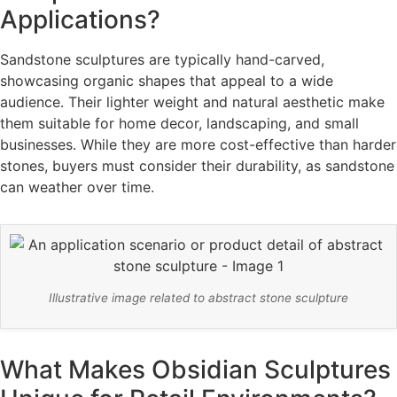
Applications?
Sandstone sculptures are typically hand-carved,
showcasing organic shapes that appeal to a wide
audience. Their lighter weight and natural aesthetic make
them suitable for home decor, landscaping, and small
businesses. While they are more cost-effective than harder
stones, buyers must consider their durability, as sandstone
can weather over time.
Illustrative image related to abstract stone sculpture
What Makes Obsidian Sculptures