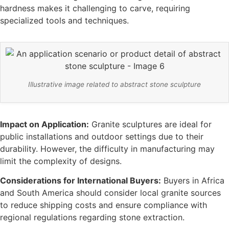
hardness makes it challenging to carve, requiring
specialized tools and techniques.
Illustrative image related to abstract stone sculpture
Impact on Application:
Granite sculptures are ideal for
public installations and outdoor settings due to their
durability. However, the difficulty in manufacturing may
limit the complexity of designs.
Considerations for International Buyers:
Buyers in Africa
and South America should consider local granite sources
to reduce shipping costs and ensure compliance with
regional regulations regarding stone extraction.