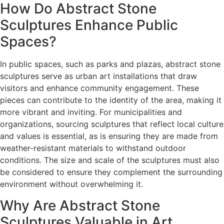
How Do Abstract Stone
Sculptures Enhance Public
Spaces?
In public spaces, such as parks and plazas, abstract stone
sculptures serve as urban art installations that draw
visitors and enhance community engagement. These
pieces can contribute to the identity of the area, making it
more vibrant and inviting. For municipalities and
organizations, sourcing sculptures that reflect local culture
and values is essential, as is ensuring they are made from
weather-resistant materials to withstand outdoor
conditions. The size and scale of the sculptures must also
be considered to ensure they complement the surrounding
environment without overwhelming it.
Why Are Abstract Stone
Sculptures Valuable in Art