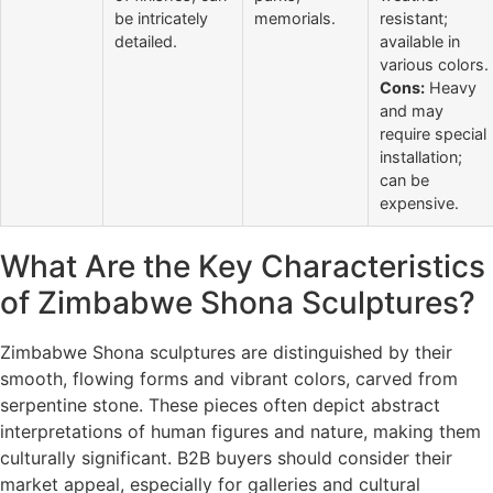
be intricately
memorials.
resistant;
detailed.
available in
various colors.
Cons:
Heavy
and may
require special
installation;
can be
expensive.
What Are the Key Characteristics
of Zimbabwe Shona Sculptures?
Zimbabwe Shona sculptures are distinguished by their
smooth, flowing forms and vibrant colors, carved from
serpentine stone. These pieces often depict abstract
interpretations of human figures and nature, making them
culturally significant. B2B buyers should consider their
market appeal, especially for galleries and cultural