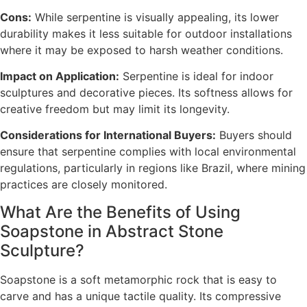
Cons:
While serpentine is visually appealing, its lower
durability makes it less suitable for outdoor installations
where it may be exposed to harsh weather conditions.
Impact on Application:
Serpentine is ideal for indoor
sculptures and decorative pieces. Its softness allows for
creative freedom but may limit its longevity.
Considerations for International Buyers:
Buyers should
ensure that serpentine complies with local environmental
regulations, particularly in regions like Brazil, where mining
practices are closely monitored.
What Are the Benefits of Using
Soapstone in Abstract Stone
Sculpture?
Soapstone is a soft metamorphic rock that is easy to
carve and has a unique tactile quality. Its compressive