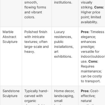
smooth,
institutions.
visually
flowing forms
striking.
Cons:
and vibrant
Higher price
colors.
point; limited
availability.
Marble
Polished finish
Luxury
Pros:
Timeless
Abstract
with intricate
residences,
elegance;
Sculpture
textures; often
public
enhances
large-scale and
installations,
prestige;
heavy.
art
versatile for
exhibitions.
indoor/outdoor
use.
Cons:
Requires
maintenance;
can be costly
to transport.
Sandstone
Typically hand-
Home decor,
Pros:
Cost-
Sculpture
carved with
landscaping,
effective;
organic
small
natural