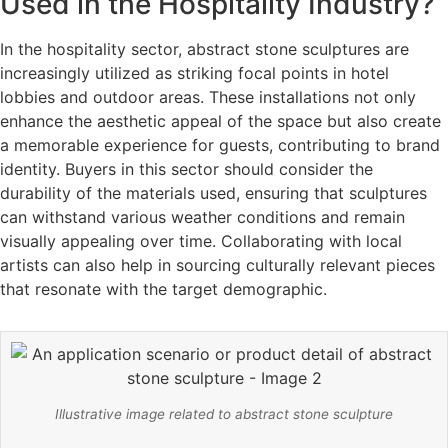
Used in the Hospitality Industry?
In the hospitality sector, abstract stone sculptures are
increasingly utilized as striking focal points in hotel
lobbies and outdoor areas. These installations not only
enhance the aesthetic appeal of the space but also create
a memorable experience for guests, contributing to brand
identity. Buyers in this sector should consider the
durability of the materials used, ensuring that sculptures
can withstand various weather conditions and remain
visually appealing over time. Collaborating with local
artists can also help in sourcing culturally relevant pieces
that resonate with the target demographic.
Illustrative image related to abstract stone sculpture