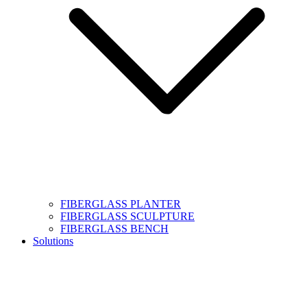
FIBERGLASS PLANTER
FIBERGLASS SCULPTURE
FIBERGLASS BENCH
Solutions