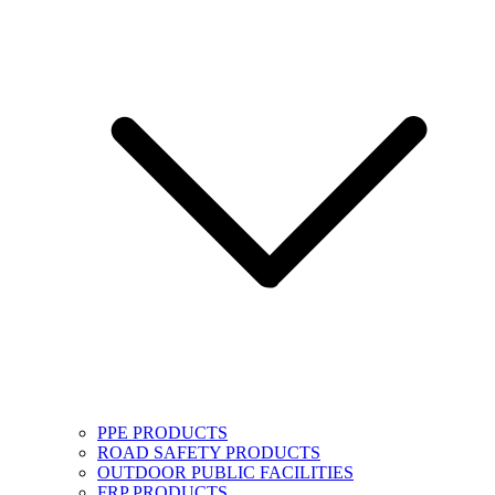
PPE PRODUCTS
ROAD SAFETY PRODUCTS
OUTDOOR PUBLIC FACILITIES
FRP PRODUCTS