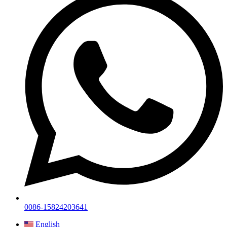
0086-15824203641
English