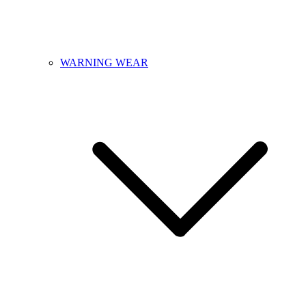
WARNING WEAR