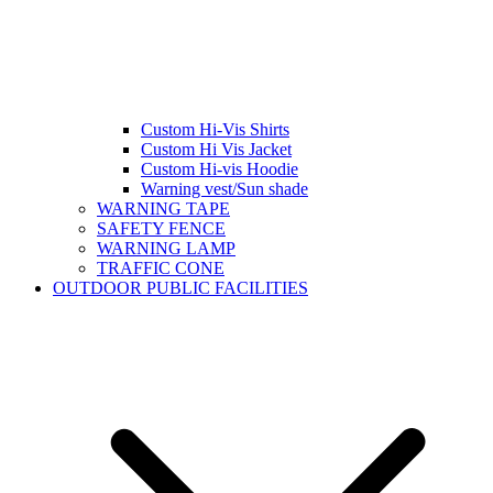
Custom Hi-Vis Shirts
Custom Hi Vis Jacket
Custom Hi-vis Hoodie
Warning vest/Sun shade
WARNING TAPE
SAFETY FENCE
WARNING LAMP
TRAFFIC CONE
OUTDOOR PUBLIC FACILITIES