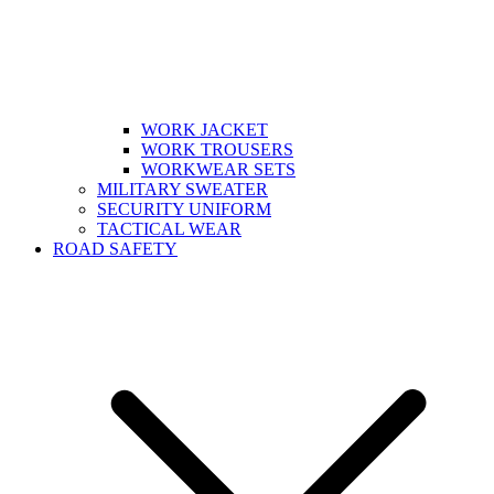
WORK JACKET
WORK TROUSERS
WORKWEAR SETS
MILITARY SWEATER
SECURITY UNIFORM
TACTICAL WEAR
ROAD SAFETY