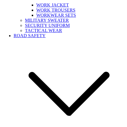
WORK JACKET
WORK TROUSERS
WORKWEAR SETS
MILITARY SWEATER
SECURITY UNIFORM
TACTICAL WEAR
ROAD SAFETY