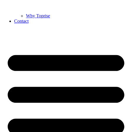
Why Toprise
Contact