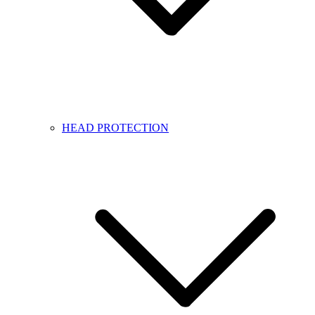
HEAD PROTECTION