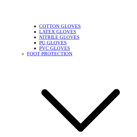
COTTON GLOVES
LATEX GLOVES
NITRILE GLOVES
PU GLOVES
PVC GLOVES
FOOT PROTECTION