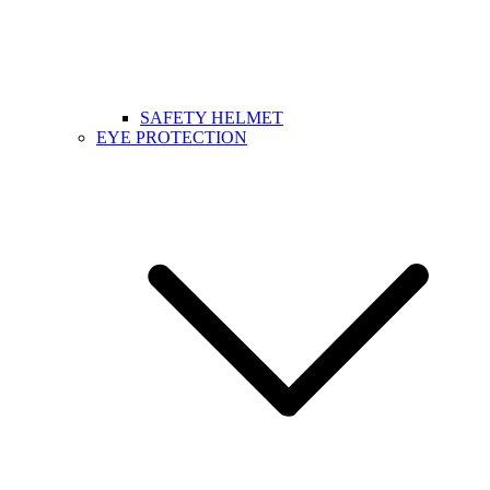
SAFETY HELMET
EYE PROTECTION