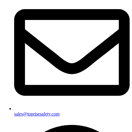
sales@toprisesafety.com