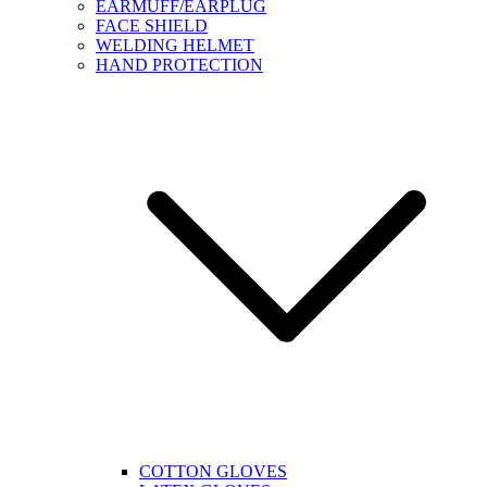
EARMUFF/EARPLUG
FACE SHIELD
WELDING HELMET
HAND PROTECTION
COTTON GLOVES