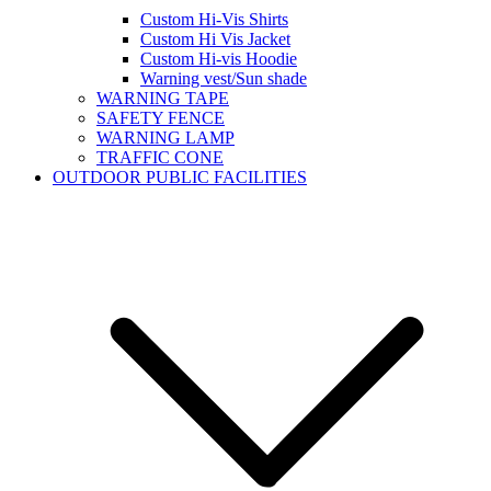
Custom Hi-Vis Shirts
Custom Hi Vis Jacket
Custom Hi-vis Hoodie
Warning vest/Sun shade
WARNING TAPE
SAFETY FENCE
WARNING LAMP
TRAFFIC CONE
OUTDOOR PUBLIC FACILITIES