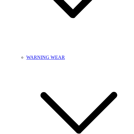
WARNING WEAR