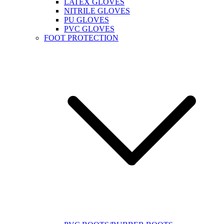
LATEX GLOVES
NITRILE GLOVES
PU GLOVES
PVC GLOVES
FOOT PROTECTION