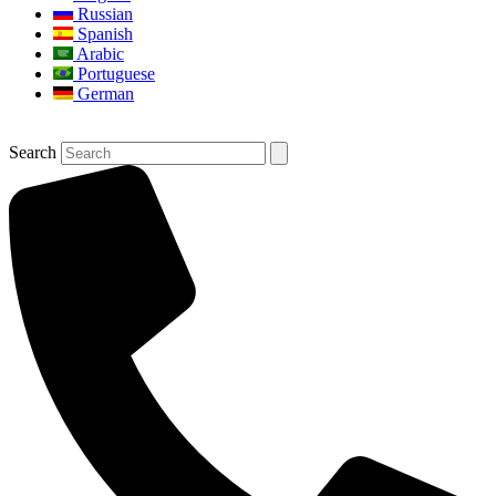
Russian
Spanish
Arabic
Portuguese
German
Search