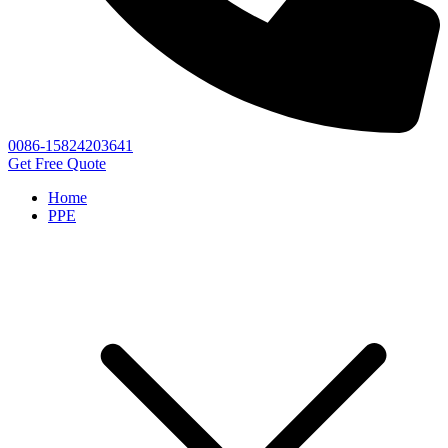
0086-15824203641
Get Free Quote
Home
PPE