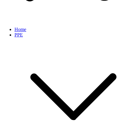
Home
PPE