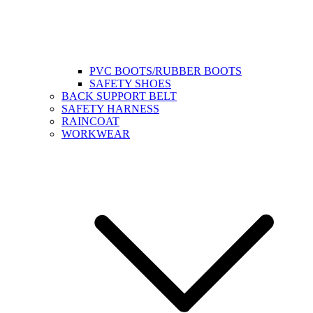
PVC BOOTS/RUBBER BOOTS
SAFETY SHOES
BACK SUPPORT BELT
SAFETY HARNESS
RAINCOAT
WORKWEAR