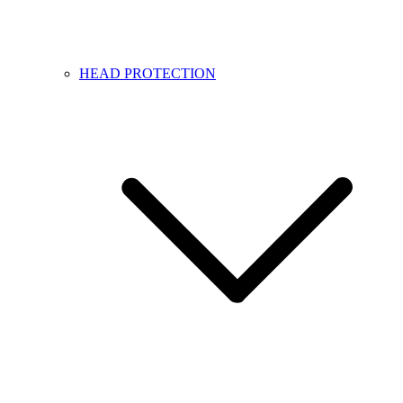
HEAD PROTECTION