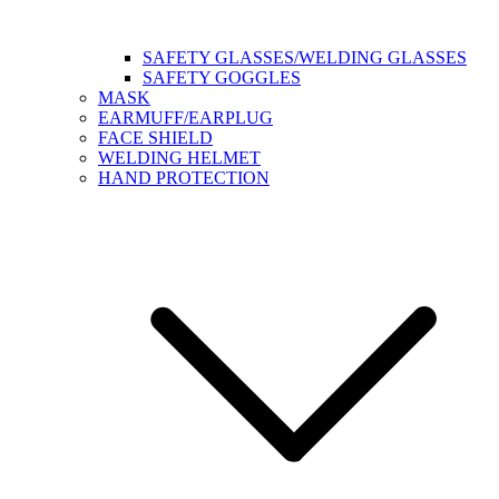
SAFETY GLASSES/WELDING GLASSES
SAFETY GOGGLES
MASK
EARMUFF/EARPLUG
FACE SHIELD
WELDING HELMET
HAND PROTECTION