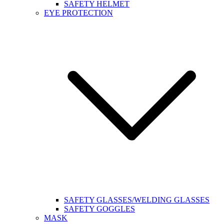
SAFETY HELMET
EYE PROTECTION
SAFETY GLASSES/WELDING GLASSES
SAFETY GOGGLES
MASK