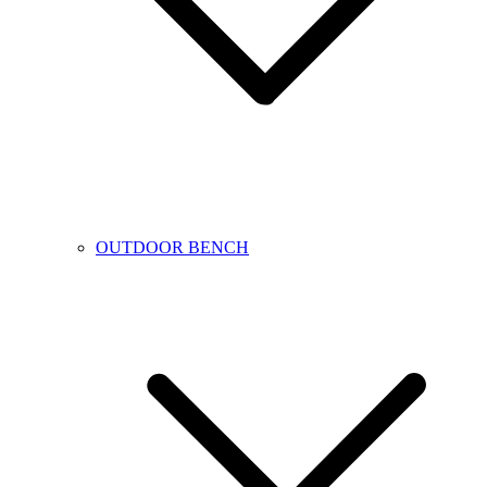
OUTDOOR BENCH