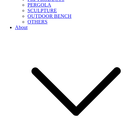
PERGOLA
SCULPTURE
OUTDOOR BENCH
OTHERS
About