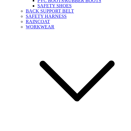
PVC BOOTS/RUBBER BOOTS
SAFETY SHOES
BACK SUPPORT BELT
SAFETY HARNESS
RAINCOAT
WORKWEAR