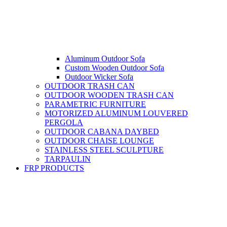
Aluminum Outdoor Sofa
Custom Wooden Outdoor Sofa
Outdoor Wicker Sofa
OUTDOOR TRASH CAN
OUTDOOR WOODEN TRASH CAN
PARAMETRIC FURNITURE
MOTORIZED ALUMINUM LOUVERED
PERGOLA
OUTDOOR CABANA DAYBED
OUTDOOR CHAISE LOUNGE
STAINLESS STEEL SCULPTURE
TARPAULIN
FRP PRODUCTS