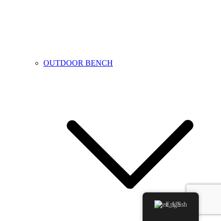
OUTDOOR BENCH
English