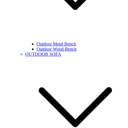
Outdoor Metal Bench
Outdoor Wood Bench
OUTDOOR SOFA