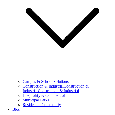
Campus & School Solutions
Construction & IndustrialConstruction &
IndustrialConstruction & Industrial
Hospitality & Commercial
Municipal Parks
Residential Community
Blog