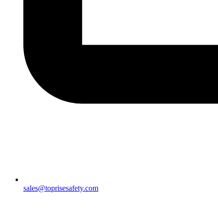
sales@toprisesafety.com