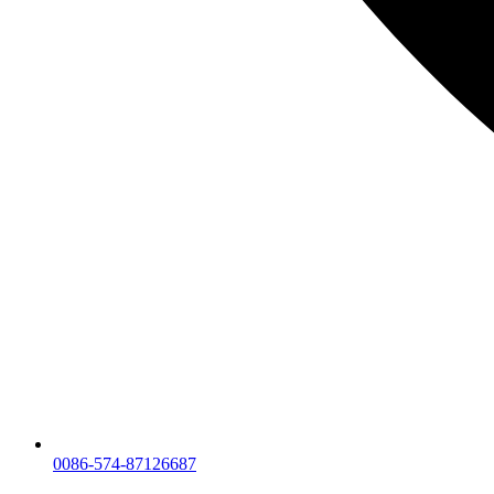
0086-574-87126687