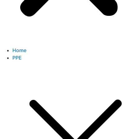
Home
PPE