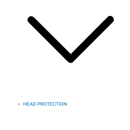
HEAD PROTECTION