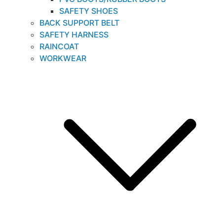
SAFETY SHOES
BACK SUPPORT BELT
SAFETY HARNESS
RAINCOAT
WORKWEAR