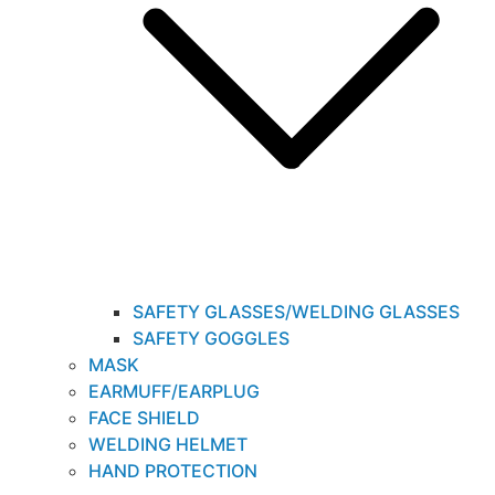
SAFETY GLASSES/WELDING GLASSES
SAFETY GOGGLES
MASK
EARMUFF/EARPLUG
FACE SHIELD
WELDING HELMET
HAND PROTECTION