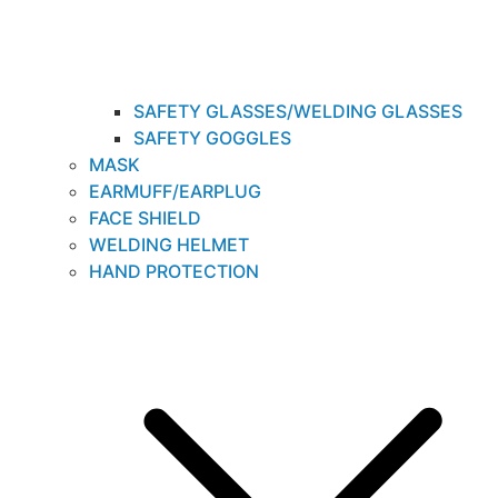
SAFETY GLASSES/WELDING GLASSES
SAFETY GOGGLES
MASK
EARMUFF/EARPLUG
FACE SHIELD
WELDING HELMET
HAND PROTECTION