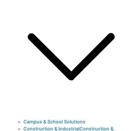
Campus & School Solutions
Construction & IndustrialConstruction &