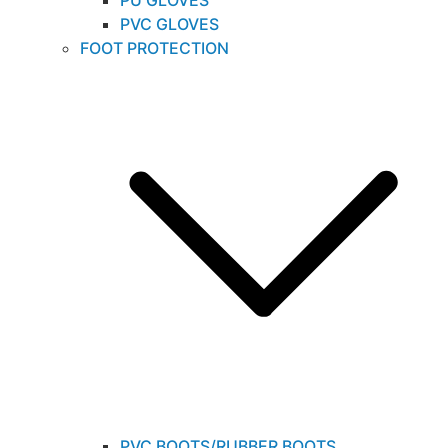
PU GLOVES
PVC GLOVES
FOOT PROTECTION
PVC BOOTS/RUBBER BOOTS