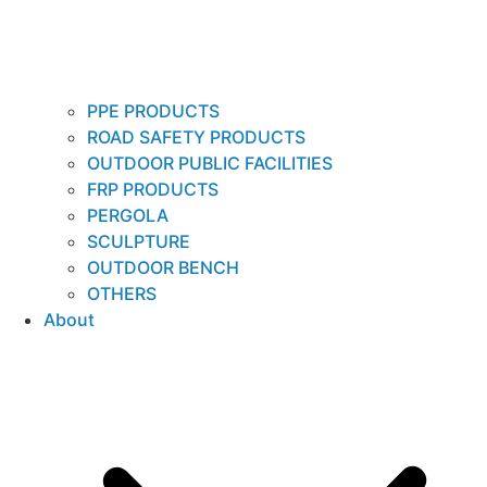
PPE PRODUCTS
ROAD SAFETY PRODUCTS
OUTDOOR PUBLIC FACILITIES
FRP PRODUCTS
PERGOLA
SCULPTURE
OUTDOOR BENCH
OTHERS
About