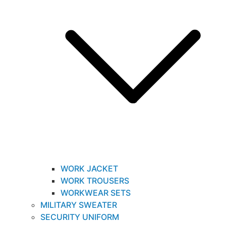
WORK JACKET
WORK TROUSERS
WORKWEAR SETS
MILITARY SWEATER
SECURITY UNIFORM