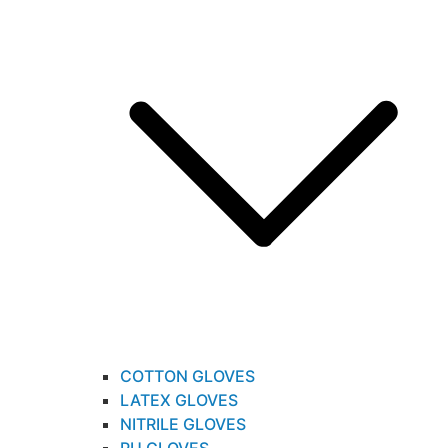
COTTON GLOVES
LATEX GLOVES
NITRILE GLOVES