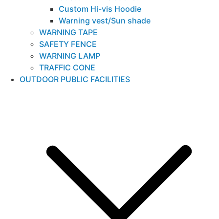
Custom Hi-vis Hoodie
Warning vest/Sun shade
WARNING TAPE
SAFETY FENCE
WARNING LAMP
TRAFFIC CONE
OUTDOOR PUBLIC FACILITIES