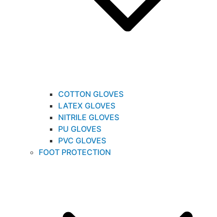
COTTON GLOVES
LATEX GLOVES
NITRILE GLOVES
PU GLOVES
PVC GLOVES
FOOT PROTECTION