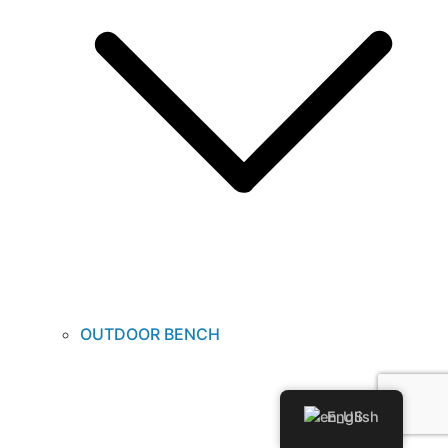
OUTDOOR BENCH
English