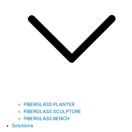
FIBERGLASS PLANTER
FIBERGLASS SCULPTURE
FIBERGLASS BENCH
Solutions