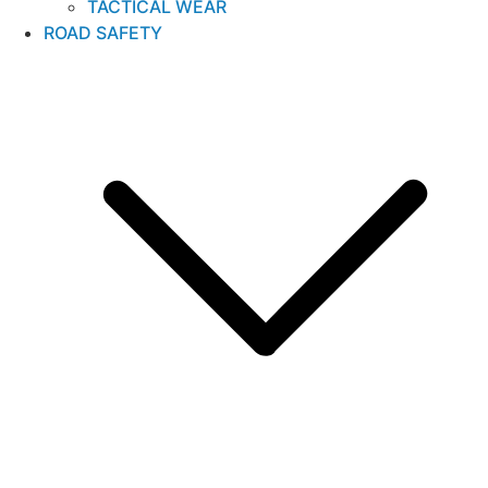
TACTICAL WEAR
ROAD SAFETY