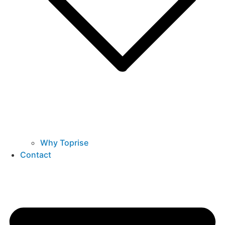
Why Toprise
Contact