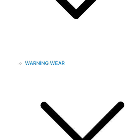
WARNING WEAR