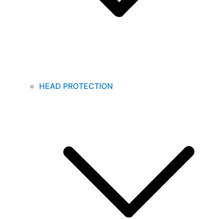
HEAD PROTECTION