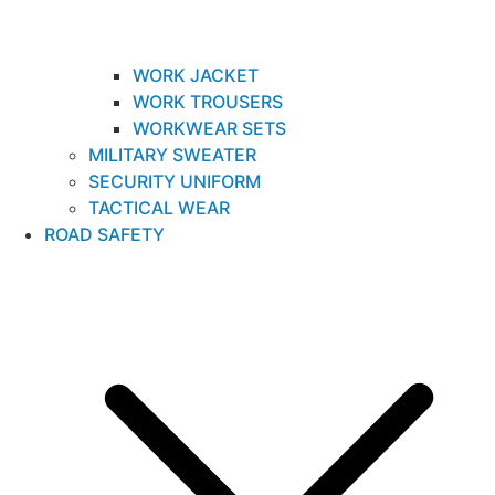
WORK JACKET
WORK TROUSERS
WORKWEAR SETS
MILITARY SWEATER
SECURITY UNIFORM
TACTICAL WEAR
ROAD SAFETY