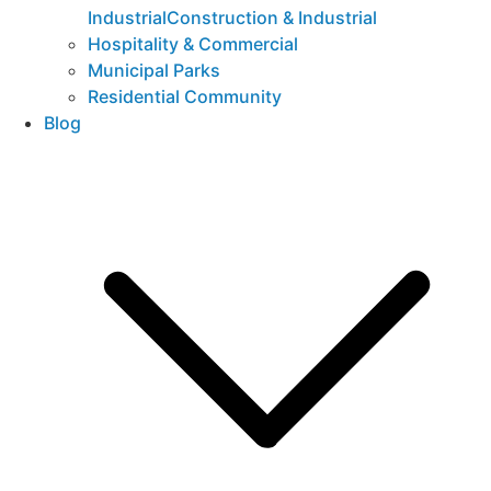
IndustrialConstruction & Industrial
Hospitality & Commercial
Municipal Parks
Residential Community
Blog