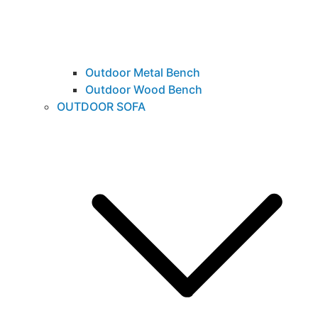
Outdoor Metal Bench
Outdoor Wood Bench
OUTDOOR SOFA