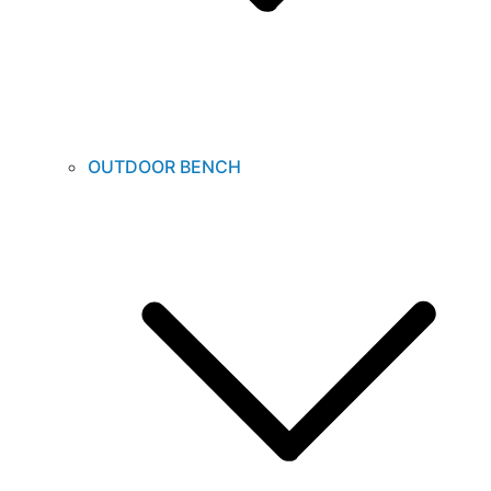
OUTDOOR BENCH