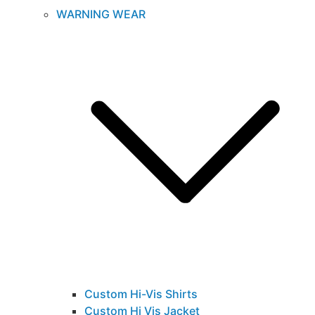
WARNING WEAR
Custom Hi-Vis Shirts
Custom Hi Vis Jacket