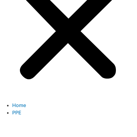
Home
PPE