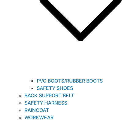
PVC BOOTS/RUBBER BOOTS
SAFETY SHOES
BACK SUPPORT BELT
SAFETY HARNESS
RAINCOAT
WORKWEAR