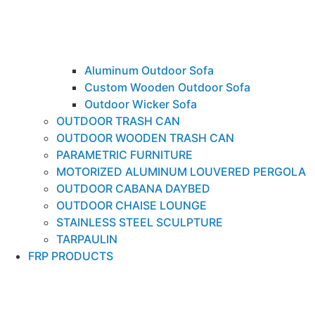
Aluminum Outdoor Sofa
Custom Wooden Outdoor Sofa
Outdoor Wicker Sofa
OUTDOOR TRASH CAN
OUTDOOR WOODEN TRASH CAN
PARAMETRIC FURNITURE
MOTORIZED ALUMINUM LOUVERED PERGOLA
OUTDOOR CABANA DAYBED
OUTDOOR CHAISE LOUNGE
STAINLESS STEEL SCULPTURE
TARPAULIN
FRP PRODUCTS