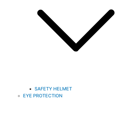
SAFETY HELMET
EYE PROTECTION