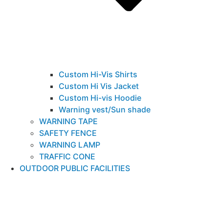
Custom Hi-Vis Shirts
Custom Hi Vis Jacket
Custom Hi-vis Hoodie
Warning vest/Sun shade
WARNING TAPE
SAFETY FENCE
WARNING LAMP
TRAFFIC CONE
OUTDOOR PUBLIC FACILITIES