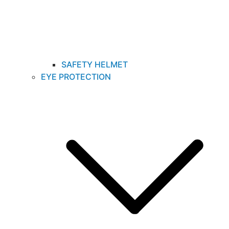
SAFETY HELMET
EYE PROTECTION