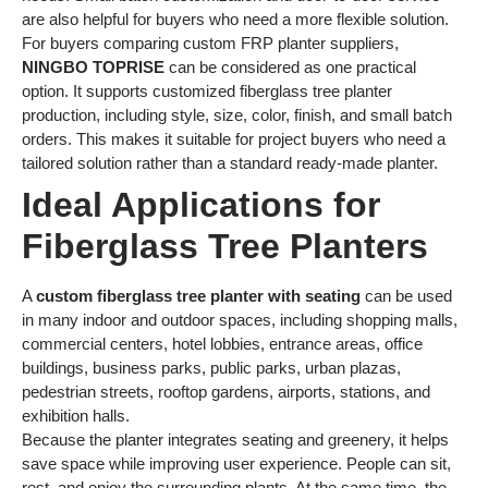
are also helpful for buyers who need a more flexible solution.
For buyers comparing custom FRP planter suppliers,
NINGBO TOPRISE
can be considered as one practical
option. It supports customized fiberglass tree planter
production, including style, size, color, finish, and small batch
orders. This makes it suitable for project buyers who need a
tailored solution rather than a standard ready-made planter.
Ideal Applications for
Fiberglass Tree Planters
A
custom fiberglass tree planter with seating
can be used
in many indoor and outdoor spaces, including shopping malls,
commercial centers, hotel lobbies, entrance areas, office
buildings, business parks, public parks, urban plazas,
pedestrian streets, rooftop gardens, airports, stations, and
exhibition halls.
Because the planter integrates seating and greenery, it helps
save space while improving user experience. People can sit,
rest, and enjoy the surrounding plants. At the same time, the