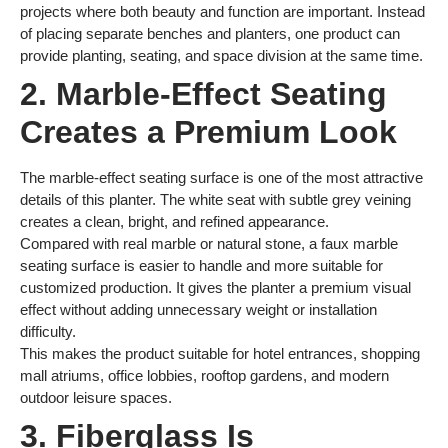
projects where both beauty and function are important. Instead
of placing separate benches and planters, one product can
provide planting, seating, and space division at the same time.
2. Marble-Effect Seating
Creates a Premium Look
The marble-effect seating surface is one of the most attractive
details of this planter. The white seat with subtle grey veining
creates a clean, bright, and refined appearance.
Compared with real marble or natural stone, a faux marble
seating surface is easier to handle and more suitable for
customized production. It gives the planter a premium visual
effect without adding unnecessary weight or installation
difficulty.
This makes the product suitable for hotel entrances, shopping
mall atriums, office lobbies, rooftop gardens, and modern
outdoor leisure spaces.
3. Fiberglass Is