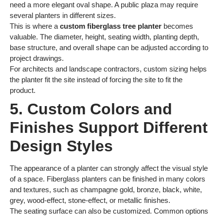
need a more elegant oval shape. A public plaza may require
several planters in different sizes.
This is where a
custom fiberglass tree planter
becomes
valuable. The diameter, height, seating width, planting depth,
base structure, and overall shape can be adjusted according to
project drawings.
For architects and landscape contractors, custom sizing helps
the planter fit the site instead of forcing the site to fit the
product.
5. Custom Colors and
Finishes Support Different
Design Styles
The appearance of a planter can strongly affect the visual style
of a space. Fiberglass planters can be finished in many colors
and textures, such as champagne gold, bronze, black, white,
grey, wood-effect, stone-effect, or metallic finishes.
The seating surface can also be customized. Common options