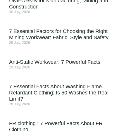
UNIFORMS for Manufacturing, Mining and
Construction
30 July, 2026
7 Essential Factors for Choosing the Right
Mining Workwear: Fabric, Style and Safety
29 July, 2026
Anti-Static Workwear: 7 Powerful Facts
29 July, 2026
7 Essential Facts About Washing Flame-
Retardant Clothing: Is 50 Washes the Real
Limit?
28 July, 2026
FR clothing : 7 Powerful Facts About FR
Clothing