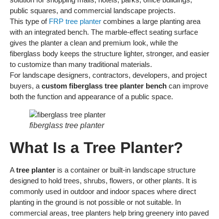
public squares, and commercial landscape projects.
This type of
FRP tree planter
combines a large planting area
with an integrated bench. The marble-effect seating surface
gives the planter a clean and premium look, while the
fiberglass body keeps the structure lighter, stronger, and easier
to customize than many traditional materials.
For landscape designers, contractors, developers, and project
buyers, a
custom fiberglass tree planter bench
can improve
both the function and appearance of a public space.
fiberglass tree planter
What Is a Tree Planter?
A
tree planter
is a container or built-in landscape structure
designed to hold trees, shrubs, flowers, or other plants. It is
commonly used in outdoor and indoor spaces where direct
planting in the ground is not possible or not suitable. In
commercial areas, tree planters help bring greenery into paved