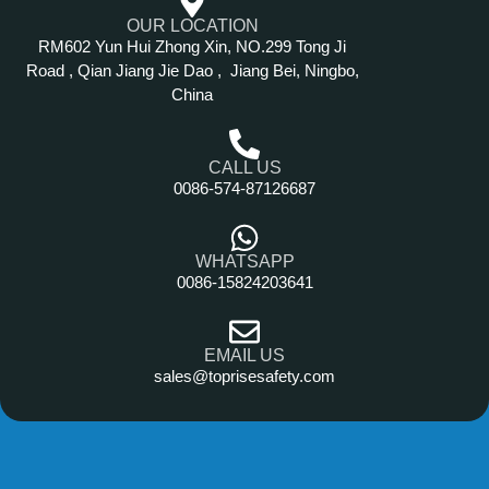
OUR LOCATION
RM602 Yun Hui Zhong Xin, NO.299 Tong Ji
Road , Qian Jiang Jie Dao , Jiang Bei, Ningbo,
China
CALL US
0086-574-87126687
WHATSAPP
0086-15824203641
EMAIL US
sales@toprisesafety.com