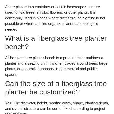
A tree planter is a container or built-in landscape structure
used to hold trees, shrubs, flowers, or other plants. It is
commonly used in places where direct ground planting is not
possible or where a more organized landscape design is
needed.
What is a fiberglass tree planter
bench?
A fiberglass tree planter bench is a product that combines a
planter and a seating unit. It is often placed around trees, large
plants, or decorative greenery in commercial and public
spaces.
Can the size of a fiberglass tree
planter be customized?
Yes. The diameter, height, seating width, shape, planting depth,
and overall structure can be customized according to project