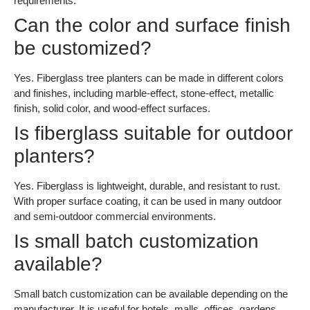
requirements.
Can the color and surface finish
be customized?
Yes. Fiberglass tree planters can be made in different colors
and finishes, including marble-effect, stone-effect, metallic
finish, solid color, and wood-effect surfaces.
Is fiberglass suitable for outdoor
planters?
Yes. Fiberglass is lightweight, durable, and resistant to rust.
With proper surface coating, it can be used in many outdoor
and semi-outdoor commercial environments.
Is small batch customization
available?
Small batch customization can be available depending on the
manufacturer. It is useful for hotels, malls, offices, gardens,