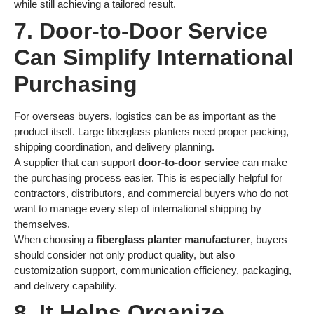
while still achieving a tailored result.
7. Door-to-Door Service
Can Simplify International
Purchasing
For overseas buyers, logistics can be as important as the
product itself. Large fiberglass planters need proper packing,
shipping coordination, and delivery planning.
A supplier that can support
door-to-door service
can make
the purchasing process easier. This is especially helpful for
contractors, distributors, and commercial buyers who do not
want to manage every step of international shipping by
themselves.
When choosing a
fiberglass planter manufacturer
, buyers
should consider not only product quality, but also
customization support, communication efficiency, packaging,
and delivery capability.
8. It Helps Organize