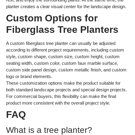
planter creates a clear visual center for the landscape design.
Custom Options for
Fiberglass Tree Planters
A custom fiberglass tree planter can usually be adjusted
according to different project requirements, including custom
style, custom shape, custom size, custom height, custom
seating width, custom color, custom faux marble surface,
custom side panel design, custom metallic finish, and custom
logo or brand elements.
These customization options make the product suitable for
both standard landscape projects and special design projects.
For commercial buyers, this flexibility can make the final
product more consistent with the overall project style.
FAQ
What is a tree planter?