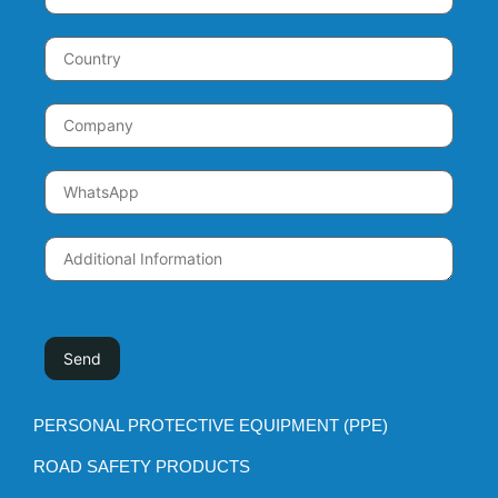
PERSONAL PROTECTIVE EQUIPMENT (PPE)
ROAD SAFETY PRODUCTS