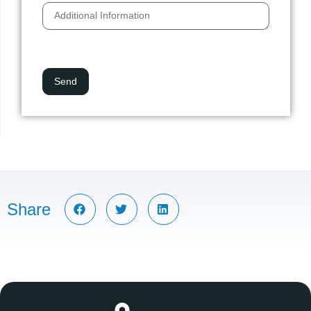
Share