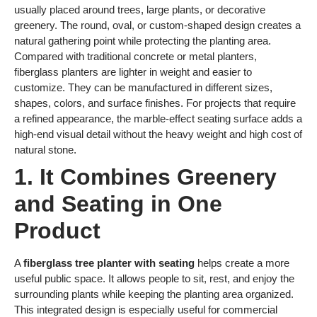
usually placed around trees, large plants, or decorative
greenery. The round, oval, or custom-shaped design creates a
natural gathering point while protecting the planting area.
Compared with traditional concrete or metal planters,
fiberglass planters are lighter in weight and easier to
customize. They can be manufactured in different sizes,
shapes, colors, and surface finishes. For projects that require
a refined appearance, the marble-effect seating surface adds a
high-end visual detail without the heavy weight and high cost of
natural stone.
1. It Combines Greenery
and Seating in One
Product
A
fiberglass tree planter with seating
helps create a more
useful public space. It allows people to sit, rest, and enjoy the
surrounding plants while keeping the planting area organized.
This integrated design is especially useful for commercial