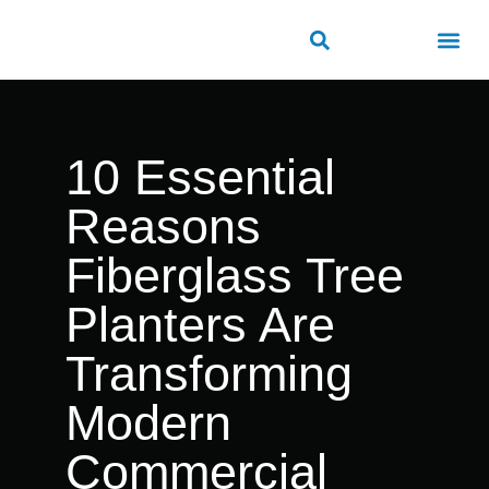
ROAD SAFETY
OUTDOOR PUBLIC FACILITIES
FRP PRODUCTS
10 Essential
Reasons
Fiberglass Tree
Planters Are
Transforming
Modern
Commercial