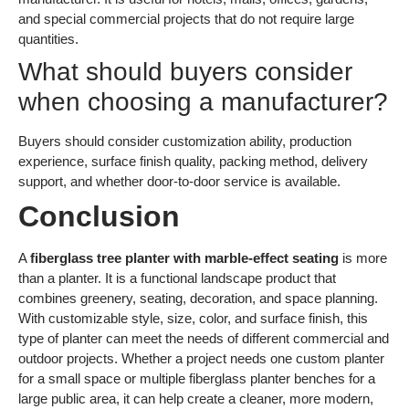
and special commercial projects that do not require large
quantities.
What should buyers consider
when choosing a manufacturer?
Buyers should consider customization ability, production
experience, surface finish quality, packing method, delivery
support, and whether door-to-door service is available.
Conclusion
A
fiberglass tree planter with marble-effect seating
is more
than a planter. It is a functional landscape product that
combines greenery, seating, decoration, and space planning.
With customizable style, size, color, and surface finish, this
type of planter can meet the needs of different commercial and
outdoor projects. Whether a project needs one custom planter
for a small space or multiple fiberglass planter benches for a
large public area, it can help create a cleaner, more modern,