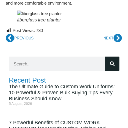
and more comfortable environment.
fiberglass tree planter
Post Views:
730
PREVIOUS
NEXT
Recent Post
The Ultimate Guide to Custom Work Uniforms:
10 Powerful & Proven Bulk Buying Tips Every
Business Should Know
5 August, 2026
7 Powerful Benefits of CUSTOM WORK