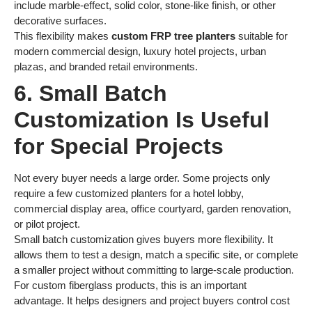
include marble-effect, solid color, stone-like finish, or other
decorative surfaces.
This flexibility makes
custom FRP tree planters
suitable for
modern commercial design, luxury hotel projects, urban
plazas, and branded retail environments.
6. Small Batch
Customization Is Useful
for Special Projects
Not every buyer needs a large order. Some projects only
require a few customized planters for a hotel lobby,
commercial display area, office courtyard, garden renovation,
or pilot project.
Small batch customization gives buyers more flexibility. It
allows them to test a design, match a specific site, or complete
a smaller project without committing to large-scale production.
For custom fiberglass products, this is an important
advantage. It helps designers and project buyers control cost