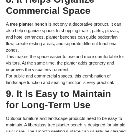
Commercial Space
A
tree planter bench
is not only a decorative product. It can
also help organize space. In shopping malls, parks, plazas,
and hotel entrances, planter benches can guide pedestrian
flow, create resting areas, and separate different functional
zones.
This makes the space easier to use and more comfortable for
visitors. At the same time, the planter adds greenery and
improves the visual environment.
For public and commercial spaces, this combination of
landscape function and seating function is very practical.
9. It Is Easy to Maintain
for Long-Term Use
Outdoor furniture and landscape products need to be easy to
maintain. A fiberglass tree planter bench is designed for simple
daily care. The smooth seating surface can usually be cleaned