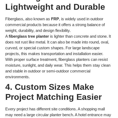
Lightweight and Durable
Fiberglass, also known as
FRP
, is widely used in outdoor
commercial products because it offers a strong balance of
weight, durability, and design flexibility.
A
fiberglass tree planter
is lighter than concrete and stone. It
does not rust like metal. It can also be made into round, oval,
curved, or special custom shapes. For large landscape
projects, this makes transportation and installation easier.
With proper surface treatment, fiberglass planters can resist
moisture, sunlight, and daily wear. This helps them stay clean
and stable in outdoor or semi-outdoor commercial
environments.
4. Custom Sizes Make
Project Matching Easier
Every project has different site conditions. A shopping mall
may need a large circular planter bench. A hotel entrance may