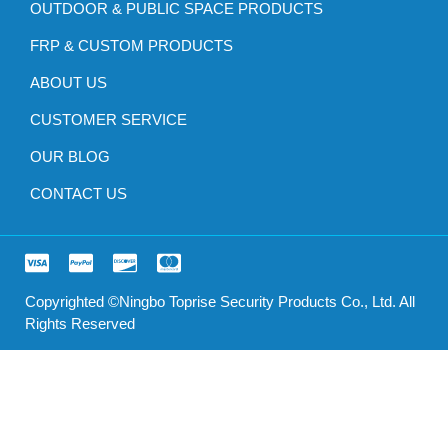
OUTDOOR & PUBLIC SPACE PRODUCTS
FRP & CUSTOM PRODUCTS
ABOUT US
CUSTOMER SERVICE
OUR BLOG
CONTACT US
Copyrighted ©Ningbo Toprise Security Products Co., Ltd. All
Rights Reserved