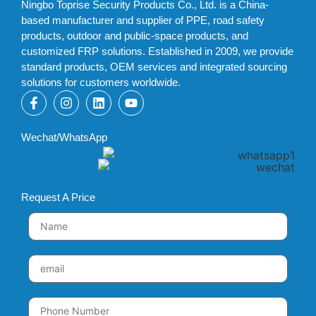
Ningbo Toprise Security Products Co., Ltd. is a China-
based manufacturer and supplier of PPE, road safety
products, outdoor and public-space products, and
customized FRP solutions. Established in 2009, we provide
standard products, OEM services and integrated sourcing
solutions for customers worldwide.
Wechat/WhatsApp
Request A Price