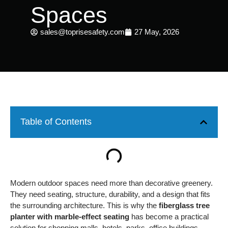
Spaces
sales@toprisesafety.com
27 May, 2026
Table of Contents
Modern outdoor spaces need more than decorative greenery.
They need seating, structure, durability, and a design that fits
the surrounding architecture. This is why the
fiberglass tree
planter with marble-effect seating
has become a practical
solution for shopping malls, hotels, parks, office buildings,