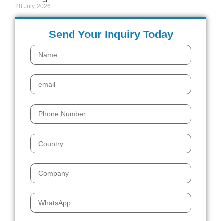
28 July, 2026
Send Your Inquiry Today