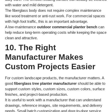
with water and mild detergent.
The fiberglass body does not require complex maintenance
like wood treatment or anti-rust work. For commercial spaces
with high foot traffic, this is an important advantage.
A low-maintenance
outdoor commercial planter bench
can
help reduce long-term operating costs while keeping the space
clean and attractive.
10. The Right
Manufacturer Makes
Custom Projects Easier
For custom landscape products, the manufacturer matters. A
good
fiberglass tree planter manufacturer
should be able to
support custom styles, custom sizes, custom colors, surface
finishes, and project-based production.
It is useful to work with a manufacturer that can understand
drawings, reference images, site requirements, and delivery
needs. Small batch customization and door-to-door service