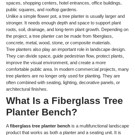
spaces, shopping centers, hotel entrances, office buildings,
public squares, and rooftop gardens.
Unlike a simple flower pot, a tree planter is usually larger and
stronger. It needs enough depth and space to support plant
roots, soil, drainage, and long-term plant growth. Depending on
the project, a tree planter can be made from fiberglass,
concrete, metal, wood, stone, or composite materials.
Tree planters also play an important role in landscape design.
They can divide space, guide pedestrian flow, protect plants,
improve the visual environment, and create a more
comfortable public area. In modern commercial projects, many
tree planters are no longer only used for planting. They are
often combined with seating, lighting, decorative panels, or
architectural finishes.
What Is a Fiberglass Tree
Planter Bench?
A
fiberglass tree planter bench
is a multifunctional landscape
product that works as both a planter and a seating unit. It is