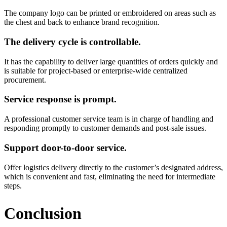
The company logo can be printed or embroidered on areas such as
the chest and back to enhance brand recognition.
The delivery cycle is controllable.
It has the capability to deliver large quantities of orders quickly and
is suitable for project-based or enterprise-wide centralized
procurement.
Service response is prompt.
A professional customer service team is in charge of handling and
responding promptly to customer demands and post-sale issues.
Support door-to-door service.
Offer logistics delivery directly to the customer’s designated address,
which is convenient and fast, eliminating the need for intermediate
steps.
Conclusion