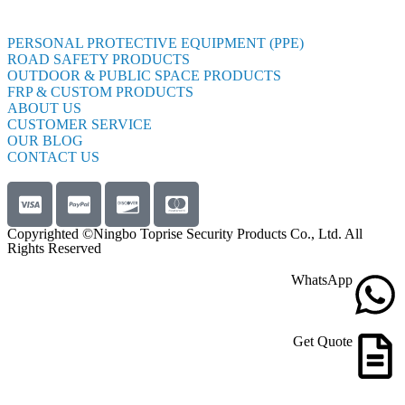
PERSONAL PROTECTIVE EQUIPMENT (PPE)
ROAD SAFETY PRODUCTS
OUTDOOR & PUBLIC SPACE PRODUCTS
FRP & CUSTOM PRODUCTS
ABOUT US
CUSTOMER SERVICE
OUR BLOG
CONTACT US
Copyrighted ©Ningbo Toprise Security Products Co., Ltd. All
Rights Reserved
WhatsApp
Get Quote