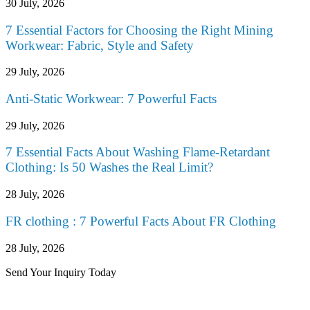
30 July, 2026
7 Essential Factors for Choosing the Right Mining
Workwear: Fabric, Style and Safety
29 July, 2026
Anti-Static Workwear: 7 Powerful Facts
29 July, 2026
7 Essential Facts About Washing Flame-Retardant
Clothing: Is 50 Washes the Real Limit?
28 July, 2026
FR clothing : 7 Powerful Facts About FR Clothing
28 July, 2026
Send Your Inquiry Today