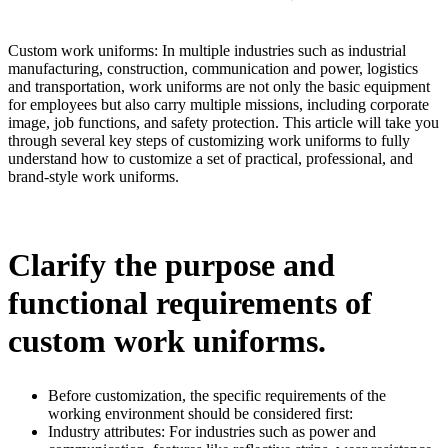
Custom work uniforms: In multiple industries such as industrial
manufacturing, construction, communication and power, logistics
and transportation, work uniforms are not only the basic equipment
for employees but also carry multiple missions, including corporate
image, job functions, and safety protection. This article will take you
through several key steps of customizing work uniforms to fully
understand how to customize a set of practical, professional, and
brand-style work uniforms.
Clarify the purpose and
functional requirements of
custom work uniforms.
Before customization, the specific requirements of the
working environment should be considered first:
Industry attributes: For industries such as power and