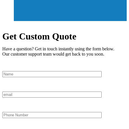
Get Custom Quote
Have a question? Get in touch instantly using the form below.
Our customer support team would get back to you soon.