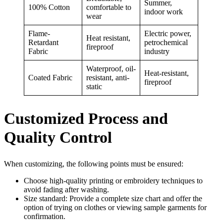
Summer,
100% Cotton
comfortable to
indoor work
wear
Flame-
Electric power,
Heat resistant,
Retardant
petrochemical
fireproof
Fabric
industry
Waterproof, oil-
Heat-resistant,
Coated Fabric
resistant, anti-
fireproof
static
Customized Process and
Quality Control
When customizing, the following points must be ensured:
Choose high-quality printing or embroidery techniques to
avoid fading after washing.
Size standard: Provide a complete size chart and offer the
option of trying on clothes or viewing sample garments for
confirmation.