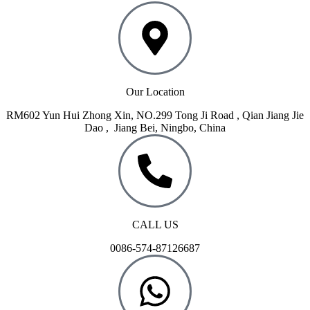
Our Location
RM602 Yun Hui Zhong Xin, NO.299 Tong Ji Road , Qian Jiang Jie
Dao , Jiang Bei, Ningbo, China
CALL US
0086-574-87126687