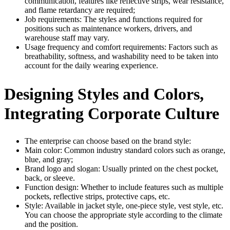
communication, features like reflective strips, wear resistance,
and flame retardancy are required;
Job requirements: The styles and functions required for
positions such as maintenance workers, drivers, and
warehouse staff may vary.
Usage frequency and comfort requirements: Factors such as
breathability, softness, and washability need to be taken into
account for the daily wearing experience.
Designing Styles and Colors,
Integrating Corporate Culture
The enterprise can choose based on the brand style:
Main color: Common industry standard colors such as orange,
blue, and gray;
Brand logo and slogan: Usually printed on the chest pocket,
back, or sleeve.
Function design: Whether to include features such as multiple
pockets, reflective strips, protective caps, etc.
Style: Available in jacket style, one-piece style, vest style, etc.
You can choose the appropriate style according to the climate
and the position.