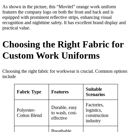
As shown in the picture, this “Movitel” orange work uniform
features the company logo on both the front and back and is
equipped with prominent reflective strips, enhancing visual
recognition and nighttime safety. It has excellent brand display and
practical value.
Choosing the Right Fabric for
Custom Work Uniforms
Choosing the right fabric for workwear is crucial. Common options
include
Suitable
Fabric Type
Features
Scenarios
Factories,
Durable, easy
Polyester-
logistics,
to wash, cost-
Cotton Blend
construction
effective
industry
Breathable,