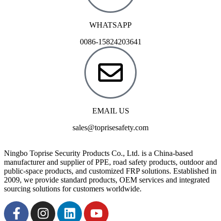
WHATSAPP
0086-15824203641
EMAIL US
sales@toprisesafety.com
Ningbo Toprise Security Products Co., Ltd. is a China-based
manufacturer and supplier of PPE, road safety products, outdoor and
public-space products, and customized FRP solutions. Established in
2009, we provide standard products, OEM services and integrated
sourcing solutions for customers worldwide.