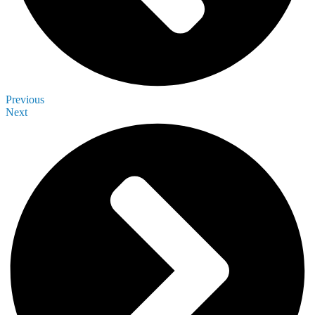
Previous
Next