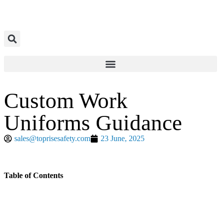
Custom Work
Uniforms Guidance
sales@toprisesafety.com
23 June, 2025
Table of Contents