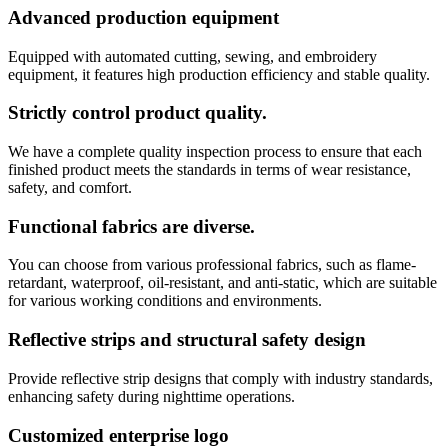
Advanced production equipment
Equipped with automated cutting, sewing, and embroidery
equipment, it features high production efficiency and stable quality.
Strictly control product quality.
We have a complete quality inspection process to ensure that each
finished product meets the standards in terms of wear resistance,
safety, and comfort.
Functional fabrics are diverse.
You can choose from various professional fabrics, such as flame-
retardant, waterproof, oil-resistant, and anti-static, which are suitable
for various working conditions and environments.
Reflective strips and structural safety design
Provide reflective strip designs that comply with industry standards,
enhancing safety during nighttime operations.
Customized enterprise logo