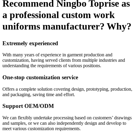
Recommend Ningbo Toprise as
a professional custom work
uniforms manufacturer? Why?
Extremely experienced
With many years of experience in garment production and
customization, having served clients from multiple industries and
understanding the requirements of various positions.
One-stop customization service
Offers a complete solution covering design, prototyping, production,
and packaging, saving time and effort.
Support OEM/ODM
We can flexibly undertake processing based on customers’ drawings
and samples, or we can also independently design and develop to
meet various customization requirements.