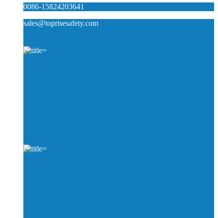
0086-15824203641
sales@toprisesafety.com