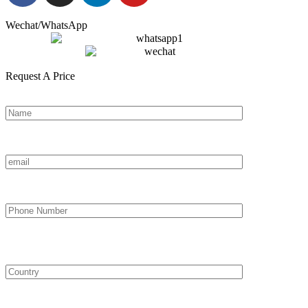
Wechat/WhatsApp
Request A Price