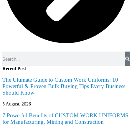
Recent Post
The Ultimate Guide to Custom Work Uniforms: 10
Powerful & Proven Bulk Buying Tips Every Business
Should Know
5 August, 2026
7 Powerful Benefits of CUSTOM WORK UNIFORMS
for Manufacturing, Mining and Construction