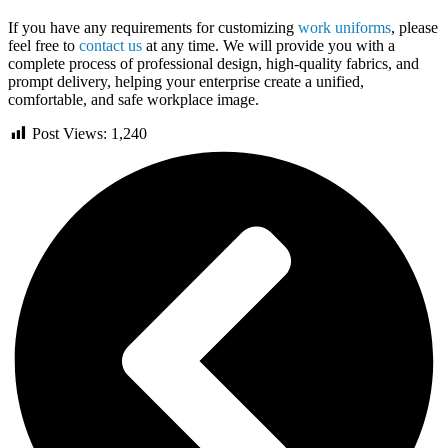
If you have any requirements for customizing
work uniforms
, please
feel free to
contact us
at any time. We will provide you with a
complete process of professional design, high-quality fabrics, and
prompt delivery, helping your enterprise create a unified,
comfortable, and safe workplace image.
Post Views:
1,240