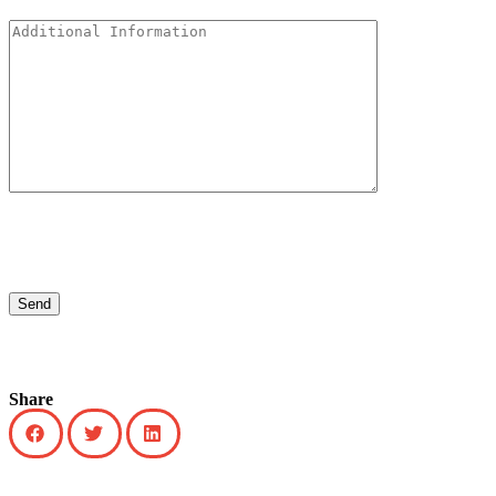
Share