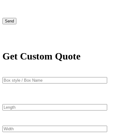
Get Custom Quote