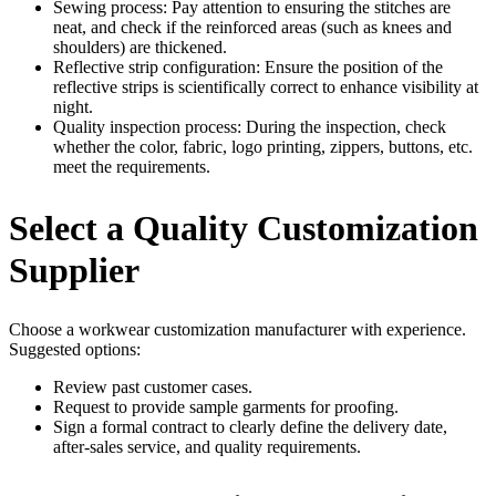
Sewing process: Pay attention to ensuring the stitches are
neat, and check if the reinforced areas (such as knees and
shoulders) are thickened.
Reflective strip configuration: Ensure the position of the
reflective strips is scientifically correct to enhance visibility at
night.
Quality inspection process: During the inspection, check
whether the color, fabric, logo printing, zippers, buttons, etc.
meet the requirements.
Select a Quality Customization
Supplier
Choose a workwear customization manufacturer with experience.
Suggested options:
Review past customer cases.
Request to provide sample garments for proofing.
Sign a formal contract to clearly define the delivery date,
after-sales service, and quality requirements.