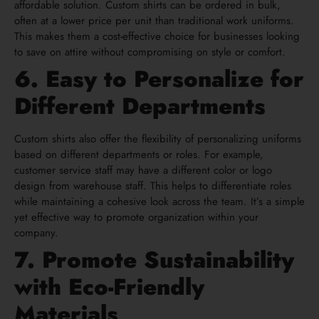
affordable solution. Custom shirts can be ordered in bulk,
often at a lower price per unit than traditional work uniforms.
This makes them a cost-effective choice for businesses looking
to save on attire without compromising on style or comfort.
6. Easy to Personalize for
Different Departments
Custom shirts also offer the flexibility of personalizing uniforms
based on different departments or roles. For example,
customer service staff may have a different color or logo
design from warehouse staff. This helps to differentiate roles
while maintaining a cohesive look across the team. It’s a simple
yet effective way to promote organization within your
company.
7. Promote Sustainability
with Eco-Friendly
Materials