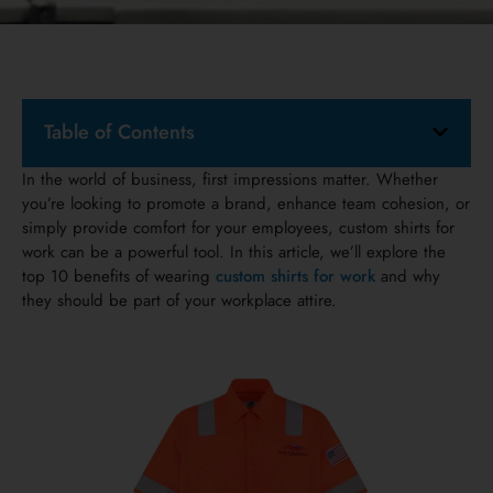
Table of Contents
In the world of business, first impressions matter. Whether
you’re looking to promote a brand, enhance team cohesion, or
simply provide comfort for your employees, custom shirts for
work can be a powerful tool. In this article, we’ll explore the
top 10 benefits of wearing
custom shirts for work
and why
they should be part of your workplace attire.