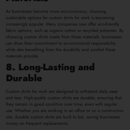
As businesses become more eco-conscious, choosing
sustainable options for custom shirts for work is becoming
increasingly popular. Many companies now offer eco-friendly
fabric options, such as organic cotton or recycled polyester. By
choosing custom shirts made from these materials, businesses
can show their commitment to environmental responsibility
while also benefiting from the durability and comfort these
materials provide.
8. Long-Lasting and
Durable
Custom shirts for work are designed to withstand daily wear
and tear. High-quality custom shirts are durable, ensuring that
they remain in good condition over time, even with regular
use. Whether you are working in an office or on a construction
site, durable custom shirts are built to last, saving businesses
money on frequent replacements.