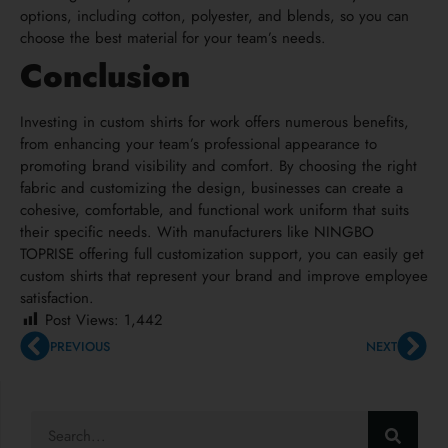
options, including cotton, polyester, and blends, so you can
choose the best material for your team’s needs.
Conclusion
Investing in custom shirts for work offers numerous benefits,
from enhancing your team’s professional appearance to
promoting brand visibility and comfort. By choosing the right
fabric and customizing the design, businesses can create a
cohesive, comfortable, and functional work uniform that suits
their specific needs. With manufacturers like NINGBO
TOPRISE offering full customization support, you can easily get
custom shirts that represent your brand and improve employee
satisfaction.
Post Views:
1,442
PREVIOUS
NEXT