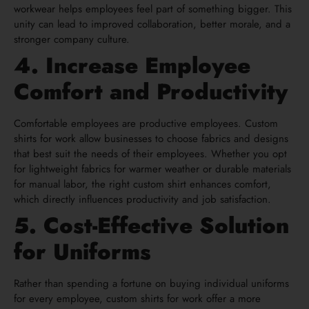
workwear helps employees feel part of something bigger. This
unity can lead to improved collaboration, better morale, and a
stronger company culture.
4. Increase Employee
Comfort and Productivity
Comfortable employees are productive employees. Custom
shirts for work allow businesses to choose fabrics and designs
that best suit the needs of their employees. Whether you opt
for lightweight fabrics for warmer weather or durable materials
for manual labor, the right custom shirt enhances comfort,
which directly influences productivity and job satisfaction.
5. Cost-Effective Solution
for Uniforms
Rather than spending a fortune on buying individual uniforms
for every employee, custom shirts for work offer a more