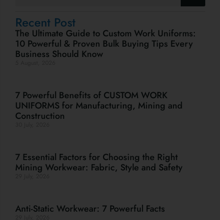
Recent Post
The Ultimate Guide to Custom Work Uniforms:
10 Powerful & Proven Bulk Buying Tips Every
Business Should Know
5 August, 2026
7 Powerful Benefits of CUSTOM WORK
UNIFORMS for Manufacturing, Mining and
Construction
30 July, 2026
7 Essential Factors for Choosing the Right
Mining Workwear: Fabric, Style and Safety
29 July, 2026
Anti-Static Workwear: 7 Powerful Facts
29 July, 2026