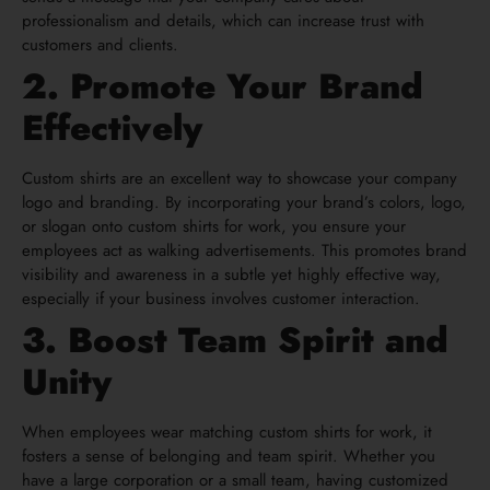
professionalism and details, which can increase trust with
customers and clients.
2. Promote Your Brand
Effectively
Custom shirts are an excellent way to showcase your company
logo and branding. By incorporating your brand’s colors, logo,
or slogan onto custom shirts for work, you ensure your
employees act as walking advertisements. This promotes brand
visibility and awareness in a subtle yet highly effective way,
especially if your business involves customer interaction.
3. Boost Team Spirit and
Unity
When employees wear matching custom shirts for work, it
fosters a sense of belonging and team spirit. Whether you
have a large corporation or a small team, having customized