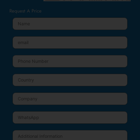
Request A Price