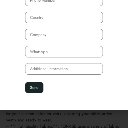
Supporting Custom Shirts
Work Production
If you’re looking for high-quality custom shirts for work,
NINGBO TOPRISE is a trusted manufacturer that can provide
you with excellent options. TOPRISE specializes in producing
custom shirts for work in a variety of fabrics, ensuring that
each shirt meets your specific needs, whether you’re looking
for comfort, durability, or style.
Why Choose TOPRISE for Your Custom Shirts?
– **Logo Customization**: TOPRISE supports custom logo
printing on shirts, so you can showcase your brand on every
piece of workwear.
– **Flexible Sizing**: Whether your team is large or small,
TOPRISE can accommodate all sizes to ensure a perfect fit for
every employee.
– **Packaging Options**: They offer customizable packaging
for your custom shirts for work, ensuring your shirts arrive
neatly and ready to wear.
– **High-Quality Fabrics**: TOPRISE uses a variety of fabric