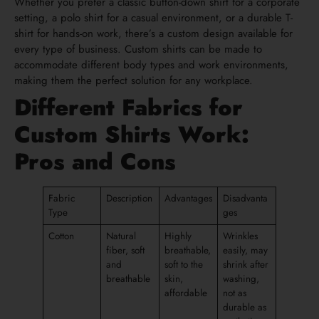
Whether you prefer a classic button-down shirt for a corporate
setting, a polo shirt for a casual environment, or a durable T-
shirt for hands-on work, there’s a custom design available for
every type of business. Custom shirts can be made to
accommodate different body types and work environments,
making them the perfect solution for any workplace.
Different Fabrics for
Custom Shirts Work:
Pros and Cons
Fabric
Description
Advantages
Disadvanta
Type
ges
Cotton
Natural
Highly
Wrinkles
fiber, soft
breathable,
easily, may
and
soft to the
shrink after
breathable
skin,
washing,
affordable
not as
durable as