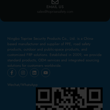
EMAIL US
sales@toprisesafety.com
Ningbo Toprise Security Products Co., Ltd. is a China-
based manufacturer and supplier of PPE, road safety
products, outdoor and public-space products, and
customized FRP solutions. Established in 2009, we provide
standard products, OEM services and integrated sourcing
solutions for customers worldwide.
Wechat/WhatsApp