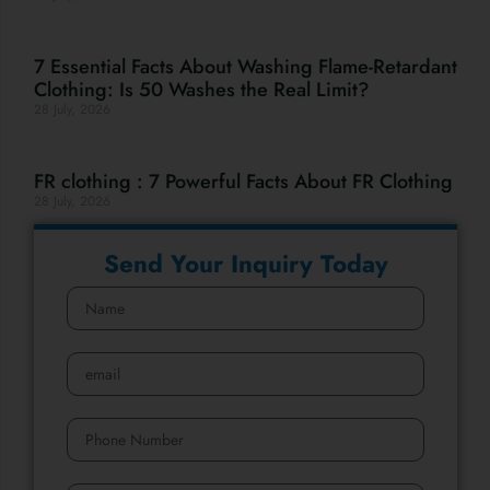
7 Essential Facts About Washing Flame-Retardant
Clothing: Is 50 Washes the Real Limit?
28 July, 2026
FR clothing : 7 Powerful Facts About FR Clothing
28 July, 2026
Send Your Inquiry Today