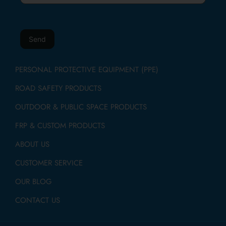
PERSONAL PROTECTIVE EQUIPMENT (PPE)
ROAD SAFETY PRODUCTS
OUTDOOR & PUBLIC SPACE PRODUCTS
FRP & CUSTOM PRODUCTS
ABOUT US
CUSTOMER SERVICE
OUR BLOG
CONTACT US