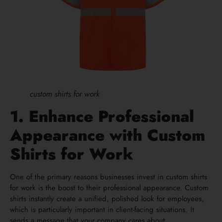
custom shirts for work
1. Enhance Professional
Appearance with Custom
Shirts for Work
One of the primary reasons businesses invest in custom shirts
for work is the boost to their professional appearance. Custom
shirts instantly create a unified, polished look for employees,
which is particularly important in client-facing situations. It
sends a message that your company cares about