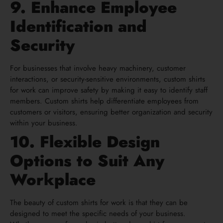
9. Enhance Employee
Identification and
Security
For businesses that involve heavy machinery, customer
interactions, or security-sensitive environments, custom shirts
for work can improve safety by making it easy to identify staff
members. Custom shirts help differentiate employees from
customers or visitors, ensuring better organization and security
within your business.
10. Flexible Design
Options to Suit Any
Workplace
The beauty of custom shirts for work is that they can be
designed to meet the specific needs of your business.