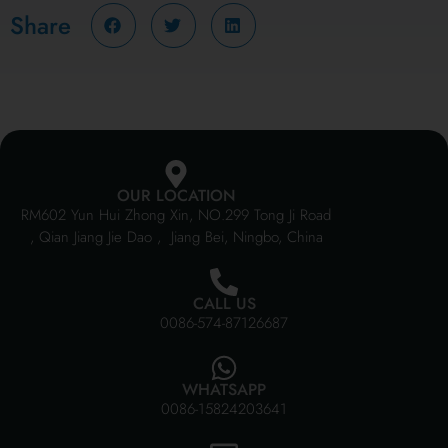
Share
OUR LOCATION
RM602 Yun Hui Zhong Xin, NO.299 Tong Ji Road
, Qian Jiang Jie Dao , Jiang Bei, Ningbo, China
CALL US
0086-574-87126687
WHATSAPP
0086-15824203641