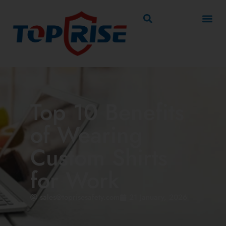
Top 10 Benefits
of Wearing
Custom Shirts
for Work
sales@toprisesafety.com
21 January, 2026