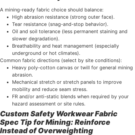
A mining-ready fabric choice should balance:
High abrasion resistance (strong outer face).
Tear resistance (snag-and-stop behavior).
Oil and soil tolerance (less permanent staining and
slower degradation).
Breathability and heat management (especially
underground or hot climates).
Common fabric directions (select by site conditions):
Heavy poly-cotton canvas or twill for general mining
abrasion.
Mechanical stretch or stretch panels to improve
mobility and reduce seam stress.
FR and/or anti-static blends when required by your
hazard assessment or site rules.
Custom Safety Workwear Fabric
Spec Tip for Mining: Reinforce
Instead of Overweighting