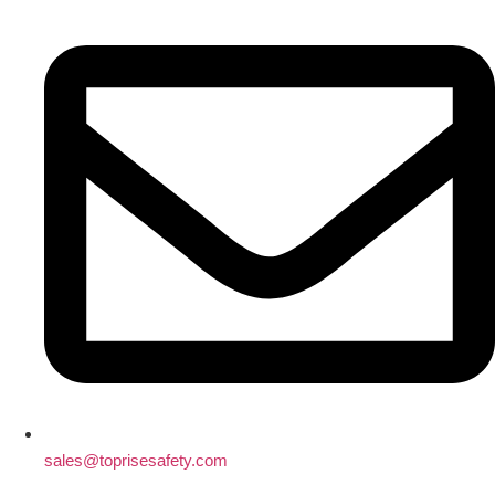
sales@toprisesafety.com