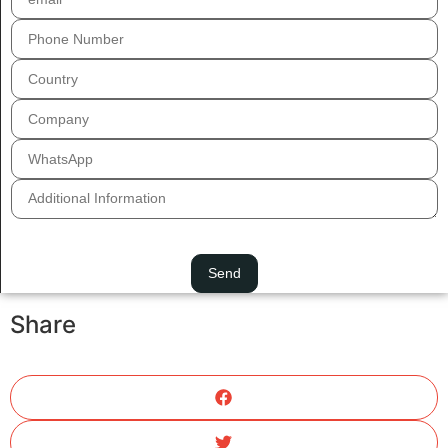
Share