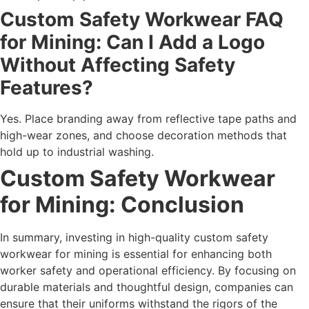
Custom Safety Workwear FAQ
for Mining: Can I Add a Logo
Without Affecting Safety
Features?
Yes. Place branding away from reflective tape paths and
high-wear zones, and choose decoration methods that
hold up to industrial washing.
Custom Safety Workwear
for Mining: Conclusion
In summary, investing in high-quality custom safety
workwear for mining is essential for enhancing both
worker safety and operational efficiency. By focusing on
durable materials and thoughtful design, companies can
ensure that their uniforms withstand the rigors of the