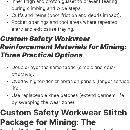
Inner thigh and crotch gusset to prevent tearing
during climbing and wide steps.
Cuffs and hems (boot friction and debris impact).
Pocket openings and tool areas where repeated
entry and exit cause fraying.
Custom Safety Workwear
Reinforcement Materials for Mining:
Three Practical Options
Double-layer the same fabric (simple and cost-
effective).
Overlay higher-denier abrasion panels (longer service
life).
Use replaceable knee patches (extend garment life
by swapping the wear zone).
Custom Safety Workwear Stitch
Package for Mining: The