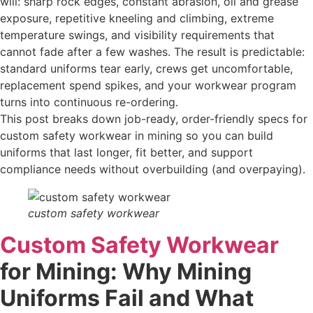
will: sharp rock edges, constant abrasion, oil and grease
exposure, repetitive kneeling and climbing, extreme
temperature swings, and visibility requirements that
cannot fade after a few washes. The result is predictable:
standard uniforms tear early, crews get uncomfortable,
replacement spend spikes, and your workwear program
turns into continuous re-ordering.
This post breaks down job-ready, order-friendly specs for
custom safety workwear in mining so you can build
uniforms that last longer, fit better, and support
compliance needs without overbuilding (and overpaying).
custom safety workwear
Custom Safety Workwear
for Mining: Why Mining
Uniforms Fail and What