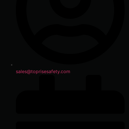
sales@toprisesafety.com