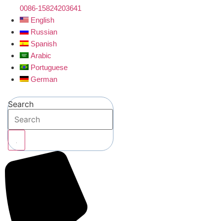
0086-15824203641
English
Russian
Spanish
Arabic
Portuguese
German
Search