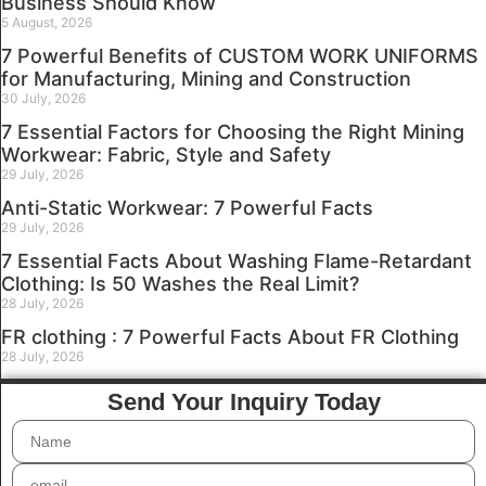
Business Should Know
5 August, 2026
7 Powerful Benefits of CUSTOM WORK UNIFORMS
for Manufacturing, Mining and Construction
30 July, 2026
7 Essential Factors for Choosing the Right Mining
Workwear: Fabric, Style and Safety
29 July, 2026
Anti-Static Workwear: 7 Powerful Facts
29 July, 2026
7 Essential Facts About Washing Flame-Retardant
Clothing: Is 50 Washes the Real Limit?
28 July, 2026
FR clothing : 7 Powerful Facts About FR Clothing
28 July, 2026
Send Your Inquiry Today