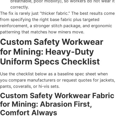
breathable, poor mobility), so workers do not wear it
correctly.
The fix is rarely just “thicker fabric.” The best results come
from specifying the right base fabric plus targeted
reinforcement, a stronger stitch package, and ergonomic
patterning that matches how miners move.
Custom Safety Workwear
for Mining: Heavy-Duty
Uniform Specs Checklist
Use the checklist below as a baseline spec sheet when
you compare manufacturers or request quotes for jackets,
pants, coveralls, or hi-vis sets.
Custom Safety Workwear Fabric
for Mining: Abrasion First,
Comfort Always