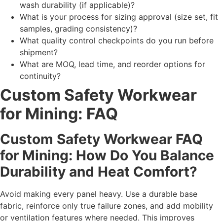
wash durability (if applicable)?
What is your process for sizing approval (size set, fit
samples, grading consistency)?
What quality control checkpoints do you run before
shipment?
What are MOQ, lead time, and reorder options for
continuity?
Custom Safety Workwear
for Mining: FAQ
Custom Safety Workwear FAQ
for Mining: How Do You Balance
Durability and Heat Comfort?
Avoid making every panel heavy. Use a durable base
fabric, reinforce only true failure zones, and add mobility
or ventilation features where needed. This improves