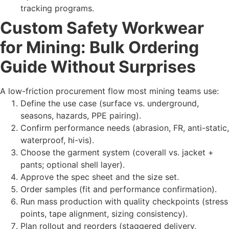
tracking programs.
Custom Safety Workwear
for Mining: Bulk Ordering
Guide Without Surprises
A low-friction procurement flow most mining teams use:
Define the use case (surface vs. underground,
seasons, hazards, PPE pairing).
Confirm performance needs (abrasion, FR, anti-static,
waterproof, hi-vis).
Choose the garment system (coverall vs. jacket +
pants; optional shell layer).
Approve the spec sheet and the size set.
Order samples (fit and performance confirmation).
Run mass production with quality checkpoints (stress
points, tape alignment, sizing consistency).
Plan rollout and reorders (staggered delivery,