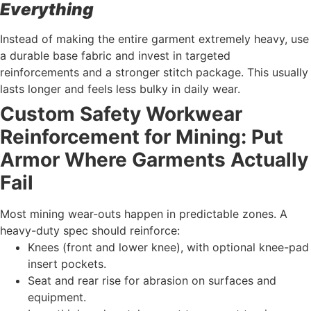
Everything
Instead of making the entire garment extremely heavy, use
a durable base fabric and invest in targeted
reinforcements and a stronger stitch package. This usually
lasts longer and feels less bulky in daily wear.
Custom Safety Workwear
Reinforcement for Mining: Put
Armor Where Garments Actually
Fail
Most mining wear-outs happen in predictable zones. A
heavy-duty spec should reinforce:
Knees (front and lower knee), with optional knee-pad
insert pockets.
Seat and rear rise for abrasion on surfaces and
equipment.