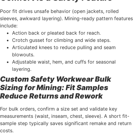
Poor fit drives unsafe behavior (open jackets, rolled
sleeves, awkward layering). Mining-ready pattern features
include:
Action back or pleated back for reach.
Crotch gusset for climbing and wide steps.
Articulated knees to reduce pulling and seam
blowouts.
Adjustable waist, hem, and cuffs for seasonal
layering.
Custom Safety Workwear Bulk
Sizing for Mining: Fit Samples
Reduce Returns and Rework
For bulk orders, confirm a size set and validate key
measurements (waist, inseam, chest, sleeve). A short fit-
sample step typically saves significant remake and return
costs.