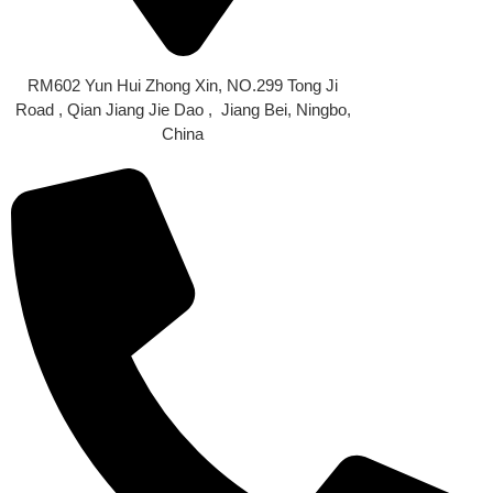
OUR LOCATION
RM602 Yun Hui Zhong Xin, NO.299 Tong Ji
Road , Qian Jiang Jie Dao , Jiang Bei, Ningbo,
China