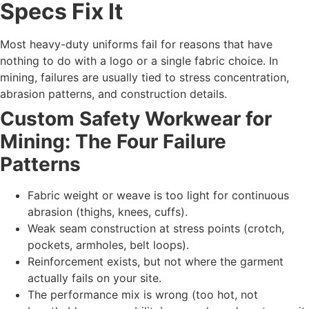
Specs Fix It
Most heavy-duty uniforms fail for reasons that have
nothing to do with a logo or a single fabric choice. In
mining, failures are usually tied to stress concentration,
abrasion patterns, and construction details.
Custom Safety Workwear for
Mining: The Four Failure
Patterns
Fabric weight or weave is too light for continuous
abrasion (thighs, knees, cuffs).
Weak seam construction at stress points (crotch,
pockets, armholes, belt loops).
Reinforcement exists, but not where the garment
actually fails on your site.
The performance mix is wrong (too hot, not