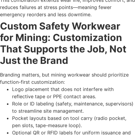
This combination extends wear life, improves comfort, and
reduces failures at stress points—meaning fewer
emergency reorders and less downtime.
Custom Safety Workwear
for Mining: Customization
That Supports the Job, Not
Just the Brand
Branding matters, but mining workwear should prioritize
function-first customization:
Logo placement that does not interfere with
reflective tape or PPE contact areas.
Role or ID labeling (safety, maintenance, supervisors)
to streamline site management.
Pocket layouts based on tool carry (radio pocket,
pen slots, tape-measure loop).
Optional QR or RFID labels for uniform issuance and