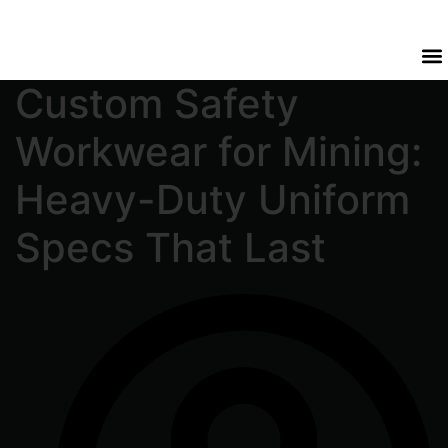
Custom Safety
Workwear for Mining:
Heavy-Duty Uniform
Specs That Last