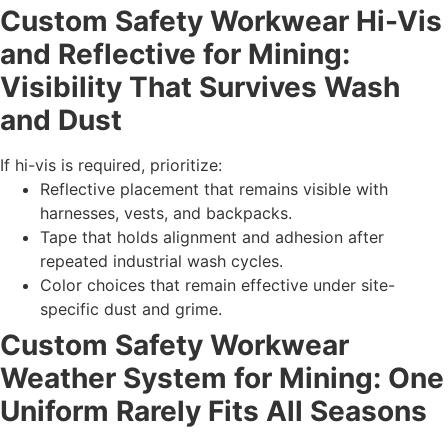
Custom Safety Workwear Hi-Vis
and Reflective for Mining:
Visibility That Survives Wash
and Dust
If hi-vis is required, prioritize:
Reflective placement that remains visible with
harnesses, vests, and backpacks.
Tape that holds alignment and adhesion after
repeated industrial wash cycles.
Color choices that remain effective under site-
specific dust and grime.
Custom Safety Workwear
Weather System for Mining: One
Uniform Rarely Fits All Seasons