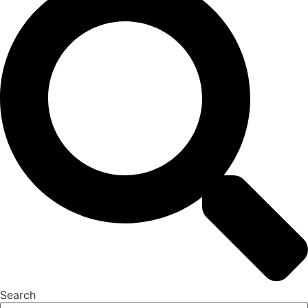
Search