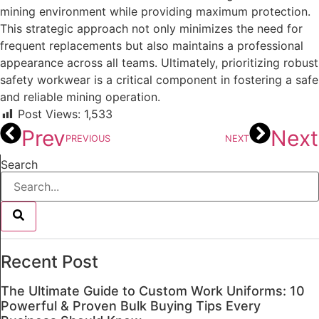
mining environment while providing maximum protection.
This strategic approach not only minimizes the need for
frequent replacements but also maintains a professional
appearance across all teams. Ultimately, prioritizing robust
safety workwear is a critical component in fostering a safe
and reliable mining operation.
Post Views:
1,533
Prev
Next
PREVIOUS
NEXT
Search
Recent Post
The Ultimate Guide to Custom Work Uniforms: 10
Powerful & Proven Bulk Buying Tips Every