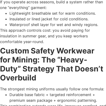
If you operate across seasons, build a system rather than
one “everything” garment:
Lightweight breathable set for warm conditions.
Insulated or lined jacket for cold conditions.
Waterproof shell layer for wet and windy regions.
This approach controls cost: you avoid paying for
insulation in summer gear, and you keep workers
comfortable year-round.
Custom Safety Workwear
for Mining: The “Heavy-
Duty” Strategy That Doesn’t
Overbuild
The strongest mining uniforms usually follow one formula:
Durable base fabric + targeted reinforcement +
premium seam package + ergonomic patterning.