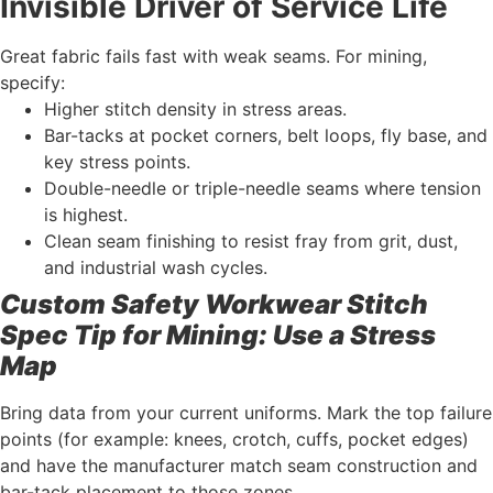
Invisible Driver of Service Life
Great fabric fails fast with weak seams. For mining,
specify:
Higher stitch density in stress areas.
Bar-tacks at pocket corners, belt loops, fly base, and
key stress points.
Double-needle or triple-needle seams where tension
is highest.
Clean seam finishing to resist fray from grit, dust,
and industrial wash cycles.
Custom Safety Workwear Stitch
Spec Tip for Mining: Use a Stress
Map
Bring data from your current uniforms. Mark the top failure
points (for example: knees, crotch, cuffs, pocket edges)
and have the manufacturer match seam construction and
bar-tack placement to those zones.