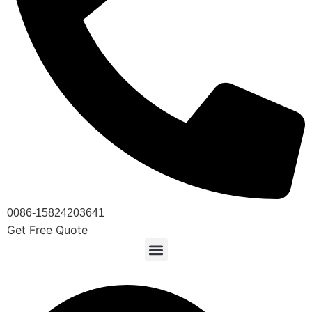
0086-15824203641
Get Free Quote