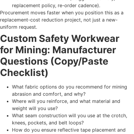
replacement policy, re-order cadence).
Procurement moves faster when you position this as a
replacement-cost reduction project, not just a new-
uniform request.
Custom Safety Workwear
for Mining: Manufacturer
Questions (Copy/Paste
Checklist)
What fabric options do you recommend for mining
abrasion and comfort, and why?
Where will you reinforce, and what material and
weight will you use?
What seam construction will you use at the crotch,
knees, pockets, and belt loops?
How do you ensure reflective tape placement and