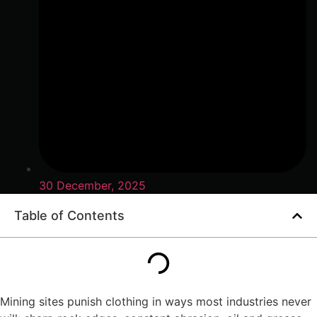
30 December, 2025
Table of Contents
Mining sites punish clothing in ways most industries never