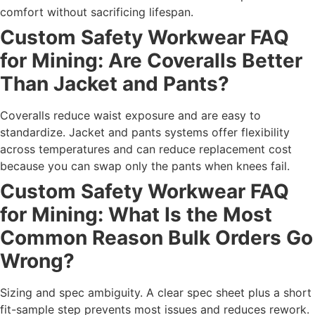
comfort without sacrificing lifespan.
Custom Safety Workwear FAQ
for Mining: Are Coveralls Better
Than Jacket and Pants?
Coveralls reduce waist exposure and are easy to
standardize. Jacket and pants systems offer flexibility
across temperatures and can reduce replacement cost
because you can swap only the pants when knees fail.
Custom Safety Workwear FAQ
for Mining: What Is the Most
Common Reason Bulk Orders Go
Wrong?
Sizing and spec ambiguity. A clear spec sheet plus a short
fit-sample step prevents most issues and reduces rework.