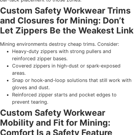
Custom Safety Workwear Trims
and Closures for Mining: Don’t
Let Zippers Be the Weakest Link
Mining environments destroy cheap trims. Consider:
Heavy-duty zippers with strong pullers and
reinforced zipper bases.
Covered zippers in high-dust or spark-exposed
areas.
Snap or hook-and-loop solutions that still work with
gloves and dust.
Reinforced zipper starts and pocket edges to
prevent tearing.
Custom Safety Workwear
Mobility and Fit for Mining:
Comfort Is a Safety Feature