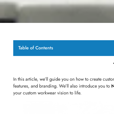
Table of Contents
In this article, we’ll guide you on how to create cust
features, and branding. We’ll also introduce you to
N
your custom workwear vision to life.