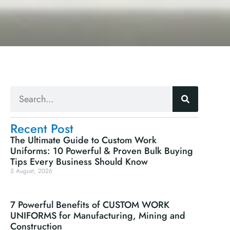
Recent Post
The Ultimate Guide to Custom Work
Uniforms: 10 Powerful & Proven Bulk Buying
Tips Every Business Should Know
5 August, 2026
7 Powerful Benefits of CUSTOM WORK
UNIFORMS for Manufacturing, Mining and
Construction
30 July, 2026