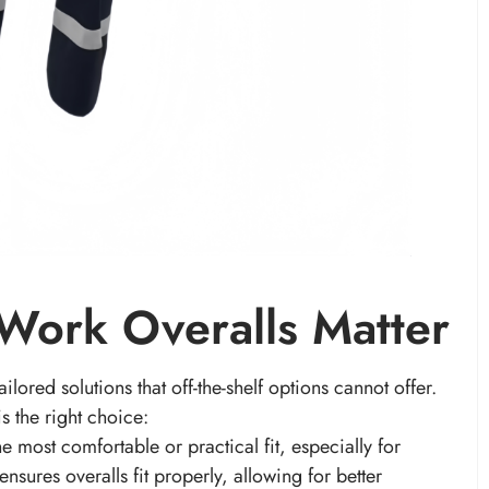
ork Overalls Matter
lored solutions that off-the-shelf options cannot offer.
s the right choice:
e most comfortable or practical fit, especially for
sures overalls fit properly, allowing for better