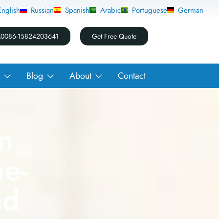
0086-15824203641
Get Free Quote
Blog
About
Contact
m
e-
nd