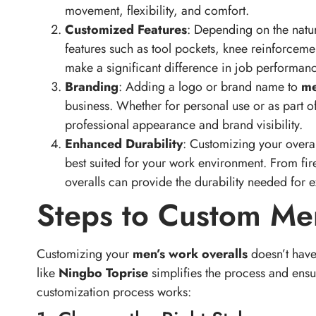
Customized Features
: Depending on the natur
features such as tool pockets, knee reinforceme
make a significant difference in job performa
Branding
: Adding a logo or brand name to
me
business. Whether for personal use or as part 
professional appearance and brand visibility.
Enhanced Durability
: Customizing your overall
best suited for your work environment. From fire
overalls can provide the durability needed for 
Steps to Custom Me
Customizing your
men’s work overalls
doesn’t have
like
Ningbo Toprise
simplifies the process and ensur
customization process works:
1. Choose the Right Style