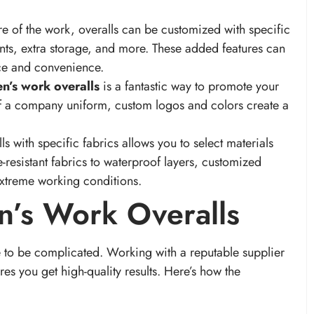
e of the work, overalls can be customized with specific
nts, extra storage, and more. These added features can
nce and convenience.
n’s work overalls
is a fantastic way to promote your
of a company uniform, custom logos and colors create a
s with specific fabrics allows you to select materials
-resistant fabrics to waterproof layers, customized
extreme working conditions.
n’s Work Overalls
 to be complicated. Working with a reputable supplier
es you get high-quality results. Here’s how the