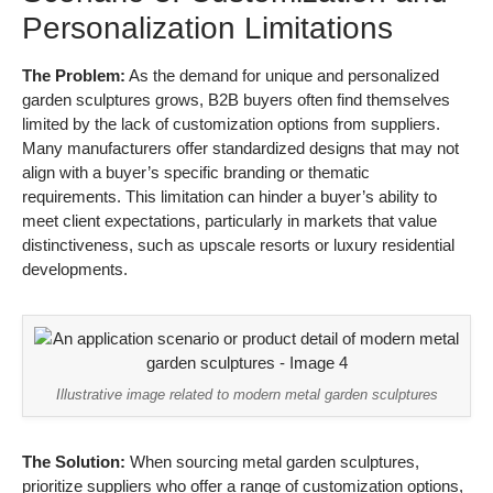
Personalization Limitations
The Problem:
As the demand for unique and personalized
garden sculptures grows, B2B buyers often find themselves
limited by the lack of customization options from suppliers.
Many manufacturers offer standardized designs that may not
align with a buyer’s specific branding or thematic
requirements. This limitation can hinder a buyer’s ability to
meet client expectations, particularly in markets that value
distinctiveness, such as upscale resorts or luxury residential
developments.
Illustrative image related to modern metal garden sculptures
The Solution:
When sourcing metal garden sculptures,
prioritize suppliers who offer a range of customization options,