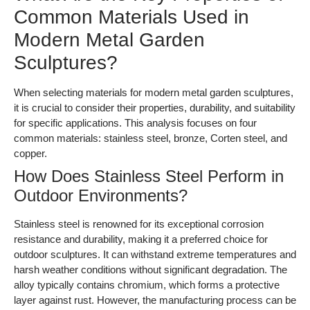
Common Materials Used in
Modern Metal Garden
Sculptures?
When selecting materials for modern metal garden sculptures,
it is crucial to consider their properties, durability, and suitability
for specific applications. This analysis focuses on four
common materials: stainless steel, bronze, Corten steel, and
copper.
How Does Stainless Steel Perform in
Outdoor Environments?
Stainless steel is renowned for its exceptional corrosion
resistance and durability, making it a preferred choice for
outdoor sculptures. It can withstand extreme temperatures and
harsh weather conditions without significant degradation. The
alloy typically contains chromium, which forms a protective
layer against rust. However, the manufacturing process can be