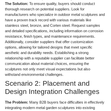
The Solution:
To ensure quality, buyers should conduct
thorough research on potential suppliers. Look for
manufacturers who specialize in outdoor metal sculptures and
have a proven track record with various materials like
stainless steel, bronze, and Corten steel. Request samples
and detailed specifications, including information on corrosion
resistance, finish types, and maintenance requirements.
Additionally, consider suppliers that offer customization
options, allowing for tailored designs that meet specific
aesthetic and durability needs. Establishing a strong
relationship with a reputable supplier can facilitate better
communication about material choices, ensuring the
sculptures not only meet visual expectations but also
withstand environmental challenges.
Scenario 2: Placement and
Design Integration Challenges
The Problem:
Many B2B buyers face difficulties in effectively
integrating modern metal garden sculptures into existing