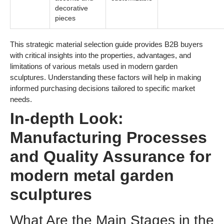
decorative
pieces
This strategic material selection guide provides B2B buyers
with critical insights into the properties, advantages, and
limitations of various metals used in modern garden
sculptures. Understanding these factors will help in making
informed purchasing decisions tailored to specific market
needs.
In-depth Look:
Manufacturing Processes
and Quality Assurance for
modern metal garden
sculptures
What Are the Main Stages in the