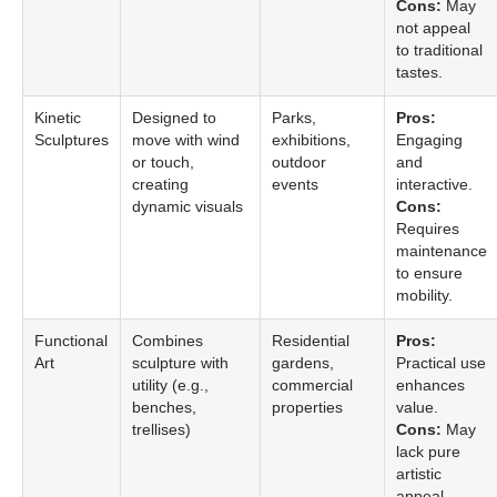
Cons:
May
not appeal
to traditional
tastes.
Kinetic
Designed to
Parks,
Pros:
Sculptures
move with wind
exhibitions,
Engaging
or touch,
outdoor
and
creating
events
interactive.
dynamic visuals
Cons:
Requires
maintenance
to ensure
mobility.
Functional
Combines
Residential
Pros:
Art
sculpture with
gardens,
Practical use
utility (e.g.,
commercial
enhances
benches,
properties
value.
trellises)
Cons:
May
lack pure
artistic
appeal.