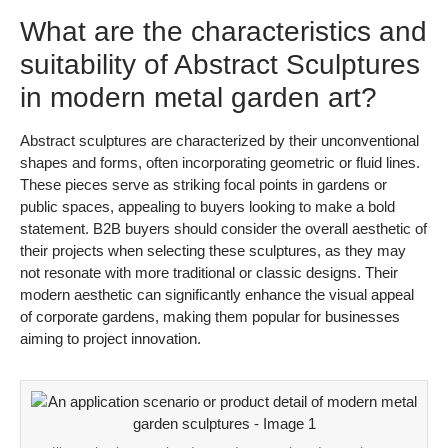
What are the characteristics and
suitability of Abstract Sculptures
in modern metal garden art?
Abstract sculptures are characterized by their unconventional
shapes and forms, often incorporating geometric or fluid lines.
These pieces serve as striking focal points in gardens or
public spaces, appealing to buyers looking to make a bold
statement. B2B buyers should consider the overall aesthetic of
their projects when selecting these sculptures, as they may
not resonate with more traditional or classic designs. Their
modern aesthetic can significantly enhance the visual appeal
of corporate gardens, making them popular for businesses
aiming to project innovation.