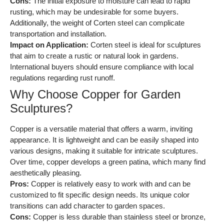
Cons:
The initial exposure to moisture can lead to rapid
rusting, which may be undesirable for some buyers.
Additionally, the weight of Corten steel can complicate
transportation and installation.
Impact on Application:
Corten steel is ideal for sculptures
that aim to create a rustic or natural look in gardens.
International buyers should ensure compliance with local
regulations regarding rust runoff.
Why Choose Copper for Garden
Sculptures?
Copper is a versatile material that offers a warm, inviting
appearance. It is lightweight and can be easily shaped into
various designs, making it suitable for intricate sculptures.
Over time, copper develops a green patina, which many find
aesthetically pleasing.
Pros:
Copper is relatively easy to work with and can be
customized to fit specific design needs. Its unique color
transitions can add character to garden spaces.
Cons:
Copper is less durable than stainless steel or bronze,