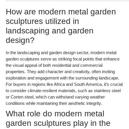
How are modern metal garden
sculptures utilized in
landscaping and garden
design?
In the landscaping and garden design sector, modern metal
garden sculptures serve as striking focal points that enhance
the visual appeal of both residential and commercial
properties. They add character and creativity, often inviting
exploration and engagement with the surrounding landscape.
For buyers in regions like Africa and South America, it’s crucial
to consider climate-resilient materials, such as stainless steel
or Corten steel, which can withstand varying weather
conditions while maintaining their aesthetic integrity.
What role do modern metal
garden sculptures play in the