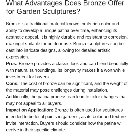
What Advantages Does Bronze Offer
for Garden Sculptures?
Bronze is a traditional material known for its rich color and
ability to develop a unique patina over time, enhancing its
aesthetic appeal. It is highly durable and resistant to corrosion,
making it suitable for outdoor use. Bronze sculptures can be
cast into intricate designs, allowing for detailed artistic
expression.
Pros:
Bronze provides a classic look and can blend beautifully
with natural surroundings. Its longevity makes it a worthwhile
investment for buyers.
Cons:
The cost of bronze can be significant, and the weight of
the material may pose challenges during installation.
Additionally, the patina process can lead to color changes that
may not appeal to all buyers.
Impact on Application:
Bronze is often used for sculptures
intended to be focal points in gardens, as its color and texture
invite interaction. Buyers should consider how the patina will
evolve in their specific climate.