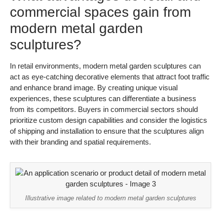
commercial spaces gain from
modern metal garden
sculptures?
In retail environments, modern metal garden sculptures can
act as eye-catching decorative elements that attract foot traffic
and enhance brand image. By creating unique visual
experiences, these sculptures can differentiate a business
from its competitors. Buyers in commercial sectors should
prioritize custom design capabilities and consider the logistics
of shipping and installation to ensure that the sculptures align
with their branding and spatial requirements.
Illustrative image related to modern metal garden sculptures