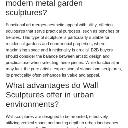
modern metal garden
sculptures?
Functional art merges aesthetic appeal with utility, offering
sculptures that serve practical purposes, such as benches or
trellises. This type of sculpture is particularly suitable for
residential gardens and commercial properties, where
maximizing space and functionality is crucial. B2B buyers
should consider the balance between artistic design and
practical use when selecting these pieces. While functional art
may lack the pure artistic expression of standalone sculptures,
its practicality often enhances its value and appeal.
What advantages do Wall
Sculptures offer in urban
environments?
Wall sculptures are designed to be mounted, effectively
utilizing vertical space and adding depth to urban landscapes