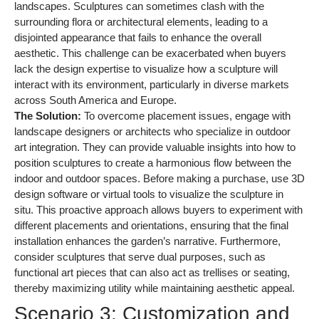
landscapes. Sculptures can sometimes clash with the
surrounding flora or architectural elements, leading to a
disjointed appearance that fails to enhance the overall
aesthetic. This challenge can be exacerbated when buyers
lack the design expertise to visualize how a sculpture will
interact with its environment, particularly in diverse markets
across South America and Europe.
The Solution:
To overcome placement issues, engage with
landscape designers or architects who specialize in outdoor
art integration. They can provide valuable insights into how to
position sculptures to create a harmonious flow between the
indoor and outdoor spaces. Before making a purchase, use 3D
design software or virtual tools to visualize the sculpture in
situ. This proactive approach allows buyers to experiment with
different placements and orientations, ensuring that the final
installation enhances the garden’s narrative. Furthermore,
consider sculptures that serve dual purposes, such as
functional art pieces that can also act as trellises or seating,
thereby maximizing utility while maintaining aesthetic appeal.
Scenario 3: Customization and