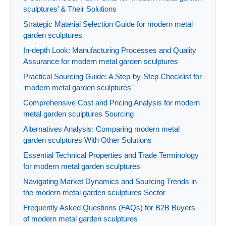
sculptures’ & Their Solutions
Strategic Material Selection Guide for modern metal
garden sculptures
In-depth Look: Manufacturing Processes and Quality
Assurance for modern metal garden sculptures
Practical Sourcing Guide: A Step-by-Step Checklist for
‘modern metal garden sculptures’
Comprehensive Cost and Pricing Analysis for modern
metal garden sculptures Sourcing
Alternatives Analysis: Comparing modern metal
garden sculptures With Other Solutions
Essential Technical Properties and Trade Terminology
for modern metal garden sculptures
Navigating Market Dynamics and Sourcing Trends in
the modern metal garden sculptures Sector
Frequently Asked Questions (FAQs) for B2B Buyers
of modern metal garden sculptures