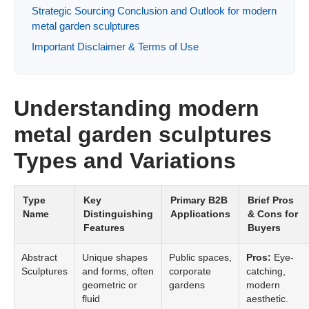
Strategic Sourcing Conclusion and Outlook for modern
metal garden sculptures
Important Disclaimer & Terms of Use
Understanding modern
metal garden sculptures
Types and Variations
Type
Key
Primary B2B
Brief Pros
Name
Distinguishing
Applications
& Cons for
Features
Buyers
Abstract
Unique shapes
Public spaces,
Pros:
Eye-
Sculptures
and forms, often
corporate
catching,
geometric or
gardens
modern
fluid
aesthetic.