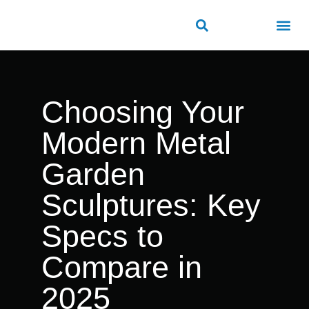
About Us
Contact Us
Choosing Your
Modern Metal
Garden
Sculptures: Key
Specs to
Compare in
2025