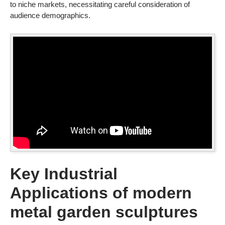
to niche markets, necessitating careful consideration of
audience demographics.
Key Industrial
Applications of modern
metal garden sculptures