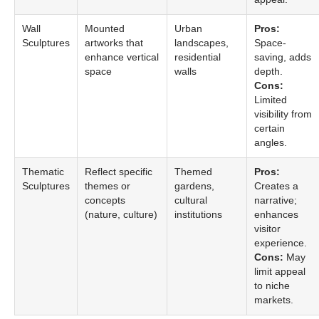
Wall
Mounted
Urban
Pros:
Sculptures
artworks that
landscapes,
Space-
enhance vertical
residential
saving, adds
space
walls
depth.
Cons:
Limited
visibility from
certain
angles.
Thematic
Reflect specific
Themed
Pros:
Sculptures
themes or
gardens,
Creates a
concepts
cultural
narrative;
(nature, culture)
institutions
enhances
visitor
experience.
Cons:
May
limit appeal
to niche
markets.