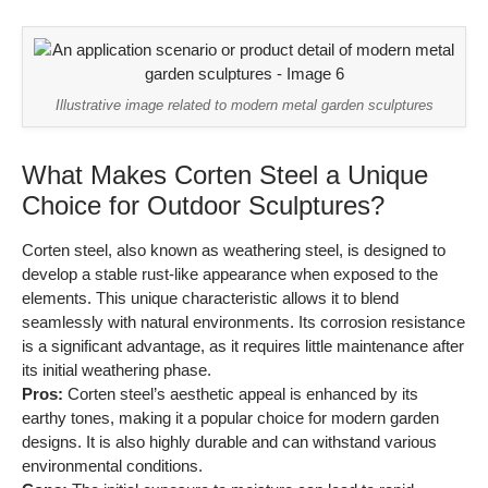
Illustrative image related to modern metal garden sculptures
What Makes Corten Steel a Unique
Choice for Outdoor Sculptures?
Corten steel, also known as weathering steel, is designed to
develop a stable rust-like appearance when exposed to the
elements. This unique characteristic allows it to blend
seamlessly with natural environments. Its corrosion resistance
is a significant advantage, as it requires little maintenance after
its initial weathering phase.
Pros:
Corten steel’s aesthetic appeal is enhanced by its
earthy tones, making it a popular choice for modern garden
designs. It is also highly durable and can withstand various
environmental conditions.