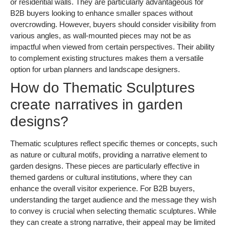
or residential walls. They are particularly advantageous for
B2B buyers looking to enhance smaller spaces without
overcrowding. However, buyers should consider visibility from
various angles, as wall-mounted pieces may not be as
impactful when viewed from certain perspectives. Their ability
to complement existing structures makes them a versatile
option for urban planners and landscape designers.
How do Thematic Sculptures
create narratives in garden
designs?
Thematic sculptures reflect specific themes or concepts, such
as nature or cultural motifs, providing a narrative element to
garden designs. These pieces are particularly effective in
themed gardens or cultural institutions, where they can
enhance the overall visitor experience. For B2B buyers,
understanding the target audience and the message they wish
to convey is crucial when selecting thematic sculptures. While
they can create a strong narrative, their appeal may be limited