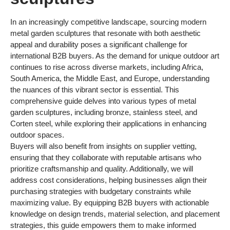
In an increasingly competitive landscape, sourcing modern
metal garden sculptures that resonate with both aesthetic
appeal and durability poses a significant challenge for
international B2B buyers. As the demand for unique outdoor art
continues to rise across diverse markets, including Africa,
South America, the Middle East, and Europe, understanding
the nuances of this vibrant sector is essential. This
comprehensive guide delves into various types of metal
garden sculptures, including bronze, stainless steel, and
Corten steel, while exploring their applications in enhancing
outdoor spaces.
Buyers will also benefit from insights on supplier vetting,
ensuring that they collaborate with reputable artisans who
prioritize craftsmanship and quality. Additionally, we will
address cost considerations, helping businesses align their
purchasing strategies with budgetary constraints while
maximizing value. By equipping B2B buyers with actionable
knowledge on design trends, material selection, and placement
strategies, this guide empowers them to make informed