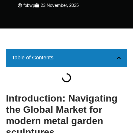
fobwp
23 November, 2025
Table of Contents
Introduction: Navigating
the Global Market for
modern metal garden
sculptures