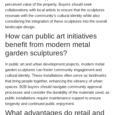
perceived value of the property. Buyers should seek
collaborations with local artists to ensure that the sculptures
resonate with the community’s cultural identity while also
considering the integration of these sculptures into the overall
landscape design.
How can public art initiatives
benefit from modern metal
garden sculptures?
In public art and urban development projects, modern metal
garden sculptures can foster community engagement and
cultural identity. These installations often serve as landmarks
that bring people together, enhancing the vibrancy of urban
spaces. B2B buyers should navigate community approval
processes and consider the durability of the materials used, as
public installations require maintenance support to ensure
longevity and continued public enjoyment.
What advantages do retail and