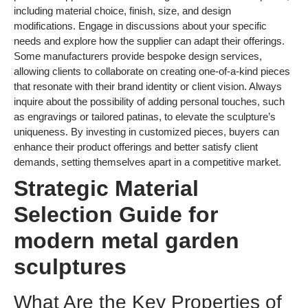
including material choice, finish, size, and design
modifications. Engage in discussions about your specific
needs and explore how the supplier can adapt their offerings.
Some manufacturers provide bespoke design services,
allowing clients to collaborate on creating one-of-a-kind pieces
that resonate with their brand identity or client vision. Always
inquire about the possibility of adding personal touches, such
as engravings or tailored patinas, to elevate the sculpture’s
uniqueness. By investing in customized pieces, buyers can
enhance their product offerings and better satisfy client
demands, setting themselves apart in a competitive market.
Strategic Material
Selection Guide for
modern metal garden
sculptures
What Are the Key Properties of