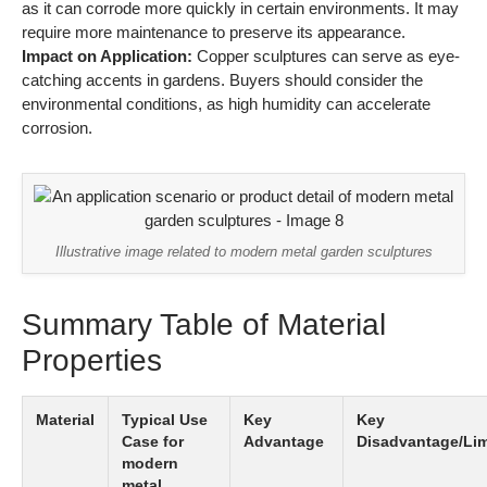
as it can corrode more quickly in certain environments. It may
require more maintenance to preserve its appearance.
Impact on Application:
Copper sculptures can serve as eye-
catching accents in gardens. Buyers should consider the
environmental conditions, as high humidity can accelerate
corrosion.
Illustrative image related to modern metal garden sculptures
Summary Table of Material
Properties
Material
Typical Use
Key
Key
Case for
Advantage
Disadvantage/Lim
modern
metal