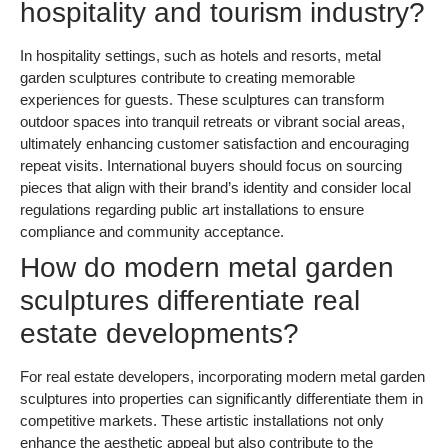
hospitality and tourism industry?
In hospitality settings, such as hotels and resorts, metal
garden sculptures contribute to creating memorable
experiences for guests. These sculptures can transform
outdoor spaces into tranquil retreats or vibrant social areas,
ultimately enhancing customer satisfaction and encouraging
repeat visits. International buyers should focus on sourcing
pieces that align with their brand’s identity and consider local
regulations regarding public art installations to ensure
compliance and community acceptance.
How do modern metal garden
sculptures differentiate real
estate developments?
For real estate developers, incorporating modern metal garden
sculptures into properties can significantly differentiate them in
competitive markets. These artistic installations not only
enhance the aesthetic appeal but also contribute to the