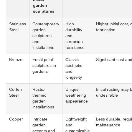
garden
sculptures
Stainless
Contemporary
High
Higher initial cost,
Steel
garden
durability
fabrication
sculptures
and
and
corrosion
installations
resistance
Bronze
Focal point
Classic
Significant cost an
sculptures in
aesthetic
gardens
and
longevity
Corten
Rustic-
Unique
Initial rusting may 
Steel
themed
weathering
undesirable
garden
appearance
installations
Copper
Intricate
Lightweight
Less durable, requ
garden
and
maintenance
accents and
customizable