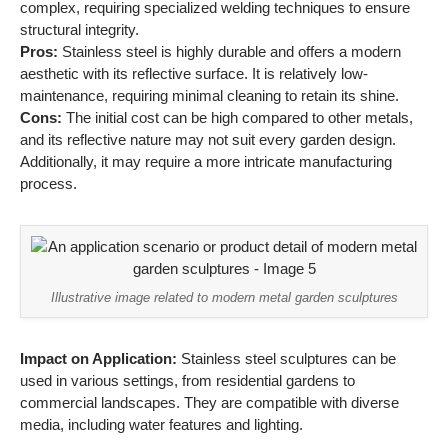
complex, requiring specialized welding techniques to ensure
structural integrity.
Pros:
Stainless steel is highly durable and offers a modern
aesthetic with its reflective surface. It is relatively low-
maintenance, requiring minimal cleaning to retain its shine.
Cons:
The initial cost can be high compared to other metals,
and its reflective nature may not suit every garden design.
Additionally, it may require a more intricate manufacturing
process.
Illustrative image related to modern metal garden sculptures
Impact on Application:
Stainless steel sculptures can be
used in various settings, from residential gardens to
commercial landscapes. They are compatible with diverse
media, including water features and lighting.