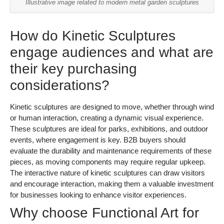
Illustrative image related to modern metal garden sculptures
How do Kinetic Sculptures
engage audiences and what are
their key purchasing
considerations?
Kinetic sculptures are designed to move, whether through wind
or human interaction, creating a dynamic visual experience.
These sculptures are ideal for parks, exhibitions, and outdoor
events, where engagement is key. B2B buyers should
evaluate the durability and maintenance requirements of these
pieces, as moving components may require regular upkeep.
The interactive nature of kinetic sculptures can draw visitors
and encourage interaction, making them a valuable investment
for businesses looking to enhance visitor experiences.
Why choose Functional Art for