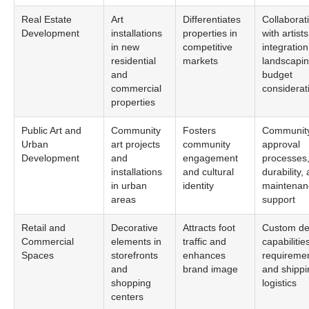
Real Estate
Art
Differentiates
Collaborat
Development
installations
properties in
with artists
in new
competitive
integration
residential
markets
landscapin
and
budget
commercial
considerat
properties
Public Art and
Community
Fosters
Communit
Urban
art projects
community
approval
Development
and
engagement
processes
installations
and cultural
durability,
in urban
identity
maintenan
areas
support
Retail and
Decorative
Attracts foot
Custom de
Commercial
elements in
traffic and
capabilitie
Spaces
storefronts
enhances
requiremen
and
brand image
and shippi
shopping
logistics
centers