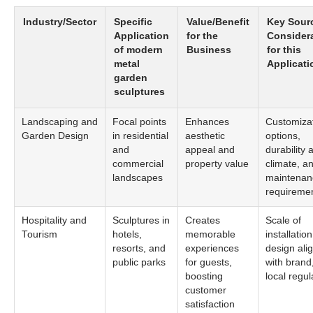
Industry/Sector
Specific
Value/Benefit
Key Sour
Application
for the
Consider
of modern
Business
for this
metal
Applicati
garden
sculptures
Landscaping and
Focal points
Enhances
Customiza
Garden Design
in residential
aesthetic
options,
and
appeal and
durability 
commercial
property value
climate, a
landscapes
maintenan
requireme
Hospitality and
Sculptures in
Creates
Scale of
Tourism
hotels,
memorable
installation
resorts, and
experiences
design ali
public parks
for guests,
with brand
boosting
local regul
customer
satisfaction