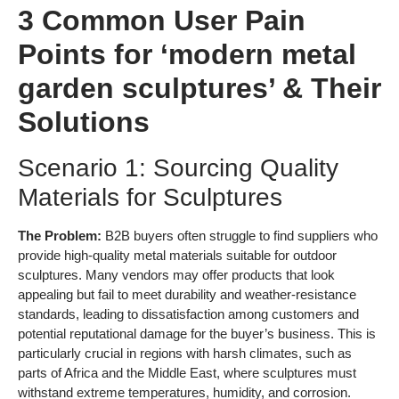
3 Common User Pain
Points for ‘modern metal
garden sculptures’ & Their
Solutions
Scenario 1: Sourcing Quality
Materials for Sculptures
The Problem:
B2B buyers often struggle to find suppliers who
provide high-quality metal materials suitable for outdoor
sculptures. Many vendors may offer products that look
appealing but fail to meet durability and weather-resistance
standards, leading to dissatisfaction among customers and
potential reputational damage for the buyer’s business. This is
particularly crucial in regions with harsh climates, such as
parts of Africa and the Middle East, where sculptures must
withstand extreme temperatures, humidity, and corrosion.