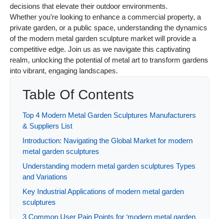
decisions that elevate their outdoor environments.
Whether you’re looking to enhance a commercial property, a
private garden, or a public space, understanding the dynamics
of the modern metal garden sculpture market will provide a
competitive edge. Join us as we navigate this captivating
realm, unlocking the potential of metal art to transform gardens
into vibrant, engaging landscapes.
Table Of Contents
Top 4 Modern Metal Garden Sculptures Manufacturers
& Suppliers List
Introduction: Navigating the Global Market for modern
metal garden sculptures
Understanding modern metal garden sculptures Types
and Variations
Key Industrial Applications of modern metal garden
sculptures
3 Common User Pain Points for ‘modern metal garden