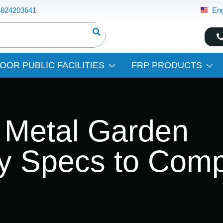
5824203641
Eng
OOR PUBLIC FACILITIES
FRP PRODUCTS
 Metal Garden
ey Specs to Com