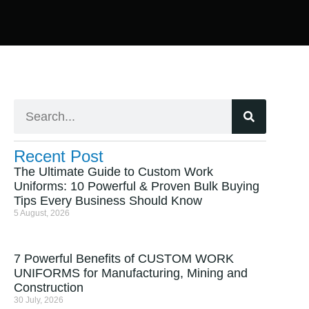
Recent Post
The Ultimate Guide to Custom Work
Uniforms: 10 Powerful & Proven Bulk Buying
Tips Every Business Should Know
5 August, 2026
7 Powerful Benefits of CUSTOM WORK
UNIFORMS for Manufacturing, Mining and
Construction
30 July, 2026