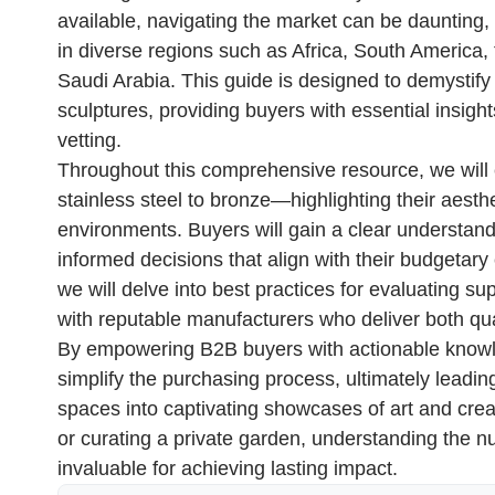
available, navigating the market can be daunting,
in diverse regions such as Africa, South America,
Saudi Arabia. This guide is designed to demystify
sculptures, providing buyers with essential insight
vetting.
Throughout this comprehensive resource, we will
stainless steel to bronze—highlighting their aestheti
environments. Buyers will gain a clear understand
informed decisions that align with their budgetary 
we will delve into best practices for evaluating su
with reputable manufacturers who deliver both qu
By empowering B2B buyers with actionable knowle
simplify the purchasing process, ultimately leadin
spaces into captivating showcases of art and cre
or curating a private garden, understanding the n
invaluable for achieving lasting impact.