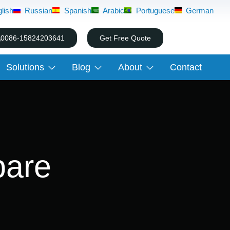
lish
Russian
Spanish
Arabic
Portuguese
German
0086-15824203641
Get Free Quote
Solutions
Blog
About
Contact
pare