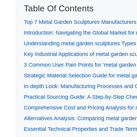
Table Of Contents
Top 7 Metal Garden Sculptures Manufacturers 
Introduction: Navigating the Global Market for
Understanding metal garden sculptures Types 
Key Industrial Applications of metal garden sc
3 Common User Pain Points for ‘metal garden s
Strategic Material Selection Guide for metal g
In-depth Look: Manufacturing Processes and Q
Practical Sourcing Guide: A Step-by-Step Check
Comprehensive Cost and Pricing Analysis for 
Alternatives Analysis: Comparing metal garden
Essential Technical Properties and Trade Term