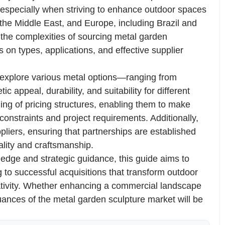
 especially when striving to enhance outdoor spaces
 the Middle East, and Europe, including Brazil and
 the complexities of sourcing metal garden
s on types, applications, and effective supplier
 explore various metal options—ranging from
c appeal, durability, and suitability for different
ing of pricing structures, enabling them to make
constraints and project requirements. Additionally,
ppliers, ensuring that partnerships are established
ality and craftsmanship.
dge and strategic guidance, this guide aims to
g to successful acquisitions that transform outdoor
ativity. Whether enhancing a commercial landscape
uances of the metal garden sculpture market will be