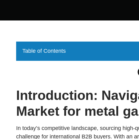
Table of Contents
Introduction: Navig
Market for metal g
In today’s competitive landscape, sourcing high-q
challenge for international B2B buyers. With an arr