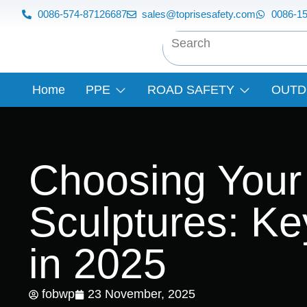
0086-574-87126687
sales@toprisesafety.com
0086-1
Home
PPE
ROAD SAFETY
OUTD
Choosing Your
Sculptures: K
in 2025
fobwp
23 November, 2025