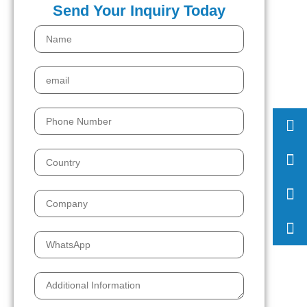
Send Your Inquiry Today
008
158
sale