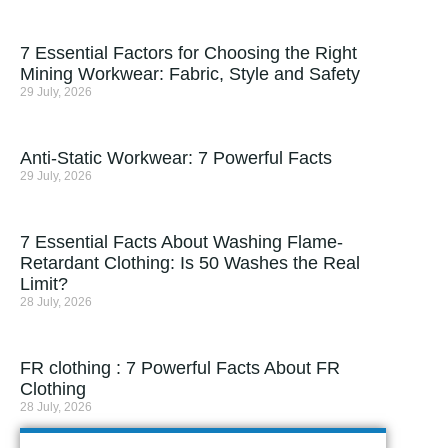
7 Essential Factors for Choosing the Right
Mining Workwear: Fabric, Style and Safety
29 July, 2026
Anti-Static Workwear: 7 Powerful Facts
29 July, 2026
7 Essential Facts About Washing Flame-
Retardant Clothing: Is 50 Washes the Real
Limit?
28 July, 2026
FR clothing : 7 Powerful Facts About FR
Clothing
28 July, 2026