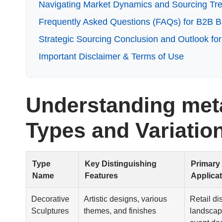
Navigating Market Dynamics and Sourcing Tren
Frequently Asked Questions (FAQs) for B2B Bu
Strategic Sourcing Conclusion and Outlook for
Important Disclaimer & Terms of Use
Understanding meta
Types and Variatio
Type
Key Distinguishing
Primary
Name
Features
Applica
Decorative
Artistic designs, various
Retail di
Sculptures
themes, and finishes
landscap