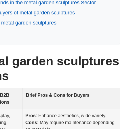
ds in the metal garden sculptures Sector
yers of metal garden sculptures
 metal garden sculptures
l garden sculptures
ns
 B2B
Brief Pros & Cons for Buyers
tions
splay,
Pros:
Enhance aesthetics, wide variety.
ing,
Cons:
May require maintenance depending