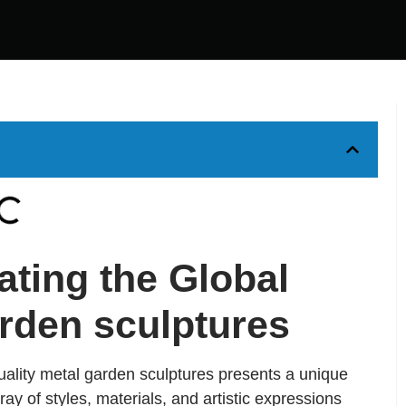
ating the Global
arden sculptures
uality metal garden sculptures presents a unique
ay of styles, materials, and artistic expressions