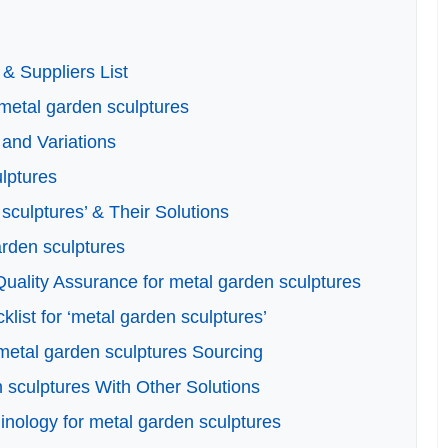
& Suppliers List
 metal garden sculptures
and Variations
ulptures
culptures’ & Their Solutions
arden sculptures
uality Assurance for metal garden sculptures
list for ‘metal garden sculptures’
metal garden sculptures Sourcing
 sculptures With Other Solutions
inology for metal garden sculptures