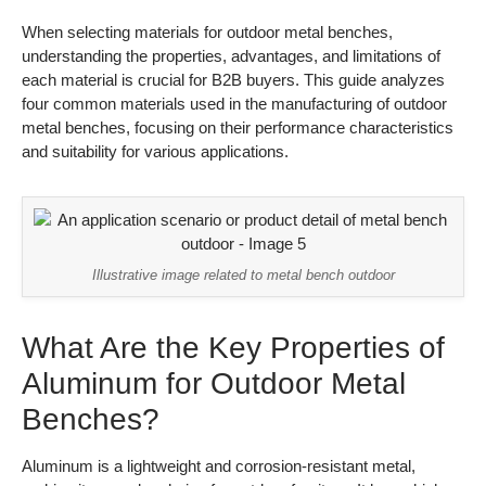
When selecting materials for outdoor metal benches,
understanding the properties, advantages, and limitations of
each material is crucial for B2B buyers. This guide analyzes
four common materials used in the manufacturing of outdoor
metal benches, focusing on their performance characteristics
and suitability for various applications.
Illustrative image related to metal bench outdoor
What Are the Key Properties of
Aluminum for Outdoor Metal
Benches?
Aluminum is a lightweight and corrosion-resistant metal,