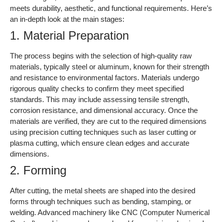
meets durability, aesthetic, and functional requirements. Here’s
an in-depth look at the main stages:
1. Material Preparation
The process begins with the selection of high-quality raw
materials, typically steel or aluminum, known for their strength
and resistance to environmental factors. Materials undergo
rigorous quality checks to confirm they meet specified
standards. This may include assessing tensile strength,
corrosion resistance, and dimensional accuracy. Once the
materials are verified, they are cut to the required dimensions
using precision cutting techniques such as laser cutting or
plasma cutting, which ensure clean edges and accurate
dimensions.
2. Forming
After cutting, the metal sheets are shaped into the desired
forms through techniques such as bending, stamping, or
welding. Advanced machinery like CNC (Computer Numerical