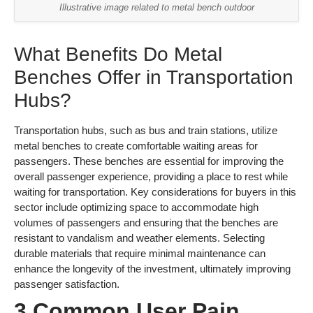
Illustrative image related to metal bench outdoor
What Benefits Do Metal
Benches Offer in Transportation
Hubs?
Transportation hubs, such as bus and train stations, utilize
metal benches to create comfortable waiting areas for
passengers. These benches are essential for improving the
overall passenger experience, providing a place to rest while
waiting for transportation. Key considerations for buyers in this
sector include optimizing space to accommodate high
volumes of passengers and ensuring that the benches are
resistant to vandalism and weather elements. Selecting
durable materials that require minimal maintenance can
enhance the longevity of the investment, ultimately improving
passenger satisfaction.
3 Common User Pain