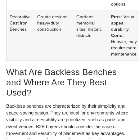
options.
Decorative
Ornate designs,
Gardens,
Pros:
Visual
Cast Iron
heavy-duty
memorial
appeal,
Benches
construction
sites, historic
durability.
districts
Cons:
Heavier, may
require more
maintenance.
What Are Backless Benches
and Where Are They Best
Used?
Backless benches are characterized by their simplicity and
space-saving design. They are ideal for environments where
visibility and accessibility are prioritized, such as parks and
event venues. B2B buyers should consider the ease of
movement and versatility of placement as key advantages.