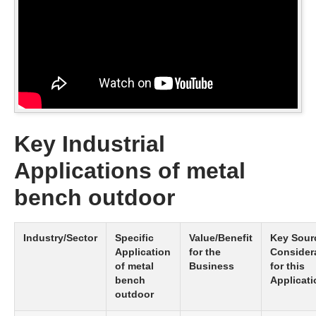
Key Industrial
Applications of metal
bench outdoor
Industry/Sector
Specific
Value/Benefit
Key Sour
Application
for the
Consider
of metal
Business
for this
bench
Applicati
outdoor