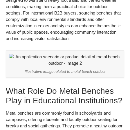
designed to withstand heavy foot traffic and varied weather
conditions, making them a practical choice for outdoor
settings. For international B2B buyers, sourcing benches that
comply with local environmental standards and offer
customization in colors and styles can enhance the aesthetic
value of public spaces, encouraging community interaction
and increasing visitor satisfaction.
Illustrative image related to metal bench outdoor
What Role Do Metal Benches
Play in Educational Institutions?
Metal benches are commonly found in schoolyards and
campuses, offering students and faculty outdoor seating for
breaks and social gatherings. They promote a healthy outdoor