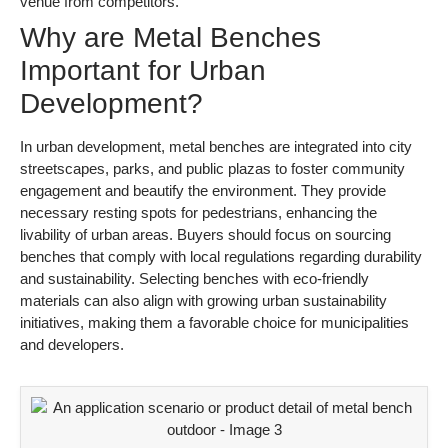
venue from competitors.
Why are Metal Benches
Important for Urban
Development?
In urban development, metal benches are integrated into city
streetscapes, parks, and public plazas to foster community
engagement and beautify the environment. They provide
necessary resting spots for pedestrians, enhancing the
livability of urban areas. Buyers should focus on sourcing
benches that comply with local regulations regarding durability
and sustainability. Selecting benches with eco-friendly
materials can also align with growing urban sustainability
initiatives, making them a favorable choice for municipalities
and developers.