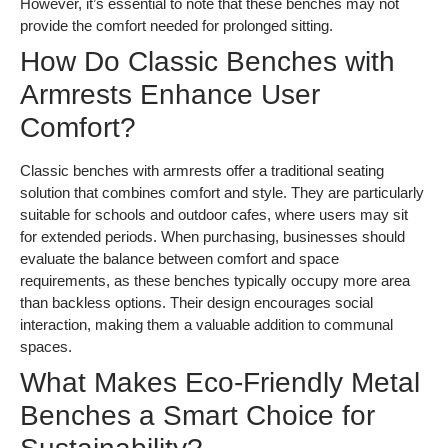
However, it’s essential to note that these benches may not
provide the comfort needed for prolonged sitting.
How Do Classic Benches with
Armrests Enhance User
Comfort?
Classic benches with armrests offer a traditional seating
solution that combines comfort and style. They are particularly
suitable for schools and outdoor cafes, where users may sit
for extended periods. When purchasing, businesses should
evaluate the balance between comfort and space
requirements, as these benches typically occupy more area
than backless options. Their design encourages social
interaction, making them a valuable addition to communal
spaces.
What Makes Eco-Friendly Metal
Benches a Smart Choice for