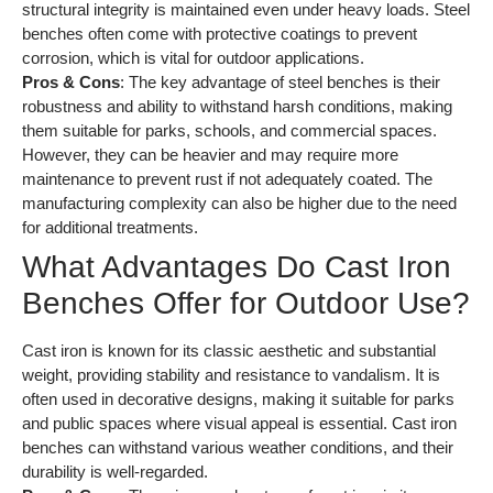
structural integrity is maintained even under heavy loads. Steel
benches often come with protective coatings to prevent
corrosion, which is vital for outdoor applications.
Pros & Cons
: The key advantage of steel benches is their
robustness and ability to withstand harsh conditions, making
them suitable for parks, schools, and commercial spaces.
However, they can be heavier and may require more
maintenance to prevent rust if not adequately coated. The
manufacturing complexity can also be higher due to the need
for additional treatments.
What Advantages Do Cast Iron
Benches Offer for Outdoor Use?
Cast iron is known for its classic aesthetic and substantial
weight, providing stability and resistance to vandalism. It is
often used in decorative designs, making it suitable for parks
and public spaces where visual appeal is essential. Cast iron
benches can withstand various weather conditions, and their
durability is well-regarded.