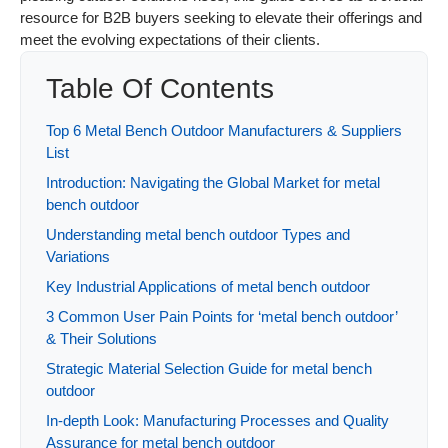
resource for B2B buyers seeking to elevate their offerings and
meet the evolving expectations of their clients.
Table Of Contents
Top 6 Metal Bench Outdoor Manufacturers & Suppliers
List
Introduction: Navigating the Global Market for metal
bench outdoor
Understanding metal bench outdoor Types and
Variations
Key Industrial Applications of metal bench outdoor
3 Common User Pain Points for ‘metal bench outdoor’
& Their Solutions
Strategic Material Selection Guide for metal bench
outdoor
In-depth Look: Manufacturing Processes and Quality
Assurance for metal bench outdoor