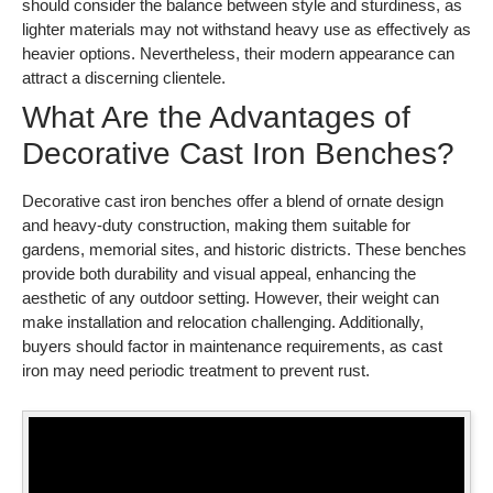
should consider the balance between style and sturdiness, as
lighter materials may not withstand heavy use as effectively as
heavier options. Nevertheless, their modern appearance can
attract a discerning clientele.
What Are the Advantages of
Decorative Cast Iron Benches?
Decorative cast iron benches offer a blend of ornate design
and heavy-duty construction, making them suitable for
gardens, memorial sites, and historic districts. These benches
provide both durability and visual appeal, enhancing the
aesthetic of any outdoor setting. However, their weight can
make installation and relocation challenging. Additionally,
buyers should factor in maintenance requirements, as cast
iron may need periodic treatment to prevent rust.