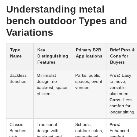
Understanding metal
bench outdoor Types and
Variations
Type
Key
Primary B2B
Brief Pros &
Name
Distinguishing
Applications
Cons for
Features
Buyers
Backless
Minimalist
Parks, public
Pros:
Easy
Benches
design, no
spaces, event
to move,
backrest, space-
venues
versatile
efficient
placement.
Cons:
Less
comfort for
longer sitting.
Classic
Traditional
Schools,
Pros:
Benches
design with
outdoor cafes,
Enhanced
with
backrest and
recreational
comfort,