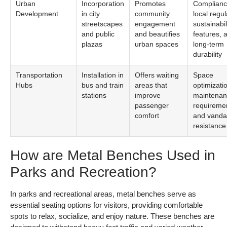
Urban
Incorporation
Promotes
Complianc
Development
in city
community
local regul
streetscapes
engagement
sustainabil
and public
and beautifies
features, 
plazas
urban spaces
long-term
durability
Transportation
Installation in
Offers waiting
Space
Hubs
bus and train
areas that
optimizati
stations
improve
maintena
passenger
requireme
comfort
and vanda
resistance
How are Metal Benches Used in
Parks and Recreation?
In parks and recreational areas, metal benches serve as
essential seating options for visitors, providing comfortable
spots to relax, socialize, and enjoy nature. These benches are