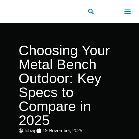
ROAD SAFETY
OUTDOOR PUBLIC FACILITIES
FRP PRODUCTS
Choosing Your
Metal Bench
Outdoor: Key
Specs to
Compare in
2025
fobwp
19 November, 2025