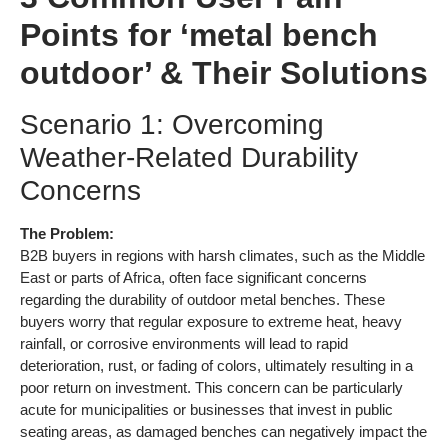
Points for ‘metal bench
outdoor’ & Their Solutions
Scenario 1: Overcoming
Weather-Related Durability
Concerns
The Problem:
B2B buyers in regions with harsh climates, such as the Middle
East or parts of Africa, often face significant concerns
regarding the durability of outdoor metal benches. These
buyers worry that regular exposure to extreme heat, heavy
rainfall, or corrosive environments will lead to rapid
deterioration, rust, or fading of colors, ultimately resulting in a
poor return on investment. This concern can be particularly
acute for municipalities or businesses that invest in public
seating areas, as damaged benches can negatively impact the