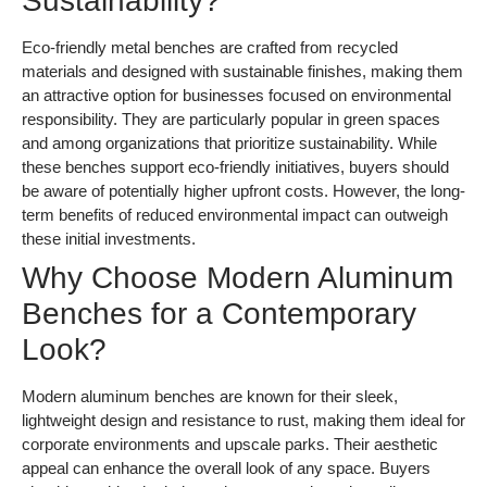
Sustainability?
Eco-friendly metal benches are crafted from recycled
materials and designed with sustainable finishes, making them
an attractive option for businesses focused on environmental
responsibility. They are particularly popular in green spaces
and among organizations that prioritize sustainability. While
these benches support eco-friendly initiatives, buyers should
be aware of potentially higher upfront costs. However, the long-
term benefits of reduced environmental impact can outweigh
these initial investments.
Why Choose Modern Aluminum
Benches for a Contemporary
Look?
Modern aluminum benches are known for their sleek,
lightweight design and resistance to rust, making them ideal for
corporate environments and upscale parks. Their aesthetic
appeal can enhance the overall look of any space. Buyers