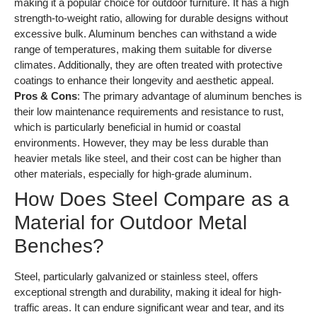
making it a popular choice for outdoor furniture. It has a high
strength-to-weight ratio, allowing for durable designs without
excessive bulk. Aluminum benches can withstand a wide
range of temperatures, making them suitable for diverse
climates. Additionally, they are often treated with protective
coatings to enhance their longevity and aesthetic appeal.
Pros & Cons
: The primary advantage of aluminum benches is
their low maintenance requirements and resistance to rust,
which is particularly beneficial in humid or coastal
environments. However, they may be less durable than
heavier metals like steel, and their cost can be higher than
other materials, especially for high-grade aluminum.
How Does Steel Compare as a
Material for Outdoor Metal
Benches?
Steel, particularly galvanized or stainless steel, offers
exceptional strength and durability, making it ideal for high-
traffic areas. It can endure significant wear and tear, and its