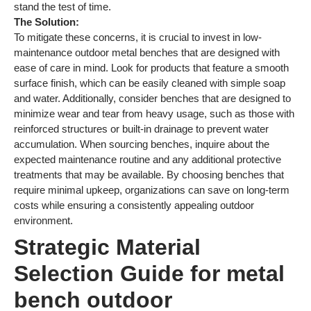
stand the test of time.
The Solution:
To mitigate these concerns, it is crucial to invest in low-
maintenance outdoor metal benches that are designed with
ease of care in mind. Look for products that feature a smooth
surface finish, which can be easily cleaned with simple soap
and water. Additionally, consider benches that are designed to
minimize wear and tear from heavy usage, such as those with
reinforced structures or built-in drainage to prevent water
accumulation. When sourcing benches, inquire about the
expected maintenance routine and any additional protective
treatments that may be available. By choosing benches that
require minimal upkeep, organizations can save on long-term
costs while ensuring a consistently appealing outdoor
environment.
Strategic Material
Selection Guide for metal
bench outdoor