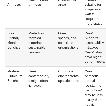
Armrests
armrests
areas
suitable for
longer use.
Cons:
Requires
more space.
Eco-
Made from
Green
Pros:
Friendly
recycled
spaces, eco-
Supports
Metal
materials,
conscious
sustainability
Benches
sustainable
organizations
initiatives.
finishes
Cons:
May
have higher
upfront costs.
Modern
Sleek,
Corporate
Pros:
Aluminum
contemporary
environments,
Aesthetic
Benches
design, often
upscale parks
appeal,
lightweight
resistant to
rust.
Cons:
May be less
sturdy than
heavier