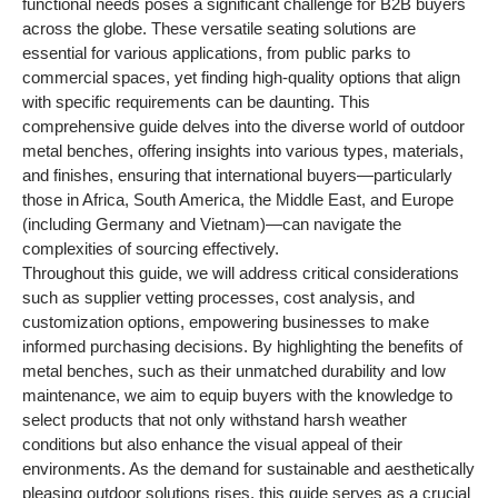
functional needs poses a significant challenge for B2B buyers
across the globe. These versatile seating solutions are
essential for various applications, from public parks to
commercial spaces, yet finding high-quality options that align
with specific requirements can be daunting. This
comprehensive guide delves into the diverse world of outdoor
metal benches, offering insights into various types, materials,
and finishes, ensuring that international buyers—particularly
those in Africa, South America, the Middle East, and Europe
(including Germany and Vietnam)—can navigate the
complexities of sourcing effectively.
Throughout this guide, we will address critical considerations
such as supplier vetting processes, cost analysis, and
customization options, empowering businesses to make
informed purchasing decisions. By highlighting the benefits of
metal benches, such as their unmatched durability and low
maintenance, we aim to equip buyers with the knowledge to
select products that not only withstand harsh weather
conditions but also enhance the visual appeal of their
environments. As the demand for sustainable and aesthetically
pleasing outdoor solutions rises, this guide serves as a crucial