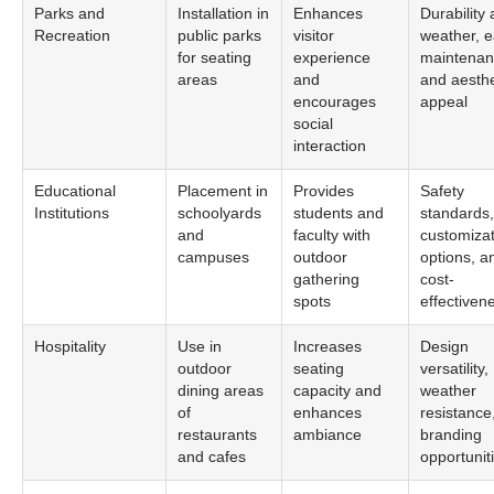
Parks and
Installation in
Enhances
Durability 
Recreation
public parks
visitor
weather, e
for seating
experience
maintenan
areas
and
and aesthe
encourages
appeal
social
interaction
Educational
Placement in
Provides
Safety
Institutions
schoolyards
students and
standards,
and
faculty with
customizat
campuses
outdoor
options, a
gathering
cost-
spots
effectiven
Hospitality
Use in
Increases
Design
outdoor
seating
versatility,
dining areas
capacity and
weather
of
enhances
resistance
restaurants
ambiance
branding
and cafes
opportunit