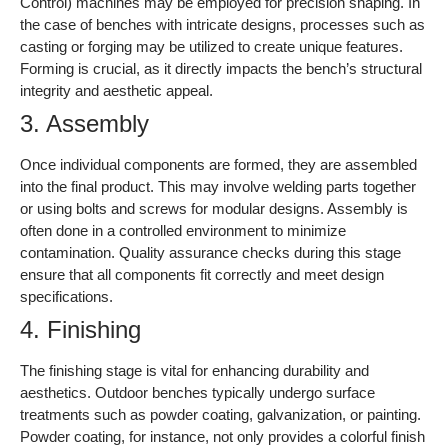
Control) machines may be employed for precision shaping. In
the case of benches with intricate designs, processes such as
casting or forging may be utilized to create unique features.
Forming is crucial, as it directly impacts the bench’s structural
integrity and aesthetic appeal.
3. Assembly
Once individual components are formed, they are assembled
into the final product. This may involve welding parts together
or using bolts and screws for modular designs. Assembly is
often done in a controlled environment to minimize
contamination. Quality assurance checks during this stage
ensure that all components fit correctly and meet design
specifications.
4. Finishing
The finishing stage is vital for enhancing durability and
aesthetics. Outdoor benches typically undergo surface
treatments such as powder coating, galvanization, or painting.
Powder coating, for instance, not only provides a colorful finish