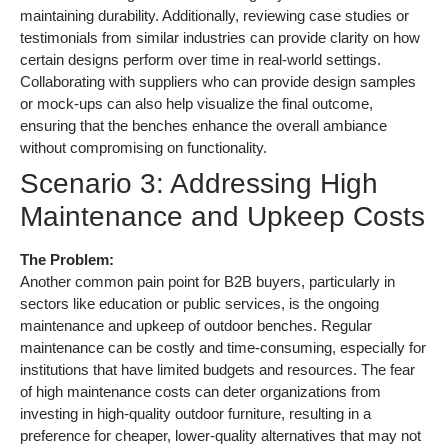
maintaining durability. Additionally, reviewing case studies or
testimonials from similar industries can provide clarity on how
certain designs perform over time in real-world settings.
Collaborating with suppliers who can provide design samples
or mock-ups can also help visualize the final outcome,
ensuring that the benches enhance the overall ambiance
without compromising on functionality.
Scenario 3: Addressing High
Maintenance and Upkeep Costs
The Problem:
Another common pain point for B2B buyers, particularly in
sectors like education or public services, is the ongoing
maintenance and upkeep of outdoor benches. Regular
maintenance can be costly and time-consuming, especially for
institutions that have limited budgets and resources. The fear
of high maintenance costs can deter organizations from
investing in high-quality outdoor furniture, resulting in a
preference for cheaper, lower-quality alternatives that may not