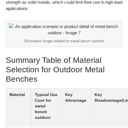
strength as solid metals, which could limit their use in high-load
applications.
Illustrative image related to metal bench outdoor
Summary Table of Material
Selection for Outdoor Metal
Benches
Material
Typical Use
Key
Key
Case for
Advantage
Disadvantage/Lim
metal
bench
outdoor