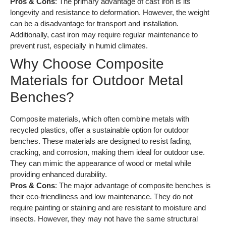
Pros & Cons
: The primary advantage of cast iron is its
longevity and resistance to deformation. However, the weight
can be a disadvantage for transport and installation.
Additionally, cast iron may require regular maintenance to
prevent rust, especially in humid climates.
Why Choose Composite
Materials for Outdoor Metal
Benches?
Composite materials, which often combine metals with
recycled plastics, offer a sustainable option for outdoor
benches. These materials are designed to resist fading,
cracking, and corrosion, making them ideal for outdoor use.
They can mimic the appearance of wood or metal while
providing enhanced durability.
Pros & Cons
: The major advantage of composite benches is
their eco-friendliness and low maintenance. They do not
require painting or staining and are resistant to moisture and
insects. However, they may not have the same structural