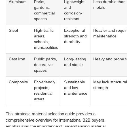
Aluminum
Parks,
Lightweight
Less durable than 
gardens,
and
metals
commercial
corrosion-
spaces
resistant
Steel
High-traffic
Exceptional
Heavier and requi
areas,
strength and
maintenance
schools,
durability
municipalities
Cast Iron
Public parks,
Long-lasting
Heavy and prone t
decorative
and stable
spaces
Composite
Eco-friendly
Sustainable
May lack structural
projects,
and low
strength
residential
maintenance
areas
This strategic material selection guide provides a
comprehensive overview for international B2B buyers,
emphasizing the importance of understanding material