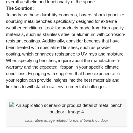
overall aesthetic and functionality of the space.
The Solution:
To address these durability concerns, buyers should prioritize
sourcing metal benches specifically designed for extreme
weather conditions. Look for products made from high-quality
materials, such as stainless steel or aluminum with corrosion-
resistant coatings. Additionally, consider benches that have
been treated with specialized finishes, such as powder
coating, which enhances resistance to UV rays and moisture.
When specifying benches, inquire about the manufacturer’s
warranty and the expected lifespan in your specific climate
conditions. Engaging with suppliers that have experience in
your region can provide insights into the best materials and
finishes to withstand local environmental challenges.
Illustrative image related to metal bench outdoor