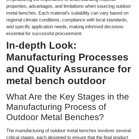
properties, advantages, and limitations when sourcing outdoor
metal benches. Each material’s suitability can vary based on
regional climate conditions, compliance with local standards,
and specific application needs, making informed decisions
essential for successful procurement.
In-depth Look:
Manufacturing Processes
and Quality Assurance for
metal bench outdoor
What Are the Key Stages in the
Manufacturing Process of
Outdoor Metal Benches?
The manufacturing of outdoor metal benches involves several
critical stages, each designed to ensure that the final product