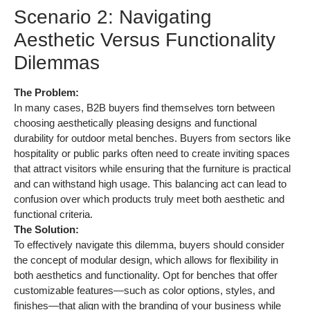
Scenario 2: Navigating
Aesthetic Versus Functionality
Dilemmas
The Problem:
In many cases, B2B buyers find themselves torn between
choosing aesthetically pleasing designs and functional
durability for outdoor metal benches. Buyers from sectors like
hospitality or public parks often need to create inviting spaces
that attract visitors while ensuring that the furniture is practical
and can withstand high usage. This balancing act can lead to
confusion over which products truly meet both aesthetic and
functional criteria.
The Solution:
To effectively navigate this dilemma, buyers should consider
the concept of modular design, which allows for flexibility in
both aesthetics and functionality. Opt for benches that offer
customizable features—such as color options, styles, and
finishes—that align with the branding of your business while