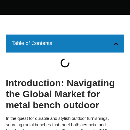
Table of Contents
Introduction: Navigating
the Global Market for
metal bench outdoor
In the quest for durable and stylish outdoor furnishings,
sourcing metal benches that meet both aesthetic and