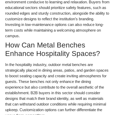
environment conducive to learning and relaxation. Buyers from
educational sectors should prioritize safety features, such as
rounded edges and sturdy construction, alongside the ability to
customize designs to reflect the institution’s branding.
Investing in low-maintenance options can also reduce long-
term costs while maintaining a welcoming atmosphere on
campus.
How Can Metal Benches
Enhance Hospitality Spaces?
In the hospitality industry, outdoor metal benches are
strategically placed in dining areas, patios, and garden spaces
to boost seating capacity and create inviting atmospheres for
guests. These benches not only enhance the dining
experience but also contribute to the overall aesthetic of the
establishment. B2B buyers in this sector should consider
designs that match their brand identity, as well as materials
that can withstand outdoor conditions while requiring minimal
upkeep. Customization options can further differentiate the