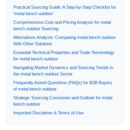
Practical Sourcing Guide: A Step-by-Step Checklist for
‘metal bench outdoor’
Comprehensive Cost and Pricing Analysis for metal
bench outdoor Sourcing
Alternatives Analysis: Comparing metal bench outdoor
With Other Solutions
Essential Technical Properties and Trade Terminology
for metal bench outdoor
Navigating Market Dynamics and Sourcing Trends in
the metal bench outdoor Sector
Frequently Asked Questions (FAQs) for B2B Buyers
of metal bench outdoor
Strategic Sourcing Conclusion and Outlook for metal
bench outdoor
Important Disclaimer & Terms of Use