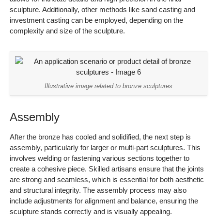
After the bronze has cooled and solidified, the next step is
assembly, particularly for larger or multi-part sculptures. This
involves welding or fastening various sections together to
create a cohesive piece. Skilled artisans ensure that the joints
are strong and seamless, which is essential for both aesthetic
and structural integrity. The assembly process may also
include adjustments for alignment and balance, ensuring the
sculpture stands correctly and is visually appealing.
Finishing Touches
The final stage of manufacturing involves finishing the
sculpture. This can include polishing, patination, and applying
protective coatings. Polishing enhances the bronze’s natural
luster, while patination can create a desired color or texture,
often achieved through chemical treatments. Protective
coatings are applied to prevent corrosion and wear, which is
particularly important for outdoor sculptures exposed to the
elements. This stage is where the sculpture’s artistic value is
often realized, as it affects the visual impact significantly.