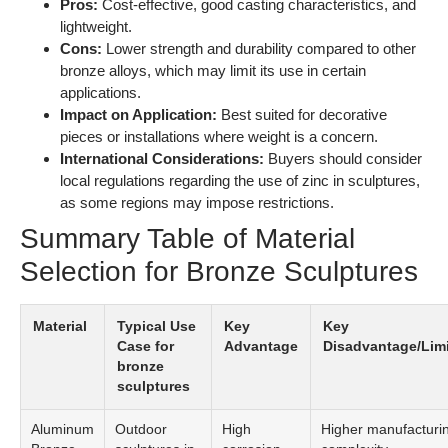
Selection for Bronze Sculptures
Material
Typical Use
Key
Key
Case for
Advantage
Disadvantage/Limi
bronze
sculptures
Aluminum
Outdoor
High
Higher manufacturi
Bronze
sculptures in
corrosion
complexity
marine
resistance
environments
Silicon
Intricate
Excellent
Moderate strength
Bronze
decorative
casting
sculptures
properties
Tin
Artistic and
High
More expensive due 
Bronze
decorative
durability
cost
sculptures
and
attractive
appearance