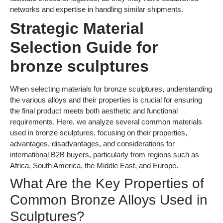
used in bronze sculptures, focusing on their properties,
advantages, disadvantages, and considerations for
international B2B buyers, particularly from regions such as
Africa, South America, the Middle East, and Europe.
What Are the Key Properties of
Common Bronze Alloys Used in
Sculptures?
1. Aluminum Bronze (Cu-Al Alloy)
Aluminum bronze is known for its excellent corrosion
resistance and strength. It performs well in marine
environments, making it suitable for outdoor sculptures. This
alloy can withstand high temperatures and has a good wear
resistance, which is beneficial for sculptures exposed to
various weather conditions.
Pros:
High corrosion resistance, good mechanical
properties, and aesthetic appeal.
Cons:
Higher cost compared to standard bronze alloys
and more complex manufacturing processes due to its