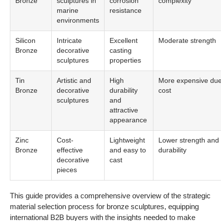
Zinc
Cost-
Lightweight
Lower strength and
Bronze
effective
and easy to
durability
decorative
cast
pieces
This guide provides a comprehensive overview of the strategic
material selection process for bronze sculptures, equipping
international B2B buyers with the insights needed to make
informed decisions. Understanding the properties and
applications of these materials will enhance the quality and
longevity of bronze sculptures in diverse environments.
In-depth Look:
Manufacturing Processes
and Quality Assurance for
bronze sculptures
What Are the Key Stages in the