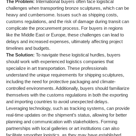
including the need for protective packaging and climate-
controlled environments. Additionally, buyers should familiarize
themselves with the customs regulations in both the exporting
and importing countries to avoid unexpected delays.
Leveraging technology, such as tracking systems, can provide
real-time updates on the shipment’s status, allowing for better
planning and communication with stakeholders. Forming
partnerships with local galleries or art institutions can also
facilitate smoother logistics, as they may have established
networks and expertise in handling similar shipments.
Strategic Material
Selection Guide for
bronze sculptures
When selecting materials for bronze sculptures, understanding
the various alloys and their properties is crucial for ensuring
the final product meets both aesthetic and functional
requirements. Here, we analyze several common materials