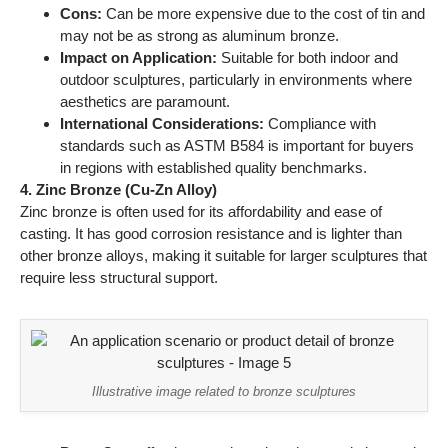
require less structural support.
Illustrative image related to bronze sculptures
Pros:
Cost-effective, good casting characteristics, and
lightweight.
Cons:
Lower strength and durability compared to other
bronze alloys, which may limit its use in certain
applications.
Impact on Application:
Best suited for decorative
pieces or installations where weight is a concern.
International Considerations:
Buyers should consider
local regulations regarding the use of zinc in sculptures,
as some regions may impose restrictions.
Summary Table of Material