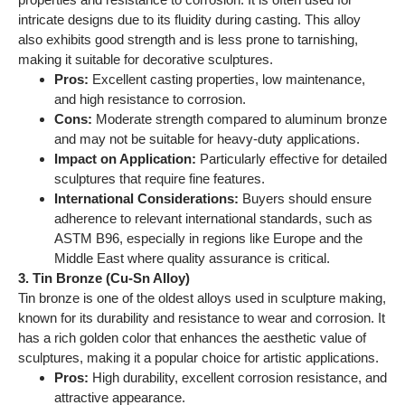
Middle East where quality assurance is critical.
3. Tin Bronze (Cu-Sn Alloy)
Tin bronze is one of the oldest alloys used in sculpture making,
known for its durability and resistance to wear and corrosion. It
has a rich golden color that enhances the aesthetic value of
sculptures, making it a popular choice for artistic applications.
Pros:
High durability, excellent corrosion resistance, and
attractive appearance.
Cons:
Can be more expensive due to the cost of tin and
may not be as strong as aluminum bronze.
Impact on Application:
Suitable for both indoor and
outdoor sculptures, particularly in environments where
aesthetics are paramount.
International Considerations:
Compliance with
standards such as ASTM B584 is important for buyers
in regions with established quality benchmarks.
4. Zinc Bronze (Cu-Zn Alloy)
Zinc bronze is often used for its affordability and ease of
casting. It has good corrosion resistance and is lighter than
other bronze alloys, making it suitable for larger sculptures that