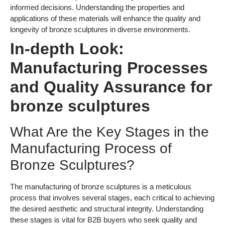
Manufacturing Process of
Bronze Sculptures?
The manufacturing of bronze sculptures is a meticulous
process that involves several stages, each critical to achieving
the desired aesthetic and structural integrity. Understanding
these stages is vital for B2B buyers who seek quality and
durability in their purchases.
Material Preparation
The first stage in the manufacturing process involves sourcing
high-quality bronze alloys, typically composed of copper and
tin, with varying compositions depending on the desired
properties. Suppliers often conduct a thorough analysis of the
raw materials to ensure they meet industry standards. The
material is then cut into manageable pieces for further
processing. This stage is crucial because the quality of the raw
materials directly affects the final product’s durability and
appearance.