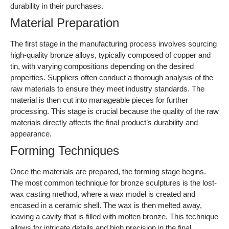
Forming Techniques
Once the materials are prepared, the forming stage begins.
The most common technique for bronze sculptures is the lost-
wax casting method, where a wax model is created and
encased in a ceramic shell. The wax is then melted away,
leaving a cavity that is filled with molten bronze. This technique
allows for intricate details and high precision in the final
sculpture. Additionally, other methods like sand casting and
investment casting can be employed, depending on the
complexity and size of the sculpture.
Illustrative image related to bronze sculptures
Assembly