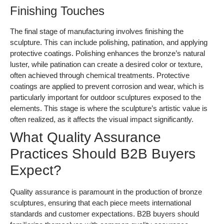
What Quality Assurance
Practices Should B2B Buyers
Expect?
Quality assurance is paramount in the production of bronze
sculptures, ensuring that each piece meets international
standards and customer expectations. B2B buyers should
familiarize themselves with common quality assurance
practices to ensure they are partnering with reputable
suppliers.
What Are the Relevant International
Standards?
International standards, such as ISO 9001, set the benchmark
for quality management systems. Suppliers should
demonstrate compliance with these standards, which
encompass processes from material selection to final
inspections. Additionally, industry-specific certifications like CE
(Conformité Européenne) and API (American Petroleum