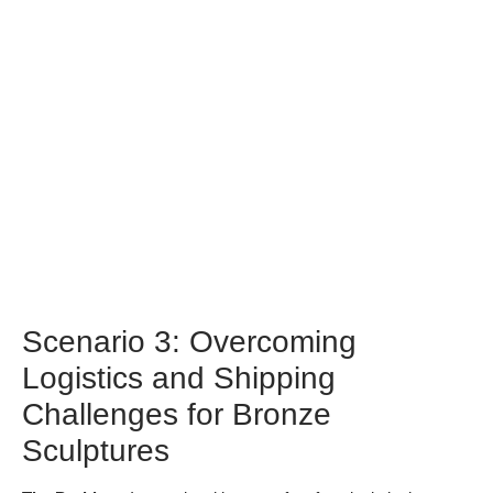
standards.
Scenario 3: Overcoming
Logistics and Shipping
Challenges for Bronze
Sculptures
The Problem:
International buyers often face logistical
challenges when transporting bronze sculptures, which can be
heavy and cumbersome. Issues such as shipping costs,
customs regulations, and the risk of damage during transit can
complicate the procurement process. For buyers in regions
like the Middle East or Europe, these challenges can lead to
delays and increased expenses, ultimately affecting project
timelines and budgets.
The Solution:
To navigate these logistical hurdles, buyers
should work with experienced logistics companies that
specialize in art transportation. These professionals
understand the unique requirements for shipping sculptures,