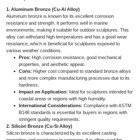
hardness.
Impact on Application:
Ideal for sculptures intended for
coastal areas or regions with high humidity.
International Considerations:
Compliance with ASTM
B148 standards is essential for buyers in regions with
stringent quality requirements.
2. Silicon Bronze (Cu-Si Alloy)
Silicon bronze is characterized by its excellent casting
properties and resistance to corrosion. It is often used for
intricate designs due to its fluidity during casting. This alloy
also exhibits good strength and is less prone to tarnishing,
making it suitable for decorative sculptures.
Pros:
Excellent casting properties, low maintenance,
and high resistance to corrosion.
Cons:
Moderate strength compared to aluminum bronze
and may not be suitable for heavy-duty applications.
Impact on Application:
Particularly effective for detailed
sculptures that require fine features.
International Considerations:
Buyers should ensure
adherence to relevant international standards, such as
ASTM B96, especially in regions like Europe and the