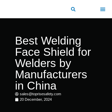
ROAD SAFETY
OUTDOOR PUBLIC FACILITIES
FRP PRODUCTS
Best Welding
Face Shield for
Welders by
Manufacturers
in China
sales@toprisesafety.com
20 December, 2024