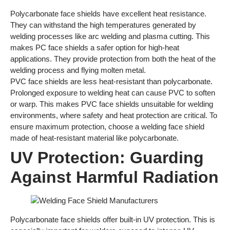
Polycarbonate face shields have excellent heat resistance.
They can withstand the high temperatures generated by
welding processes like arc welding and plasma cutting. This
makes PC face shields a safer option for high-heat
applications. They provide protection from both the heat of the
welding process and flying molten metal.
PVC face shields are less heat-resistant than polycarbonate.
Prolonged exposure to welding heat can cause PVC to soften
or warp. This makes PVC face shields unsuitable for welding
environments, where safety and heat protection are critical. To
ensure maximum protection, choose a welding face shield
made of heat-resistant material like polycarbonate.
UV Protection: Guarding
Against Harmful Radiation
Polycarbonate face shields offer built-in UV protection. This is