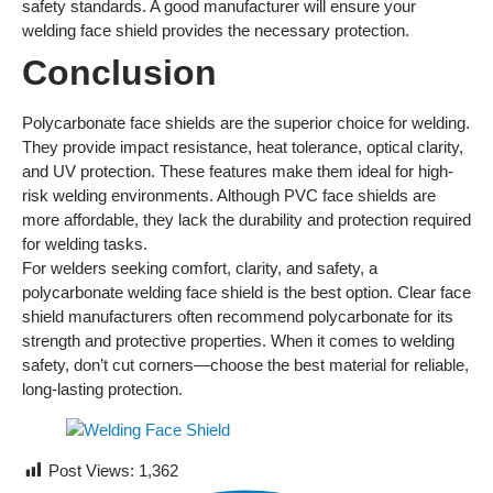
safety standards. A good manufacturer will ensure your
welding face shield provides the necessary protection.
Conclusion
Polycarbonate face shields are the superior choice for welding.
They provide impact resistance, heat tolerance, optical clarity,
and UV protection. These features make them ideal for high-
risk welding environments. Although PVC face shields are
more affordable, they lack the durability and protection required
for welding tasks.
For welders seeking comfort, clarity, and safety, a
polycarbonate welding face shield is the best option. Clear face
shield manufacturers often recommend polycarbonate for its
strength and protective properties. When it comes to welding
safety, don’t cut corners—choose the best material for reliable,
long-lasting protection.
Post Views:
1,362