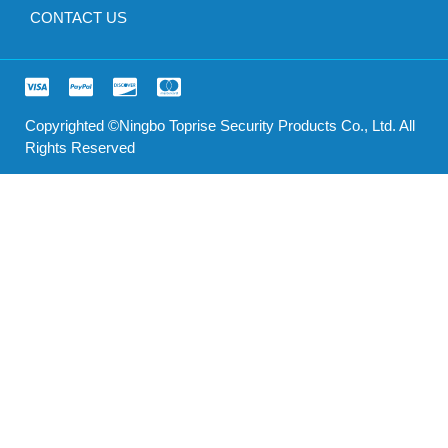
CONTACT US
Copyrighted ©Ningbo Toprise Security Products Co., Ltd. All
Rights Reserved