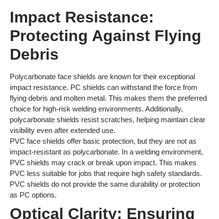
Impact Resistance:
Protecting Against Flying
Debris
Polycarbonate face shields are known for their exceptional
impact resistance. PC shields can withstand the force from
flying debris and molten metal. This makes them the preferred
choice for high-risk welding environments. Additionally,
polycarbonate shields resist scratches, helping maintain clear
visibility even after extended use.
PVC face shields offer basic protection, but they are not as
impact-resistant as polycarbonate. In a welding environment,
PVC shields may crack or break upon impact. This makes
PVC less suitable for jobs that require high safety standards.
PVC shields do not provide the same durability or protection
as PC options.
Optical Clarity: Ensuring