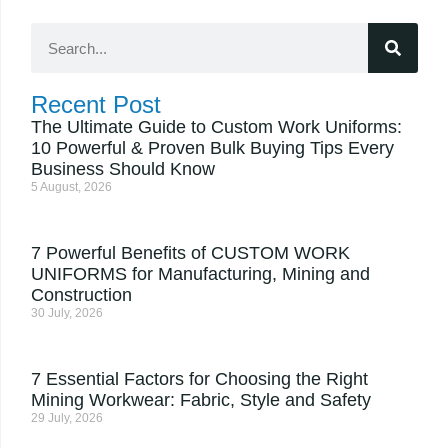
Recent Post
The Ultimate Guide to Custom Work Uniforms:
10 Powerful & Proven Bulk Buying Tips Every
Business Should Know
5 August, 2026
7 Powerful Benefits of CUSTOM WORK
UNIFORMS for Manufacturing, Mining and
Construction
30 July, 2026
7 Essential Factors for Choosing the Right
Mining Workwear: Fabric, Style and Safety
29 July, 2026