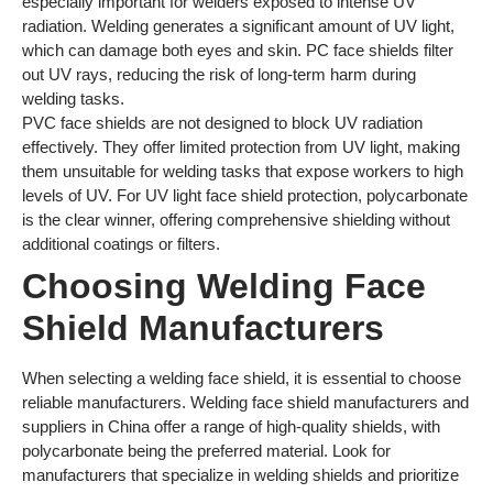
especially important for welders exposed to intense UV
radiation. Welding generates a significant amount of UV light,
which can damage both eyes and skin. PC face shields filter
out UV rays, reducing the risk of long-term harm during
welding tasks.
PVC face shields are not designed to block UV radiation
effectively. They offer limited protection from UV light, making
them unsuitable for welding tasks that expose workers to high
levels of UV. For UV light face shield protection, polycarbonate
is the clear winner, offering comprehensive shielding without
additional coatings or filters.
Choosing Welding Face
Shield Manufacturers
When selecting a welding face shield, it is essential to choose
reliable manufacturers. Welding face shield manufacturers and
suppliers in China offer a range of high-quality shields, with
polycarbonate being the preferred material. Look for
manufacturers that specialize in welding shields and prioritize