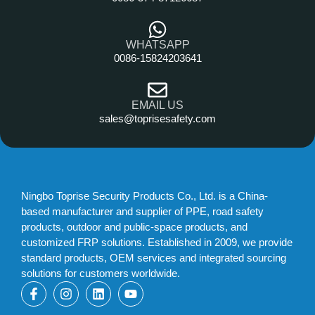
WHATSAPP
0086-15824203641
EMAIL US
sales@toprisesafety.com
Ningbo Toprise Security Products Co., Ltd. is a China-
based manufacturer and supplier of PPE, road safety
products, outdoor and public-space products, and
customized FRP solutions. Established in 2009, we provide
standard products, OEM services and integrated sourcing
solutions for customers worldwide.