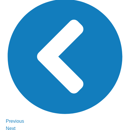
Previous
Next