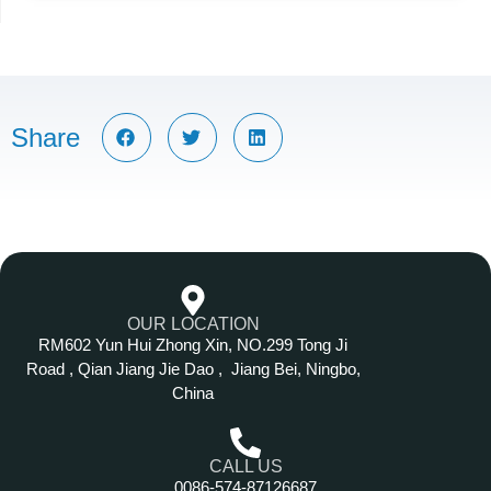
Share
OUR LOCATION
RM602 Yun Hui Zhong Xin, NO.299 Tong Ji
Road , Qian Jiang Jie Dao , Jiang Bei, Ningbo,
China
CALL US
0086-574-87126687