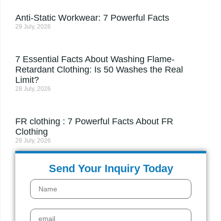
Anti-Static Workwear: 7 Powerful Facts
29 July, 2026
7 Essential Facts About Washing Flame-
Retardant Clothing: Is 50 Washes the Real
Limit?
28 July, 2026
FR clothing : 7 Powerful Facts About FR
Clothing
28 July, 2026
Send Your Inquiry Today