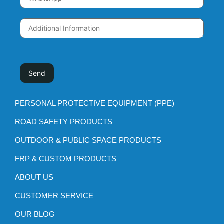
PERSONAL PROTECTIVE EQUIPMENT (PPE)
ROAD SAFETY PRODUCTS
OUTDOOR & PUBLIC SPACE PRODUCTS
FRP & CUSTOM PRODUCTS
ABOUT US
CUSTOMER SERVICE
OUR BLOG