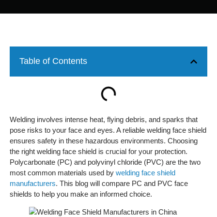
Table of Contents
Welding involves intense heat, flying debris, and sparks that
pose risks to your face and eyes. A reliable welding face shield
ensures safety in these hazardous environments. Choosing
the right welding face shield is crucial for your protection.
Polycarbonate (PC) and polyvinyl chloride (PVC) are the two
most common materials used by
welding face shield
manufacturers
. This blog will compare PC and PVC face
shields to help you make an informed choice.