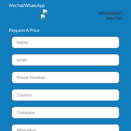
Wechat/WhatsApp
Request A Price