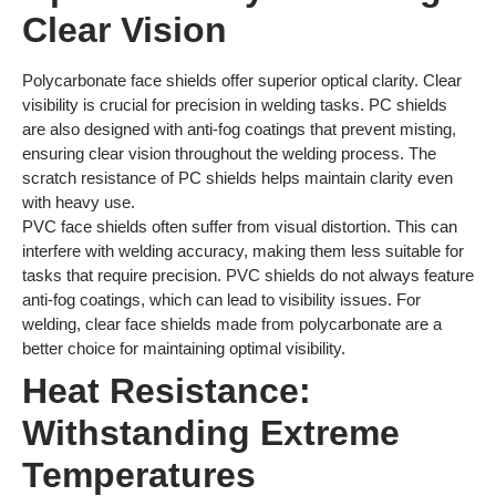
Clear Vision
Polycarbonate face shields offer superior optical clarity. Clear
visibility is crucial for precision in welding tasks. PC shields
are also designed with anti-fog coatings that prevent misting,
ensuring clear vision throughout the welding process. The
scratch resistance of PC shields helps maintain clarity even
with heavy use.
PVC face shields often suffer from visual distortion. This can
interfere with welding accuracy, making them less suitable for
tasks that require precision. PVC shields do not always feature
anti-fog coatings, which can lead to visibility issues. For
welding, clear face shields made from polycarbonate are a
better choice for maintaining optimal visibility.
Heat Resistance:
Withstanding Extreme
Temperatures