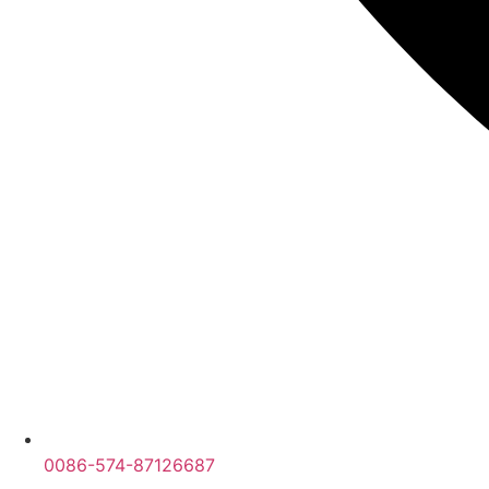
0086-574-87126687