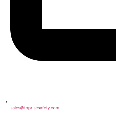
sales@toprisesafety.com